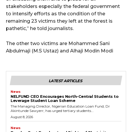
stakeholders especially the federal government
to intensify efforts as the condition of the
remaining 23 victims they left at the forest is
pathetic,” he told journalists.
The other two victims are Mohammed Sani
Abdulmaji (M.S Ustaz) and Alhaji Modin Modi
LATEST ARTICLES
News
NELFUND CEO Encourages North-Central Students to
Leverage Student Loan Scheme
The Managing Director, Nigerian Education Loan Fund, Dr
Akintunde Sawyerr, has urged tertiary students...
August 8, 2026
News