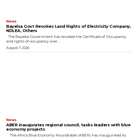
News
Bayelsa Govt Revokes Land Rights of Electricity Company,
NDLEA, Others
The Bayelsa Government has revoked the Certificate of Occupancy
and rights of occupancy over...
August 7, 2026
News
ABER inaugurates regional council, tasks leaders with blue
economy projects
The Africa Blue Economy Roundtable (ABER) has inaugurated its