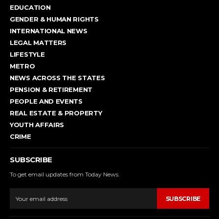
EDUCATION
GENDER & HUMAN RIGHTS
INTERNATIONAL NEWS
LEGAL MATTERS
LIFESTYLE
METRO
NEWS ACROSS THE STATES
PENSION & RETIREMENT
PEOPLE AND EVENTS
REAL ESTATE & PROPERTY
YOUTH AFFAIRS
CRIME
SUBSCRIBE
To get email updates from Today News.
SUBSCRIBE