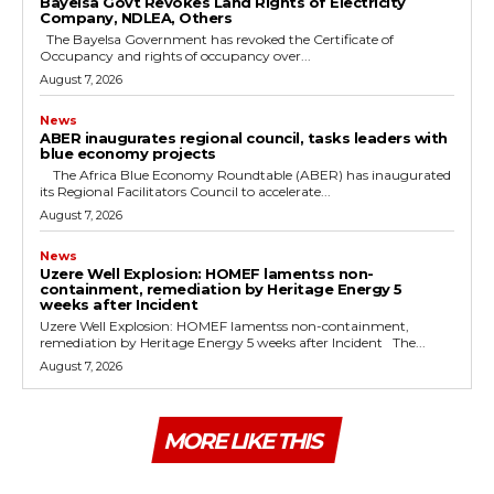
Bayelsa Govt Revokes Land Rights of Electricity
Company, NDLEA, Others
The Bayelsa Government has revoked the Certificate of
Occupancy and rights of occupancy over...
August 7, 2026
News
ABER inaugurates regional council, tasks leaders with
blue economy projects
The Africa Blue Economy Roundtable (ABER) has inaugurated
its Regional Facilitators Council to accelerate...
August 7, 2026
News
Uzere Well Explosion: HOMEF lamentss non-
containment, remediation by Heritage Energy 5
weeks after Incident
Uzere Well Explosion: HOMEF lamentss non-containment,
remediation by Heritage Energy 5 weeks after Incident The...
August 7, 2026
MORE LIKE THIS