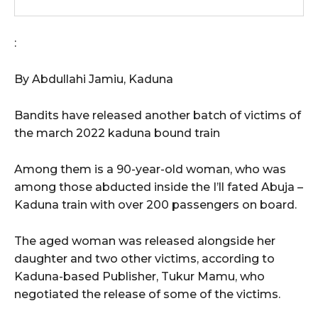
:
By Abdullahi Jamiu, Kaduna
Bandits have released another batch of victims of
the march 2022 kaduna bound train
Among them is a 90-year-old woman, who was
among those abducted inside the I’ll fated Abuja –
Kaduna train with over 200 passengers on board.
The aged woman was released alongside her
daughter and two other victims, according to
Kaduna‎-based Publisher, Tukur Mamu, who
negotiated the release of some of the victims.