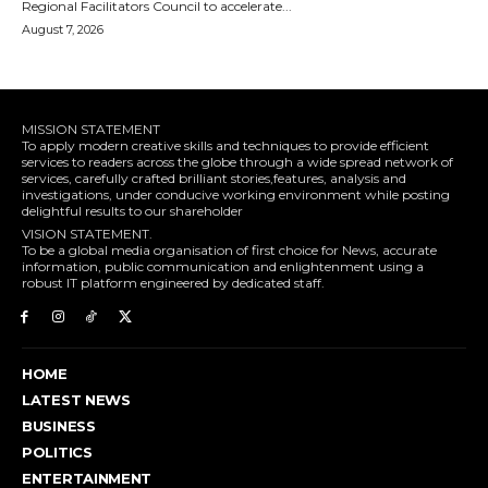
Regional Facilitators Council to accelerate...
August 7, 2026
MISSION STATEMENT
To apply modern creative skills and techniques to provide efficient
services to readers across the globe through a wide spread network of
services, carefully crafted brilliant stories,features, analysis and
investigations, under conducive working environment while posting
delightful results to our shareholder
VISION STATEMENT.
To be a global media organisation of first choice for News, accurate
information, public communication and enlightenment using a
robust IT platform engineered by dedicated staff.
HOME
LATEST NEWS
BUSINESS
POLITICS
ENTERTAINMENT