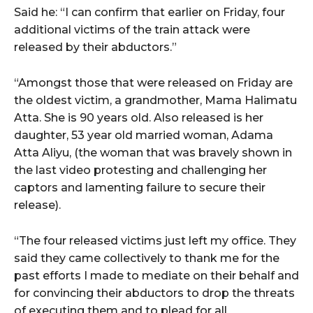
Said he: “I can confirm that earlier on Friday, four
additional victims of the train attack were
released by their abductors.”
“Amongst those that were released on Friday are
the oldest victim, a grandmother, Mama Halimatu
Atta. She is 90 years old. Also released is her
daughter, 53 year old married woman, Adama
Atta Aliyu, (the woman that was bravely shown in
the last video protesting and challenging her
captors and lamenting failure to secure their
release).
“The four released victims just left my office. They
said they came collectively to thank me for the
past efforts I made to mediate on their behalf and
for convincing their abductors to drop the threats
of executing them and to plead for all