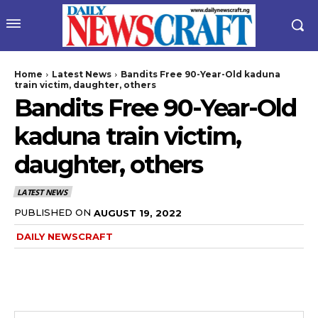
Home
Latest News
Bandits Free 90-Year-Old kaduna
train victim, daughter, others
Bandits Free 90-Year-Old
kaduna train victim,
daughter, others
LATEST NEWS
PUBLISHED ON
AUGUST 19, 2022
DAILY NEWSCRAFT