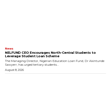
News
NELFUND CEO Encourages North-Central Students to
Leverage Student Loan Scheme
The Managing Director, Nigerian Education Loan Fund, Dr Akintunde
Sawyerr, has urged tertiary students...
August 8, 2026