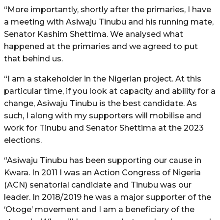
“More importantly, shortly after the primaries, I have
a meeting with Asiwaju Tinubu and his running mate,
Senator Kashim Shettima. We analysed what
happened at the primaries and we agreed to put
that behind us.
“I am a stakeholder in the Nigerian project. At this
particular time, if you look at capacity and ability for a
change, Asiwaju Tinubu is the best candidate. As
such, I along with my supporters will mobilise and
work for Tinubu and Senator Shettima at the 2023
elections.
“Asiwaju Tinubu has been supporting our cause in
Kwara. In 2011 I was an Action Congress of Nigeria
(ACN) senatorial candidate and Tinubu was our
leader. In 2018/2019 he was a major supporter of the
‘Otoge’ movement and I am a beneficiary of the