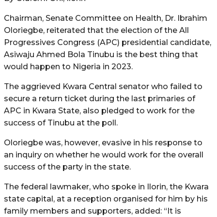
Chairman, Senate Committee on Health, Dr. Ibrahim
Oloriegbe, reiterated that the election of the All
Progressives Congress (APC) presidential candidate,
Asiwaju Ahmed Bola Tinubu is the best thing that
would happen to Nigeria in 2023.
The aggrieved Kwara Central senator who failed to
secure a return ticket during the last primaries of
APC in Kwara State, also pledged to work for the
success of Tinubu at the poll.
Oloriegbe was, however, evasive in his response to
an inquiry on whether he would work for the overall
success of the party in the state.
The federal lawmaker, who spoke in Ilorin, the Kwara
state capital, at a reception organised for him by his
family members and supporters, added: “It is