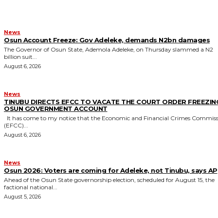
News
Osun Account Freeze: Gov Adeleke, demands N2bn damages
The Governor of Osun State, Ademola Adeleke, on Thursday slammed a N2
billion suit...
August 6, 2026
News
TINUBU DIRECTS EFCC TO VACATE THE COURT ORDER FREEZIN
OSUN GOVERNMENT ACCOUNT
It has come to my notice that the Economic and Financial Crimes Commission
(EFCC)...
August 6, 2026
News
‎Osun 2026: Voters are coming for Adeleke, not Tinubu, says AP
‎Ahead of the Osun State governorship election, scheduled for August 15, the
factional national...
August 5, 2026