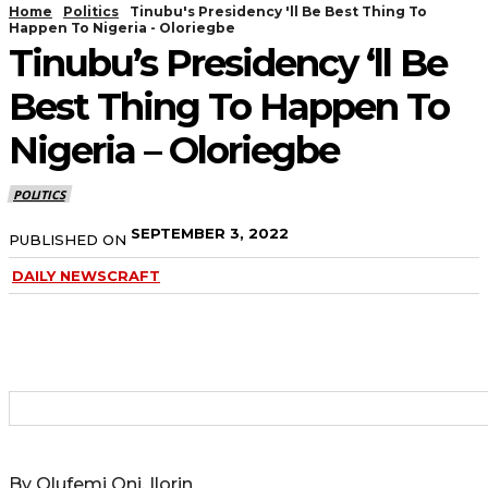
Home
Politics
Tinubu's Presidency 'll Be Best Thing To
Happen To Nigeria - Oloriegbe
Tinubu’s Presidency ‘ll Be
Best Thing To Happen To
Nigeria – Oloriegbe
POLITICS
SEPTEMBER 3, 2022
PUBLISHED ON
DAILY NEWSCRAFT
By Olufemi Oni, Ilorin