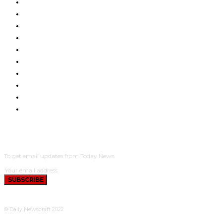
INTERNATIONAL NEWS
LEGAL MATTERS
LIFESTYLE
METRO
NEWS ACROSS THE STATES
PENSION & RETIREMENT
PEOPLE AND EVENTS
REAL ESTATE & PROPERTY
YOUTH AFFAIRS
CRIME
SUBSCRIBE
To get email updates from Today News.
SUBSCRIBE
© Daily Newscraft 2022