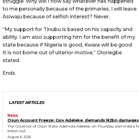
struggle. Why will I now say whatever has happened
to me personally because of the primaries, I will leave
Asiwaju because of selfish interest? Never.
“My support for Tinubu is based on his capacity and
ability. I am also supporting him for the benefit of my
state because if Nigeria is good, Kwara will be good.
It is not borne out of ulterior motive,” Oloriegbe
stated.
Ends
LATEST ARTICLES
News
Osun Account Freeze: Gov Adeleke, demands N2bn damages
The Governor of Osun State, Ademola Adeleke, on Thursday slammed a N
billion suit...
August 6, 2026