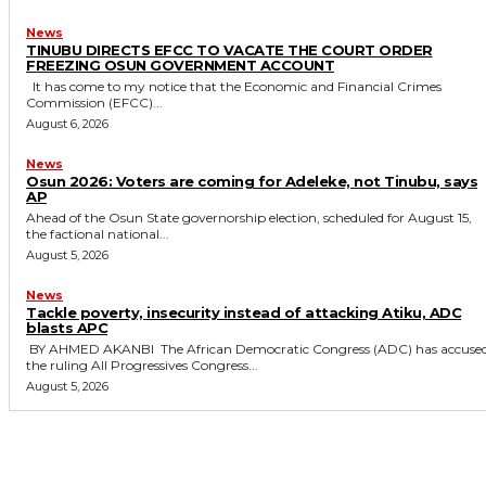
News
TINUBU DIRECTS EFCC TO VACATE THE COURT ORDER
FREEZING OSUN GOVERNMENT ACCOUNT
It has come to my notice that the Economic and Financial Crimes
Commission (EFCC)...
August 6, 2026
News
‎Osun 2026: Voters are coming for Adeleke, not Tinubu, says
AP
‎Ahead of the Osun State governorship election, scheduled for August 15,
the factional national...
August 5, 2026
News
‎Tackle poverty, insecurity instead of attacking Atiku, ADC
blasts APC
‎ ‎BY AHMED AKANBI ‎ ‎The African Democratic Congress (ADC) has accused
the ruling All Progressives Congress...
August 5, 2026
MORE LIKE THIS