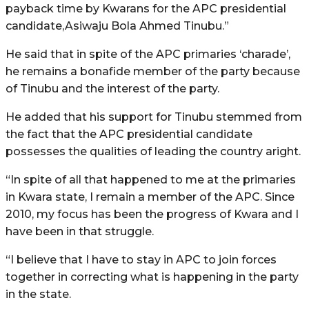
payback time by Kwarans for the APC presidential
candidate,Asiwaju Bola Ahmed Tinubu.”
He said that in spite of the APC primaries ‘charade’,
he remains a bonafide member of the party because
of Tinubu and the interest of the party.
He added that his support for Tinubu stemmed from
the fact that the APC presidential candidate
possesses the qualities of leading the country aright.
“In spite of all that happened to me at the primaries
in Kwara state, I remain a member of the APC. Since
2010, my focus has been the progress of Kwara and I
have been in that struggle.
“I believe that I have to stay in APC to join forces
together in correcting what is happening in the party
in the state.