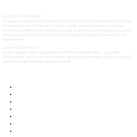
MISSION STATEMENT
To apply modern creative skills and techniques to provide efficient services
to readers across the globe through a wide spread network of services,
carefully crafted brilliant stories,features, analysis and investigations, under
conducive working environment while posting delightful results to our
shareholder
VISION STATEMENT.
To be a global media organisation of first choice for News, accurate
information, public communication and enlightenment using a robust IT
platform engineered by dedicated staff.
HOME
LATEST NEWS
BUSINESS
POLITICS
ENTERTAINMENT
EDUCATION
GENDER & HUMAN RIGHTS