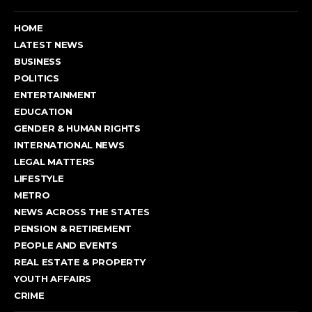
HOME
LATEST NEWS
BUSINESS
POLITICS
ENTERTAINMENT
EDUCATION
GENDER & HUMAN RIGHTS
INTERNATIONAL NEWS
LEGAL MATTERS
LIFESTYLE
METRO
NEWS ACROSS THE STATES
PENSION & RETIREMENT
PEOPLE AND EVENTS
REAL ESTATE & PROPERTY
YOUTH AFFAIRS
CRIME