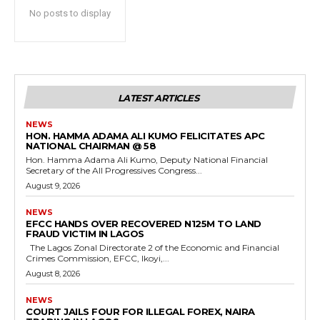
No posts to display
LATEST ARTICLES
NEWS
HON. HAMMA ADAMA ALI KUMO FELICITATES APC
NATIONAL CHAIRMAN @ 58
Hon. Hamma Adama Ali Kumo, Deputy National Financial
Secretary of the All Progressives Congress...
August 9, 2026
NEWS
EFCC HANDS OVER RECOVERED N125M TO LAND
FRAUD VICTIM IN LAGOS
The Lagos Zonal Directorate 2 of the Economic and Financial
Crimes Commission, EFCC, Ikoyi,...
August 8, 2026
NEWS
COURT JAILS FOUR FOR ILLEGAL FOREX, NAIRA