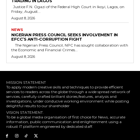
TRADING IN LAGOS
Justice F.N. Ogazi of the Federal High Court in Ikoyi, Lagos, on
Friday, August...
August 8, 2026
NEWS
NIGERIAN PRESS COUNCIL SEEKS INVOLVEMENT IN
EFCC’S ANTI-CORRUPTION FIGHT
The Nigerian Press Council, NPC has sought collaboration with
the Economic and Financial Crimes...
August 8, 2026
MISSION STATEMENT
To apply modern creative skills and techniques to provide efficient
services to readers across the globe through a wide spread network of
services, carefully crafted brilliant stories,features, analysis and
investigations, under conducive working environment while posting
delightful results to our shareholder
VISION STATEMENT.
To be a global media organisation of first choice for News, accurate
information, public communication and enlightenment using a
robust IT platform engineered by dedicated staff.