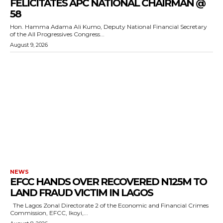
FELICITATES APC NATIONAL CHAIRMAN @
58
Hon. Hamma Adama Ali Kumo, Deputy National Financial Secretary
of the All Progressives Congress...
August 9, 2026
NEWS
EFCC HANDS OVER RECOVERED N125M TO
LAND FRAUD VICTIM IN LAGOS
The Lagos Zonal Directorate 2 of the Economic and Financial Crimes
Commission, EFCC, Ikoyi,...