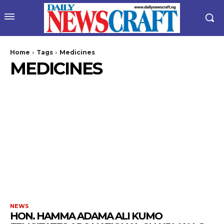
Home
Tags
Medicines
MEDICINES
NEWS
HON. HAMMA ADAMA ALI KUMO