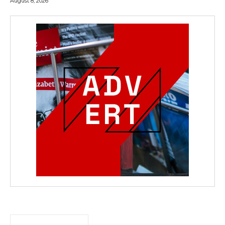
August 8, 2026