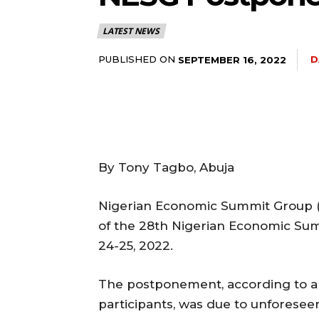
LATEST NEWS
5lIjoiMTEifQ==”
PUBLISHED ON
D
SEPTEMBER 16, 2022
GUiOnsibWFyZ2luLWJvdHRvbSI6IjE1IiwiZGlzcGxheSI6IiJ9LCJsYW
2NhcGVfbWF4X3dpZHRoIjoxMTQwLCJsYW5kc2NhcGVfbWluX3dpZHRoI
By Tony Tagbo, Abuja
IjoiMTIifQ==”
Nigerian Economic Summit Group
of the 28th Nigerian Economic Sum
24-25, 2022.
wicG9ydHJhaXQiOiI5cHggMTBweCIsInBob25lIjoiMTFweCAxM3B4
wcHgifQ==”]
The postponement, according to an
participants, was due to unforesee