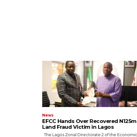
News
EFCC Hands Over Recovered N125m
Land Fraud Victim in Lagos
The Lagos Zonal Directorate 2 of the Economic