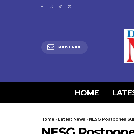
SUBSCRIBE
HOME
LATE
5lIjoiMjgifQ==”
SI6eyJtYXJnaW4tYm90dG9tIjoiMyIsImRpc3BsYXkiOiIifSwibGFuZH
Home
Latest News
NESG Postpones Sum
XBlX21heF93aWR0aCI6MTE0MCwibGFuZHNjYXBlX21pbl93aWR0aCI6MT
NESG Postpone