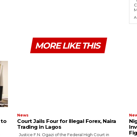
The Economic and Financial Crimes
C
M
A
MORE LIKE THIS
News
Ne
 to
Court Jails Four for Illegal Forex, Naira
Ni
Trading in Lagos
In
Fi
Justice F.N. Ogazi of the Federal High Court in