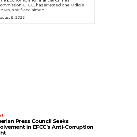
ommission, EFCC, has arrested one Odigie
oses, a self-acclaimed...
ugust 8, 2026
ws
gerian Press Council Seeks
volvement in EFCC’s Anti-Corruption
ght