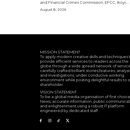
and Financial Crimes Commission, EFCC, Ikoyi,...
August 8, 2026
MISSION STATEMENT
To apply modern creative skills and techniques 
provide efficient services to readers across the
globe through a wide spread network of service
carefully crafted brilliant stories,features, analysi
and investigations, under conducive working
environment while posting delightful results to 
shareholder
VISION STATEMENT.
To be a global media organisation of first choice
News, accurate information, public communicat
and enlightenment using a robust IT platform
engineered by dedicated staff.