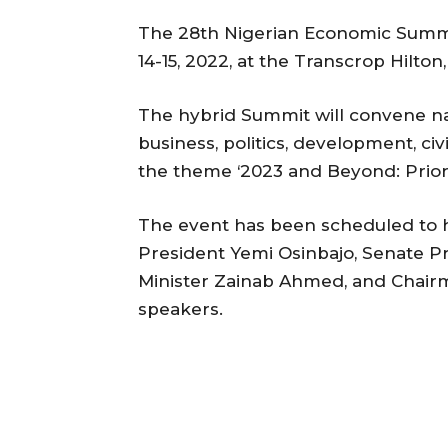
The 28th Nigerian Economic Summ
14-15, 2022, at the Transcrop Hilton,
The hybrid Summit will convene na
business, politics, development, civ
the theme ‘2023 and Beyond: Priorit
The event has been scheduled to 
President Yemi Osinbajo, Senate 
Minister Zainab Ahmed, and Chair
speakers.