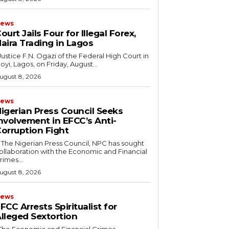
ews
ourt Jails Four for Illegal Forex,
aira Trading in Lagos
koyi, Lagos, on Friday, August...
ugust 8, 2026
ews
igerian Press Council Seeks
nvolvement in EFCC’s Anti-
orruption Fight
ollaboration with the Economic and Financial
rimes...
ugust 8, 2026
ews
FCC Arrests Spiritualist for
lleged Sextortion