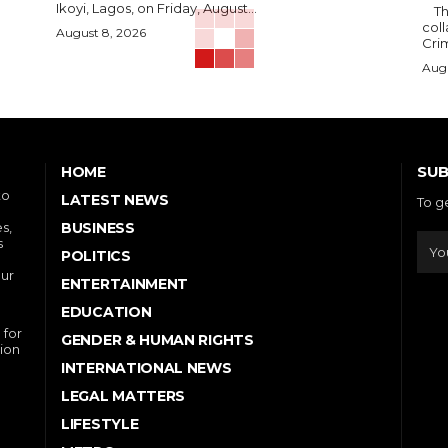
Ikoyi, Lagos, on Friday, August...
The Nigerian Press Council, NPC has sought
col
August 8, 2026
Crim
Augu
SUB
HOME
to
LATEST NEWS
To g
s,
BUSINESS
s
POLITICS
our
ENTERTAINMENT
EDUCATION
 for
GENDER & HUMAN RIGHTS
ion
INTERNATIONAL NEWS
LEGAL MATTERS
LIFESTYLE