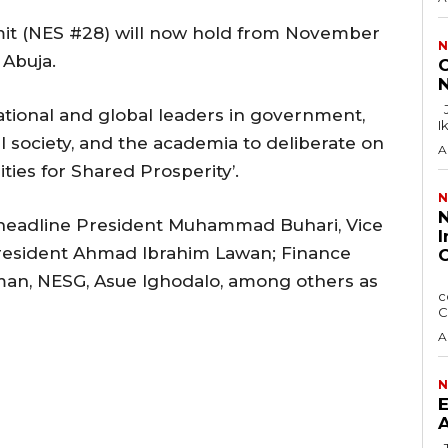
it (NES #28) will now hold from November
N
 Abuja.
C
N
Justice F.N. Ogazi of the Federal High Court in
tional and global leaders in government,
I
il society, and the academia to deliberate on
A
ies for Shared Prosperity’.
N
N
headline President Muhammad Buhari, Vice
I
President Ahmad Ibrahim Lawan; Finance
C
man, NESG, Asue Ighodalo, among others as
The Nigerian Press Council, NPC has sought
c
C
A
N
E
A