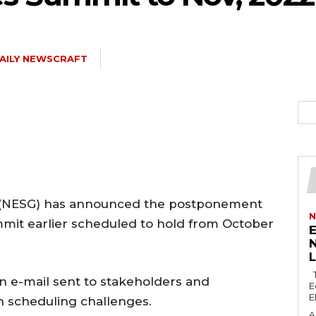
AILY NEWSCRAFT
5kc2NhcGVfbWF4X3dpZHRoIjoxMTQwLCJsYW5kc2NhcGVfbWluX3dpZH
joxMDE5LCJwb3J0cmFpdCI6eyJtYXJnaW4tYm90dG9tIjoiMTIiLCJkaX
 (NESG) has announced the postponement
N
mit earlier scheduled to hold from October
E
N
IDEwcHgifQ==”
The Lagos Zonal Directorate 2 of the
 e-mail sent to stakeholders and
E
E
n scheduling challenges.
A