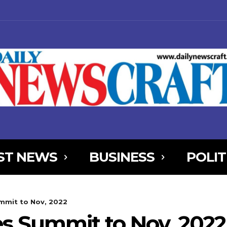
ST NEWS
BUSINESS
POLIT
NjYXBlX21heF93aWR0aCI6MTE0MCwibGFuZHNjYXBlX21pbl93aWR0aCI
mit to Nov, 2022
AxOSwicG9ydHJhaXQiOnsibWFyZ2luLWJvdHRvbSI6IjIiLCJkaXNwbGF
s Summit to Nov, 2022