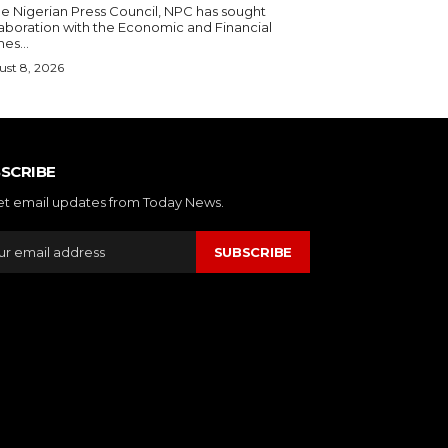
laboration with the Economic and Financial
es...
st 8, 2026
SCRIBE
et email updates from Today News.
SUBSCRIBE