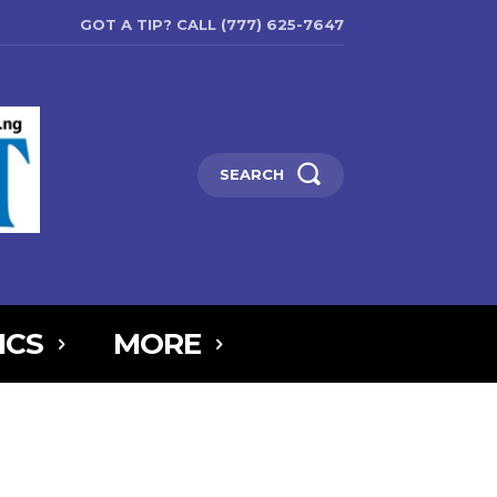
GOT A TIP? CALL (777) 625-7647
SEARCH
ICS
MORE
6MTAxOSwicG9ydHJhaXQiOnsibWFyZ2luLWJvdHRvbSI6IjIiLCJkaXNw
5IjoiIn0sInBvcnRyYWl0X21heF93aWR0aCI6MTAxOCwicG9ydHJhaXR