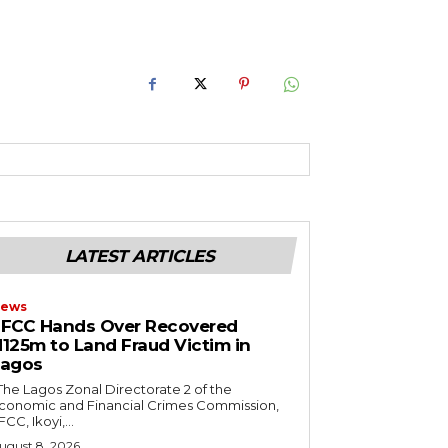
RoIjoxMDE5LCJwb3J0cmFpdCI6eyJtYXJnaW4tYm90dG9tIjoiMTIiLCJ
NwbGF5IjoiIn0sInBvcnRyYWl0X21heF93aWR0aCI6MTAxOCwicG9ydH
LATEST ARTICLES
ews
FCC Hands Over Recovered
125m to Land Fraud Victim in
Lagos
conomic and Financial Crimes Commission,
FCC, Ikoyi,...
ugust 8, 2026