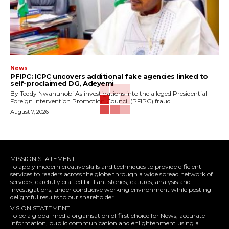
News
‎PFIPC: ICPC uncovers additional fake agencies linked to
self-proclaimed DG, Adeyemi
‎By Teddy Nwanunobi ‎As investigations into the alleged Presidential
Foreign Intervention Promotion Council (PFIPC) fraud...
August 7, 2026
MISSION STATEMENT
To apply modern creative skills and techniques to provide efficient
services to readers across the globe through a wide spread network of
services, carefully crafted brilliant stories,features, analysis and
investigations, under conducive working environment while posting
delightful results to our shareholder
VISION STATEMENT.
To be a global media organisation of first choice for News, accurate
information, public communication and enlightenment using a