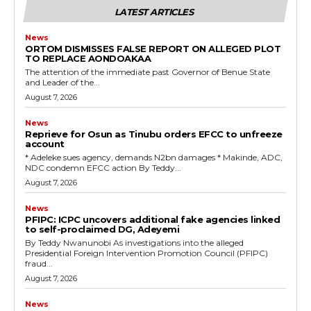
cG9ydHJhaXQiOiIxMSIsInBob25lIjoiMTIifQ==”
LATEST ARTICLES
News
ORTOM DISMISSES FALSE REPORT ON ALLEGED PLOT
TO REPLACE AONDOAKAA
SI6IjExcHggMTNweCAxMHB4IiwicG9ydHJhaXQiOiI5cHggMTBweCI
The attention of the immediate past Governor of Benue State
and Leader of the...
August 7, 2026
News
Reprieve for Osun as Tinubu orders EFCC to unfreeze
account
‎* Adeleke sues agency, demands N2bn damages ‎* Makinde, ADC,
NDC condemn EFCC action ‎By Teddy...
August 7, 2026
News
‎PFIPC: ICPC uncovers additional fake agencies linked
to self-proclaimed DG, Adeyemi
‎By Teddy Nwanunobi ‎As investigations into the alleged
Presidential Foreign Intervention Promotion Council (PFIPC)
fraud...
August 7, 2026
News