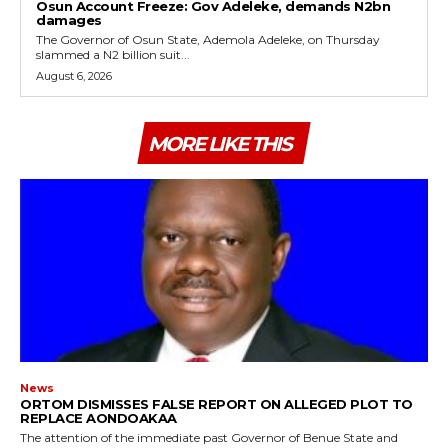
Osun Account Freeze: Gov Adeleke, demands N2bn
damages
The Governor of Osun State, Ademola Adeleke, on Thursday
slammed a N2 billion suit...
August 6, 2026
MORE LIKE THIS
News
ORTOM DISMISSES FALSE REPORT ON ALLEGED PLOT TO
REPLACE AONDOAKAA
The attention of the immediate past Governor of Benue State and