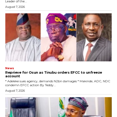
Leader of the...
August 7, 2026
News
Reprieve for Osun as Tinubu orders EFCC to unfreeze
account
‎* Adeleke sues agency, demands N2bn damages ‎* Makinde, ADC, NDC
condemn EFCC action ‎By Teddy...
August 7, 2026