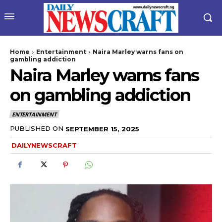
Home
Entertainment
Naira Marley warns fans on
gambling addiction
Naira Marley warns fans
on gambling addiction
ENTERTAINMENT
PUBLISHED ON
SEPTEMBER 15, 2025
wicG9ydHJhaXQiOiIyNiIsInBob25lIjoiMjgifQ==”
DAILYNEWSCRAFT
bGF5IjoiIn0sImxhbmRzY2FwZSI6eyJtYXJnaW4tYm90dG9tIjoiMyIs