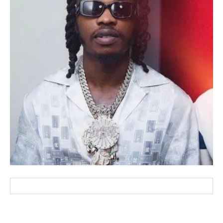
wicG9ydHJhaXQiOiIxMCIsInBob25lIjoiMTEifQ==”
zcGxheSI6IiJ9LCJsYW5kc2NhcGUiOnsibWFyZ2luLWJvdHRvbSI6IjE1
GF5IjoiIn19″
cG9ydHJhaXQiOiIxMSIsInBob25lIjoiMTIifQ==”
SI6IjExcHggMTNweCAxMHB4IiwicG9ydHJhaXQiOiI5cHggMTBweCIs