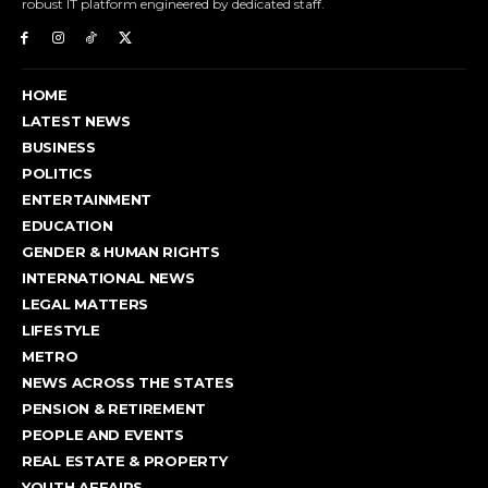
robust IT platform engineered by dedicated staff.
HOME
LATEST NEWS
BUSINESS
POLITICS
ENTERTAINMENT
EDUCATION
GENDER & HUMAN RIGHTS
INTERNATIONAL NEWS
LEGAL MATTERS
LIFESTYLE
METRO
NEWS ACROSS THE STATES
PENSION & RETIREMENT
PEOPLE AND EVENTS
REAL ESTATE & PROPERTY
YOUTH AFFAIRS