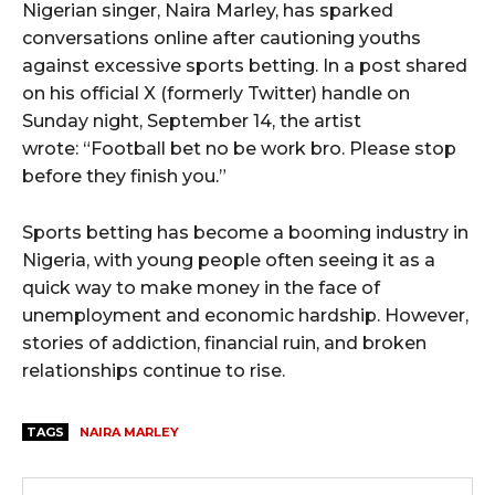
Nigerian singer, Naira Marley, has sparked
conversations online after cautioning youths
wicG9ydHJhaXQiOiIyNiIsInBob25lIjoiMjgifQ==”
against excessive sports betting. In a post shared
on his official X (formerly Twitter) handle on
bGF5IjoiIn0sImxhbmRzY2FwZSI6eyJtYXJnaW4tYm90dG9tIjoiMyIs
Sunday night, September 14, the artist
wrote: “Football bet no be work bro. Please stop
before they finish you.”
Sports betting has become a booming industry in
Nigeria, with young people often seeing it as a
quick way to make money in the face of
wicG9ydHJhaXQiOiIxMCIsInBob25lIjoiMTEifQ==”
unemployment and economic hardship. However,
zcGxheSI6IiJ9LCJsYW5kc2NhcGUiOnsibWFyZ2luLWJvdHRvbSI6IjE1
stories of addiction, financial ruin, and broken
relationships continue to rise.
GF5IjoiIn19″
TAGS
NAIRA MARLEY