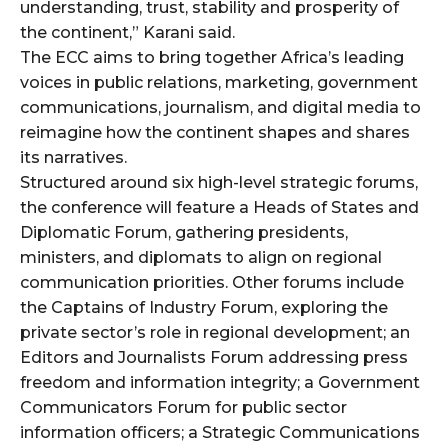
cG9ydHJhaXQiOiIxMSIsInBob25lIjoiMTIifQ==”
understanding, trust, stability and prosperity of
the continent,” Karani said.
The ECC aims to bring together Africa’s leading
voices in public relations, marketing, government
SI6IjExcHggMTNweCAxMHB4IiwicG9ydHJhaXQiOiI5cHggMTBweCI
communications, journalism, and digital media to
reimagine how the continent shapes and shares
its narratives.
Structured around six high-level strategic forums,
the conference will feature a Heads of States and
Diplomatic Forum, gathering presidents,
ministers, and diplomats to align on regional
communication priorities. Other forums include
the Captains of Industry Forum, exploring the
private sector’s role in regional development; an
Editors and Journalists Forum addressing press
freedom and information integrity; a Government
Communicators Forum for public sector
information officers; a Strategic Communications