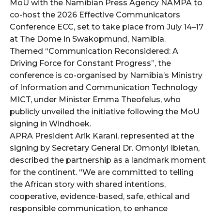
MoU with the Namibian Press Agency NAMPA to
co-host the 2026 Effective Communicators
wicG9ydHJhaXQiOiIyNiIsInBob25lIjoiMjgifQ==”
Conference ECC, set to take place from July 14–17
at The Dome in Swakopmund, Namibia.
bGF5IjoiIn0sImxhbmRzY2FwZSI6eyJtYXJnaW4tYm90dG9tIjoiMyIs
Themed “Communication Reconsidered: A
Driving Force for Constant Progress”, the
conference is co-organised by Namibia’s Ministry
of Information and Communication Technology
MICT, under Minister Emma Theofelus, who
publicly unveiled the initiative following the MoU
signing in Windhoek.
wicG9ydHJhaXQiOiIxMCIsInBob25lIjoiMTEifQ==”
APRA President Arik Karani, represented at the
zcGxheSI6IiJ9LCJsYW5kc2NhcGUiOnsibWFyZ2luLWJvdHRvbSI6IjE1
signing by Secretary General Dr. Omoniyi Ibietan,
described the partnership as a landmark moment
GF5IjoiIn19″
for the continent. “We are committed to telling
the African story with shared intentions,
cooperative, evidence-based, safe, ethical and
responsible communication, to enhance