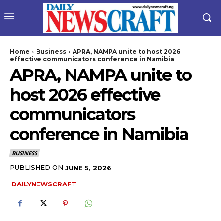
Home
Business
APRA, NAMPA unite to host 2026
effective communicators conference in Namibia
APRA, NAMPA unite to
host 2026 effective
communicators
conference in Namibia
wicG9ydHJhaXQiOiIyNiIsInBob25lIjoiMjgifQ==”
BUSINESS
bGF5IjoiIn0sImxhbmRzY2FwZSI6eyJtYXJnaW4tYm90dG9tIjoiMyIs
PUBLISHED ON
JUNE 5, 2026
DAILYNEWSCRAFT