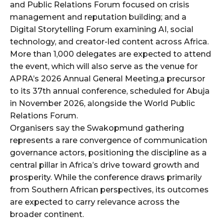
and Public Relations Forum focused on crisis
management and reputation building; and a
Digital Storytelling Forum examining AI, social
technology, and creator-led content across Africa.
More than 1,000 delegates are expected to attend
the event, which will also serve as the venue for
APRA’s 2026 Annual General Meeting,a precursor
to its 37th annual conference, scheduled for Abuja
in November 2026, alongside the World Public
Relations Forum.
Organisers say the Swakopmund gathering
represents a rare convergence of communication
governance actors, positioning the discipline as a
central pillar in Africa’s drive toward growth and
prosperity. While the conference draws primarily
from Southern African perspectives, its outcomes
are expected to carry relevance across the
broader continent.