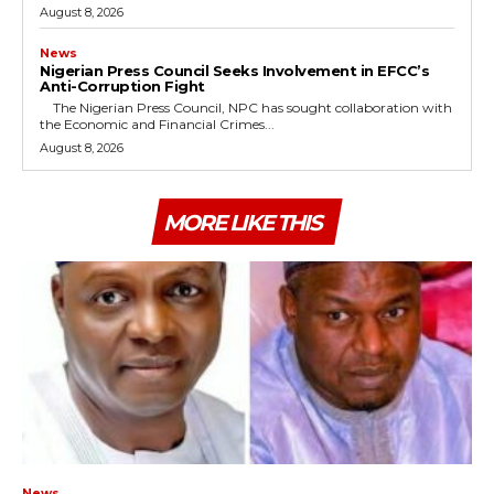
August 8, 2026
News
Nigerian Press Council Seeks Involvement in EFCC’s
Anti-Corruption Fight
The Nigerian Press Council, NPC has sought collaboration with
the Economic and Financial Crimes...
August 8, 2026
MORE LIKE THIS
News