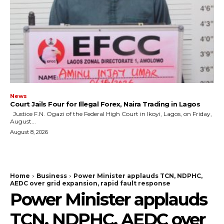
News
Court Jails Four for Illegal Forex, Naira Trading in Lagos
Justice F.N. Ogazi of the Federal High Court in Ikoyi, Lagos, on Friday,
August...
August 8, 2026