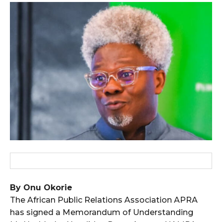
wicG9ydHJhaXQiOiIxMCIsInBob25lIjoiMTEifQ==”
zcGxheSI6IiJ9LCJsYW5kc2NhcGUiOnsibWFyZ2luLWJvdHRvbSI6IjE1
GF5IjoiIn19″
cG9ydHJhaXQiOiIxMSIsInBob25lIjoiMTIifQ==”
SI6IjExcHggMTNweCAxMHB4IiwicG9ydHJhaXQiOiI5cHggMTBweCIs
By Onu Okorie
The African Public Relations Association APRA
has signed a Memorandum of Understanding