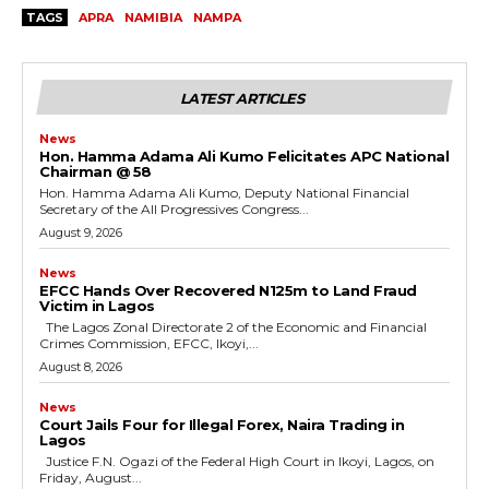
TAGS
APRA
NAMIBIA
NAMPA
LATEST ARTICLES
News
Hon. Hamma Adama Ali Kumo Felicitates APC National
Chairman @ 58
Hon. Hamma Adama Ali Kumo, Deputy National Financial
Secretary of the All Progressives Congress...
August 9, 2026
News
EFCC Hands Over Recovered N125m to Land Fraud
Victim in Lagos
The Lagos Zonal Directorate 2 of the Economic and Financial
Crimes Commission, EFCC, Ikoyi,...
August 8, 2026
News
Court Jails Four for Illegal Forex, Naira Trading in
Lagos
Justice F.N. Ogazi of the Federal High Court in Ikoyi, Lagos, on
Friday, August...