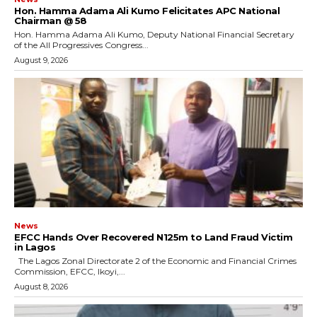
Hon. Hamma Adama Ali Kumo Felicitates APC National
Chairman @ 58
Hon. Hamma Adama Ali Kumo, Deputy National Financial Secretary
of the All Progressives Congress...
August 9, 2026
News
EFCC Hands Over Recovered N125m to Land Fraud Victim
in Lagos
The Lagos Zonal Directorate 2 of the Economic and Financial Crimes
Commission, EFCC, Ikoyi,...
August 8, 2026