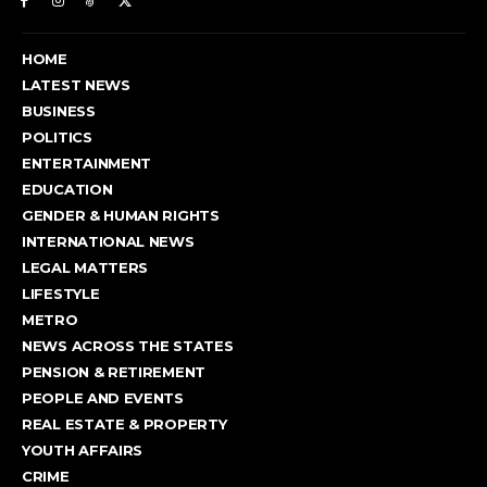
HOME
LATEST NEWS
BUSINESS
POLITICS
ENTERTAINMENT
EDUCATION
GENDER & HUMAN RIGHTS
INTERNATIONAL NEWS
LEGAL MATTERS
LIFESTYLE
METRO
NEWS ACROSS THE STATES
PENSION & RETIREMENT
PEOPLE AND EVENTS
REAL ESTATE & PROPERTY
YOUTH AFFAIRS
CRIME