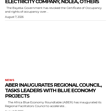
ELECTRICITY COMPANY, NDLEA, OTHERS
The Bayelsa Government has revoked the Certificate of Occupancy
and rights of occupancy over...
August 7, 2026
NEWS
ABER INAUGURATES REGIONAL COUNCIL,
TASKS LEADERS WITH BLUE ECONOMY
PROJECTS
The Africa Blue Economy Roundtable (ABER) has inaugurated its
Regional Facilitators Council to accelerate...