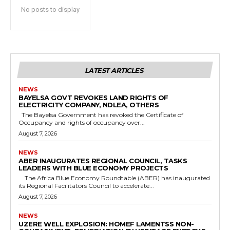
No posts to display
LATEST ARTICLES
NEWS
BAYELSA GOVT REVOKES LAND RIGHTS OF
ELECTRICITY COMPANY, NDLEA, OTHERS
The Bayelsa Government has revoked the Certificate of
Occupancy and rights of occupancy over...
August 7, 2026
NEWS
ABER INAUGURATES REGIONAL COUNCIL, TASKS
LEADERS WITH BLUE ECONOMY PROJECTS
The Africa Blue Economy Roundtable (ABER) has inaugurated
its Regional Facilitators Council to accelerate...
August 7, 2026
NEWS
UZERE WELL EXPLOSION: HOMEF LAMENTSS NON-