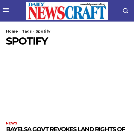
Home
Tags
Spotify
SPOTIFY
NEWS
BAYELSA GOVT REVOKES LAND RIGHTS OF