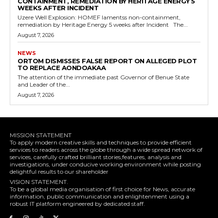
CONTAINMENT, REMEDIATION BY HERITAGE ENERGY 5
WEEKS AFTER INCIDENT
Uzere Well Explosion: HOMEF lamentss non-containment,
remediation by Heritage Energy 5 weeks after Incident The...
August 7, 2026
NEWS
ORTOM DISMISSES FALSE REPORT ON ALLEGED PLOT
TO REPLACE AONDOAKAA
The attention of the immediate past Governor of Benue State
and Leader of the...
August 7, 2026
MISSION STATEMENT
To apply modern creative skills and techniques to provide efficient
services to readers across the globe through a wide spread network of
services, carefully crafted brilliant stories,features, analysis and
investigations, under conducive working environment while posting
delightful results to our shareholder
VISION STATEMENT.
To be a global media organisation of first choice for News, accurate
information, public communication and enlightenment using a
robust IT platform engineered by dedicated staff.