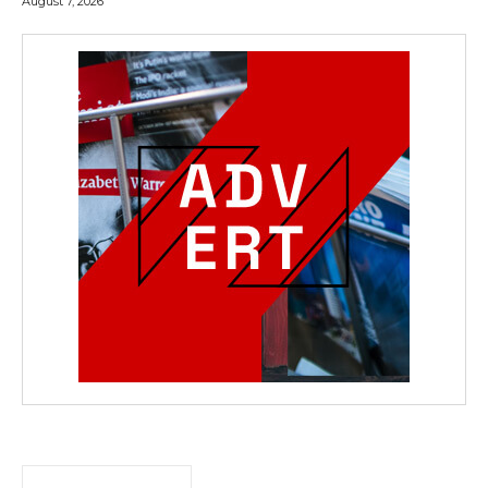
August 7, 2026