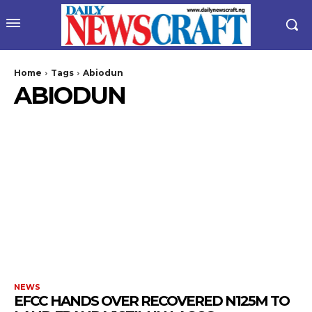
Home
Tags
Abiodun
ABIODUN
wicG9ydHJhaXQiOiIyNiIsInBob25lIjoiMjgifQ==”
bGF5IjoiIn0sImxhbmRzY2FwZSI6eyJtYXJnaW4tYm90dG9tIjoiMyIs
NEWS
EFCC HANDS OVER RECOVERED N125M TO