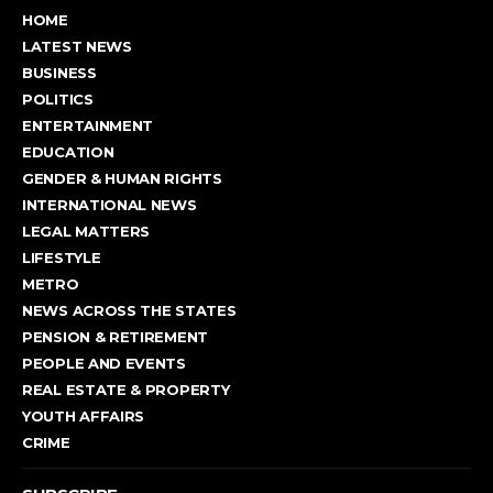
HOME
LATEST NEWS
BUSINESS
POLITICS
ENTERTAINMENT
EDUCATION
GENDER & HUMAN RIGHTS
INTERNATIONAL NEWS
LEGAL MATTERS
LIFESTYLE
METRO
NEWS ACROSS THE STATES
PENSION & RETIREMENT
PEOPLE AND EVENTS
REAL ESTATE & PROPERTY
YOUTH AFFAIRS
CRIME