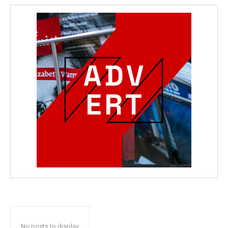
wicG9ydHJhaXQiOiIyNiIsInBob25lIjoiMjgifQ==”
bGF5IjoiIn0sImxhbmRzY2FwZSI6eyJtYXJnaW4tYm90dG9tIjoiMyIs
wicG9ydHJhaXQiOiIxMCIsInBob25lIjoiMTEifQ==”
zcGxheSI6IiJ9LCJsYW5kc2NhcGUiOnsibWFyZ2luLWJvdHRvbSI6IjE1
GF5IjoiIn19″
No posts to display