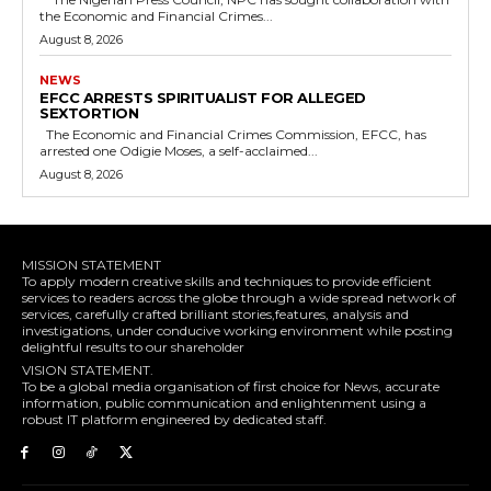
the Economic and Financial Crimes...
August 8, 2026
NEWS
EFCC ARRESTS SPIRITUALIST FOR ALLEGED
SEXTORTION
The Economic and Financial Crimes Commission, EFCC, has
arrested one Odigie Moses, a self-acclaimed...
August 8, 2026
MISSION STATEMENT
To apply modern creative skills and techniques to provide efficient
services to readers across the globe through a wide spread network of
services, carefully crafted brilliant stories,features, analysis and
investigations, under conducive working environment while posting
delightful results to our shareholder
VISION STATEMENT.
To be a global media organisation of first choice for News, accurate
information, public communication and enlightenment using a
robust IT platform engineered by dedicated staff.