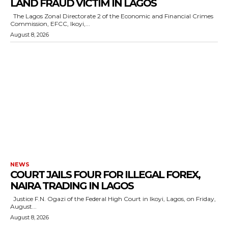
LAND FRAUD VICTIM IN LAGOS
The Lagos Zonal Directorate 2 of the Economic and Financial Crimes
wicG9ydHJhaXQiOiIxMCIsInBob25lIjoiMTEifQ==”
Commission, EFCC, Ikoyi,...
August 8, 2026
zcGxheSI6IiJ9LCJsYW5kc2NhcGUiOnsibWFyZ2luLWJvdHRvbSI6IjE1
GF5IjoiIn19″
cG9ydHJhaXQiOiIxMSIsInBob25lIjoiMTIifQ==”
SI6IjExcHggMTNweCAxMHB4IiwicG9ydHJhaXQiOiI5cHggMTBweCIs
NEWS
COURT JAILS FOUR FOR ILLEGAL FOREX,
NAIRA TRADING IN LAGOS
Justice F.N. Ogazi of the Federal High Court in Ikoyi, Lagos, on Friday,
August...
August 8, 2026