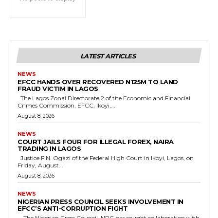
cG9ydHJhaXQiOiIxMSIsInBob25lIjoiMTIifQ==”
SI6IjExcHggMTNweCAxMHB4IiwicG9ydHJhaXQiOiI5cHggMTBweCI
LATEST ARTICLES
NEWS
EFCC HANDS OVER RECOVERED N125M TO LAND
FRAUD VICTIM IN LAGOS
The Lagos Zonal Directorate 2 of the Economic and Financial
Crimes Commission, EFCC, Ikoyi,...
August 8, 2026
NEWS
COURT JAILS FOUR FOR ILLEGAL FOREX, NAIRA
TRADING IN LAGOS
Justice F.N. Ogazi of the Federal High Court in Ikoyi, Lagos, on
Friday, August...
August 8, 2026
NEWS
NIGERIAN PRESS COUNCIL SEEKS INVOLVEMENT IN
EFCC’S ANTI-CORRUPTION FIGHT
The Nigerian Press Council, NPC has sought collaboration with