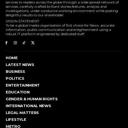
services to readers across the globe through a wide spread network of
services, carefully crafted brilliant stories,features, analysis and
investigations, under conducive working environment while posting
delightful results to our shareholder
VISION STATEMENT.
To be a global media organisation of first choice for News, accurate
information, public communication and enlightenment using a
robust IT platform engineered by dedicated staff.
HOME
LATEST NEWS
BUSINESS
POLITICS
ENTERTAINMENT
EDUCATION
GENDER & HUMAN RIGHTS
INTERNATIONAL NEWS
LEGAL MATTERS
LIFESTYLE
METRO