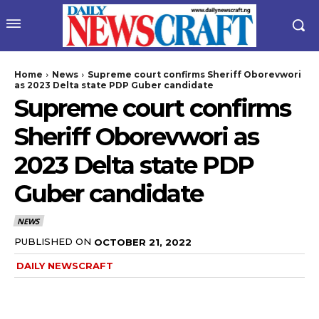
Home
News
Supreme court confirms Sheriff Oborevwori
as 2023 Delta state PDP Guber candidate
Supreme court confirms
Sheriff Oborevwori as
2023 Delta state PDP
Guber candidate
NEWS
PUBLISHED ON
OCTOBER 21, 2022
DAILY NEWSCRAFT