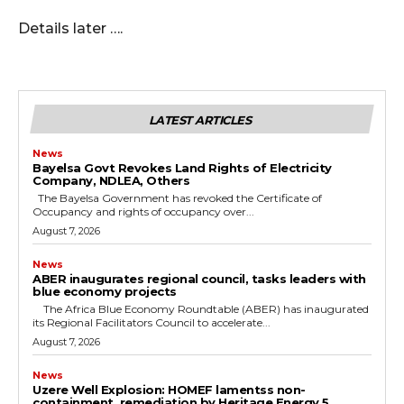
Details later ….
LATEST ARTICLES
News
Bayelsa Govt Revokes Land Rights of Electricity
Company, NDLEA, Others
The Bayelsa Government has revoked the Certificate of
Occupancy and rights of occupancy over...
August 7, 2026
News
ABER inaugurates regional council, tasks leaders with
blue economy projects
The Africa Blue Economy Roundtable (ABER) has inaugurated
its Regional Facilitators Council to accelerate...
August 7, 2026
News
Uzere Well Explosion: HOMEF lamentss non-
containment, remediation by Heritage Energy 5