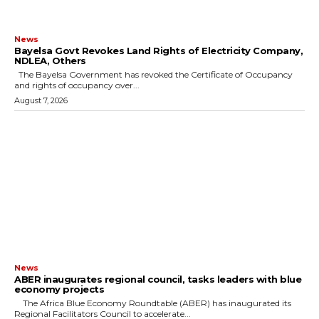
News
Bayelsa Govt Revokes Land Rights of Electricity Company,
NDLEA, Others
The Bayelsa Government has revoked the Certificate of Occupancy
and rights of occupancy over...
August 7, 2026
News
ABER inaugurates regional council, tasks leaders with blue
economy projects
The Africa Blue Economy Roundtable (ABER) has inaugurated its
Regional Facilitators Council to accelerate...