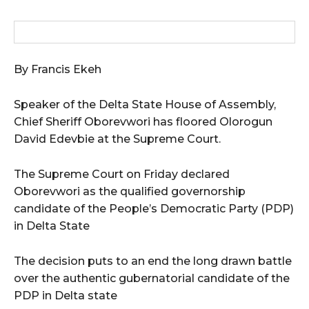
By Francis Ekeh
Speaker of the Delta State House of Assembly,
Chief Sheriff Oborevwori has floored Olorogun
David Edevbie at the Supreme Court.
The Supreme Court on Friday declared
Oborevwori as the qualified governorship
candidate of the People’s Democratic Party (PDP)
in Delta State
The decision puts to an end the long drawn battle
over the authentic gubernatorial candidate of the
PDP in Delta state