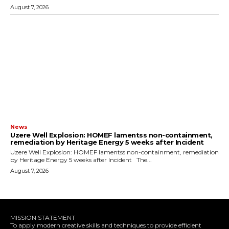
August 7, 2026
News
Uzere Well Explosion: HOMEF lamentss non-containment,
remediation by Heritage Energy 5 weeks after Incident
Uzere Well Explosion: HOMEF lamentss non-containment, remediation
by Heritage Energy 5 weeks after Incident The...
August 7, 2026
MISSION STATEMENT
To apply modern creative skills and techniques to provide efficient