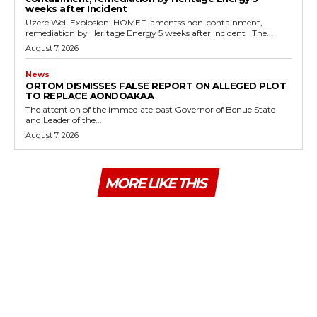
weeks after Incident
Uzere Well Explosion: HOMEF lamentss non-containment,
remediation by Heritage Energy 5 weeks after Incident The...
August 7, 2026
News
ORTOM DISMISSES FALSE REPORT ON ALLEGED PLOT
TO REPLACE AONDOAKAA
The attention of the immediate past Governor of Benue State
and Leader of the...
August 7, 2026
MORE LIKE THIS