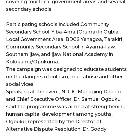
covering four local government areas and several
secondary schools.
wicG9ydHJhaXQiOiIyNiIsInBob25lIjoiMjgifQ==”
Participating schools included Community
bGF5IjoiIn0sImxhbmRzY2FwZSI6eyJtYXJnaW4tYm90dG9tIjoiMyIs
Secondary School, Yiba-Ama (Oruma) in Ogbia
Local Government Area, BDGS Yenagoa, Tarakiri
Community Secondary School in Ayama-Ijaw,
Southern Ijaw, and Ijaw National Academy in
Kolokuma/Opokuma.
The campaign was designed to educate students
on the dangers of cultism, drug abuse and other
wicG9ydHJhaXQiOiIxMCIsInBob25lIjoiMTEifQ==”
social vices.
zcGxheSI6IiJ9LCJsYW5kc2NhcGUiOnsibWFyZ2luLWJvdHRvbSI6IjE1
Speaking at the event, NDDC Managing Director
and Chief Executive Officer, Dr. Samuel Ogbuku,
GF5IjoiIn19″
said the programme was aimed at strengthening
human capital development among youths.
Ogbuku, represented by the Director of
Alternative Dispute Resolution, Dr. Goddy