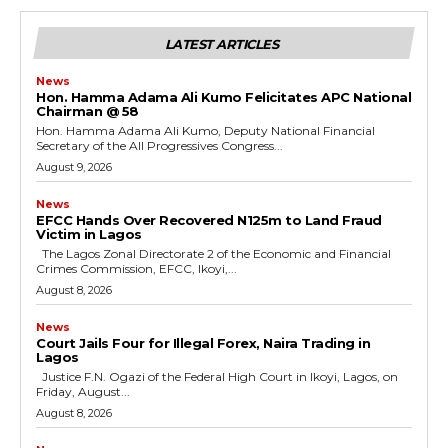
LATEST ARTICLES
News
Hon. Hamma Adama Ali Kumo Felicitates APC National
Chairman @ 58
Hon. Hamma Adama Ali Kumo, Deputy National Financial
Secretary of the All Progressives Congress...
August 9, 2026
News
EFCC Hands Over Recovered N125m to Land Fraud
Victim in Lagos
The Lagos Zonal Directorate 2 of the Economic and Financial
Crimes Commission, EFCC, Ikoyi,...
August 8, 2026
News
Court Jails Four for Illegal Forex, Naira Trading in
Lagos
Justice F.N. Ogazi of the Federal High Court in Ikoyi, Lagos, on
Friday, August...
August 8, 2026