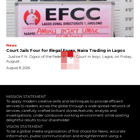
News
Court Jails Four for Illegal Forex, Naira Trading in Lagos
Justice F.N. Ogazi of the Federal High Court in Ikoyi, Lagos, on Friday,
August...
August 8, 2026
MISSION STATEMENT
To apply modern creative skills and techniques to provide efficient
services to readers across the globe through a wide spread network of
services, carefully crafted brilliant stories,features, analysis and
investigations, under conducive working environment while posting
delightful results to our shareholder
VISION STATEMENT.
To be a global media organisation of first choice for News, accurate
information, public communication and enlightenment using a