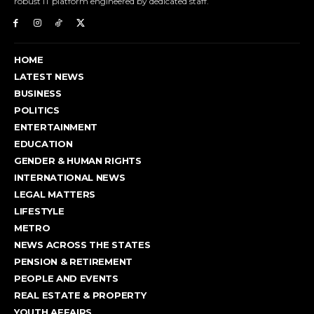
robust IT platform engineered by dedicated staff.
HOME
LATEST NEWS
BUSINESS
POLITICS
ENTERTAINMENT
EDUCATION
GENDER & HUMAN RIGHTS
INTERNATIONAL NEWS
LEGAL MATTERS
LIFESTYLE
METRO
NEWS ACROSS THE STATES
PENSION & RETIREMENT
PEOPLE AND EVENTS
REAL ESTATE & PROPERTY
YOUTH AFFAIRS