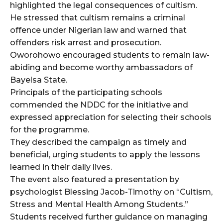
highlighted the legal consequences of cultism.
He stressed that cultism remains a criminal
offence under Nigerian law and warned that
offenders risk arrest and prosecution.
Oworohowo encouraged students to remain law-
abiding and become worthy ambassadors of
Bayelsa State.
Principals of the participating schools
commended the NDDC for the initiative and
expressed appreciation for selecting their schools
for the programme.
They described the campaign as timely and
beneficial, urging students to apply the lessons
learned in their daily lives.
The event also featured a presentation by
psychologist Blessing Jacob-Timothy on “Cultism,
Stress and Mental Health Among Students.”
Students received further guidance on managing