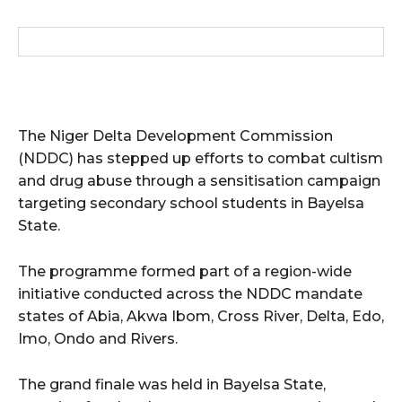
wicG9ydHJhaXQiOiIxMCIsInBob25lIjoiMTEifQ==”
zcGxheSI6IiJ9LCJsYW5kc2NhcGUiOnsibWFyZ2luLWJvdHRvbSI6IjE1
GF5IjoiIn19″
The Niger Delta Development Commission
(NDDC) has stepped up efforts to combat cultism
and drug abuse through a sensitisation campaign
targeting secondary school students in Bayelsa
cG9ydHJhaXQiOiIxMSIsInBob25lIjoiMTIifQ==”
State.
The programme formed part of a region-wide
SI6IjExcHggMTNweCAxMHB4IiwicG9ydHJhaXQiOiI5cHggMTBweCIs
initiative conducted across the NDDC mandate
states of Abia, Akwa Ibom, Cross River, Delta, Edo,
Imo, Ondo and Rivers.
The grand finale was held in Bayelsa State,