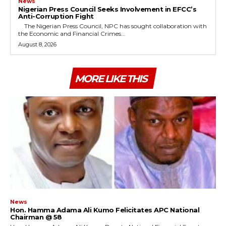
News
Nigerian Press Council Seeks Involvement in EFCC’s
Anti-Corruption Fight
The Nigerian Press Council, NPC has sought collaboration with
the Economic and Financial Crimes...
August 8, 2026
MORE LIKE THIS
News
Hon. Hamma Adama Ali Kumo Felicitates APC National
Chairman @ 58