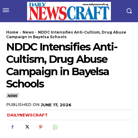
Home
News
NDDC Intensifies Anti-Cultism, Drug Abuse
Campaign in Bayelsa Schools
NDDC Intensifies Anti-
Cultism, Drug Abuse
Campaign in Bayelsa
Schools
wicG9ydHJhaXQiOiIyNiIsInBob25lIjoiMjgifQ==”
NEWS
bGF5IjoiIn0sImxhbmRzY2FwZSI6eyJtYXJnaW4tYm90dG9tIjoiMyIs
PUBLISHED ON
JUNE 17, 2026
DAILYNEWSCRAFT