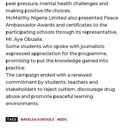
peer pressure, mental health challenges and
making positive life choices.
McMatthy Nigeria Limited also presented Peace
Ambassador Awards and certificates to the
participating schools through its representative,
Mr. Aye Obualla.
Some students who spoke with journalists
expressed appreciation for the programme,
promising to put the knowledge gained into
practice.
The campaign ended with a renewed
commitment by students, teachers and
stakeholders to reject cultism, discourage drug
abuse and promote peaceful learning
environments.
TAGS
BAYELSA SCHOOLS
NDDC