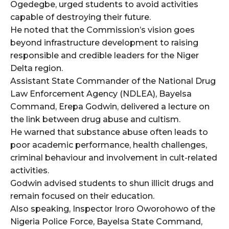
cG9ydHJhaXQiOiIxMSIsInBob25lIjoiMTIifQ==”
Ogedegbe, urged students to avoid activities
capable of destroying their future.
He noted that the Commission’s vision goes
beyond infrastructure development to raising
SI6IjExcHggMTNweCAxMHB4IiwicG9ydHJhaXQiOiI5cHggMTBweCI
responsible and credible leaders for the Niger
Delta region.
Assistant State Commander of the National Drug
Law Enforcement Agency (NDLEA), Bayelsa
Command, Erepa Godwin, delivered a lecture on
the link between drug abuse and cultism.
He warned that substance abuse often leads to
poor academic performance, health challenges,
criminal behaviour and involvement in cult-related
activities.
Godwin advised students to shun illicit drugs and
remain focused on their education.
Also speaking, Inspector Iroro Oworohowo of the
Nigeria Police Force, Bayelsa State Command,