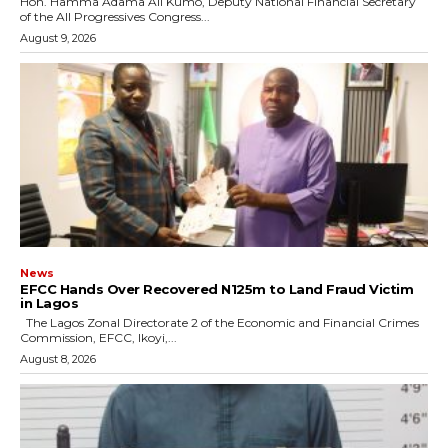
Hon. Hamma Adama Ali Kumo, Deputy National Financial Secretary
of the All Progressives Congress...
August 9, 2026
News
EFCC Hands Over Recovered N125m to Land Fraud Victim
in Lagos
The Lagos Zonal Directorate 2 of the Economic and Financial Crimes
Commission, EFCC, Ikoyi,...
August 8, 2026