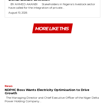
‎ ‎BY AHMED AKANBI ‎ ‎Stakeholders in Nigeria’s livestock sector
have called for the integration of private...
August 10, 2026
MORE LIKE THIS
News
NDPHC Boss Wants Electricity Optimisation to Drive
Growth
The Managing Director and Chief Executive Officer of the Niger Delta
Power Holding Company...