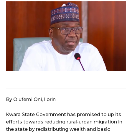
wicG9ydHJhaXQiOiIxMCIsInBob25lIjoiMTEifQ==”
zcGxheSI6IiJ9LCJsYW5kc2NhcGUiOnsibWFyZ2luLWJvdHRvbSI6IjE1
GF5IjoiIn19″
cG9ydHJhaXQiOiIxMSIsInBob25lIjoiMTIifQ==”
SI6IjExcHggMTNweCAxMHB4IiwicG9ydHJhaXQiOiI5cHggMTBweCIs
By Olufemi Oni, Ilorin
Kwara State Government has promised to up its
efforts towards reducing rural-urban migration in
the state by redistributing wealth and basic