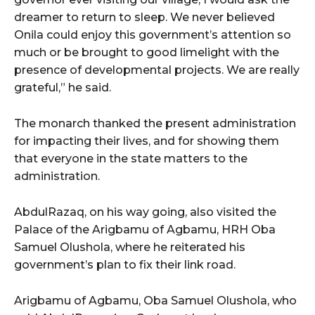
dreamer to return to sleep. We never believed
Onila could enjoy this government’s attention so
much or be brought to good limelight with the
presence of developmental projects. We are really
grateful,” he said.
The monarch thanked the present administration
for impacting their lives, and for showing them
that everyone in the state matters to the
administration.
AbdulRazaq, on his way going, also visited the
Palace of the Arigbamu of Agbamu, HRH Oba
Samuel Olushola, where he reiterated his
government’s plan to fix their link road.
Arigbamu of Agbamu, Oba Samuel Olushola, who