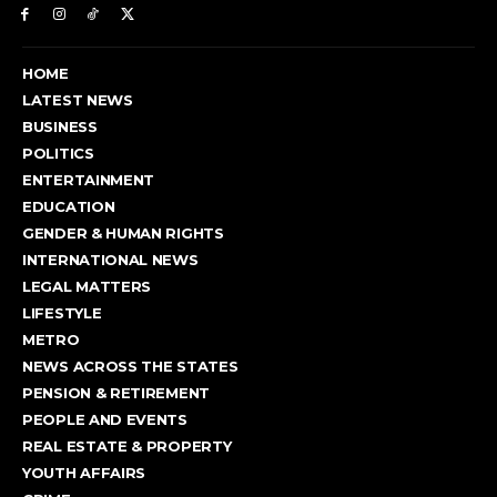
HOME
LATEST NEWS
BUSINESS
POLITICS
ENTERTAINMENT
EDUCATION
GENDER & HUMAN RIGHTS
INTERNATIONAL NEWS
LEGAL MATTERS
LIFESTYLE
METRO
NEWS ACROSS THE STATES
PENSION & RETIREMENT
PEOPLE AND EVENTS
REAL ESTATE & PROPERTY
YOUTH AFFAIRS