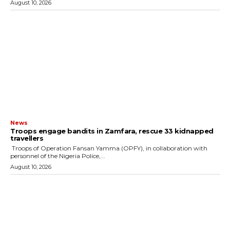
August 10, 2026
News
Troops engage bandits in Zamfara, rescue 33 kidnapped
travellers
‎ ‎Troops of Operation Fansan Yamma (OPFY), in collaboration with
personnel of the Nigeria Police,...
August 10, 2026