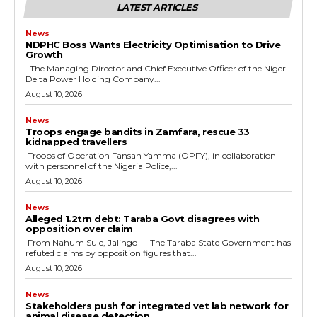
LATEST ARTICLES
News
NDPHC Boss Wants Electricity Optimisation to Drive
Growth
The Managing Director and Chief Executive Officer of the Niger
Delta Power Holding Company...
August 10, 2026
News
Troops engage bandits in Zamfara, rescue 33
kidnapped travellers
‎ ‎Troops of Operation Fansan Yamma (OPFY), in collaboration
with personnel of the Nigeria Police,...
August 10, 2026
News
Alleged ₦1.2trn debt: Taraba Govt disagrees with
opposition over claim
‎ ‎From Nahum Sule, Jalingo ‎ ‎The Taraba State Government has
refuted claims by opposition figures that...
August 10, 2026
News
Stakeholders push for integrated vet lab network for
animal disease detection