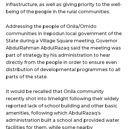
infrastructure, as well as giving priority to the well-
being of the people in the rural communities.
wicG9ydHJhaXQiOiIyNiIsInBob25lIjoiMjgifQ==”
Addressing the people of Onila/Omido
bGF5IjoiIn0sImxhbmRzY2FwZSI6eyJtYXJnaW4tYm90dG9tIjoiMyIs
communities in Irepodun local government of the
State during a Village Square meeting, Governor
AbdulRahman AbdulRazaq said the meeting was
part of strategy by his administration to hear
directly from the people in order to ensure even
distribution of developmental programmes to all
wicG9ydHJhaXQiOiIxMCIsInBob25lIjoiMTEifQ==”
parts of the state.
zcGxheSI6IiJ9LCJsYW5kc2NhcGUiOnsibWFyZ2luLWJvdHRvbSI6IjE1
It would be recalled that Onila community
recently shot into limelight following their widely
GF5IjoiIn19″
reported lack of school building and other basic
amenities, following which AbdulRazaq’s
administration built a school and provided water
facilities for them, while some nearby