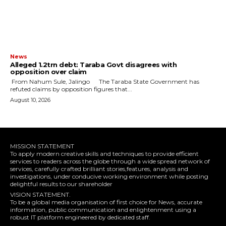
News
Alleged ₦1.2trn debt: Taraba Govt disagrees with
opposition over claim
‎ ‎From Nahum Sule, Jalingo ‎ ‎The Taraba State Government has
refuted claims by opposition figures that...
August 10, 2026
MISSION STATEMENT
To apply modern creative skills and techniques to provide efficient
services to readers across the globe through a wide spread network of
services, carefully crafted brilliant stories,features, analysis and
investigations, under conducive working environment while posting
delightful results to our shareholder
VISION STATEMENT.
To be a global media organisation of first choice for News, accurate
information, public communication and enlightenment using a
robust IT platform engineered by dedicated staff.