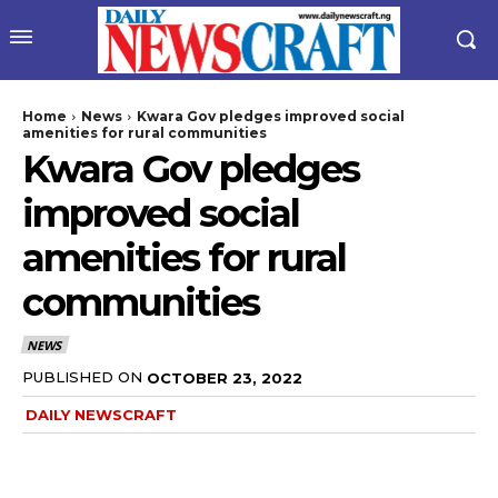
Home
News
Kwara Gov pledges improved social
amenities for rural communities
Kwara Gov pledges
improved social
amenities for rural
communities
wicG9ydHJhaXQiOiIyNiIsInBob25lIjoiMjgifQ==”
NEWS
bGF5IjoiIn0sImxhbmRzY2FwZSI6eyJtYXJnaW4tYm90dG9tIjoiMyIs
PUBLISHED ON
OCTOBER 23, 2022
DAILY NEWSCRAFT