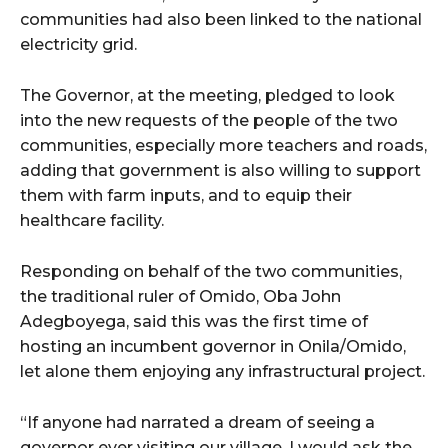
cG9ydHJhaXQiOiIxMSIsInBob25lIjoiMTIifQ==”
communities had also been linked to the national
electricity grid.
SI6IjExcHggMTNweCAxMHB4IiwicG9ydHJhaXQiOiI5cHggMTBweCI
The Governor, at the meeting, pledged to look
into the new requests of the people of the two
communities, especially more teachers and roads,
adding that government is also willing to support
them with farm inputs, and to equip their
healthcare facility.
Responding on behalf of the two communities,
the traditional ruler of Omido, Oba John
Adegboyega, said this was the first time of
hosting an incumbent governor in Onila/Omido,
let alone them enjoying any infrastructural project.
“If anyone had narrated a dream of seeing a
governor ever visiting our village, I would ask the