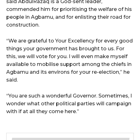
said AbdulRazaq is a God-sent leader,
commended him for prioritising the welfare of his
people in Agbamu, and for enlisting their road for
construction.
“We are grateful to Your Excellency for every good
things your government has brought to us. For
this, we will vote for you. I will even make myself
available to mobilise support among the chiefs in
Agbamu and its environs for your re-election,” he
said.
“You are such a wonderful Governor. Sometimes, I
wonder what other political parties will campaign
with if at all they come here.”