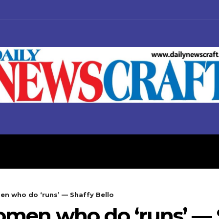
S
BUSINESS
POLITICS
men who do ‘runs’ — Shaffy Bello
women who do ‘runs’ — 