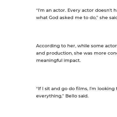
‎“I’m an actor. Every actor doesn’t 
what God asked me to do,” she said
‎According to her, while some act
and production, she was more con
meaningful impact.
‎“If I sit and go do films, I’m look
everything,” Bello said.