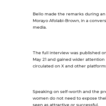
‎Bello made the remarks during a
Morayo Afolabi-Brown, in a conversa
media.
‎The full interview was published o
May 21 and gained wider attention 
circulated on X and other platform
‎Speaking on self-worth and the p
women do not need to expose their
seen as attractive or successful.