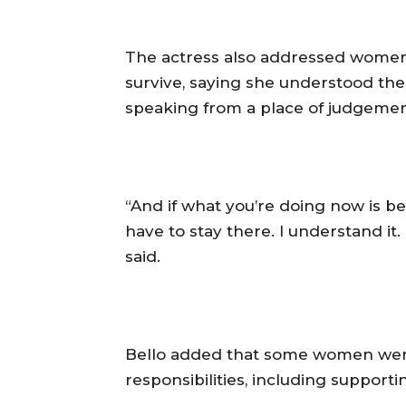
‎The actress also addressed women 
survive, saying she understood the
speaking from a place of judgemen
‎“And if what you’re doing now is b
have to stay there. I understand it.
said.
‎Bello added that some women were
responsibilities, including supporti