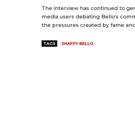
‎The interview has continued to gen
media users debating Bello’s co
the pressures created by fame and o
TAGS
SHAFFY BELLO