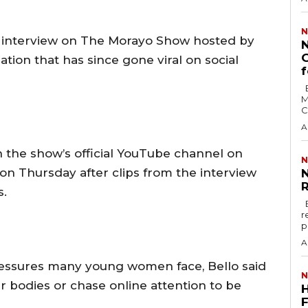
N
n interview on The Morayo Show hosted by
N
G
tion that has since gone viral on social
f
By Hosea Parah The Nigerian Institute of
M
C
A
n the show’s official YouTube channel on
N
on Thursday after clips from the interview
N
R
s.
By Hosea Parah Senator Ned Nwoko has
r
p
A
ressures many young women face, Bello said
N
 bodies or chase online attention to be
F