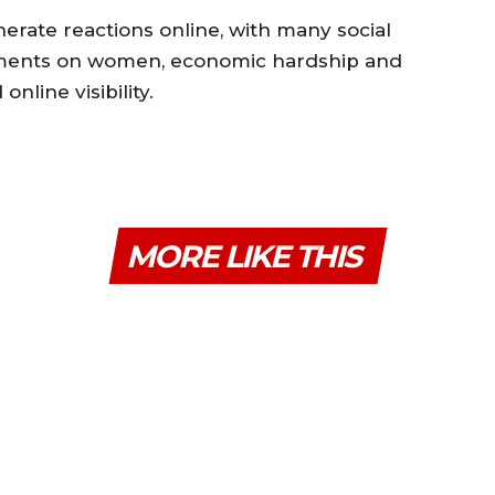
erate reactions online, with many social
mments on women, economic hardship and
nline visibility.
MORE LIKE THIS