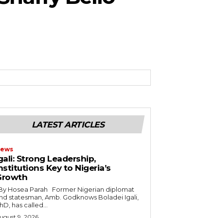
LATEST ARTICLES
ews
gali: Strong Leadership,
nstitutions Key to Nigeria’s
Growth
nd statesman, Amb. Godknows Boladei Igali,
hD, has called...
ugust 9, 2026