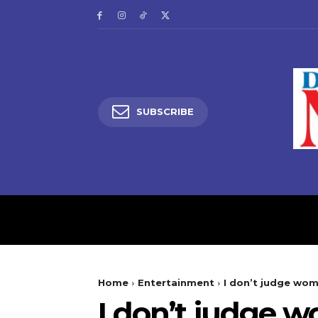
SUBSCRIBE
HOME
LATEST NEW
Home
Entertainment
‎I don’t judge wo
‎I don’t judge 