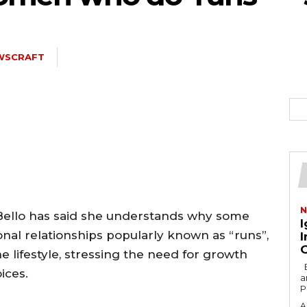
WSCRAFT
N
 Bello has said she understands why some
I
al relationships popularly known as “runs”,
I
 lifestyle, stressing the need for growth
By Hosea Parah Former Nigerian diplomat
ices.
a
P
A