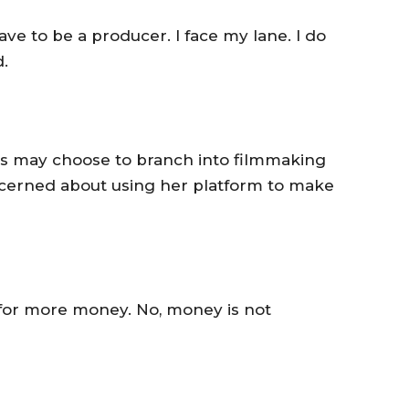
have to be a producer. I face my lane. I do
.
ors may choose to branch into filmmaking
cerned about using her platform to make
ing for more money. No, money is not