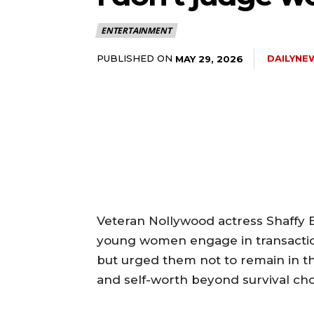
ENTERTAINMENT
PUBLISHED ON
DAILYNE
MAY 29, 2026
‎Veteran Nollywood actress Shaffy
young women engage in transaction
but urged them not to remain in the
and self-worth beyond survival cho