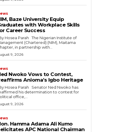
ews
IM, Baze University Equip
raduates with Workplace Skills
or Career Success
anagement (Chartered) (NIM), Maitama
hapter, in partnership with...
ugust 9, 2026
ews
ed Nwoko Vows to Contest,
eaffirms Anioma’s Igbo Heritage
eaffirmed his determination to contest for
olitical office,...
ugust 9, 2026
ews
Hon. Hamma Adama Ali Kumo
elicitates APC National Chairman