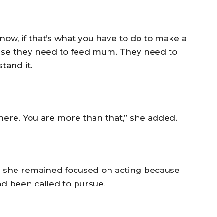
t now, if that’s what you have to do to make a
cause they need to feed mum. They need to
tand it.
there. You are more than that,” she added.
aid she remained focused on acting because
ad been called to pursue.