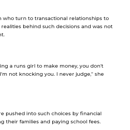
who turn to transactional relationships to
 realities behind such decisions and was not
t.
eing a runs girl to make money, you don’t
 I’m not knocking you. I never judge,” she
 pushed into such choices by financial
ng their families and paying school fees.