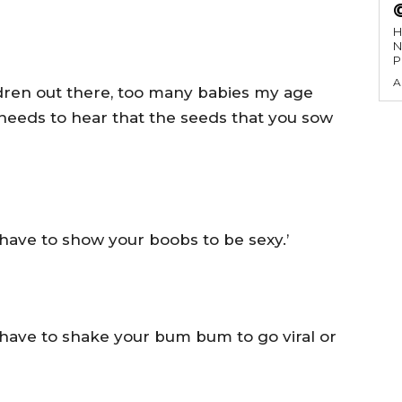
H
N
P
A
ldren out there, too many babies my age
needs to hear that the seeds that you sow
t have to show your boobs to be sexy.’
t have to shake your bum bum to go viral or