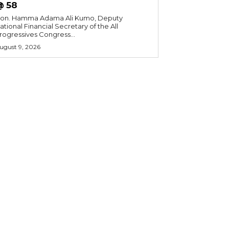
@ 58
on. Hamma Adama Ali Kumo, Deputy
ational Financial Secretary of the All
rogressives Congress...
ugust 9, 2026