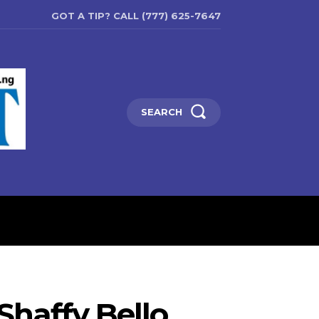
GOT A TIP? CALL (777) 625-7647
SEARCH
ENTERTAINMENT
EDUCATIO
Shaffy Bello