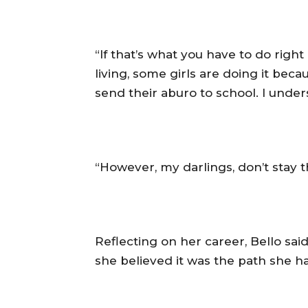
‎“If that’s what you have to do righ
living, some girls are doing it be
send their aburo to school. I unders
‎“However, my darlings, don’t stay 
‎Reflecting on her career, Bello s
she believed it was the path she h