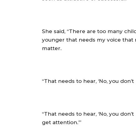
‎She said, “There are too many chi
younger that needs my voice that 
matter.
‎“That needs to hear, ‘No, you don’
‎“That needs to hear, ‘No, you don’
get attention.’”