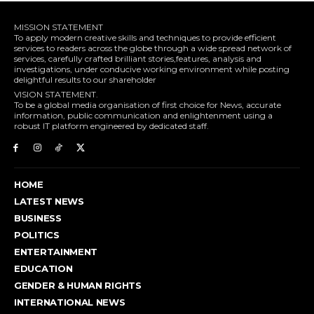
MISSION STATEMENT
To apply modern creative skills and techniques to provide efficient
services to readers across the globe through a wide spread network of
services, carefully crafted brilliant stories,features, analysis and
investigations, under conducive working environment while posting
delightful results to our shareholder
VISION STATEMENT.
To be a global media organisation of first choice for News, accurate
information, public communication and enlightenment using a
robust IT platform engineered by dedicated staff.
HOME
LATEST NEWS
BUSINESS
POLITICS
ENTERTAINMENT
EDUCATION
GENDER & HUMAN RIGHTS
INTERNATIONAL NEWS