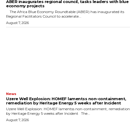
ABER inaugurates regional council, tasks leaders with blue
economy projects
The Africa Blue Economy Roundtable (ABER) has inaugurated its
Regional Facilitators Council to accelerate...
August 7, 2026
News
Uzere Well Explosion: HOMEF lamentss non-containment,
remediation by Heritage Energy 5 weeks after Incident
Uzere Well Explosion: HOMEF lamentss non-containment, remediation
by Heritage Energy 5 weeks after Incident The...
August 7, 2026