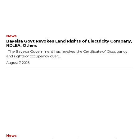
News
Bayelsa Govt Revokes Land Rights of Electricity Company,
NDLEA, Others
The Bayelsa Government has revoked the Certificate of Occupancy
and rights of occupancy over...
August 7, 2026
News