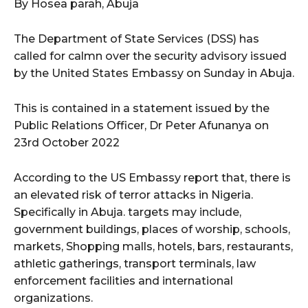
By Hosea parah, Abuja
The Department of State Services (DSS) has
called for calmn over the security advisory issued
by the United States Embassy on Sunday in Abuja.
This is contained in a statement issued by the
Public Relations Officer, Dr Peter Afunanya on
23rd October 2022
According to the US Embassy report that, there is
an elevated risk of terror attacks in Nigeria.
Specifically in Abuja. targets may include,
government buildings, places of worship, schools,
markets, Shopping malls, hotels, bars, restaurants,
athletic gatherings, transport terminals, law
enforcement facilities and international
organizations.