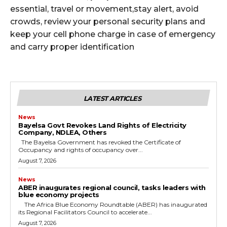
essential, travel or movement,stay alert, avoid
crowds, review your personal security plans and
keep your cell phone charge in case of emergency
and carry proper identification
LATEST ARTICLES
News
Bayelsa Govt Revokes Land Rights of Electricity
Company, NDLEA, Others
The Bayelsa Government has revoked the Certificate of
Occupancy and rights of occupancy over...
August 7, 2026
News
ABER inaugurates regional council, tasks leaders with
blue economy projects
The Africa Blue Economy Roundtable (ABER) has inaugurated
its Regional Facilitators Council to accelerate...
August 7, 2026