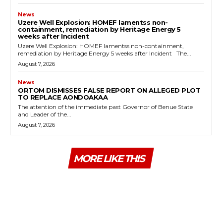
News
Uzere Well Explosion: HOMEF lamentss non-
containment, remediation by Heritage Energy 5
weeks after Incident
Uzere Well Explosion: HOMEF lamentss non-containment,
remediation by Heritage Energy 5 weeks after Incident The...
August 7, 2026
News
ORTOM DISMISSES FALSE REPORT ON ALLEGED PLOT
TO REPLACE AONDOAKAA
The attention of the immediate past Governor of Benue State
and Leader of the...
August 7, 2026
MORE LIKE THIS