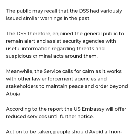
The public may recall that the DSS had variously
issued similar warnings in the past.
The DSS therefore, enjoined the general public to
remain alert and assist security agencies with
useful information regarding threats and
suspicious criminal acts around them.
Meanwhile, the Service calls for calm as it works
with other law enforcement agencies and
stakeholders to maintain peace and order beyond
Abuja
According to the report the US Embassy will offer
reduced services until further notice.
Action to be taken, people should Avoid all non-