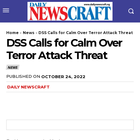
Home
News
DSS Calls for Calm Over Terror Attack Threat
DSS Calls for Calm Over
Terror Attack Threat
NEWS
PUBLISHED ON
OCTOBER 24, 2022
DAILY NEWSCRAFT