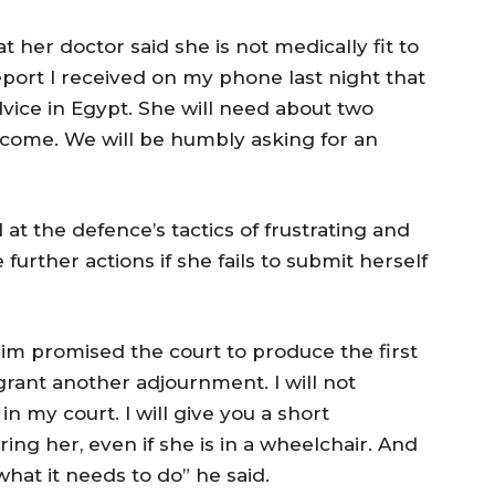
hat her doctor said she is not medically fit to
eport I received on my phone last night that
advice in Egypt. She will need about two
come. We will be humbly asking for an
t the defence’s tactics of frustrating and
e further actions if she fails to submit herself
him promised the court to produce the first
 grant another adjournment. I will not
 my court. I will give you a short
ng her, even if she is in a wheelchair. And
 what it needs to do” he said.