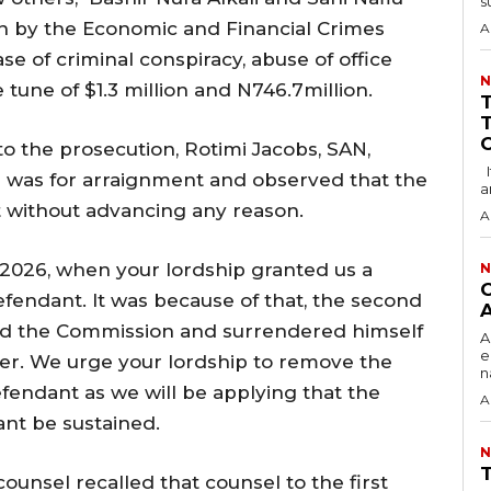
su
 by the Economic and Financial Crimes
A
e of criminal conspiracy, abuse of office
N
 tune of $1.3 million and N746.7million.
o the prosecution, Rotimi Jacobs, SAN,
It has come to my notice that the Economic
r was for arraignment and observed that the
a
t without advancing any reason.
A
, 2026, when your lordship granted us a
N
‎
efendant. It was because of that, the second
A
d the Commission and surrendered himself
‎
e
der. We urge your lordship to remove the
n
endant as we will be applying that the
A
ant be sustained.
N
‎
ounsel recalled that counsel to the first