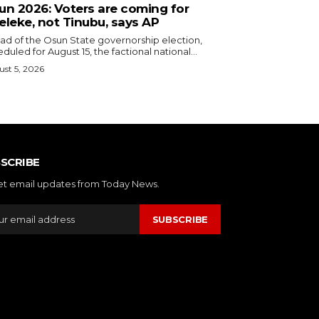
sun 2026: Voters are coming for
eleke, not Tinubu, says AP
ead of the Osun State governorship election,
duled for August 15, the factional national...
st 5, 2026
SCRIBE
et email updates from Today News.
SUBSCRIBE