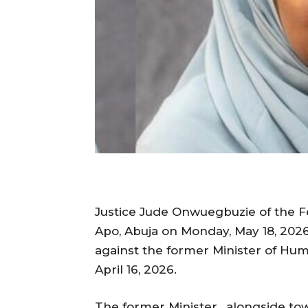
Justice Jude Onwuegbuzie of the Fed
Apo, Abuja on Monday, May 18, 2026
against the former Minister of Hum
April 16, 2026.
The former Minister, alongside tow