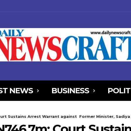
ST NEWS
BUSINESS
POLIT
NjYXBlX21heF93aWR0aCI6MTE0MCwibGFuZHNjYXBlX21pbl93aWR0aCI
urt Sustains Arrest Warrant against Former Minister, Sadiy
AxOSwicG9ydHJhaXQiOnsibWFyZ2luLWJvdHRvbSI6IjIiLCJkaXNwbGF
N746.7m: Court Sustain