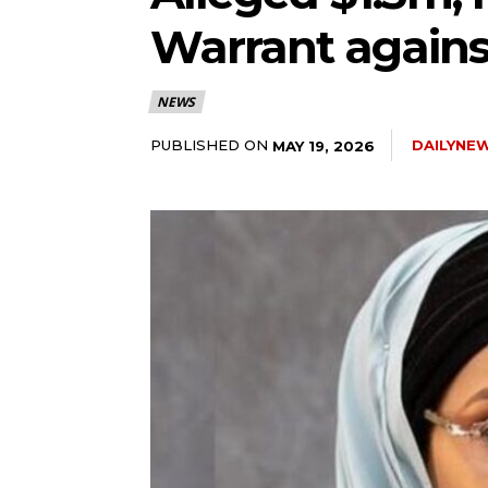
Warrant agains
5lIjoiMTEifQ==”
NEWS
GUiOnsibWFyZ2luLWJvdHRvbSI6IjE1IiwiZGlzcGxheSI6IiJ9LCJsYW
PUBLISHED ON
DAILYNE
MAY 19, 2026
2NhcGVfbWF4X3dpZHRoIjoxMTQwLCJsYW5kc2NhcGVfbWluX3dpZHRoI
IjoiMTIifQ==”
wicG9ydHJhaXQiOiI5cHggMTBweCIsInBob25lIjoiMTFweCAxM3B4
wcHgifQ==”]