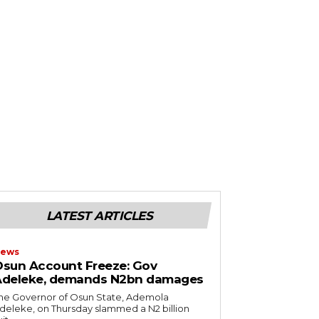
LATEST ARTICLES
ews
sun Account Freeze: Gov
Adeleke, demands N2bn damages
he Governor of Osun State, Ademola
deleke, on Thursday slammed a N2 billion