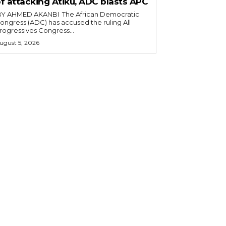
f attacking Atiku, ADC blasts APC
ongress (ADC) has accused the ruling All
rogressives Congress...
ugust 5, 2026