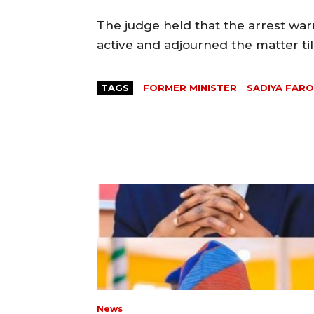
The judge held that the arrest war
active and adjourned the matter til
TAGS
FORMER MINISTER
SADIYA FAR
News