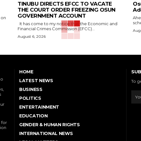
TINUBU DIRECTS EFCC TO VACATE
‎O
THE COURT ORDER FREEZING OSUN
Ad
GOVERNMENT ACCOUNT
 on
‎Ah
sche
It has come to my notice that the Economic and
Financial Crimes Commission (EFCC)...
Augu
August 6, 2026
SUB
HOME
to
LATEST NEWS
To g
s,
BUSINESS
s
POLITICS
our
ENTERTAINMENT
EDUCATION
 for
GENDER & HUMAN RIGHTS
ion
INTERNATIONAL NEWS