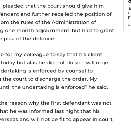
o
 pleaded that the court should give him
‎ ‎BY AHMED AKANBI ‎ ‎The African Democratic
C
endant and further recalled the position of
P
from the rules of the Administration of
A
ing one month adjournment, but had to grant
 plea of the defence.
e for my colleague to say that his client
oday but alas he did not do so. I will urge
ndertaking is enforced by counsel to
g the court to discharge the order. My
until the undertaking is enforced” he said.
the reason why the first defendant was not
that he was informed last night that his
verseas and will not be fit to appear in court