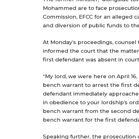
Mohammed are to face prosecution
Commission, EFCC for an alleged cas
and diversion of public funds to the
At Monday’s proceedings, counsel t
informed the court that the matte
first defendant was absent in cour
“My lord, we were here on April 16
bench warrant to arrest the first d
defendant immediately approache
in obedience to your lordship’s or
bench warrant from the second def
bench warrant for the first defend
Speaking further, the prosecution c