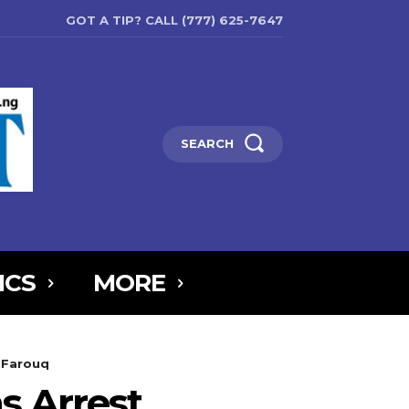
GOT A TIP? CALL (777) 625-7647
SEARCH
ICS
MORE
6MTAxOSwicG9ydHJhaXQiOnsibWFyZ2luLWJvdHRvbSI6IjIiLCJkaXNw
a Farouq
5IjoiIn0sInBvcnRyYWl0X21heF93aWR0aCI6MTAxOCwicG9ydHJhaXR
s Arrest