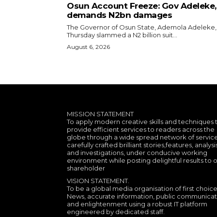
Osun Account Freeze: Gov Adeleke,
demands N2bn damages
The Governor of Osun State, Ademola Adeleke,
Thursday slammed a N2 billion suit...
August 6, 2026
MISSION STATEMENT
To apply modern creative skills and techniques 
provide efficient services to readers across the
globe through a wide spread network of service
carefully crafted brilliant stories,features, analysi
and investigations, under conducive working
environment while posting delightful results to 
shareholder
VISION STATEMENT.
To be a global media organisation of first choice
News, accurate information, public communicat
and enlightenment using a robust IT platform
engineered by dedicated staff.