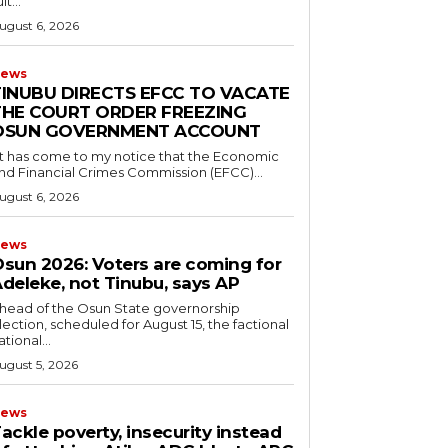
it...
ugust 6, 2026
ews
TINUBU DIRECTS EFCC TO VACATE
THE COURT ORDER FREEZING
OSUN GOVERNMENT ACCOUNT
nd Financial Crimes Commission (EFCC)...
ugust 6, 2026
ews
Osun 2026: Voters are coming for
deleke, not Tinubu, says AP
Ahead of the Osun State governorship
lection, scheduled for August 15, the factional
ational...
ugust 5, 2026
ews
Tackle poverty, insecurity instead