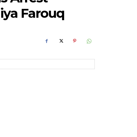
diya Farouq
RoIjoxMDE5LCJwb3J0cmFpdCI6eyJtYXJnaW4tYm90dG9tIjoiMTIiLCJ
NwbGF5IjoiIn0sInBvcnRyYWl0X21heF93aWR0aCI6MTAxOCwicG9ydH