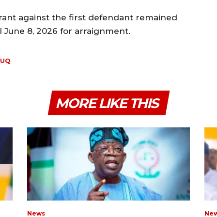
rant against the first defendant remained
l June 8, 2026 for arraignment.
OUQ
MORE LIKE THIS
News
Ne