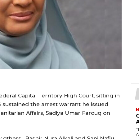
eral Capital Territory High Court, sitting in
 sustained the arrest warrant he issued
N
anitarian Affairs, Sadiya Umar Farouq on
O
T
A
 others, Bashir Nura Alkali and Sani Nafiu