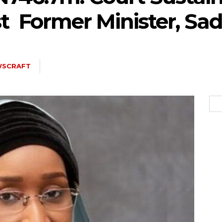
t Former Minister, Sa
5kc2NhcGVfbWF4X3dpZHRoIjoxMTQwLCJsYW5kc2NhcGVfbWluX3dpZH
WSCRAFT
joxMDE5LCJwb3J0cmFpdCI6eyJtYXJnaW4tYm90dG9tIjoiMTIiLCJkaX
IDEwcHgifQ==”