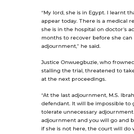
“My lord, she is in Egypt. I learnt t
appear today. There is a medical r
she is in the hospital on doctor’s 
months to recover before she can 
adjournment,” he said.
Justice Onwuegbuzie, who frowned a
stalling the trial, threatened to tak
at the next proceedings.
“At the last adjournment, M.S. Ibra
defendant. It will be impossible to
tolerate unnecessary adjournment in
adjournment and you will go and bri
if she is not here, the court will do