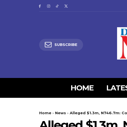
SUBSCRIBE
HOME
LATE
5lIjoiMjgifQ==”
SI6eyJtYXJnaW4tYm90dG9tIjoiMyIsImRpc3BsYXkiOiIifSwibGFuZH
Home
News
Alleged $1.3m, N746.7m: Co
XBlX21heF93aWR0aCI6MTE0MCwibGFuZHNjYXBlX21pbl93aWR0aCI6MT
Alleged $1.3m, 