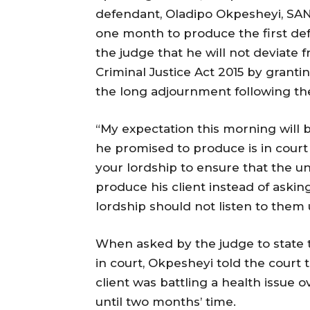
defendant, Oladipo Okpesheyi, SAN
one month to produce the first def
the judge that he will not deviate 
Criminal Justice Act 2015 by grant
the long adjournment following the
“My expectation this morning will b
he promised to produce is in court t
your lordship to ensure that the u
produce his client instead of askin
lordship should not listen to them 
When asked by the judge to state 
in court, Okpesheyi told the court 
client was battling a health issue o
until two months’ time.