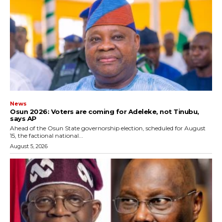
News
‎Osun 2026: Voters are coming for Adeleke, not Tinubu,
says AP
‎Ahead of the Osun State governorship election, scheduled for August
15, the factional national...
August 5, 2026