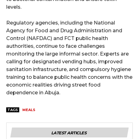
levels.
Regulatory agencies, including the National
Agency for Food and Drug Administration and
Control (NAFDAC) and FCT public health
authorities, continue to face challenges
monitoring the large informal sector. Experts are
calling for designated vending hubs, improved
sanitation infrastructure, and compulsory hygiene
training to balance public health concerns with the
economic realities driving street food
dependence in Abuja.
TAGS
MEALS
LATEST ARTICLES