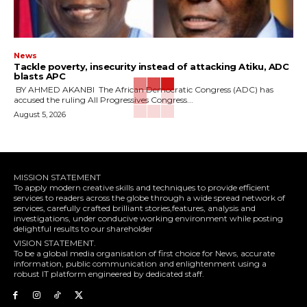
News
‎Tackle poverty, insecurity instead of attacking Atiku, ADC
blasts APC
‎ ‎BY AHMED AKANBI ‎ ‎The African Democratic Congress (ADC) has
accused the ruling All Progressives Congress...
August 5, 2026
MISSION STATEMENT
To apply modern creative skills and techniques to provide efficient
services to readers across the globe through a wide spread network of
services, carefully crafted brilliant stories,features, analysis and
investigations, under conducive working environment while posting
delightful results to our shareholder
VISION STATEMENT.
To be a global media organisation of first choice for News, accurate
information, public communication and enlightenment using a
robust IT platform engineered by dedicated staff.