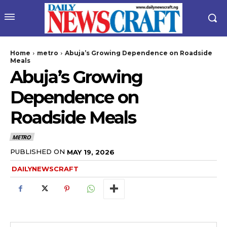
Home
metro
Abuja’s Growing Dependence on Roadside
Meals
Abuja’s Growing
Dependence on
Roadside Meals
METRO
wicG9ydHJhaXQiOiIyNiIsInBob25lIjoiMjgifQ==”
PUBLISHED ON
MAY 19, 2026
DAILYNEWSCRAFT
bGF5IjoiIn0sImxhbmRzY2FwZSI6eyJtYXJnaW4tYm90dG9tIjoiMyIs