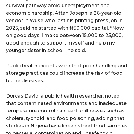
cG9ydHJhaXQiOiIxMSIsInBob25lIjoiMTIifQ==”
survival pathway amid unemployment and
economic hardship. Attah Joseph, a 26-year-old
vendor in Wuse who lost his printing press job in
SI6IjExcHggMTNweCAxMHB4IiwicG9ydHJhaXQiOiI5cHggMTBweCI
2025, said he started with ₦50,000 capital. “Now,
on good days, I make between 15,000 to 25,000,
good enough to support myself and help my
younger sister in school,” he said.
Public health experts warn that poor handling and
storage practices could increase the risk of food
borne diseases.
Dorcas David, a public health researcher, noted
that contaminated environments and inadequate
temperature control can lead to illnesses such as
cholera, typhoid, and food poisoning, adding that
studies in Nigeria have linked street food samples
to bacterial contamination and unsafe toxin