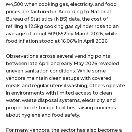
₦4,500 when cooking gas, electricity, and food
prices are factored in. According to National
wicG9ydHJhaXQiOiIyNiIsInBob25lIjoiMjgifQ==”
Bureau of Statistics (NBS) data, the cost of
refilling a 12.5kg cooking gas cylinder rose to an
bGF5IjoiIn0sImxhbmRzY2FwZSI6eyJtYXJnaW4tYm90dG9tIjoiMyIs
average of about ₦19,652 by March 2026, while
food inflation stood at 16.06% in April 2026.
Observations across several vending points
between late April and early May 2026 revealed
uneven sanitation conditions. While some
wicG9ydHJhaXQiOiIxMCIsInBob25lIjoiMTEifQ==”
vendors maintain clean setups with covered
meals and regular utensil washing, others operate
zcGxheSI6IiJ9LCJsYW5kc2NhcGUiOnsibWFyZ2luLWJvdHRvbSI6IjE1
in environments with limited access to clean
water, waste disposal systems, electricity, and
GF5IjoiIn19″
proper food storage facilities, raising concerns
about hygiene and food safety.
For many vendors, the sector has also become a