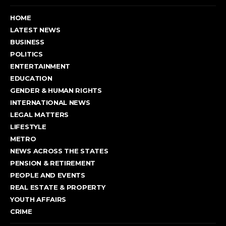
HOME
LATEST NEWS
BUSINESS
POLITICS
ENTERTAINMENT
EDUCATION
GENDER & HUMAN RIGHTS
INTERNATIONAL NEWS
LEGAL MATTERS
LIFESTYLE
METRO
NEWS ACROSS THE STATES
PENSION & RETIREMENT
PEOPLE AND EVENTS
REAL ESTATE & PROPERTY
YOUTH AFFAIRS
CRIME