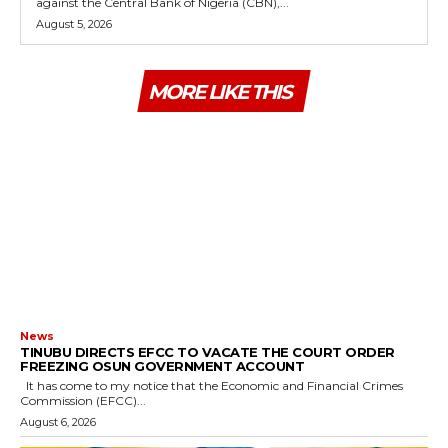
against the Central Bank of Nigeria (CBN),...
August 5, 2026
MORE LIKE THIS
News
TINUBU DIRECTS EFCC TO VACATE THE COURT ORDER
FREEZING OSUN GOVERNMENT ACCOUNT
It has come to my notice that the Economic and Financial Crimes
Commission (EFCC)...
August 6, 2026