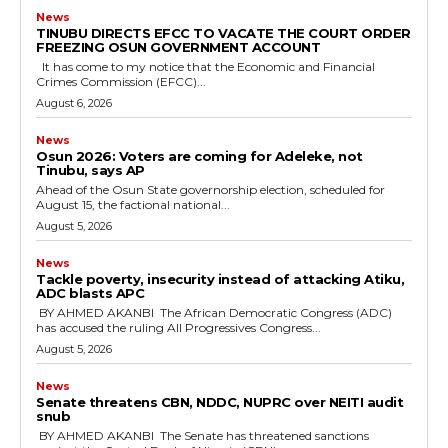
News
TINUBU DIRECTS EFCC TO VACATE THE COURT ORDER
FREEZING OSUN GOVERNMENT ACCOUNT
It has come to my notice that the Economic and Financial
Crimes Commission (EFCC)...
August 6, 2026
News
‎Osun 2026: Voters are coming for Adeleke, not
Tinubu, says AP
‎Ahead of the Osun State governorship election, scheduled for
August 15, the factional national...
August 5, 2026
News
‎Tackle poverty, insecurity instead of attacking Atiku,
ADC blasts APC
‎ ‎BY AHMED AKANBI ‎ ‎The African Democratic Congress (ADC)
has accused the ruling All Progressives Congress...
August 5, 2026
News
‎Senate threatens CBN, NDDC, NUPRC over NEITI audit
snub
‎ ‎BY AHMED AKANBI ‎ ‎The Senate has threatened sanctions