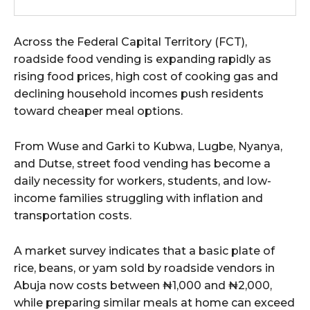
wicG9ydHJhaXQiOiIxMCIsInBob25lIjoiMTEifQ==”
Across the Federal Capital Territory (FCT),
zcGxheSI6IiJ9LCJsYW5kc2NhcGUiOnsibWFyZ2luLWJvdHRvbSI6IjE1
roadside food vending is expanding rapidly as
rising food prices, high cost of cooking gas and
GF5IjoiIn19″
declining household incomes push residents
toward cheaper meal options.
From Wuse and Garki to Kubwa, Lugbe, Nyanya,
cG9ydHJhaXQiOiIxMSIsInBob25lIjoiMTIifQ==”
and Dutse, street food vending has become a
daily necessity for workers, students, and low-
income families struggling with inflation and
transportation costs.
SI6IjExcHggMTNweCAxMHB4IiwicG9ydHJhaXQiOiI5cHggMTBweCIs
A market survey indicates that a basic plate of
rice, beans, or yam sold by roadside vendors in
Abuja now costs between ₦1,000 and ₦2,000,
while preparing similar meals at home can exceed