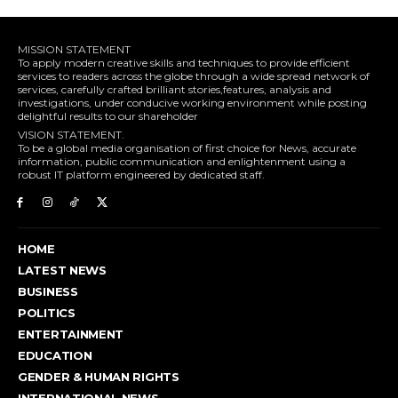
MISSION STATEMENT
To apply modern creative skills and techniques to provide efficient
services to readers across the globe through a wide spread network of
services, carefully crafted brilliant stories,features, analysis and
investigations, under conducive working environment while posting
delightful results to our shareholder
VISION STATEMENT.
To be a global media organisation of first choice for News, accurate
information, public communication and enlightenment using a
robust IT platform engineered by dedicated staff.
HOME
LATEST NEWS
BUSINESS
POLITICS
ENTERTAINMENT
EDUCATION
GENDER & HUMAN RIGHTS