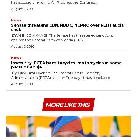
has accused the ruling All Progressives Congress...
August 5, 2026
News
‎Senate threatens CBN, NDDC, NUPRC over NEITI audit
snub
‎ ‎BY AHMED AKANBI ‎ ‎The Senate has threatened sanctions
against the Central Bank of Nigeria (CBN),...
August 5, 2026
News
‎Insecurity: FCTA bans tricycles, motorcycles in some
parts of Abuja
By Olawumi Oyehan ‎The Federal Capital Territory
Administration (FCTA) said, on Tuesday, it has concluded...
August 5, 2026
MORE LIKE THIS