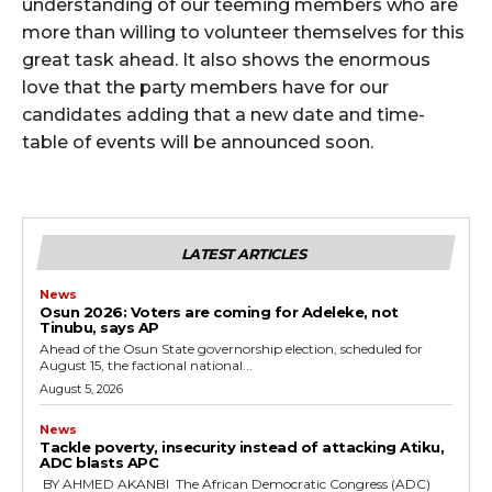
cG9ydHJhaXQiOiIxMSIsInBob25lIjoiMTIifQ==”
understanding of our teeming members who are
more than willing to volunteer themselves for this
great task ahead. It also shows the enormous
love that the party members have for our
SI6IjExcHggMTNweCAxMHB4IiwicG9ydHJhaXQiOiI5cHggMTBweCI
candidates adding that a new date and time-
table of events will be announced soon.
LATEST ARTICLES
News
‎Osun 2026: Voters are coming for Adeleke, not
Tinubu, says AP
‎Ahead of the Osun State governorship election, scheduled for
August 15, the factional national...
August 5, 2026
News
‎Tackle poverty, insecurity instead of attacking Atiku,
ADC blasts APC
‎ ‎BY AHMED AKANBI ‎ ‎The African Democratic Congress (ADC)