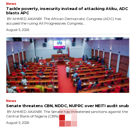
News
‎Tackle poverty, insecurity instead of attacking Atiku, ADC
blasts APC
‎ ‎BY AHMED AKANBI ‎ ‎The African Democratic Congress (ADC) has
accused the ruling All Progressives Congress...
August 5, 2026
News
‎Senate threatens CBN, NDDC, NUPRC over NEITI audit snub
‎ ‎BY AHMED AKANBI ‎ ‎The Senate has threatened sanctions against the
Central Bank of Nigeria (CBN),...
August 5, 2026