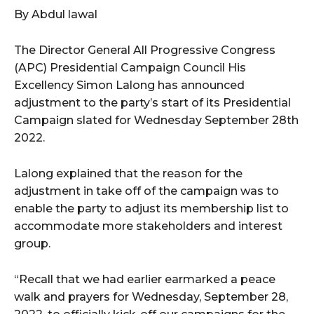
By Abdul lawal
wicG9ydHJhaXQiOiIxMCIsInBob25lIjoiMTEifQ==”
The Director General All Progressive Congress
zcGxheSI6IiJ9LCJsYW5kc2NhcGUiOnsibWFyZ2luLWJvdHRvbSI6IjE1
(APC) Presidential Campaign Council His
Excellency Simon Lalong has announced
GF5IjoiIn19″
adjustment to the party’s start of its Presidential
Campaign slated for Wednesday September 28th
2022.
cG9ydHJhaXQiOiIxMSIsInBob25lIjoiMTIifQ==”
Lalong explained that the reason for the
adjustment in take off of the campaign was to
enable the party to adjust its membership list to
SI6IjExcHggMTNweCAxMHB4IiwicG9ydHJhaXQiOiI5cHggMTBweCIs
accommodate more stakeholders and interest
group.
“Recall that we had earlier earmarked a peace
walk and prayers for Wednesday, September 28,