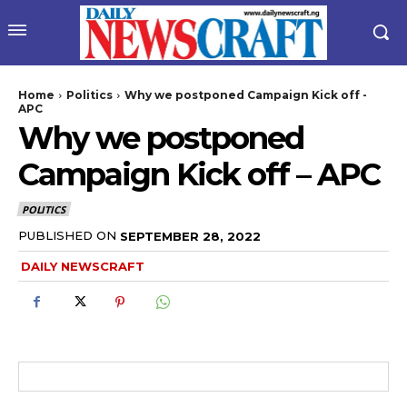
Home
Politics
Why we postponed Campaign Kick off -
APC
Why we postponed
Campaign Kick off – APC
POLITICS
PUBLISHED ON
SEPTEMBER 28, 2022
wicG9ydHJhaXQiOiIyNiIsInBob25lIjoiMjgifQ==”
DAILY NEWSCRAFT
bGF5IjoiIn0sImxhbmRzY2FwZSI6eyJtYXJnaW4tYm90dG9tIjoiMyIs