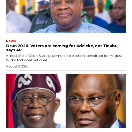
News
‎Osun 2026: Voters are coming for Adeleke, not Tinubu,
says AP
‎Ahead of the Osun State governorship election, scheduled for August
15, the factional national...
August 5, 2026