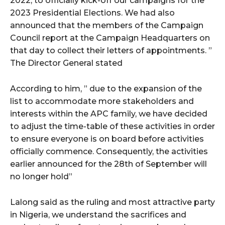
2022, to officially kick-off our campaigns for the
2023 Presidential Elections. We had also
announced that the members of the Campaign
wicG9ydHJhaXQiOiIyNiIsInBob25lIjoiMjgifQ==”
Council report at the Campaign Headquarters on
bGF5IjoiIn0sImxhbmRzY2FwZSI6eyJtYXJnaW4tYm90dG9tIjoiMyIs
that day to collect their letters of appointments. ”
The Director General stated
According to him, ” due to the expansion of the
list to accommodate more stakeholders and
interests within the APC family, we have decided
to adjust the time-table of these activities in order
wicG9ydHJhaXQiOiIxMCIsInBob25lIjoiMTEifQ==”
to ensure everyone is on board before activities
officially commence. Consequently, the activities
zcGxheSI6IiJ9LCJsYW5kc2NhcGUiOnsibWFyZ2luLWJvdHRvbSI6IjE1
earlier announced for the 28th of September will
GF5IjoiIn19″
no longer hold”
Lalong said as the ruling and most attractive party
in Nigeria, we understand the sacrifices and