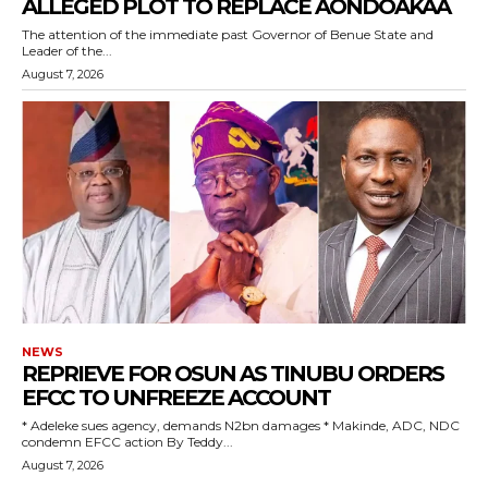
ALLEGED PLOT TO REPLACE AONDOAKAA
The attention of the immediate past Governor of Benue State and
wicG9ydHJhaXQiOiIxMCIsInBob25lIjoiMTEifQ==”
Leader of the...
August 7, 2026
zcGxheSI6IiJ9LCJsYW5kc2NhcGUiOnsibWFyZ2luLWJvdHRvbSI6IjE1
GF5IjoiIn19″
cG9ydHJhaXQiOiIxMSIsInBob25lIjoiMTIifQ==”
SI6IjExcHggMTNweCAxMHB4IiwicG9ydHJhaXQiOiI5cHggMTBweCIs
NEWS
REPRIEVE FOR OSUN AS TINUBU ORDERS
EFCC TO UNFREEZE ACCOUNT
‎* Adeleke sues agency, demands N2bn damages ‎* Makinde, ADC, NDC
condemn EFCC action ‎By Teddy...
August 7, 2026