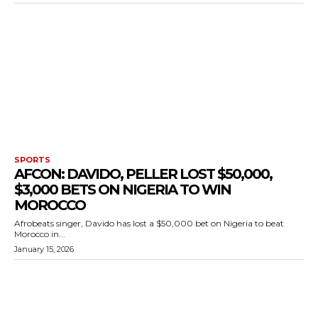
SPORTS
AFCON: DAVIDO, PELLER LOST $50,000,
$3,000 BETS ON NIGERIA TO WIN
MOROCCO
Afrobeats singer, Davido has lost a $50,000 bet on Nigeria to beat
Morocco in...
January 15, 2026