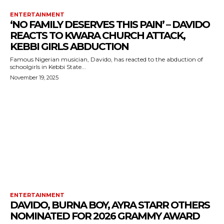
ENTERTAINMENT
‘NO FAMILY DESERVES THIS PAIN’ – DAVIDO
REACTS TO KWARA CHURCH ATTACK,
KEBBI GIRLS ABDUCTION
Famous Nigerian musician, Davido, has reacted to the abduction of
schoolgirls in Kebbi State...
November 19, 2025
ENTERTAINMENT
DAVIDO, BURNA BOY, AYRA STARR OTHERS
NOMINATED FOR 2026 GRAMMY AWARD