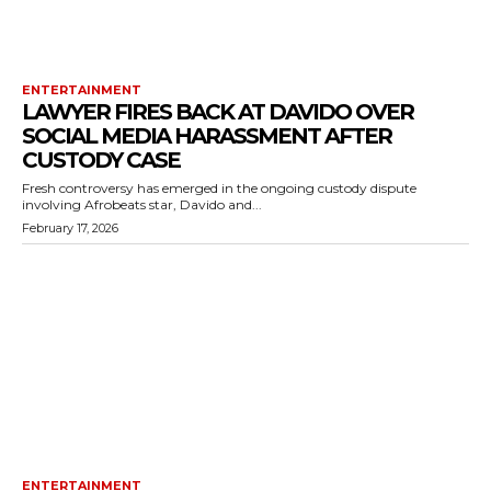
ENTERTAINMENT
LAWYER FIRES BACK AT DAVIDO OVER
SOCIAL MEDIA HARASSMENT AFTER
CUSTODY CASE
Fresh controversy has emerged in the ongoing custody dispute
involving Afrobeats star, Davido and...
February 17, 2026
ENTERTAINMENT