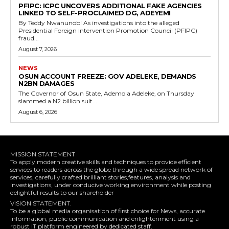
‎PFIPC: ICPC UNCOVERS ADDITIONAL FAKE AGENCIES
LINKED TO SELF-PROCLAIMED DG, ADEYEMI
‎By Teddy Nwanunobi ‎As investigations into the alleged
Presidential Foreign Intervention Promotion Council (PFIPC)
fraud...
August 7, 2026
NEWS
OSUN ACCOUNT FREEZE: GOV ADELEKE, DEMANDS
N2BN DAMAGES
The Governor of Osun State, Ademola Adeleke, on Thursday
slammed a N2 billion suit...
August 6, 2026
MISSION STATEMENT
To apply modern creative skills and techniques to provide efficient
services to readers across the globe through a wide spread network of
services, carefully crafted brilliant stories,features, analysis and
investigations, under conducive working environment while posting
delightful results to our shareholder
VISION STATEMENT.
To be a global media organisation of first choice for News, accurate
information, public communication and enlightenment using a
robust IT platform engineered by dedicated staff.