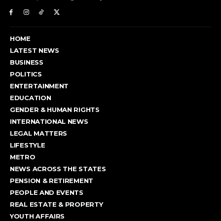
HOME
LATEST NEWS
BUSINESS
POLITICS
ENTERTAINMENT
EDUCATION
GENDER & HUMAN RIGHTS
INTERNATIONAL NEWS
LEGAL MATTERS
LIFESTYLE
METRO
NEWS ACROSS THE STATES
PENSION & RETIREMENT
PEOPLE AND EVENTS
REAL ESTATE & PROPERTY
YOUTH AFFAIRS