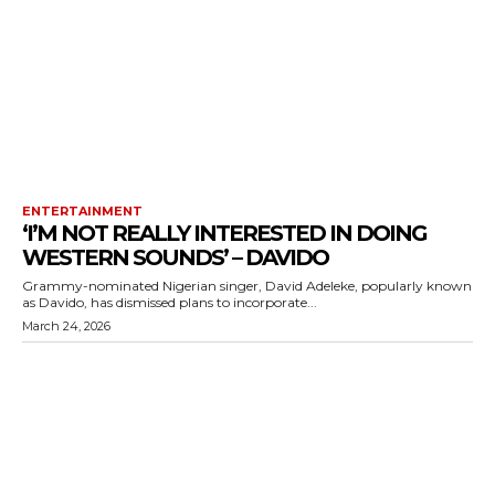
ENTERTAINMENT
‘I’M NOT REALLY INTERESTED IN DOING
WESTERN SOUNDS’ – DAVIDO
Grammy-nominated Nigerian singer, David Adeleke, popularly known
as Davido, has dismissed plans to incorporate...
March 24, 2026