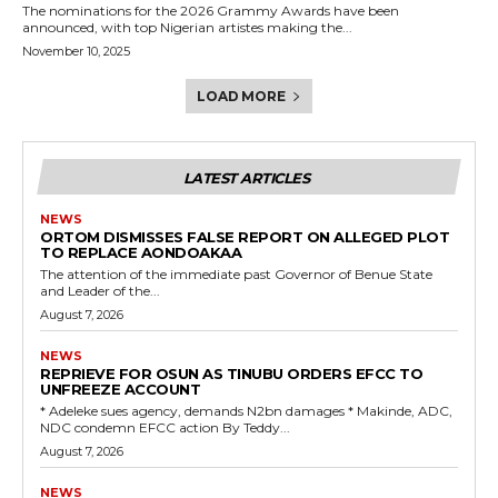
The nominations for the 2026 Grammy Awards have been
announced, with top Nigerian artistes making the...
November 10, 2025
LOAD MORE
LATEST ARTICLES
NEWS
ORTOM DISMISSES FALSE REPORT ON ALLEGED PLOT
TO REPLACE AONDOAKAA
The attention of the immediate past Governor of Benue State
and Leader of the...
August 7, 2026
NEWS
REPRIEVE FOR OSUN AS TINUBU ORDERS EFCC TO
UNFREEZE ACCOUNT
‎* Adeleke sues agency, demands N2bn damages ‎* Makinde, ADC,
NDC condemn EFCC action ‎By Teddy...
August 7, 2026
NEWS