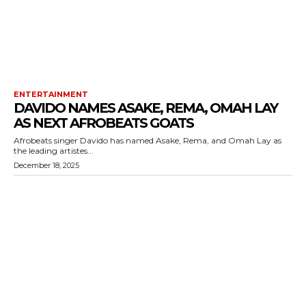
ENTERTAINMENT
DAVIDO NAMES ASAKE, REMA, OMAH LAY
AS NEXT AFROBEATS GOATS
Afrobeats singer Davido has named Asake, Rema, and Omah Lay as
the leading artistes...
December 18, 2025