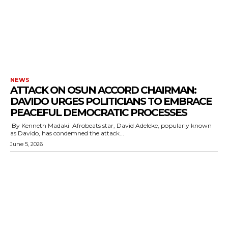
cG9ydHJhaXQiOiIxMSIsInBob25lIjoiMTIifQ==”
SI6IjExcHggMTNweCAxMHB4IiwicG9ydHJhaXQiOiI5cHggMTBweCI
NEWS
ATTACK ON OSUN ACCORD CHAIRMAN:
DAVIDO URGES POLITICIANS TO EMBRACE
PEACEFUL DEMOCRATIC PROCESSES
‎ By Kenneth Madaki ‎ ‎Afrobeats star, David Adeleke, popularly known
as Davido, has condemned the attack...
June 5, 2026