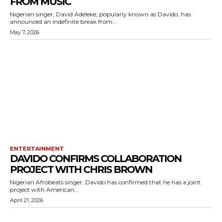
FROM MUSIC
Nigerian singer, David Adeleke, popularly known as Davido, has
announced an indefinite break from...
May 7, 2026
ENTERTAINMENT
DAVIDO CONFIRMS COLLABORATION
PROJECT WITH CHRIS BROWN
Nigerian Afrobeats singer, Davido has confirmed that he has a joint
project with American...
April 21, 2026