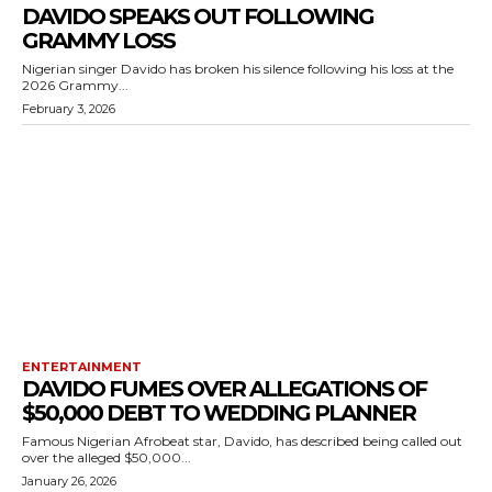
DAVIDO SPEAKS OUT FOLLOWING
GRAMMY LOSS
Nigerian singer Davido has broken his silence following his loss at the
2026 Grammy...
February 3, 2026
ENTERTAINMENT
DAVIDO FUMES OVER ALLEGATIONS OF
$50,000 DEBT TO WEDDING PLANNER
Famous Nigerian Afrobeat star, Davido, has described being called out
over the alleged $50,000...
January 26, 2026