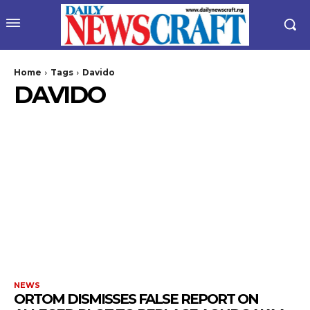
Home
Tags
Davido
DAVIDO
wicG9ydHJhaXQiOiIyNiIsInBob25lIjoiMjgifQ==”
bGF5IjoiIn0sImxhbmRzY2FwZSI6eyJtYXJnaW4tYm90dG9tIjoiMyIs
NEWS
ORTOM DISMISSES FALSE REPORT ON