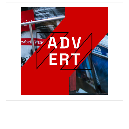
wicG9ydHJhaXQiOiIyNiIsInBob25lIjoiMjgifQ==”
bGF5IjoiIn0sImxhbmRzY2FwZSI6eyJtYXJnaW4tYm90dG9tIjoiMyIs
wicG9ydHJhaXQiOiIxMCIsInBob25lIjoiMTEifQ==”
zcGxheSI6IiJ9LCJsYW5kc2NhcGUiOnsibWFyZ2luLWJvdHRvbSI6IjE1
GF5IjoiIn19″