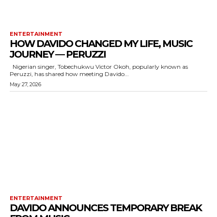
ENTERTAINMENT
HOW DAVIDO CHANGED MY LIFE, MUSIC
JOURNEY — PERUZZI
Nigerian singer, Tobechukwu Victor Okoh, popularly known as
Peruzzi, has shared how meeting Davido...
May 27, 2026
ENTERTAINMENT
DAVIDO ANNOUNCES TEMPORARY BREAK