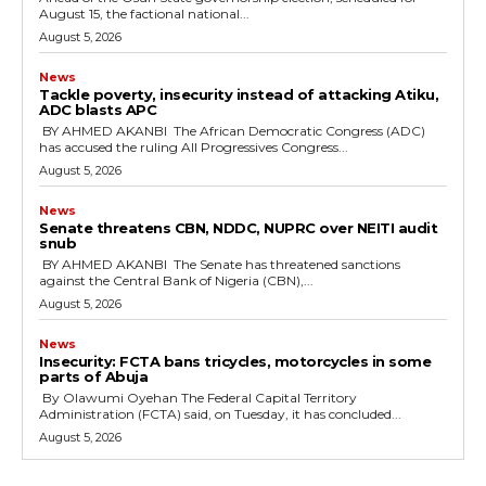
August 15, the factional national...
August 5, 2026
News
‎Tackle poverty, insecurity instead of attacking Atiku,
ADC blasts APC
‎ ‎BY AHMED AKANBI ‎ ‎The African Democratic Congress (ADC)
has accused the ruling All Progressives Congress...
August 5, 2026
News
‎Senate threatens CBN, NDDC, NUPRC over NEITI audit
snub
‎ ‎BY AHMED AKANBI ‎ ‎The Senate has threatened sanctions
against the Central Bank of Nigeria (CBN),...
August 5, 2026
News
‎Insecurity: FCTA bans tricycles, motorcycles in some
parts of Abuja
By Olawumi Oyehan ‎The Federal Capital Territory
Administration (FCTA) said, on Tuesday, it has concluded...
August 5, 2026