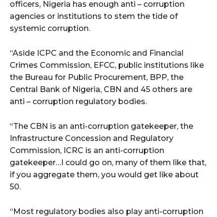
cG9ydHJhaXQiOiIxMSIsInBob25lIjoiMTIifQ==”
officers, Nigeria has enough anti – corruption
agencies or institutions to stem the tide of
systemic corruption.
SI6IjExcHggMTNweCAxMHB4IiwicG9ydHJhaXQiOiI5cHggMTBweCI
“Aside ICPC and the Economic and Financial
Crimes Commission, EFCC, public institutions like
the Bureau for Public Procurement, BPP, the
Central Bank of Nigeria, CBN and 45 others are
anti – corruption regulatory bodies.
“The CBN is an anti-corruption gatekeeper, the
Infrastructure Concession and Regulatory
Commission, ICRC is an anti-corruption
gatekeeper…I could go on, many of them like that,
if you aggregate them, you would get like about
50.
“Most regulatory bodies also play anti-corruption