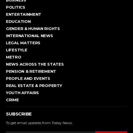
BUSINESS
POLITICS
ENTERTAINMENT
EDUCATION
GENDER & HUMAN RIGHTS
INTERNATIONAL NEWS
LEGAL MATTERS
LIFESTYLE
METRO
NEWS ACROSS THE STATES
PENSION & RETIREMENT
PEOPLE AND EVENTS
REAL ESTATE & PROPERTY
YOUTH AFFAIRS
CRIME
SUBSCRIBE
To get email updates from Today News.