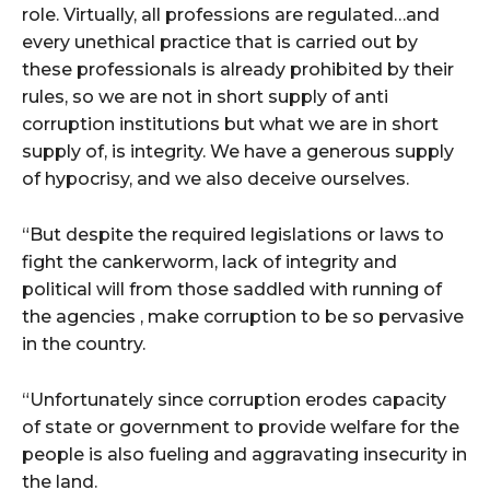
role. Virtually, all professions are regulated…and
every unethical practice that is carried out by
these professionals is already prohibited by their
rules, so we are not in short supply of anti
corruption institutions but what we are in short
supply of, is integrity. We have a generous supply
of hypocrisy, and we also deceive ourselves.
“But despite the required legislations or laws to
fight the cankerworm, lack of integrity and
political will from those saddled with running of
the agencies , make corruption to be so pervasive
in the country.
“Unfortunately since corruption erodes capacity
of state or government to provide welfare for the
people is also fueling and aggravating insecurity in
the land.