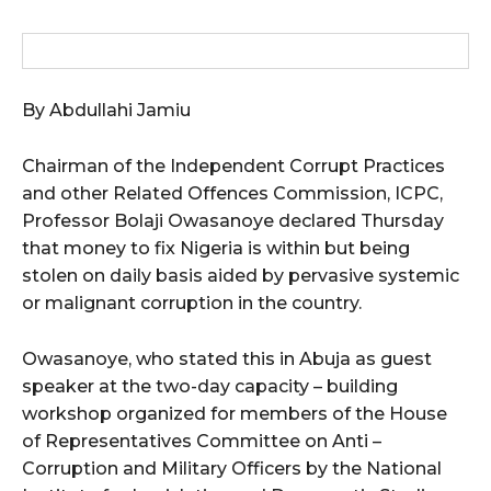
wicG9ydHJhaXQiOiIxMCIsInBob25lIjoiMTEifQ==”
zcGxheSI6IiJ9LCJsYW5kc2NhcGUiOnsibWFyZ2luLWJvdHRvbSI6IjE1
By Abdullahi Jamiu
GF5IjoiIn19″
Chairman of the Independent Corrupt Practices
and other Related Offences Commission, ICPC,
Professor Bolaji Owasanoye declared Thursday
that money to fix Nigeria is within but being
cG9ydHJhaXQiOiIxMSIsInBob25lIjoiMTIifQ==”
stolen on daily basis aided by pervasive systemic
or malignant corruption in the country.
SI6IjExcHggMTNweCAxMHB4IiwicG9ydHJhaXQiOiI5cHggMTBweCIs
Owasanoye, who stated this in Abuja as guest
speaker at the two-day capacity – building
workshop organized for members of the House
of Representatives Committee on Anti –
Corruption and Military Officers by the National