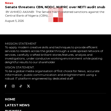
News
‎Senate threatens CBN, NDDC, NUPRC over NEITI audit snub
‎ ‎BY AHMED AKANBI ‎ ‎The Senate has threatened sanctions against the
Central Bank of Nigeria (CBN),...
August 5, 2026
MISSION STATEMENT
To apply modern creative skills and techniques to provide efficient
services to readers across the globe through a wide spread network of
services, carefully crafted brilliant stories,features, analysis and
investigations, under conducive working environment while posting
delightful results to our shareholder
VISION STATEMENT.
To be a global media organisation of first choice for News, accurate
information, public communication and enlightenment using a
robust IT platform engineered by dedicated staff.
HOME
LATEST NEWS