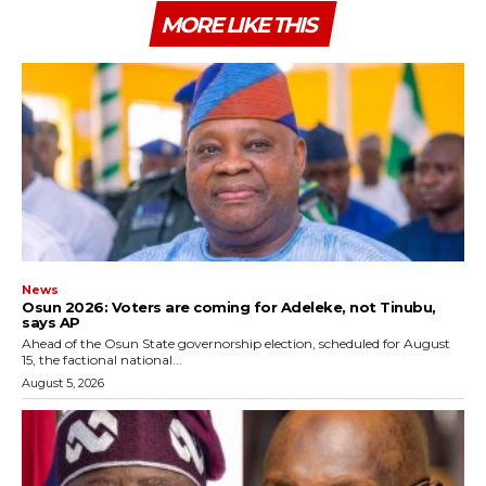
MORE LIKE THIS
News
‎Osun 2026: Voters are coming for Adeleke, not Tinubu,
says AP
‎Ahead of the Osun State governorship election, scheduled for August
15, the factional national...
August 5, 2026