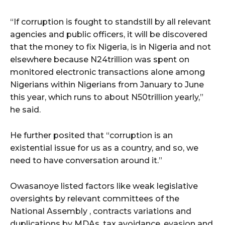
“If corruption is fought to standstill by all relevant
agencies and public officers, it will be discovered
that the money to fix Nigeria, is in Nigeria and not
elsewhere because N24trillion was spent on
monitored electronic transactions alone among
Nigerians within Nigerians from January to June
this year, which runs to about N50trillion yearly,”
he said.
He further posited that “corruption is an
existential issue for us as a country, and so, we
need to have conversation around it.”
Owasanoye listed factors like weak legislative
oversights by relevant committees of the
National Assembly , contracts variations and
duplications by MDAs, tax avoidance, evasion and