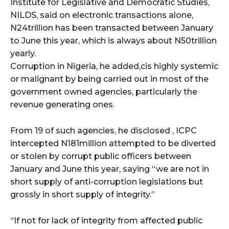
Institute for Legislative and Democratic Studies,
NILDS, said on electronic transactions alone,
wicG9ydHJhaXQiOiIyNiIsInBob25lIjoiMjgifQ==”
N24trillion has been transacted between January
to June this year, which is always about N50trillion
bGF5IjoiIn0sImxhbmRzY2FwZSI6eyJtYXJnaW4tYm90dG9tIjoiMyIs
yearly.
Corruption in Nigeria, he added,cis highly systemic
or malignant by being carried out in most of the
government owned agencies, particularly the
revenue generating ones.
From 19 of such agencies, he disclosed , ICPC
wicG9ydHJhaXQiOiIxMCIsInBob25lIjoiMTEifQ==”
intercepted N181million attempted to be diverted
zcGxheSI6IiJ9LCJsYW5kc2NhcGUiOnsibWFyZ2luLWJvdHRvbSI6IjE1
or stolen by corrupt public officers between
January and June this year, saying “we are not in
GF5IjoiIn19″
short supply of anti-corruption legislations but
grossly in short supply of integrity.”
“If not for lack of integrity from affected public