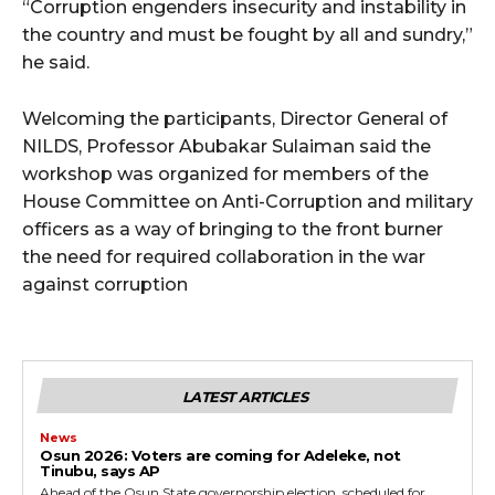
“Corruption engenders insecurity and instability in
the country and must be fought by all and sundry,”
he said.
Welcoming the participants, Director General of
NILDS, Professor Abubakar Sulaiman said the
workshop was organized for members of the
House Committee on Anti-Corruption and military
officers as a way of bringing to the front burner
the need for required collaboration in the war
against corruption
LATEST ARTICLES
News
‎Osun 2026: Voters are coming for Adeleke, not
Tinubu, says AP
‎Ahead of the Osun State governorship election, scheduled for