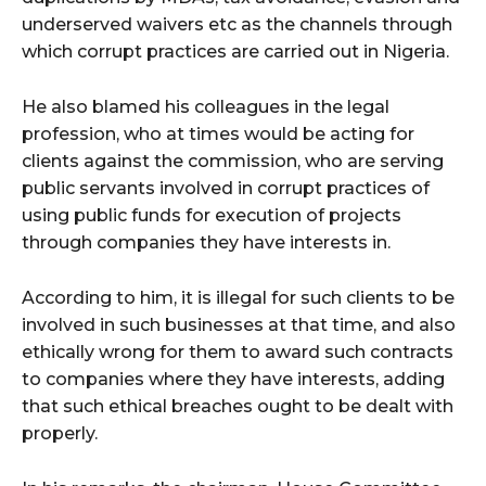
underserved waivers etc as the channels through
which corrupt practices are carried out in Nigeria.
He also blamed his colleagues in the legal
profession, who at times would be acting for
clients against the commission, who are serving
public servants involved in corrupt practices of
using public funds for execution of projects
through companies they have interests in.
According to him, it is illegal for such clients to be
involved in such businesses at that time, and also
ethically wrong for them to award such contracts
to companies where they have interests, adding
that such ethical breaches ought to be dealt with
properly.