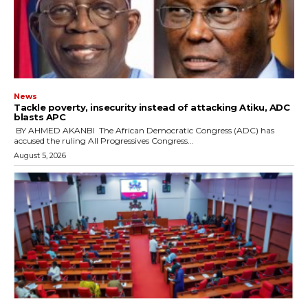
News
‎Tackle poverty, insecurity instead of attacking Atiku, ADC
blasts APC
‎ ‎BY AHMED AKANBI ‎ ‎The African Democratic Congress (ADC) has
accused the ruling All Progressives Congress...
August 5, 2026