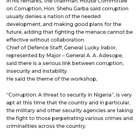
In his remarks, the chairman, House Committee
on Corruption, Hon. Shehu Garba said corruption
usually denies a nation of the needed
development, and making good plans for the
future, adding that fighting the menace cannot be
effective without collaboration.
Chief of Defence Staff, General Lucky Irabor,
represented by Major – General A. A. Adesope,
said there is a serious link between corruption,
insecurity and instability.
He said the theme of the workshop,
“Corruption: A threat to security in Nigeria”, is very
apt at this time that the country and in particular,
the military and other security agencies are taking
the fight to those perpetrating various crimes and
criminalities across the country.