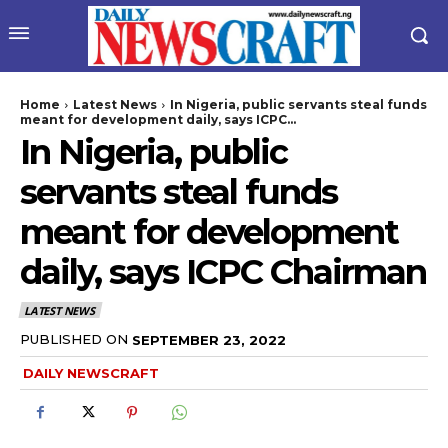
Home
Latest News
In Nigeria, public servants steal funds
meant for development daily, says ICPC...
In Nigeria, public
servants steal funds
meant for development
daily, says ICPC Chairman
wicG9ydHJhaXQiOiIyNiIsInBob25lIjoiMjgifQ==”
LATEST NEWS
bGF5IjoiIn0sImxhbmRzY2FwZSI6eyJtYXJnaW4tYm90dG9tIjoiMyIs
PUBLISHED ON
SEPTEMBER 23, 2022
DAILY NEWSCRAFT