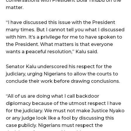
conversations with President Bola Tinubu on the
matter.
“I have discussed this issue with the President
many times. But I cannot tell you what I discussed
with him. It’s a privilege for me to have spoken to
the President. What matters is that everyone
wants a peaceful resolution,” Kalu said.
Senator Kalu underscored his respect for the
judiciary, urging Nigerians to allow the courts to
conclude their work before drawing conclusions.
“All of us are doing what I call backdoor
diplomacy because of the utmost respect I have
for the judiciary. We must not make Justice Nyako
or any judge look like a fool by discussing this
case publicly. Nigerians must respect the