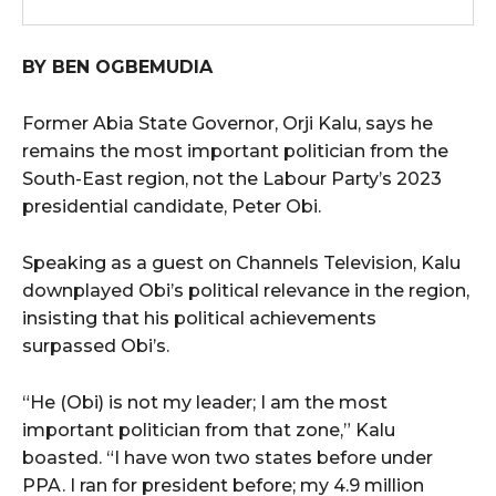
BY BEN OGBEMUDIA
Former Abia State Governor, Orji Kalu, says he
remains the most important politician from the
South-East region, not the Labour Party’s 2023
presidential candidate, Peter Obi.
Speaking as a guest on Channels Television, Kalu
downplayed Obi’s political relevance in the region,
insisting that his political achievements
surpassed Obi’s.
“He (Obi) is not my leader; I am the most
important politician from that zone,” Kalu
boasted. “I have won two states before under
PPA. I ran for president before; my 4.9 million