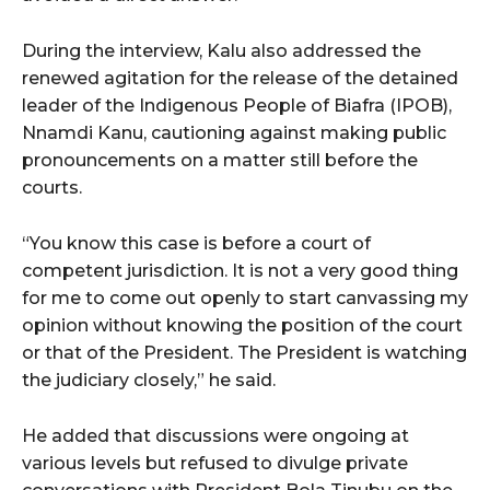
During the interview, Kalu also addressed the
renewed agitation for the release of the detained
leader of the Indigenous People of Biafra (IPOB),
Nnamdi Kanu, cautioning against making public
pronouncements on a matter still before the
courts.
“You know this case is before a court of
competent jurisdiction. It is not a very good thing
for me to come out openly to start canvassing my
opinion without knowing the position of the court
or that of the President. The President is watching
the judiciary closely,” he said.
He added that discussions were ongoing at
various levels but refused to divulge private