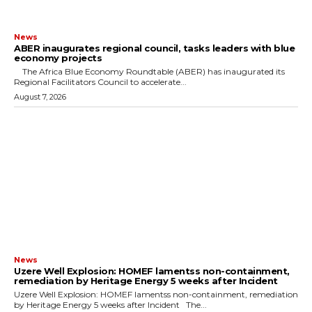
News
ABER inaugurates regional council, tasks leaders with blue
economy projects
The Africa Blue Economy Roundtable (ABER) has inaugurated its
Regional Facilitators Council to accelerate...
August 7, 2026
News
Uzere Well Explosion: HOMEF lamentss non-containment,
remediation by Heritage Energy 5 weeks after Incident
Uzere Well Explosion: HOMEF lamentss non-containment, remediation
by Heritage Energy 5 weeks after Incident The...