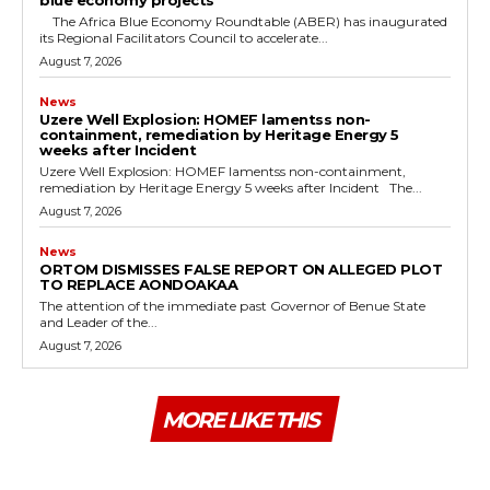
The Africa Blue Economy Roundtable (ABER) has inaugurated
its Regional Facilitators Council to accelerate...
August 7, 2026
News
Uzere Well Explosion: HOMEF lamentss non-
containment, remediation by Heritage Energy 5
weeks after Incident
Uzere Well Explosion: HOMEF lamentss non-containment,
remediation by Heritage Energy 5 weeks after Incident The...
August 7, 2026
News
ORTOM DISMISSES FALSE REPORT ON ALLEGED PLOT
TO REPLACE AONDOAKAA
The attention of the immediate past Governor of Benue State
and Leader of the...
August 7, 2026
MORE LIKE THIS