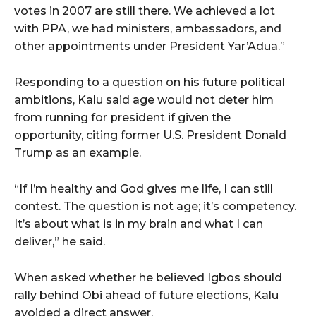
votes in 2007 are still there. We achieved a lot
with PPA, we had ministers, ambassadors, and
other appointments under President Yar’Adua.”
Responding to a question on his future political
ambitions, Kalu said age would not deter him
from running for president if given the
opportunity, citing former U.S. President Donald
Trump as an example.
“If I’m healthy and God gives me life, I can still
contest. The question is not age; it’s competency.
It’s about what is in my brain and what I can
deliver,” he said.
When asked whether he believed Igbos should
rally behind Obi ahead of future elections, Kalu
avoided a direct answer.