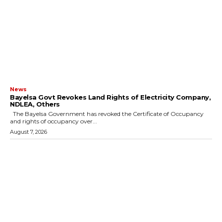
News
Bayelsa Govt Revokes Land Rights of Electricity Company,
NDLEA, Others
The Bayelsa Government has revoked the Certificate of Occupancy
and rights of occupancy over...
August 7, 2026