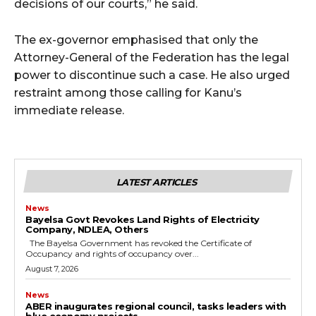
decisions of our courts,” he said.
The ex-governor emphasised that only the
Attorney-General of the Federation has the legal
power to discontinue such a case. He also urged
restraint among those calling for Kanu’s
immediate release.
LATEST ARTICLES
News
Bayelsa Govt Revokes Land Rights of Electricity
Company, NDLEA, Others
The Bayelsa Government has revoked the Certificate of
Occupancy and rights of occupancy over...
August 7, 2026
News
ABER inaugurates regional council, tasks leaders with
blue economy projects