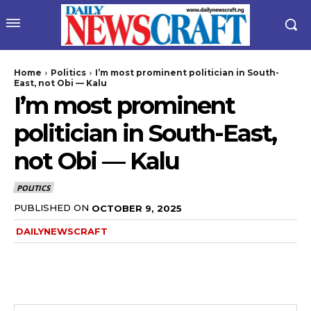
Home
Politics
I’m most prominent politician in South-
East, not Obi — Kalu
I’m most prominent
politician in South-East,
not Obi — Kalu
POLITICS
PUBLISHED ON
OCTOBER 9, 2025
DAILYNEWSCRAFT