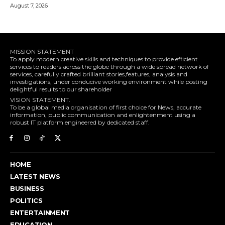
August 7, 2026
MISSION STATEMENT
To apply modern creative skills and techniques to provide efficient
services to readers across the globe through a wide spread network of
services, carefully crafted brilliant stories,features, analysis and
investigations, under conducive working environment while posting
delightful results to our shareholder
VISION STATEMENT.
To be a global media organisation of first choice for News, accurate
information, public communication and enlightenment using a
robust IT platform engineered by dedicated staff.
HOME
LATEST NEWS
BUSINESS
POLITICS
ENTERTAINMENT
EDUCATION