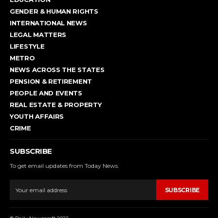
GENDER & HUMAN RIGHTS
INTERNATIONAL NEWS
LEGAL MATTERS
LIFESTYLE
METRO
NEWS ACROSS THE STATES
PENSION & RETIREMENT
PEOPLE AND EVENTS
REAL ESTATE & PROPERTY
YOUTH AFFAIRS
CRIME
SUBSCRIBE
To get email updates from Today News.
SUBSCRIBE