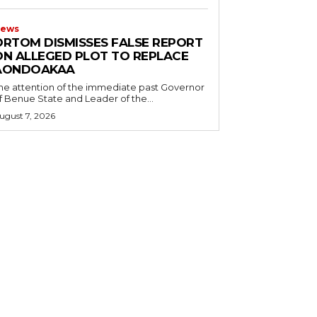
ews
ORTOM DISMISSES FALSE REPORT
ON ALLEGED PLOT TO REPLACE
AONDOAKAA
he attention of the immediate past Governor
f Benue State and Leader of the...
ugust 7, 2026