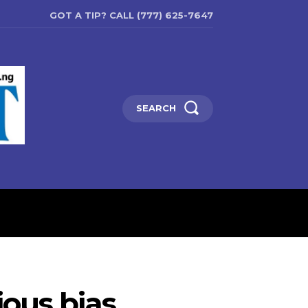
GOT A TIP? CALL (777) 625-7647
SEARCH
ENTERTAINMENT
EDUCATIO
ious bias,