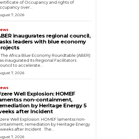
ertificate of Occupancy and rights of
ccupancy over...
ugust 7, 2026
ews
BER inaugurates regional council,
asks leaders with blue economy
rojects
as inaugurated its Regional Facilitators
ouncil to accelerate...
ugust 7, 2026
ews
zere Well Explosion: HOMEF
amentss non-containment,
emediation by Heritage Energy 5
eeks after Incident
zere Well Explosion: HOMEF lamentss non-
ontainment, remediation by Heritage Energy
5 weeks after Incident The...
ugust 7, 2026