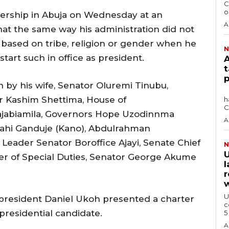
C
o
ership in Abuja on Wednesday at an
A
hat the same way his administration did not
 based on tribe, religion or gender when he
N
art such in office as president.
A
t
p
 by his wife, Senator Oluremi Tinubu,
The Africa Blue Economy Roundtable (ABER)
r Kashim Shettima, House of
h
C
ajabiamila, Governors Hope Uzodinnma
A
llahi Ganduje (Kano), Abdulrahman
Leader Senator Boroffice Ajayi, Senate Chief
N
U
ter of Special Duties, Senator George Akume
l
r
w
U
president Daniel Ukoh presented a charter
c
residential candidate.
A