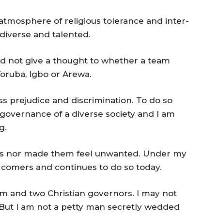
atmosphere of religious tolerance and inter-
 diverse and talented.
did not give a thought to whether a team
oruba, Igbo or Arewa.
ss prejudice and discrimination. To do so
e governance of a diverse society and I am
g.
gos nor made them feel unwanted. Under my
 comers and continues to do so today.
im and two Christian governors. I may not
But I am not a petty man secretly wedded