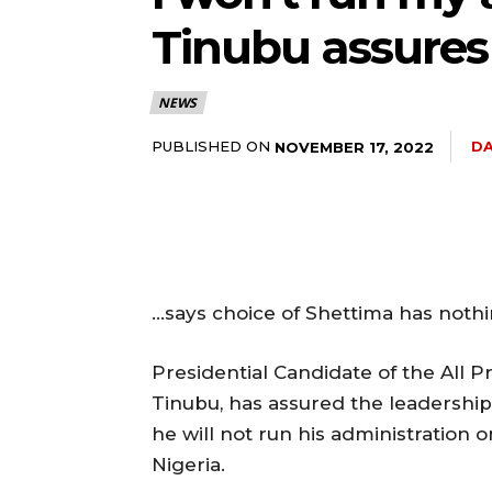
Tinubu assures 
NEWS
PUBLISHED ON
DA
NOVEMBER 17, 2022
…says choice of Shettima has nothi
Presidential Candidate of the All 
Tinubu, has assured the leadership 
he will not run his administration o
Nigeria.