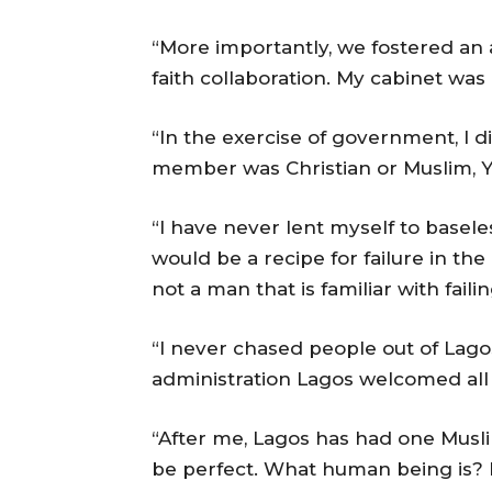
“More importantly, we fostered an 
faith collaboration. My cabinet was
“In the exercise of government, I 
member was Christian or Muslim, Y
“I have never lent myself to basele
would be a recipe for failure in th
not a man that is familiar with failin
“I never chased people out of La
administration Lagos welcomed all
“After me, Lagos has had one Musl
be perfect. What human being is? 