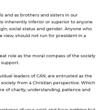
als and as brothers and sisters in our
is inherently inferior or superior to anyone
origin, social status and gender. Anyone who
e view, should not run for president in a
eat role as the moral compass of the society
 support.
ividual leaders of CAN, are entrusted as the
 society from a Christian perspective. Which
e of charity, understanding, patience and
portance of your work and have nothing but