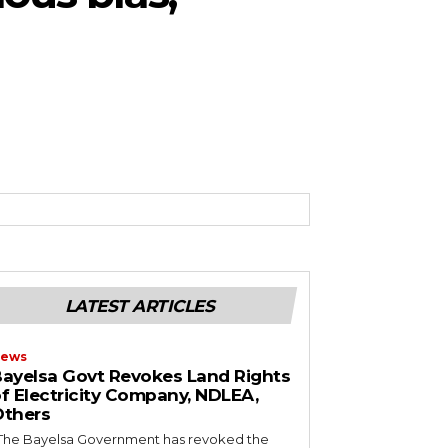
LATEST ARTICLES
ews
ayelsa Govt Revokes Land Rights
f Electricity Company, NDLEA,
thers