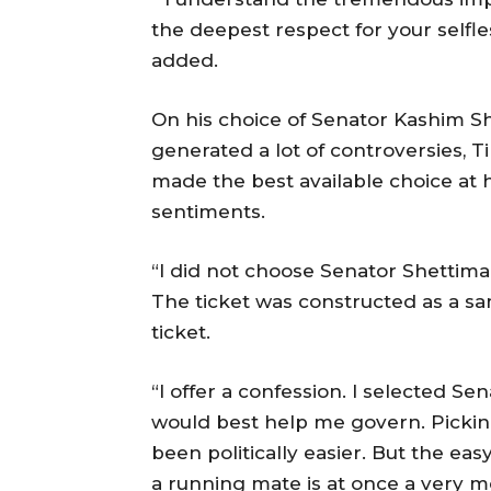
the deepest respect for your selfle
added.
On his choice of Senator Kashim S
generated a lot of controversies, 
made the best available choice at h
sentiments.
“I did not choose Senator Shettima 
The ticket was constructed as a s
ticket.
“I offer a confession. I selected 
would best help me govern. Pickin
been politically easier. But the eas
a running mate is at once a very m