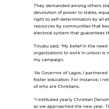
They demanded among others state 
devolution of power to states, equal
right to self-determination by all e
resources by communities that bea
electoral system that guarantees th
Tinubu said, “My belief in the nee
organizations to work in unison is
my campaign.
“As Governor of Lagos, I partnered 
foster education. For instance, I r
of who are Christians.
“I instituted yearly Christian Deno
as we approached the new year. Thi