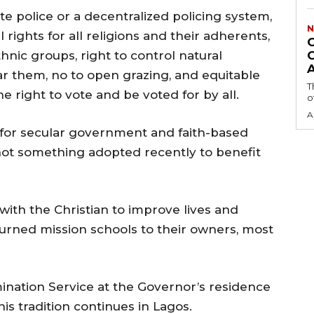
police or a decentralized policing system,
N
 rights for all religions and their adherents,
thnic groups, right to control natural
r them, no to open grazing, and equitable
T
e right to vote and be voted for by all.
o
A
d for secular government and faith-based
 not something adopted recently to benefit
with the Christian to improve lives and
eturned mission schools to their owners, most
mination Service at the Governor’s residence
s tradition continues in Lagos.