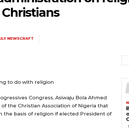
Christians
ILY NEWSCRAFT
ng to do with religion
Progressives Congress, Asiwaju Bola Ahmed
N
of the Christian Association of Nigeria that
B
n the basis of religion if elected President of
o
O
The Bayelsa Government has revoked the