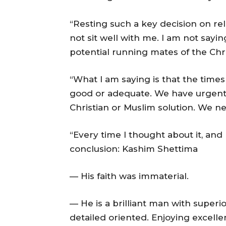
“Resting such a key decision on reli
not sit well with me. I am not say
potential running mates of the Chris
“What I am saying is that the time
good or adequate. We have urgent
Christian or Muslim solution. We ne
“Every time I thought about it, and 
conclusion: Kashim Shettima
— His faith was immaterial.
— He is a brilliant man with superio
detailed oriented. Enjoying excellen