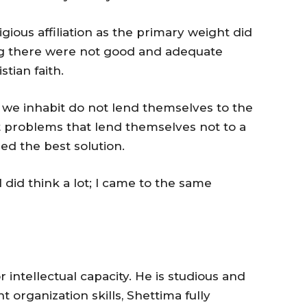
gious affiliation as the primary weight did
ing there were not good and adequate
tian faith.
s we inhabit do not lend themselves to the
 problems that lend themselves not to a
ed the best solution.
I did think a lot; I came to the same
r intellectual capacity. He is studious and
t organization skills, Shettima fully