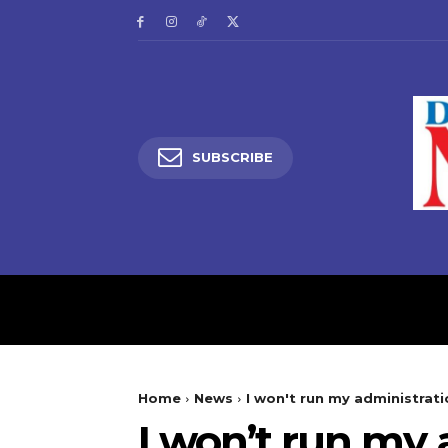
SUBSCRIBE
HOME
LATEST NEW
Home
News
I won't run my administrati
I won’t run my 