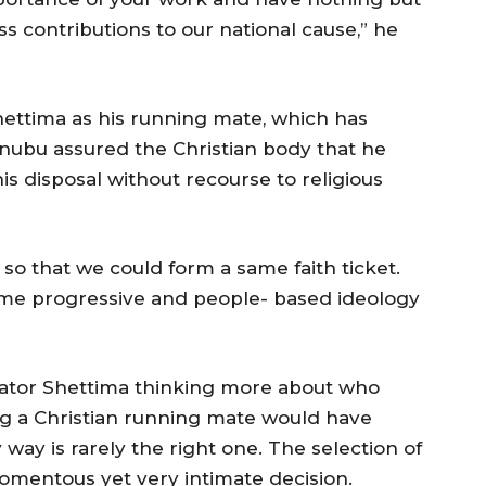
ss contributions to our national cause,” he
hettima as his running mate, which has
Tinubu assured the Christian body that he
is disposal without recourse to religious
so that we could form a same faith ticket.
ame progressive and people- based ideology
Senator Shettima thinking more about who
g a Christian running mate would have
y way is rarely the right one. The selection of
omentous yet very intimate decision.