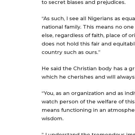
to secret biases and prejudices.
“As such, I see all Nigerians as equ
national family. This means no one 
else, regardless of faith, place of 
does not hold this fair and equitabl
country such as ours.”
He said the Christian body has a gr
which he cherishes and will always
“You, as an organization and as ind
watch person of the welfare of this
means functioning in an atmospher
wisdom.
” I understand the tremendous im