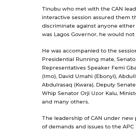
Tinubu who met with the CAN lead
interactive session assured them t
discriminate against anyone either
was Lagos Governor, he would not st
He was accompanied to the session
Presidential Running mate, Senato
Representatives Speaker Femi Gb
(Imo), David Umahi (Ebonyi), Abdu
Abdulrasaq (Kwara), Deputy Senate 
Whip Senator Orji Uzor Kalu, Minis
and many others.
The leadership of CAN under new 
of demands and issues to the APC p