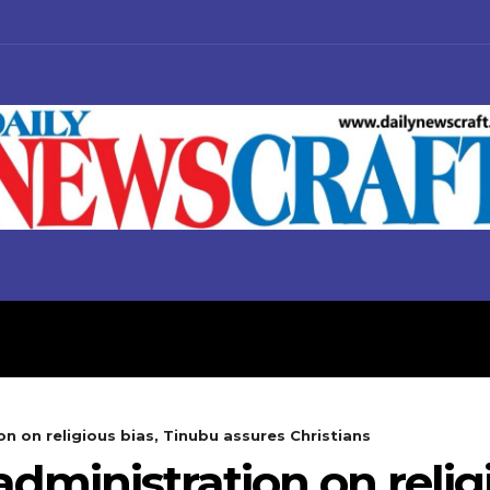
S
BUSINESS
POLITICS
on on religious bias, Tinubu assures Christians
administration on relig