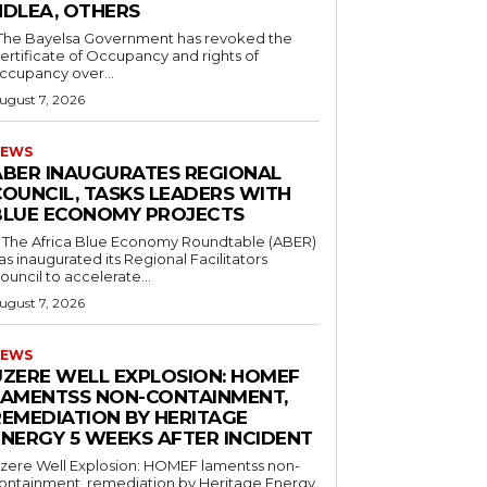
NDLEA, OTHERS
ertificate of Occupancy and rights of
ccupancy over...
ugust 7, 2026
EWS
ABER INAUGURATES REGIONAL
COUNCIL, TASKS LEADERS WITH
BLUE ECONOMY PROJECTS
as inaugurated its Regional Facilitators
ouncil to accelerate...
ugust 7, 2026
EWS
UZERE WELL EXPLOSION: HOMEF
LAMENTSS NON-CONTAINMENT,
REMEDIATION BY HERITAGE
ENERGY 5 WEEKS AFTER INCIDENT
zere Well Explosion: HOMEF lamentss non-
ontainment, remediation by Heritage Energy