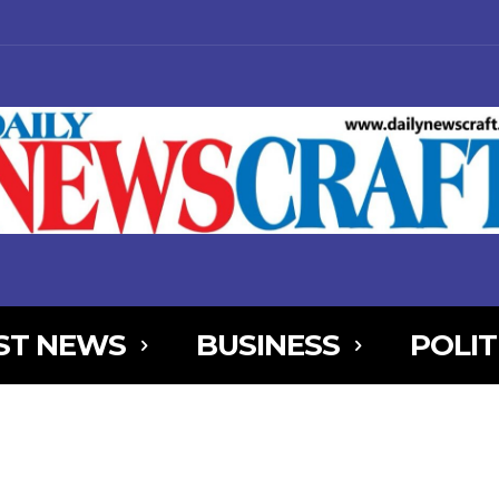
ST NEWS
BUSINESS
POLIT
NjYXBlX21heF93aWR0aCI6MTE0MCwibGFuZHNjYXBlX21pbl93aWR0aCI
AxOSwicG9ydHJhaXQiOnsibWFyZ2luLWJvdHRvbSI6IjIiLCJkaXNwbGF