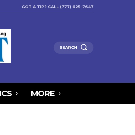
GOT A TIP? CALL (777) 625-7647
SEARCH
ICS
MORE
6MTAxOSwicG9ydHJhaXQiOnsibWFyZ2luLWJvdHRvbSI6IjIiLCJkaXNw
5IjoiIn0sInBvcnRyYWl0X21heF93aWR0aCI6MTAxOCwicG9ydHJhaXR