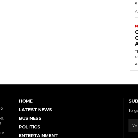
A
N
T
o
A
SUB
HOME
to
LATEST NEWS
To g
s,
BUSINESS
s
POLITICS
our
ENTERTAINMENT