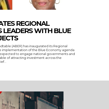
ATES REGIONAL
S LEADERS WITH BLUE
JECTS
rate implementation of the Blue Economy agenda
le of attracting investment across the
ief...