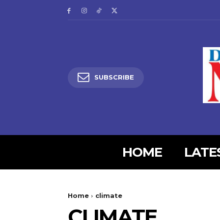
SUBSCRIBE
HOME
LATE
5lIjoiMjgifQ==”
SI6eyJtYXJnaW4tYm90dG9tIjoiMyIsImRpc3BsYXkiOiIifSwibGFuZH
Home
climate
XBlX21heF93aWR0aCI6MTE0MCwibGFuZHNjYXBlX21pbl93aWR0aCI6MT
CLIMATE