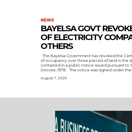
NEWS
BAYELSA GOVT REVOKE
OF ELECTRICITY COMPA
OTHERS
The Bayelsa Government has revoked the Certificate of Occupancy and rights
of occupancy over three parcels of land in the state. The revocat
contained in a public notice issued pursuant to 
Decree, 1978. The notice was signed under the.
August 7, 2026