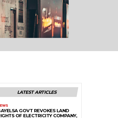
LATEST ARTICLES
EWS
BAYELSA GOVT REVOKES LAND
RIGHTS OF ELECTRICITY COMPANY,