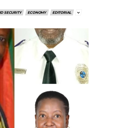
D SECURITY
ECONOMY
EDITORIAL
RoIjoxMDE5LCJwb3J0cmFpdCI6eyJtYXJnaW4tYm90dG9tIjoiMTIiLCJ
NwbGF5IjoiIn0sInBvcnRyYWl0X21heF93aWR0aCI6MTAxOCwicG9ydH