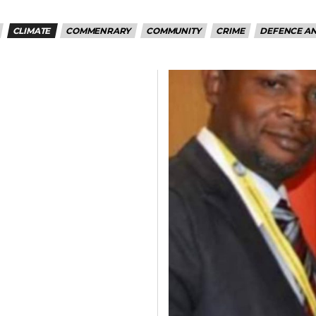
CLIMATE
COMMENRARY
COMMUNITY
CRIME
DEFENCE AN
5kc2NhcGVfbWF4X3dpZHRoIjoxMTQwLCJsYW5kc2NhcGVfbWluX3dpZH
joxMDE5LCJwb3J0cmFpdCI6eyJtYXJnaW4tYm90dG9tIjoiMTIiLCJkaX
IDEwcHgifQ==”