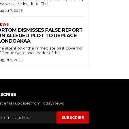
5 weeks after Incident The...
ugust 7, 2026
EWS
ORTOM DISMISSES FALSE REPORT
ON ALLEGED PLOT TO REPLACE
AONDOAKAA
he attention of the immediate past Governor
f Benue State and Leader of the...
ugust 7, 2026
SCRIBE
et email updates from Today News.
SUBSCRIBE