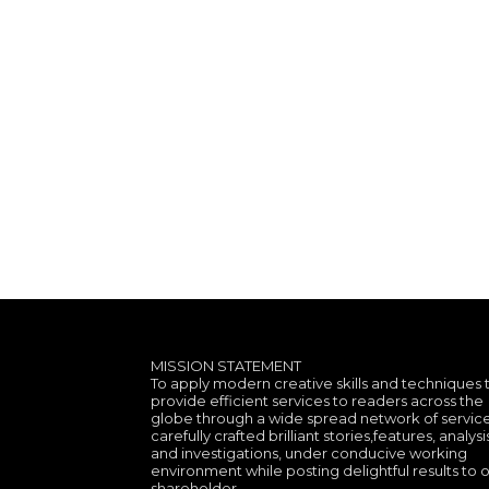
MISSION STATEMENT
To apply modern creative skills and techniques 
provide efficient services to readers across the
globe through a wide spread network of service
carefully crafted brilliant stories,features, analysi
and investigations, under conducive working
environment while posting delightful results to 
shareholder