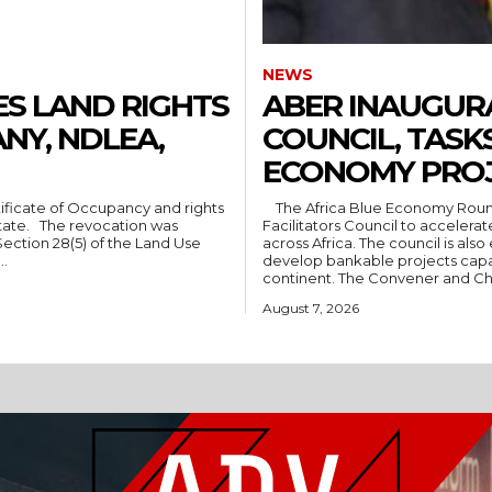
NEWS
S LAND RIGHTS
ABER INAUGUR
NY, NDLEA,
COUNCIL, TASK
ECONOMY PRO
The Africa Blue Economy Roundtable (ABER) has inaugurated its Regional
ion was
Facilitators Council to accele
Section 28(5) of the Land Use
across Africa. The council is also expected to engage national governments and
..
develop bankable projects capab
continent. The Convener and Ch
August 7, 2026