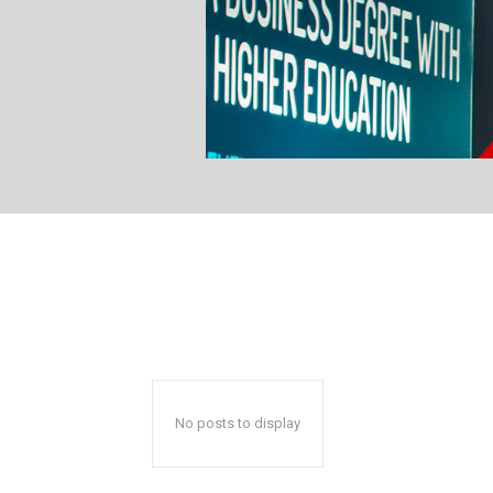
No posts to display