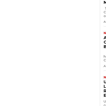
The Bayelsa Government has revoked the
C
o
A
N
The Africa Blue Economy Roundtable (ABER)
h
C
A
N
U
c