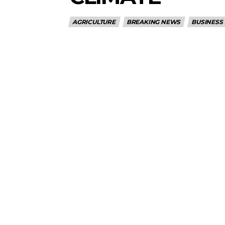
AGRICULTURE
BREAKING NEWS
BUSINESS
5lIjoiMTEifQ==”
GUiOnsibWFyZ2luLWJvdHRvbSI6IjE1IiwiZGlzcGxheSI6IiJ9LCJsYW
2NhcGVfbWF4X3dpZHRoIjoxMTQwLCJsYW5kc2NhcGVfbWluX3dpZHRoI
IjoiMTIifQ==”
wicG9ydHJhaXQiOiI5cHggMTBweCIsInBob25lIjoiMTFweCAxM3B4
wcHgifQ==”]