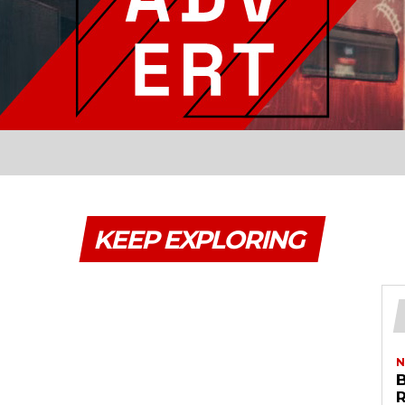
KEEP EXPLORING
N