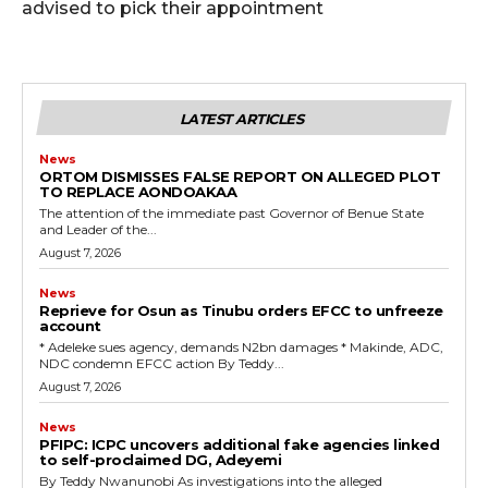
advised to pick their appointment
LATEST ARTICLES
News
ORTOM DISMISSES FALSE REPORT ON ALLEGED PLOT
TO REPLACE AONDOAKAA
The attention of the immediate past Governor of Benue State
and Leader of the...
August 7, 2026
News
Reprieve for Osun as Tinubu orders EFCC to unfreeze
account
‎* Adeleke sues agency, demands N2bn damages ‎* Makinde, ADC,
NDC condemn EFCC action ‎By Teddy...
August 7, 2026
News
‎PFIPC: ICPC uncovers additional fake agencies linked
to self-proclaimed DG, Adeyemi
‎By Teddy Nwanunobi ‎As investigations into the alleged