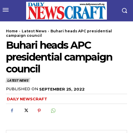
Home
Latest News
Buhari heads APC presidential
campaign council
Buhari heads APC
presidential campaign
council
LATEST NEWS
wicG9ydHJhaXQiOiIyNiIsInBob25lIjoiMjgifQ==”
PUBLISHED ON
SEPTEMBER 25, 2022
DAILY NEWSCRAFT
bGF5IjoiIn0sImxhbmRzY2FwZSI6eyJtYXJnaW4tYm90dG9tIjoiMyIs