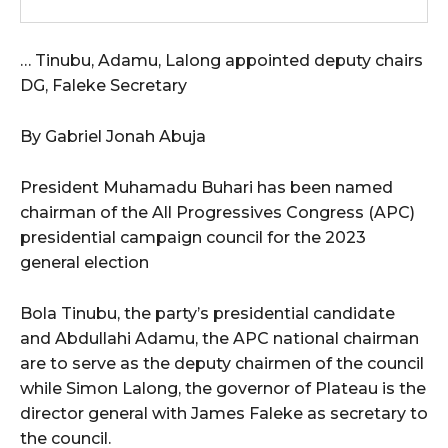
wicG9ydHJhaXQiOiIxMCIsInBob25lIjoiMTEifQ==”
… Tinubu, Adamu, Lalong appointed deputy chairs
zcGxheSI6IiJ9LCJsYW5kc2NhcGUiOnsibWFyZ2luLWJvdHRvbSI6IjE1
DG, Faleke Secretary
GF5IjoiIn19″
By Gabriel Jonah Abuja
President Muhamadu Buhari has been named
chairman of the All Progressives Congress (APC)
cG9ydHJhaXQiOiIxMSIsInBob25lIjoiMTIifQ==”
presidential campaign council for the 2023
general election
SI6IjExcHggMTNweCAxMHB4IiwicG9ydHJhaXQiOiI5cHggMTBweCIs
Bola Tinubu, the party’s presidential candidate
and Abdullahi Adamu, the APC national chairman
are to serve as the deputy chairmen of the council
while Simon Lalong, the governor of Plateau is the
director general with James Faleke as secretary to
the council.