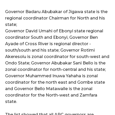
cG9ydHJhaXQiOiIxMSIsInBob25lIjoiMTIifQ==”
Governor Badaru Abubakar of Jigawa state is the
regional coordinator Chairman for North and his
SI6IjExcHggMTNweCAxMHB4IiwicG9ydHJhaXQiOiI5cHggMTBweCI
state;
Governor David Umahi of Ebonyi state regional
coordinator South and Ebonyi, Governor Ben
Ayade of Cross River is regional director -
south/south and his state; Governor Rotimi
Akeresolu is zonal coordinator for south-west and
Ondo State; Governor Abubakar Sani Bello is the
zonal coordinator for north-central and his state;
Governor Muhammed Inuwa Yahaha is zonal
coordinator for the north east and Gombe state
and Governor Bello Matawalle is the zonal
coordinator for the North-west and Zamfara
state.
The list showed that all APC governors are