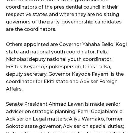
coordinators of the presidential council in their
respective states and where they are no sitting
governors of the party, governorship candidates
are the coordinators.
Others appointed are Governor Yahaha Bello, Kogi
state and national youth coordinator, Felix
Nicholas; deputy national youth coordinator;
Festus Keyamo, spokesperson, Chris Tarka,
deputy secretary, Governor Kayode Fayemi is the
coordinator for Ekiti state and Adviser Foreign
Affairs.
Senate President Ahmad Lawan is made senior
adviser on strategic planning; Femi Gbajabiamila,
Adviser on Legal matters; Aliyu Wamako, former
Sokoto state governor, Adviser on special duties;