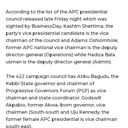
According to the list of the APC presidential
wicG9ydHJhaXQiOiIyNiIsInBob25lIjoiMjgifQ==”
council released late Friday night which was
sighted by BusinessDay, Kashim Shettima, the
bGF5IjoiIn0sImxhbmRzY2FwZSI6eyJtYXJnaW4tYm90dG9tIjoiMyIs
party’s vice presidential candidate is the vice
chairman of the council and Adams Oshiomhole,
former APC national vice chairman is the deputy
director-general (Operations) while Hadiza Bala
usman is the deputy director-general (Admin).
wicG9ydHJhaXQiOiIxMCIsInBob25lIjoiMTEifQ==”
The 422 campaign council has Atiku Bagudu, the
Kebbi State governor and chairman of
zcGxheSI6IiJ9LCJsYW5kc2NhcGUiOnsibWFyZ2luLWJvdHRvbSI6IjE1
Progressive Governors Forum (PGF) as vice
chairman and state coordinator; Godswill
GF5IjoiIn19″
Akpabio, former Akwa-Ibom governor, vice
chairmen (South-south and Uju Kennedy, the
former female APC presidential is vice chairman
south-east.