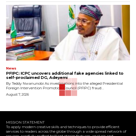
News
‎PFIPC: ICPC uncovers additional fake agencies linked to
self-proclaimed DG, Adeyemi
‎By Teddy Nwanunobi ‎As investigations into the alleged Presidential
Foreign Intervention Promotion Council (PFIPC) fraud...
August 7, 2026
MISSION STATEMENT
To apply modern creative skills and techniques to provide efficient
services to readers across the globe through a wide spread network of
services, carefully crafted brilliant stories,features, analysis and