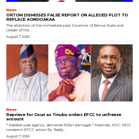
News
ORTOM DISMISSES FALSE REPORT ON ALLEGED PLOT TO
REPLACE AONDOAKAA
The attention of the immediate past Governor of Benue State and
Leader of the...
August 7, 2026
News
Reprieve for Osun as Tinubu orders EFCC to unfreeze
account
‎* Adeleke sues agency, demands N2bn damages ‎* Makinde, ADC, NDC
condemn EFCC action ‎By Teddy...
August 7, 2026