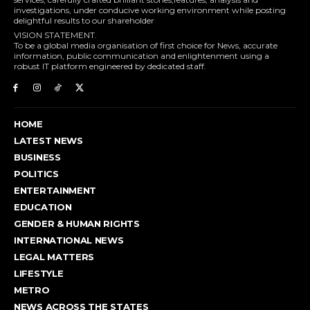
investigations, under conducive working environment while posting
delightful results to our shareholder
VISION STATEMENT.
To be a global media organisation of first choice for News, accurate
information, public communication and enlightenment using a
robust IT platform engineered by dedicated staff.
HOME
LATEST NEWS
BUSINESS
POLITICS
ENTERTAINMENT
EDUCATION
GENDER & HUMAN RIGHTS
INTERNATIONAL NEWS
LEGAL MATTERS
LIFESTYLE
METRO
NEWS ACROSS THE STATES