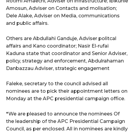
Rotimi Amaechi, Adviser on infrastructure; Ibikunle
Amosun, Adviser on Contacts and molisation;
Dele Alake, Adviser on Media, communications
and public affairs.
Others are Abdullahi Ganduje, Adviser politcal
affairs and Kano coordinator; Nasir El-rufai
Kaduna state that coordinator and Senior Adviser,
policy, strategy and enforcement, Abdulrahaman
Danbazzau Adviser, strategic engagement
Faleke, secretary to the council advised all
nominees are to pick their appointment letters on
Monday at the APC presidential campaign office.
*We are pleased to announce the nominees Of
the leadership of the APC Presidential Campaign
Council, as per enclosed. All in nominees are kindly