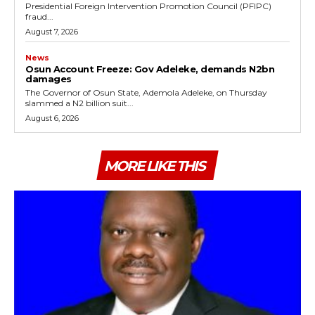
Presidential Foreign Intervention Promotion Council (PFIPC)
fraud...
August 7, 2026
News
Osun Account Freeze: Gov Adeleke, demands N2bn
damages
The Governor of Osun State, Ademola Adeleke, on Thursday
slammed a N2 billion suit...
August 6, 2026
MORE LIKE THIS