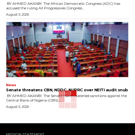
‎ ‎BY AHMED AKANBI ‎ ‎The African Democratic Congress (ADC) has
accused the ruling All Progressives Congress...
August 5, 2026
News
‎Senate threatens CBN, NDDC, NUPRC over NEITI audit snub
‎ ‎BY AHMED AKANBI ‎ ‎The Senate has threatened sanctions against the
Central Bank of Nigeria (CBN),...
August 5, 2026
MISSION STATEMENT