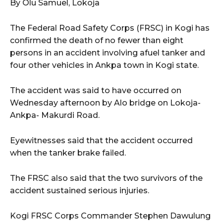
By Olu Samuel, Lokoja
wicG9ydHJhaXQiOiIxMCIsInBob25lIjoiMTEifQ==”
The Federal Road Safety Corps (FRSC) in Kogi has
confirmed the death of no fewer than eight
zcGxheSI6IiJ9LCJsYW5kc2NhcGUiOnsibWFyZ2luLWJvdHRvbSI6IjE1
persons in an accident involving afuel tanker and
GF5IjoiIn19″
four other vehicles in Ankpa town in Kogi state.
The accident was said to have occurred on
Wednesday afternoon by Alo bridge on Lokoja-
cG9ydHJhaXQiOiIxMSIsInBob25lIjoiMTIifQ==”
Ankpa- Makurdi Road.
Eyewitnesses said that the accident occurred
when the tanker brake failed.
SI6IjExcHggMTNweCAxMHB4IiwicG9ydHJhaXQiOiI5cHggMTBweCIs
The FRSC also said that the two survivors of the
accident sustained serious injuries.
Kogi FRSC Corps Commander Stephen Dawulung