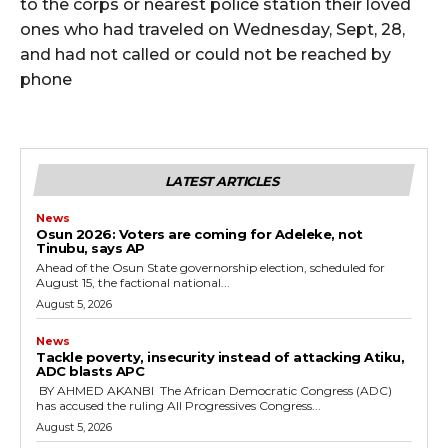
to the corps or nearest police station their loved
ones who had traveled on Wednesday, Sept, 28,
and had not called or could not be reached by
phone
LATEST ARTICLES
News
‎Osun 2026: Voters are coming for Adeleke, not
Tinubu, says AP
‎Ahead of the Osun State governorship election, scheduled for
August 15, the factional national...
August 5, 2026
News
‎Tackle poverty, insecurity instead of attacking Atiku,
ADC blasts APC
‎ ‎BY AHMED AKANBI ‎ ‎The African Democratic Congress (ADC)
has accused the ruling All Progressives Congress...
August 5, 2026