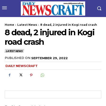
Home
Latest News
8 dead, 2 injured in Kogi road crash
8 dead, 2 injured in Kogi
road crash
LATEST NEWS
PUBLISHED ON
SEPTEMBER 29, 2022
wicG9ydHJhaXQiOiIyNiIsInBob25lIjoiMjgifQ==”
DAILY NEWSCRAFT
bGF5IjoiIn0sImxhbmRzY2FwZSI6eyJtYXJnaW4tYm90dG9tIjoiMyIs