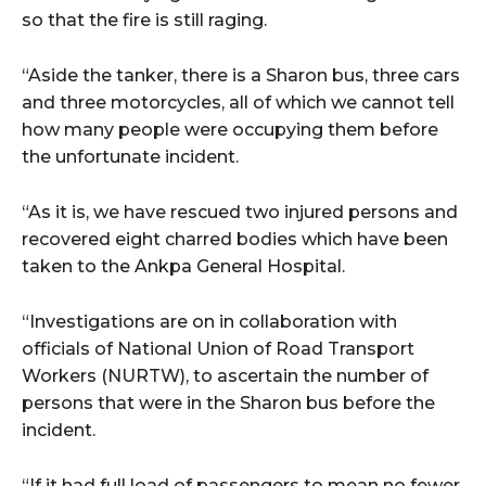
cG9ydHJhaXQiOiIxMSIsInBob25lIjoiMTIifQ==”
so that the fire is still raging.
“Aside the tanker, there is a Sharon bus, three cars
SI6IjExcHggMTNweCAxMHB4IiwicG9ydHJhaXQiOiI5cHggMTBweCI
and three motorcycles, all of which we cannot tell
how many people were occupying them before
the unfortunate incident.
“As it is, we have rescued two injured persons and
recovered eight charred bodies which have been
taken to the Ankpa General Hospital.
“Investigations are on in collaboration with
officials of National Union of Road Transport
Workers (NURTW), to ascertain the number of
persons that were in the Sharon bus before the
incident.
“If it had full load of passengers to mean no fewer