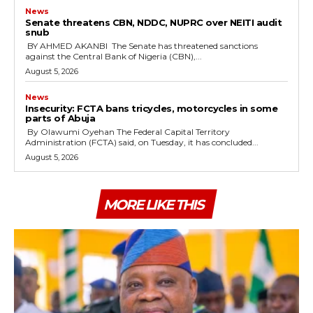
News
‎Senate threatens CBN, NDDC, NUPRC over NEITI audit
snub
‎ ‎BY AHMED AKANBI ‎ ‎The Senate has threatened sanctions
against the Central Bank of Nigeria (CBN),...
August 5, 2026
News
‎Insecurity: FCTA bans tricycles, motorcycles in some
parts of Abuja
By Olawumi Oyehan ‎The Federal Capital Territory
Administration (FCTA) said, on Tuesday, it has concluded...
August 5, 2026
MORE LIKE THIS