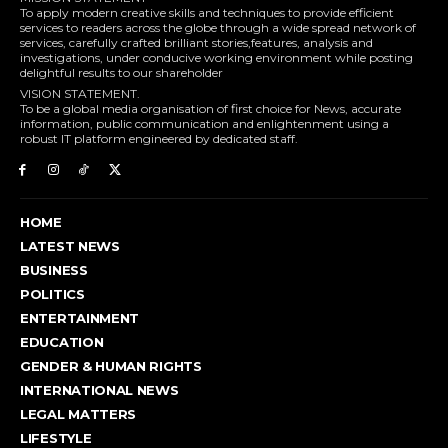
To apply modern creative skills and techniques to provide efficient
services to readers across the globe through a wide spread network of
services, carefully crafted brilliant stories,features, analysis and
investigations, under conducive working environment while posting
delightful results to our shareholder
VISION STATEMENT.
To be a global media organisation of first choice for News, accurate
information, public communication and enlightenment using a
robust IT platform engineered by dedicated staff.
HOME
LATEST NEWS
BUSINESS
POLITICS
ENTERTAINMENT
EDUCATION
GENDER & HUMAN RIGHTS
INTERNATIONAL NEWS
LEGAL MATTERS
LIFESTYLE