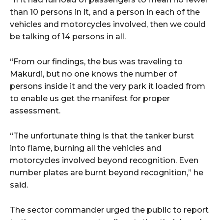
than 10 persons in it, and a person in each of the
vehicles and motorcycles involved, then we could
be talking of 14 persons in all.
“From our findings, the bus was traveling to
Makurdi, but no one knows the number of
persons inside it and the very park it loaded from
to enable us get the manifest for proper
assessment.
“The unfortunate thing is that the tanker burst
into flame, burning all the vehicles and
motorcycles involved beyond recognition. Even
number plates are burnt beyond recognition,” he
said.
The sector commander urged the public to report