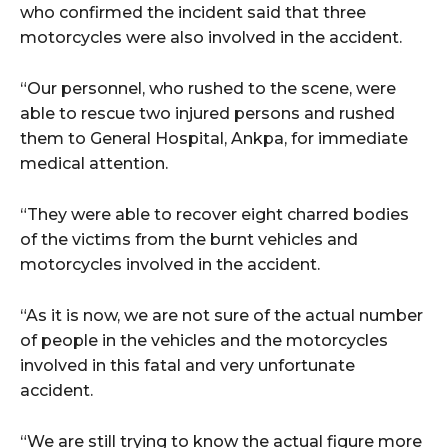
who confirmed the incident said that three
motorcycles were also involved in the accident.
wicG9ydHJhaXQiOiIyNiIsInBob25lIjoiMjgifQ==”
“Our personnel, who rushed to the scene, were
bGF5IjoiIn0sImxhbmRzY2FwZSI6eyJtYXJnaW4tYm90dG9tIjoiMyIs
able to rescue two injured persons and rushed
them to General Hospital, Ankpa, for immediate
medical attention.
“They were able to recover eight charred bodies
of the victims from the burnt vehicles and
wicG9ydHJhaXQiOiIxMCIsInBob25lIjoiMTEifQ==”
motorcycles involved in the accident.
zcGxheSI6IiJ9LCJsYW5kc2NhcGUiOnsibWFyZ2luLWJvdHRvbSI6IjE1
“As it is now, we are not sure of the actual number
of people in the vehicles and the motorcycles
GF5IjoiIn19″
involved in this fatal and very unfortunate
accident.
“We are still trying to know the actual figure more