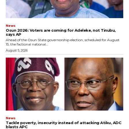
News
‎Osun 2026: Voters are coming for Adeleke, not Tinubu,
says AP
‎Ahead of the Osun State governorship election, scheduled for August
15, the factional national...
August 5, 2026
News
‎Tackle poverty, insecurity instead of attacking Atiku, ADC
blasts APC