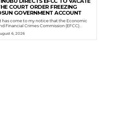
TINUBU DIRECTS EFCC TO VACATE
THE COURT ORDER FREEZING
OSUN GOVERNMENT ACCOUNT
nd Financial Crimes Commission (EFCC)...
ugust 6, 2026