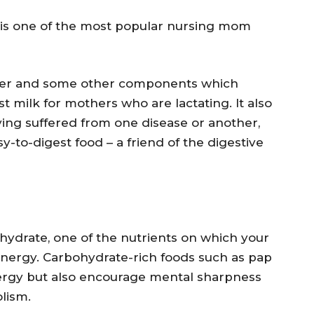
s one of the most popular nursing mom
ater and some other components which
st milk for mothers who are lactating. It also
ving suffered from one disease or another,
sy-to-digest food – a friend of the digestive
ohydrate, one of the nutrients on which your
energy. Carbohydrate-rich foods such as pap
ergy but also encourage mental sharpness
lism.