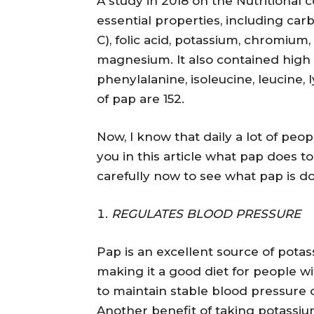
A study in 2018 on the Nutritional 
essential properties, including carbo
C), folic acid, potassium, chromium
magnesium. It also contained high 
phenylalanine, isoleucine, leucine, 
of pap are 152.
Now, I know that daily a lot of people
you in this article what pap does 
carefully now to see what pap is do
REGULATES BLOOD PRESSURE
Pap is an excellent source of pota
making it a good diet for people 
to maintain stable blood pressure
Another benefit of taking potassium