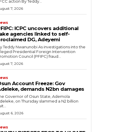
EFCC action ‎By Teddy...
ugust 7, 2026
ews
PFIPC: ICPC uncovers additional
ake agencies linked to self-
roclaimed DG, Adeyemi
 Teddy Nwanunobi ‎As investigations into the
lleged Presidential Foreign Intervention
romotion Council (PFIPC) fraud...
ugust 7, 2026
ews
sun Account Freeze: Gov
Adeleke, demands N2bn damages
he Governor of Osun State, Ademola
deleke, on Thursday slammed a N2 billion
it...
ugust 6, 2026
ews