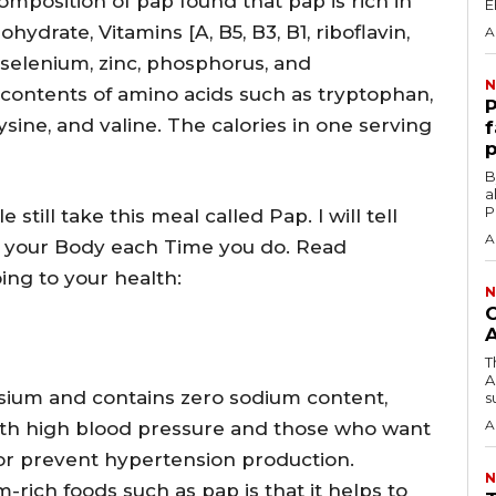
composition of pap found that pap is rich in
hydrate, Vitamins [A, B5, B3, B1, riboflavin,
A
, selenium, zinc, phosphorus, and
N
contents of amino acids such as tryptophan,
‎
lysine, and valine. The calories in one serving
f
p
‎By
a
P
 still take this meal called Pap. I will tell
A
to your Body each Time you do. Read
ing to your health:
N
O
T
A
ssium and contains zero sodium content,
su
A
with high blood pressure and those who want
 or prevent hypertension production.
N
-rich foods such as pap is that it helps to