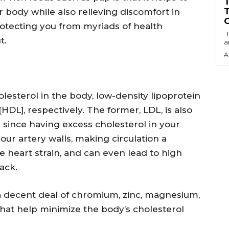
r body while also relieving discomfort in
rotecting you from myriads of health
It has come to my notice that the Economic
t.
a
A
lesterol in the body, low-density lipoprotein
HDL], respectively. The former, LDL, is also
 since having excess cholesterol in your
our artery walls, making circulation a
e heart strain, and can even lead to high
ack.
 a decent deal of chromium, zinc, magnesium,
hat help minimize the body’s cholesterol