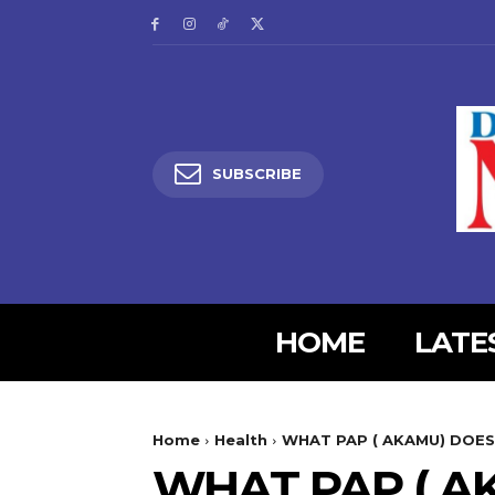
SUBSCRIBE
HOME
LATE
5lIjoiMjgifQ==”
SI6eyJtYXJnaW4tYm90dG9tIjoiMyIsImRpc3BsYXkiOiIifSwibGFuZH
Home
Health
WHAT PAP ( AKAMU) DOES
XBlX21heF93aWR0aCI6MTE0MCwibGFuZHNjYXBlX21pbl93aWR0aCI6MT
WHAT PAP ( A