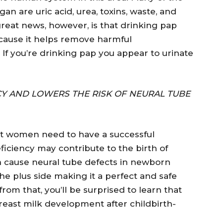
gan are uric acid, urea, toxins, waste, and
reat news, however, is that drinking pap
ecause it helps remove harmful
 If you’re drinking pap you appear to urinate
 AND LOWERS THE RISK OF NEURAL TUBE
t women need to have a successful
eficiency may contribute to the birth of
 cause neural tube defects in newborn
 the plus side making it a perfect and safe
rom that, you’ll be surprised to learn that
east milk development after childbirth-