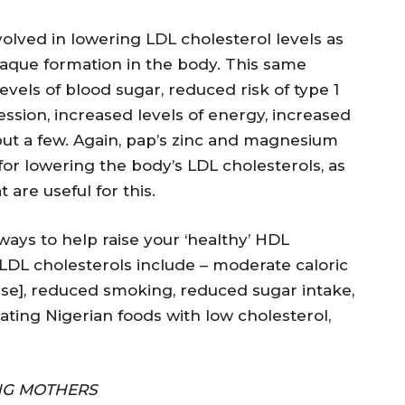
olved in lowering LDL cholesterol levels as
plaque formation in the body. This same
evels of blood sugar, reduced risk of type 1
ssion, increased levels of energy, increased
but a few. Again, pap’s zinc and magnesium
for lowering the body’s LDL cholesterols, as
are useful for this.
ways to help raise your ‘healthy’ HDL
 LDL cholesterols include – moderate caloric
rcise], reduced smoking, reduced sugar intake,
Eating Nigerian foods with low cholesterol,
ING MOTHERS