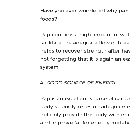
Have you ever wondered why pap i
foods?
Pap contains a high amount of w
facilitate the adequate flow of brea
helps to recover strength after ha
not forgetting that it is again an ea
system.
GOOD SOURCE OF ENERGY
Pap is an excellent source of carb
body strongly relies on adequate 
not only provide the body with en
and improve fat for energy metabo