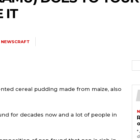
 IT
5kc2NhcGVfbWF4X3dpZHRoIjoxMTQwLCJsYW5kc2NhcGVfbWluX3dpZH
Y NEWSCRAFT
joxMDE5LCJwb3J0cmFpdCI6eyJtYXJnaW4tYm90dG9tIjoiMTIiLCJkaX
ented cereal pudding made from maize, also
IDEwcHgifQ==”
N
und for decades now and a lot of people in
R
o
‎
damag