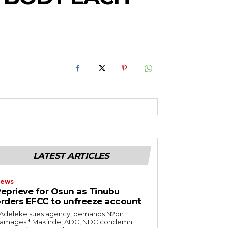
RoIjoxMDE5LCJwb3J0cmFpdCI6eyJtYXJnaW4tYm90dG9tIjoiMTIiLCJ
NwbGF5IjoiIn0sInBvcnRyYWl0X21heF93aWR0aCI6MTAxOCwicG9ydH
LATEST ARTICLES
ews
eprieve for Osun as Tinubu
rders EFCC to unfreeze account
* Adeleke sues agency, demands N2bn
es ‎* Makinde, ADC, NDC condemn