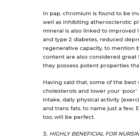
In pap, chromium is found to be inv
well as inhibiting atherosclerotic 
mineral is also linked to improved l
and type 2 diabetes, reduced depre
regenerative capacity, to mention 
content are also considered great 
they possess potent properties that 
Having said that, some of the best 
cholesterols and lower your ‘poor’
intake, daily physical activity [exe
and trans fats, to name just a few. 
too, will be perfect.
HIGHLY BENEFICIAL FOR NURS