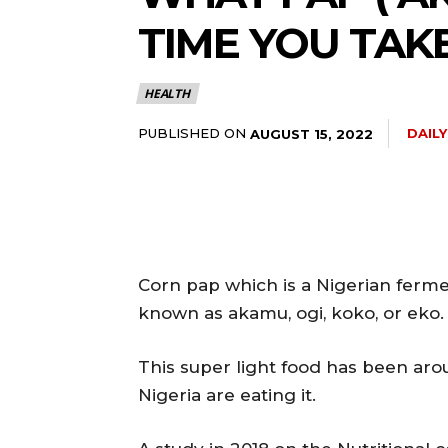
TIME YOU TAKE
5lIjoiMTEifQ==”
HEALTH
GUiOnsibWFyZ2luLWJvdHRvbSI6IjE1IiwiZGlzcGxheSI6IiJ9LCJsYW
PUBLISHED ON
DAIL
AUGUST 15, 2022
2NhcGVfbWF4X3dpZHRoIjoxMTQwLCJsYW5kc2NhcGVfbWluX3dpZHRoI
IjoiMTIifQ==”
Corn pap which is a Nigerian ferm
known as akamu, ogi, koko, or eko.
wicG9ydHJhaXQiOiI5cHggMTBweCIsInBob25lIjoiMTFweCAxM3B4
This super light food has been aro
wcHgifQ==”]
Nigeria are eating it.