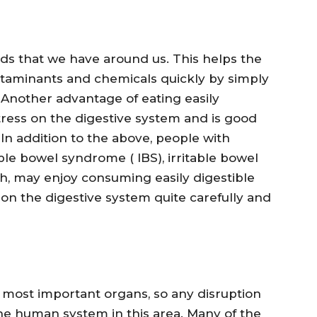
ods that we have around us. This helps the
ntaminants and chemicals quickly by simply
 Another advantage of eating easily
 stress on the digestive system and is good
 In addition to the above, people with
able bowel syndrome ( IBS), irritable bowel
ch, may enjoy consuming easily digestible
 on the digestive system quite carefully and
most important organs, so any disruption
the human system in this area. Many of the