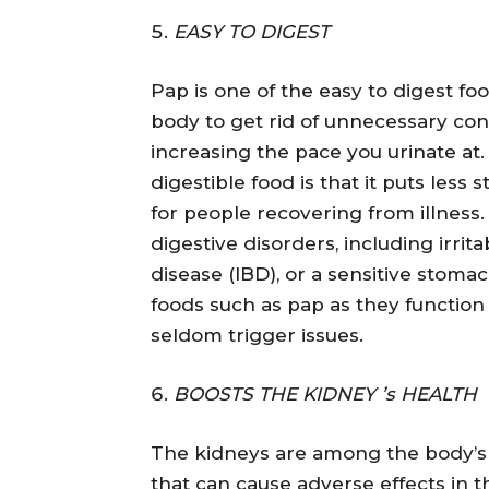
EASY TO DIGEST
Pap is one of the easy to digest fo
body to get rid of unnecessary co
increasing the pace you urinate at.
digestible food is that it puts less
for people recovering from illness.
digestive disorders, including irrit
disease (IBD), or a sensitive stoma
foods such as pap as they function
seldom trigger issues.
BOOSTS THE KIDNEY ’s HEALTH
The kidneys are among the body’s 
that can cause adverse effects in 