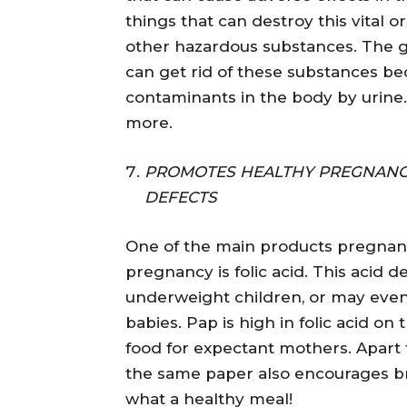
things that can destroy this vital or
other hazardous substances. The g
can get rid of these substances b
contaminants in the body by urine.
more.
PROMOTES HEALTHY PREGNANCY
DEFECTS
One of the main products pregnan
pregnancy is folic acid. This acid d
underweight children, or may even
babies. Pap is high in folic acid on
food for expectant mothers. Apart f
the same paper also encourages br
what a healthy meal!