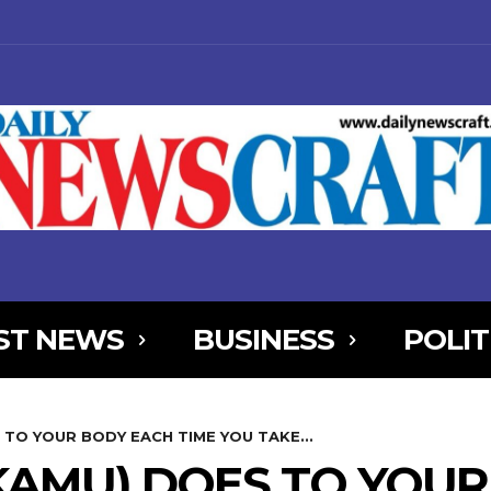
ST NEWS
BUSINESS
POLIT
NjYXBlX21heF93aWR0aCI6MTE0MCwibGFuZHNjYXBlX21pbl93aWR0aCI
 TO YOUR BODY EACH TIME YOU TAKE...
AxOSwicG9ydHJhaXQiOnsibWFyZ2luLWJvdHRvbSI6IjIiLCJkaXNwbGF
KAMU) DOES TO YOU