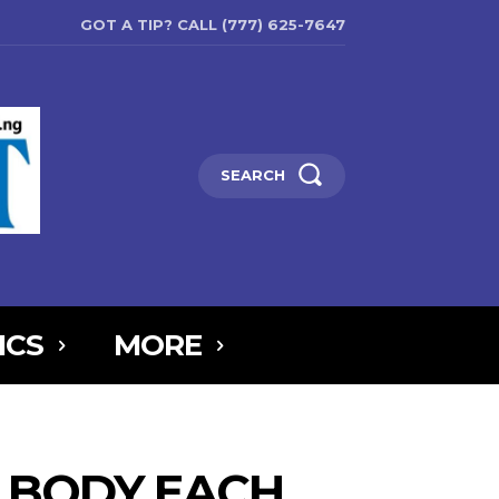
GOT A TIP? CALL (777) 625-7647
SEARCH
ICS
MORE
6MTAxOSwicG9ydHJhaXQiOnsibWFyZ2luLWJvdHRvbSI6IjIiLCJkaXNw
5IjoiIn0sInBvcnRyYWl0X21heF93aWR0aCI6MTAxOCwicG9ydHJhaXR
R BODY EACH