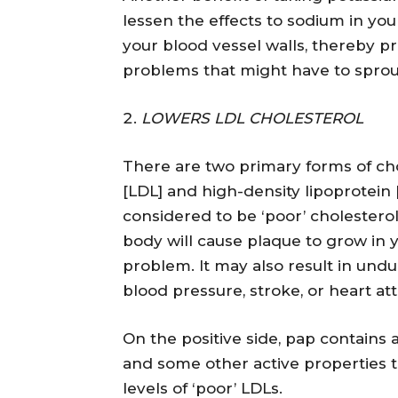
lessen the effects to sodium in you
your blood vessel walls, thereby p
problems that might have to sprou
LOWERS LDL CHOLESTEROL
There are two primary forms of cho
[LDL] and high-density lipoprotein [
considered to be ‘poor’ cholesterol
body will cause plaque to grow in y
problem. It may also result in undu
blood pressure, stroke, or heart att
On the positive side, pap contains
and some other active properties t
levels of ‘poor’ LDLs.