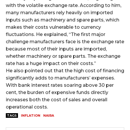
with the volatile exchange rate. According to him,
many manufacturers rely heavily on imported
inputs such as machinery and spare parts, which
makes their costs vulnerable to currency
fluctuations. He explained, “The first major
challenge manufacturers face is the exchange rate
because most of their inputs are imported,
whether machinery or spare parts. The exchange
rate has a huge impact on their costs.”
He also pointed out that the high cost of financing
significantly adds to manufacturers’ expenses.
With bank interest rates soaring above 30 per
cent, the burden of expensive funds directly
increases both the cost of sales and overall
operational costs.
TAGS
INFLATION
NAIRA