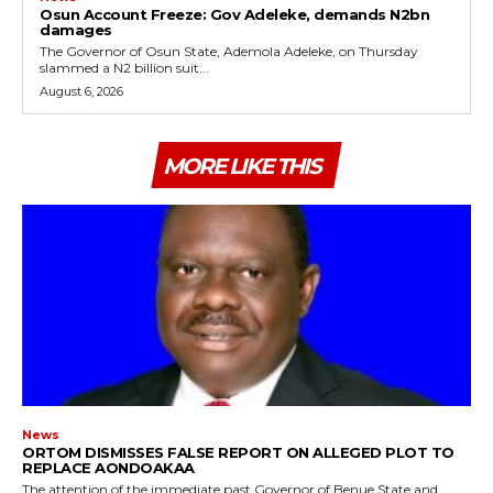
Osun Account Freeze: Gov Adeleke, demands N2bn
damages
The Governor of Osun State, Ademola Adeleke, on Thursday
slammed a N2 billion suit...
August 6, 2026
MORE LIKE THIS
News
ORTOM DISMISSES FALSE REPORT ON ALLEGED PLOT TO
REPLACE AONDOAKAA
The attention of the immediate past Governor of Benue State and