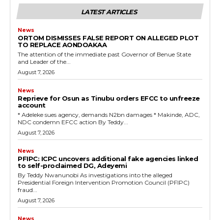
LATEST ARTICLES
News
ORTOM DISMISSES FALSE REPORT ON ALLEGED PLOT
TO REPLACE AONDOAKAA
The attention of the immediate past Governor of Benue State
and Leader of the...
August 7, 2026
News
Reprieve for Osun as Tinubu orders EFCC to unfreeze
account
‎* Adeleke sues agency, demands N2bn damages ‎* Makinde, ADC,
NDC condemn EFCC action ‎By Teddy...
August 7, 2026
News
‎PFIPC: ICPC uncovers additional fake agencies linked
to self-proclaimed DG, Adeyemi
‎By Teddy Nwanunobi ‎As investigations into the alleged
Presidential Foreign Intervention Promotion Council (PFIPC)
fraud...
August 7, 2026
News