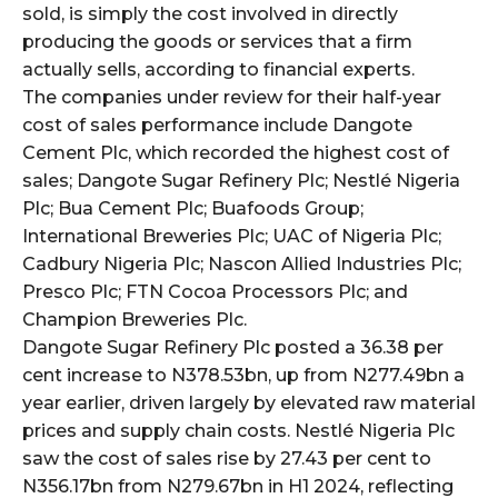
sold, is simply the cost involved in directly
producing the goods or services that a firm
wicG9ydHJhaXQiOiIyNiIsInBob25lIjoiMjgifQ==”
actually sells, according to financial experts.
The companies under review for their half-year
bGF5IjoiIn0sImxhbmRzY2FwZSI6eyJtYXJnaW4tYm90dG9tIjoiMyIs
cost of sales performance include Dangote
Cement Plc, which recorded the highest cost of
sales; Dangote Sugar Refinery Plc; Nestlé Nigeria
Plc; Bua Cement Plc; Buafoods Group;
International Breweries Plc; UAC of Nigeria Plc;
Cadbury Nigeria Plc; Nascon Allied Industries Plc;
Presco Plc; FTN Cocoa Processors Plc; and
wicG9ydHJhaXQiOiIxMCIsInBob25lIjoiMTEifQ==”
Champion Breweries Plc.
zcGxheSI6IiJ9LCJsYW5kc2NhcGUiOnsibWFyZ2luLWJvdHRvbSI6IjE1
Dangote Sugar Refinery Plc posted a 36.38 per
cent increase to N378.53bn, up from N277.49bn a
GF5IjoiIn19″
year earlier, driven largely by elevated raw material
prices and supply chain costs. Nestlé Nigeria Plc
saw the cost of sales rise by 27.43 per cent to
N356.17bn from N279.67bn in H1 2024, reflecting