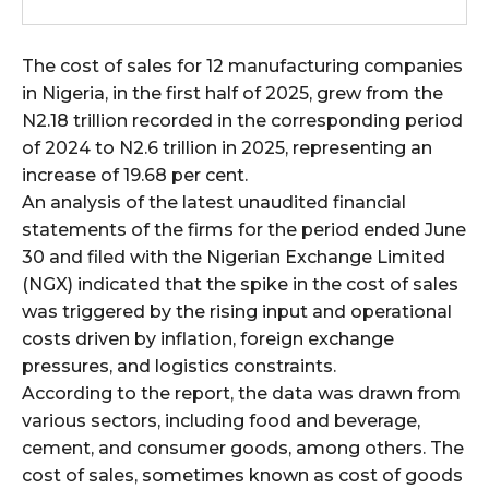
wicG9ydHJhaXQiOiIxMCIsInBob25lIjoiMTEifQ==”
The cost of sales for 12 manufacturing companies
zcGxheSI6IiJ9LCJsYW5kc2NhcGUiOnsibWFyZ2luLWJvdHRvbSI6IjE1
in Nigeria, in the first half of 2025, grew from the
N2.18 trillion recorded in the corresponding period
GF5IjoiIn19″
of 2024 to N2.6 trillion in 2025, representing an
increase of 19.68 per cent.
An analysis of the latest unaudited financial
statements of the firms for the period ended June
cG9ydHJhaXQiOiIxMSIsInBob25lIjoiMTIifQ==”
30 and filed with the Nigerian Exchange Limited
(NGX) indicated that the spike in the cost of sales
was triggered by the rising input and operational
costs driven by inflation, foreign exchange
SI6IjExcHggMTNweCAxMHB4IiwicG9ydHJhaXQiOiI5cHggMTBweCIs
pressures, and logistics constraints.
According to the report, the data was drawn from
various sectors, including food and beverage,
cement, and consumer goods, among others. The
cost of sales, sometimes known as cost of goods