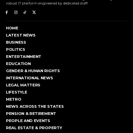
robust IT platform engineered by dedicated staff.
HOME
LATEST NEWS
BUSINESS
POLITICS
ENTERTAINMENT
EDUCATION
GENDER & HUMAN RIGHTS
INTERNATIONAL NEWS
LEGAL MATTERS
LIFESTYLE
METRO
NEWS ACROSS THE STATES
PENSION & RETIREMENT
PEOPLE AND EVENTS
REAL ESTATE & PROPERTY