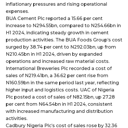
cG9ydHJhaXQiOiIxMSIsInBob25lIjoiMTIifQ==”
inflationary pressures and rising operational
expenses.
BUA Cement Plc reported a 15.66 per cent
SI6IjExcHggMTNweCAxMHB4IiwicG9ydHJhaXQiOiI5cHggMTBweCI
increase to N294.55bn, compared to N254.66bn in
H1 2024, indicating steady growth in cement
production activities. The BUA Foods Group’s cost
surged by 38.74 per cent to N292.03bn, up from
N210.45bn in H1 2024, driven by expanded
operations and increased raw material costs.
International Breweries Plc recorded a cost of
sales of N219.41bn, a 36.62 per cent rise from
N160.59bn in the same period last year, reflecting
higher input and logistics costs. UAC of Nigeria
Plc posted a cost of sales of N82.15bn, up 27.28
per cent from N64.54bn in H1 2024, consistent
with increased manufacturing and distribution
activities.
Cadbury Nigeria Plc’s cost of sales rose by 32.36