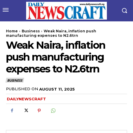
Home
Business
Weak Naira, inflation push
manufacturing expenses to N2.6trn
Weak Naira, inflation
push manufacturing
expenses to N2.6trn
BUSINESS
wicG9ydHJhaXQiOiIyNiIsInBob25lIjoiMjgifQ==”
PUBLISHED ON
AUGUST 11, 2025
DAILYNEWSCRAFT
bGF5IjoiIn0sImxhbmRzY2FwZSI6eyJtYXJnaW4tYm90dG9tIjoiMyIs