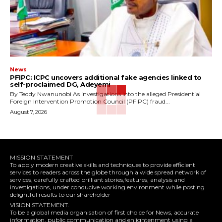
News
‎PFIPC: ICPC uncovers additional fake agencies linked to
self-proclaimed DG, Adeyemi
‎By Teddy Nwanunobi ‎As investigations into the alleged Presidential
Foreign Intervention Promotion Council (PFIPC) fraud...
August 7, 2026
MISSION STATEMENT
To apply modern creative skills and techniques to provide efficient
services to readers across the globe through a wide spread network of
services, carefully crafted brilliant stories,features, analysis and
investigations, under conducive working environment while posting
delightful results to our shareholder
VISION STATEMENT.
To be a global media organisation of first choice for News, accurate
information, public communication and enlightenment using a