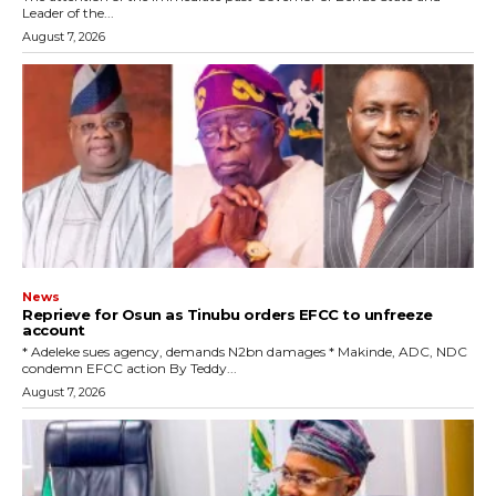
Leader of the...
August 7, 2026
News
Reprieve for Osun as Tinubu orders EFCC to unfreeze
account
‎* Adeleke sues agency, demands N2bn damages ‎* Makinde, ADC, NDC
condemn EFCC action ‎By Teddy...
August 7, 2026