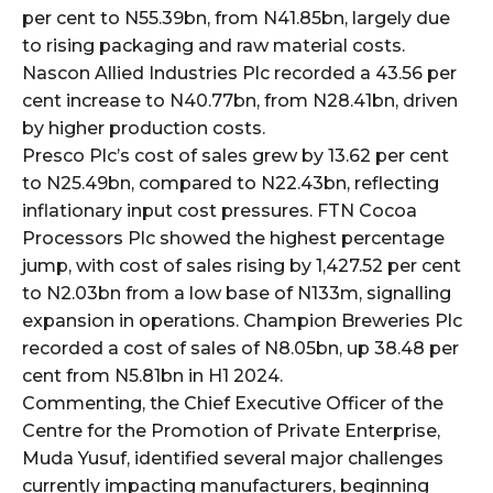
per cent to N55.39bn, from N41.85bn, largely due
to rising packaging and raw material costs.
Nascon Allied Industries Plc recorded a 43.56 per
cent increase to N40.77bn, from N28.41bn, driven
by higher production costs.
Presco Plc’s cost of sales grew by 13.62 per cent
to N25.49bn, compared to N22.43bn, reflecting
inflationary input cost pressures. FTN Cocoa
Processors Plc showed the highest percentage
jump, with cost of sales rising by 1,427.52 per cent
to N2.03bn from a low base of N133m, signalling
expansion in operations. Champion Breweries Plc
recorded a cost of sales of N8.05bn, up 38.48 per
cent from N5.81bn in H1 2024.
Commenting, the Chief Executive Officer of the
Centre for the Promotion of Private Enterprise,
Muda Yusuf, identified several major challenges
currently impacting manufacturers, beginning