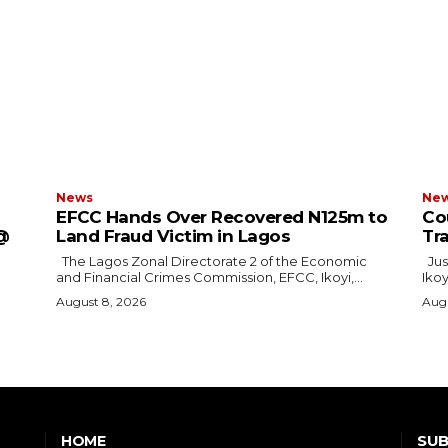
News
Ne
EFCC Hands Over Recovered N125m to
Cou
 @
Land Fraud Victim in Lagos
Tr
The Lagos Zonal Directorate 2 of the Economic
Justice F.N. Ogazi of the Federal High Court in
and Financial Crimes Commission, EFCC, Ikoyi,...
Ikoy
August 8, 2026
Augu
SUB
HOME