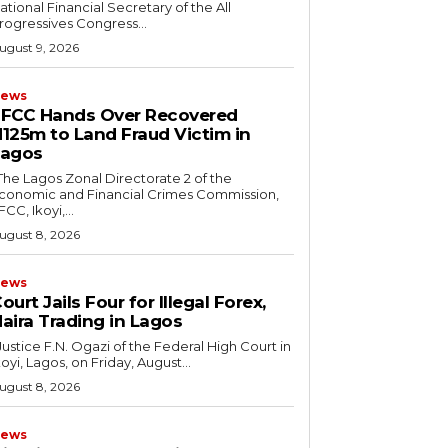
ational Financial Secretary of the All
rogressives Congress...
ugust 9, 2026
ews
FCC Hands Over Recovered
125m to Land Fraud Victim in
Lagos
conomic and Financial Crimes Commission,
FCC, Ikoyi,...
ugust 8, 2026
ews
ourt Jails Four for Illegal Forex,
aira Trading in Lagos
koyi, Lagos, on Friday, August...
ugust 8, 2026
ews