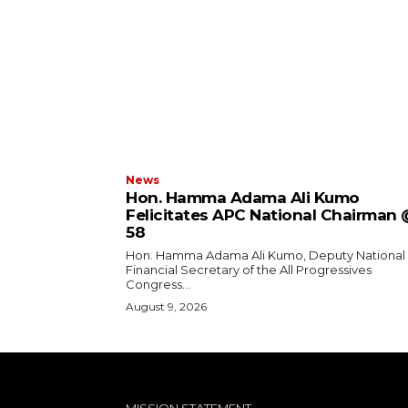
News
Hon. Hamma Adama Ali Kumo
Felicitates APC National Chairman
58
Hon. Hamma Adama Ali Kumo, Deputy National
Financial Secretary of the All Progressives
Congress...
August 9, 2026