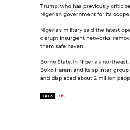
Trump, who has previously criticized
Nigerian government for its cooper
Nigeria’s military said the latest o
disrupt insurgent networks, remove
them safe haven.
Borno State, in Nigeria’s northeast
Boko Haram and its splinter group 
and displaced about 2 million peop
TAGS
US