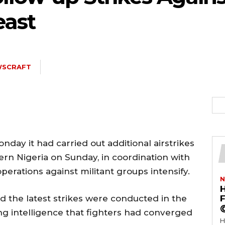
east
WSCRAFT
ay it had carried out additional airstrikes
ern Nigeria on Sunday, in coordination with
perations against militant groups intensify.
N
d the latest strikes were conducted in the
F
ing intelligence that fighters had converged
H