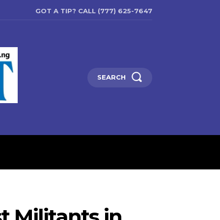
GOT A TIP? CALL (777) 625-7647
SEARCH
ENTERTAINMENT
EDUCATIO
 Militants in