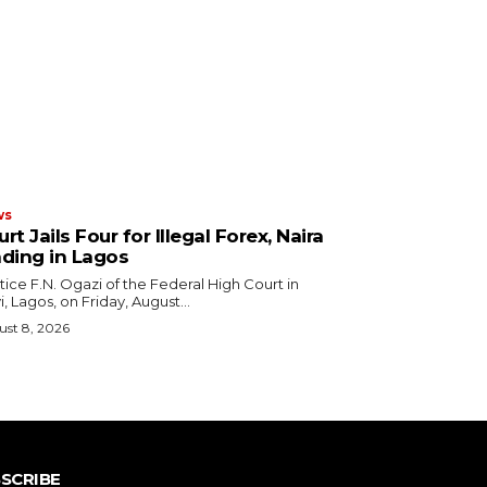
ws
rt Jails Four for Illegal Forex, Naira
ading in Lagos
i, Lagos, on Friday, August...
st 8, 2026
SCRIBE