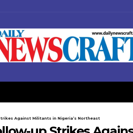
S
BUSINESS
POLITICS
rikes Against Militants in Nigeria’s Northeast
low-up Strikes Against