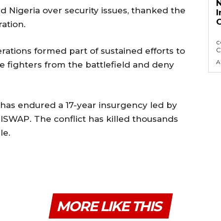
N
 Nigeria over security issues, ⁠thanked ⁠the
I
C
ation.
The Nigerian Press Council, NPC has sought
c
perations formed part of sustained efforts to
C
A
 fighters from the battlefield and deny
, has endured a 17-year insurgency led by
ISWAP. The conflict has killed thousands
le.
MORE LIKE THIS