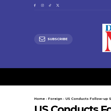
SUBSCRIBE
HOME
LATEST NEW
Home
Foreign
US Conducts Follow-up St
US Conducts Fol