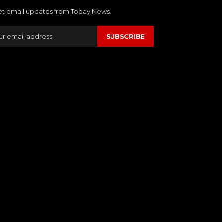
et email updates from Today News.
SUBSCRIBE