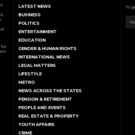
to
LATEST NEWS
To g
s,
BUSINESS
s
POLITICS
our
ENTERTAINMENT
EDUCATION
 for
GENDER & HUMAN RIGHTS
ion
INTERNATIONAL NEWS
LEGAL MATTERS
LIFESTYLE
METRO
NEWS ACROSS THE STATES
PENSION & RETIREMENT
PEOPLE AND EVENTS
REAL ESTATE & PROPERTY
YOUTH AFFAIRS
CRIME