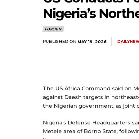
Nigeria’s North
FOREIGN
PUBLISHED ON
DAILYNE
MAY 19, 2026
The US Africa Command said on Mond
against Daesh targets in northeast
the Nigerian government, as joint o
Nigeria’s Defense Headquarters sai
Metele area of Borno State, follow