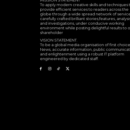
MISSION STATEMENT
To apply modern creative skills and techniques 
provide efficient services to readers across the
globe through a wide spread network of service
carefully crafted brilliant stories,features, analysi
and investigations, under conducive working
environment while posting delightful results to 
shareholder
VISION STATEMENT.
To be a global media organisation of first choice
News, accurate information, public communicat
and enlightenment using a robust IT platform
engineered by dedicated staff.