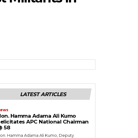
LATEST ARTICLES
ews
Hon. Hamma Adama Ali Kumo
elicitates APC National Chairman
@ 58
on. Hamma Adama Ali Kumo, Deputy