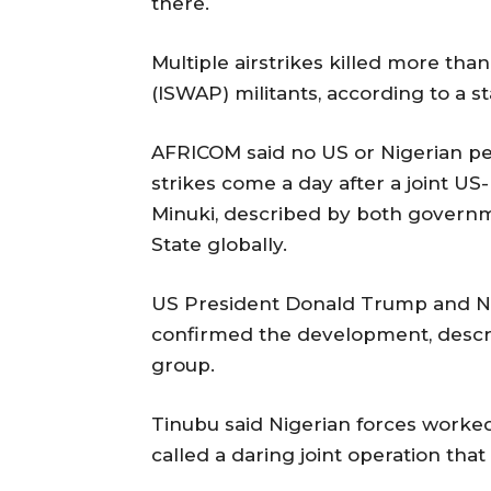
‌there.
Multiple airstrikes ‌killed more than
(ISWAP) militants, ⁠according to a 
AFRICOM said no US or Nigerian p
strikes come a day after a joint US-
Minuki, described by both governm
State globally.
US President ‌Donald Trump and ‌
confirmed the development, ‌describ
group.
Tinubu said Nigerian forces worked
called a daring joint operation that