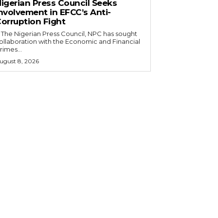
igerian Press Council Seeks
nvolvement in EFCC’s Anti-
orruption Fight
ollaboration with the Economic and Financial
rimes...
ugust 8, 2026