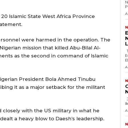
N
P
A
 20 Islamic ‌State ⁠West Africa Province
statement.
N
E
N
ersonnel were harmed in the operation. The
Nigerian mission that killed Abu-Bilal Al-
The Lagos Zonal Directorate 2 of the
ents as the second in ⁠command of Islamic
E
E
A
Nigerian President Bola Ahmed Tinubu
N
C
ing it as a major setback for the ‌militant
N
Justice F.N. Ogazi of the Federal High Court in
I
 closely with the US military in what he
A
 dealt a heavy blow ‌to Daesh’s leadership.
N