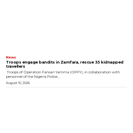
News
Troops engage bandits in Zamfara, rescue 33 kidnapped
travellers
‎ ‎Troops of Operation Fansan Yamma (OPFY), in collaboration with
personnel of the Nigeria Police,...
August 10, 2026