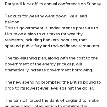
Party will kick off its annual conference on Sunday.
Tax cuts for wealthy went down like a lead
balloon
Truss’s government is under intense pressure to
U-turn on a plan to cut taxes for wealthy
residents, including bankers’ bonuses, that
sparked public fury and rocked financial markets.
The tax-slashing plan, along with the cost to the
government of the energy price cap, will
dramatically increase government borrowing.
The new spending prompted the British pound to
drop to its lowest ever level against the dollar.
The turmoil forced the Bank of England to make
an emergency intervention to stabilize the