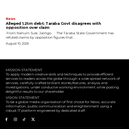
News
Alleged ₦1.2trn debt: Taraba Govt disagrees with
opposition over claim
‎ ‎From Nahum Sule, Jalingo ‎ ‎The Taraba State Government has
refuted claims by opposition figures that...
August 10, 2026
MISSION STATEMENT
To apply modern creative skills and techniques to provide efficient
services to readers across the globe through a wide spread network of
services, carefully crafted brilliant stories,features, analysis and
investigations, under conducive working environment while posting
delightful results to our shareholder
VISION STATEMENT.
To be a global media organisation of first choice for News, accurate
information, public communication and enlightenment using a
robust IT platform engineered by dedicated staff.