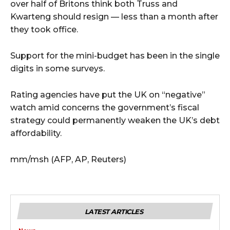
over half of Britons think both Truss and
Kwarteng should resign — less than a month after
they took office.
Support for the mini-budget has been in the single
digits in some surveys.
Rating agencies have put the UK on “negative”
watch amid concerns the government’s fiscal
strategy could permanently weaken the UK’s debt
affordability.
mm/msh (AFP, AP, Reuters)
LATEST ARTICLES