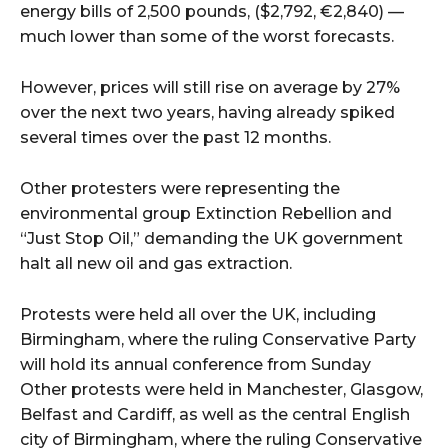
energy bills of 2,500 pounds, ($2,792, €2,840) —
much lower than some of the worst forecasts.
However, prices will still rise on average by 27%
over the next two years, having already spiked
several times over the past 12 months.
Other protesters were representing the
environmental group Extinction Rebellion and
“Just Stop Oil,” demanding the UK government
halt all new oil and gas extraction.
Protests were held all over the UK, including
Birmingham, where the ruling Conservative Party
will hold its annual conference from Sunday
Other protests were held in Manchester, Glasgow,
Belfast and Cardiff, as well as the central English
city of Birmingham, where the ruling Conservative