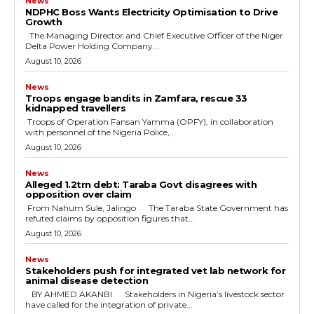
News
NDPHC Boss Wants Electricity Optimisation to Drive
Growth
The Managing Director and Chief Executive Officer of the Niger
Delta Power Holding Company...
August 10, 2026
News
Troops engage bandits in Zamfara, rescue 33
kidnapped travellers
‎ ‎Troops of Operation Fansan Yamma (OPFY), in collaboration
with personnel of the Nigeria Police,...
August 10, 2026
News
Alleged ₦1.2trn debt: Taraba Govt disagrees with
opposition over claim
‎ ‎From Nahum Sule, Jalingo ‎ ‎The Taraba State Government has
refuted claims by opposition figures that...
August 10, 2026
News
Stakeholders push for integrated vet lab network for
animal disease detection
‎ ‎BY AHMED AKANBI ‎ ‎Stakeholders in Nigeria’s livestock sector
have called for the integration of private...