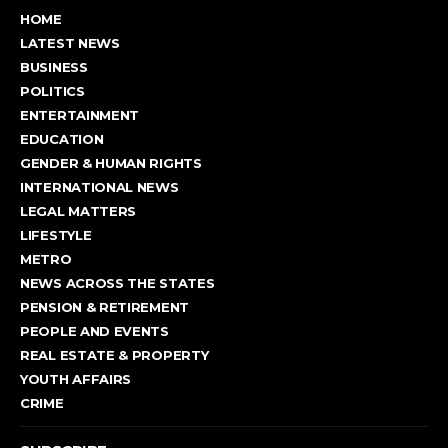
HOME
LATEST NEWS
BUSINESS
POLITICS
ENTERTAINMENT
EDUCATION
GENDER & HUMAN RIGHTS
INTERNATIONAL NEWS
LEGAL MATTERS
LIFESTYLE
METRO
NEWS ACROSS THE STATES
PENSION & RETIREMENT
PEOPLE AND EVENTS
REAL ESTATE & PROPERTY
YOUTH AFFAIRS
CRIME