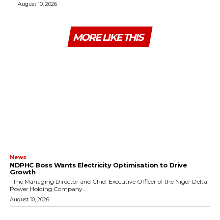
August 10, 2026
MORE LIKE THIS
News
NDPHC Boss Wants Electricity Optimisation to Drive
Growth
The Managing Director and Chief Executive Officer of the Niger Delta
Power Holding Company...
August 10, 2026