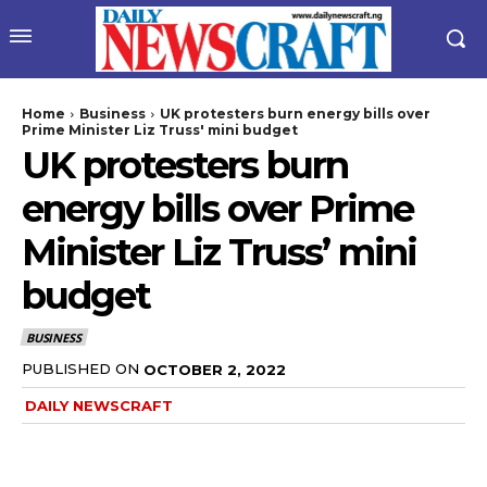
Home
Business
UK protesters burn energy bills over
Prime Minister Liz Truss' mini budget
UK protesters burn
energy bills over Prime
Minister Liz Truss’ mini
budget
BUSINESS
PUBLISHED ON
OCTOBER 2, 2022
DAILY NEWSCRAFT