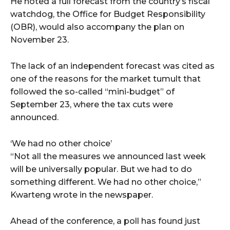
He noted a full forecast from the country’s fiscal
watchdog, the Office for Budget Responsibility
(OBR), would also accompany the plan on
November 23.
The lack of an independent forecast was cited as
one of the reasons for the market tumult that
followed the so-called “mini-budget” of
September 23, where the tax cuts were
announced.
‘We had no other choice’
“Not all the measures we announced last week
will be universally popular. But we had to do
something different. We had no other choice,”
Kwarteng wrote in the newspaper.
Ahead of the conference, a poll has found just