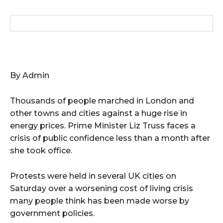
By Admin
Thousands of people marched in London and
other towns and cities against a huge rise in
energy prices. Prime Minister Liz Truss faces a
crisis of public confidence less than a month after
she took office.
Protests were held in several UK cities on
Saturday over a worsening cost of living crisis
many people think has been made worse by
government policies.