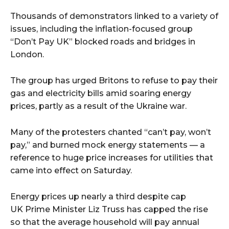
Thousands of demonstrators linked to a variety of
issues, including the inflation-focused group
“Don’t Pay UK” blocked roads and bridges in
London.
The group has urged Britons to refuse to pay their
gas and electricity bills amid soaring energy
prices, partly as a result of the Ukraine war.
Many of the protesters chanted “can’t pay, won’t
pay,” and burned mock energy statements — a
reference to huge price increases for utilities that
came into effect on Saturday.
Energy prices up nearly a third despite cap
UK Prime Minister Liz Truss has capped the rise
so that the average household will pay annual