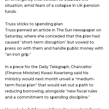
situation, amid fears of a collapse in UK pension
funds.
Truss sticks to spending plan
Truss penned an article in The Sun newspaper on
Saturday, where she conceded that the plan had
caused “short-term disruption” but vowed to
press on with them and handle public money with
“an iron grip.”
In a piece for the Daily Telegraph, Chancellor
(Finance Minister) Kwasi Kwarteng said his
ministry would next month unveil a “medium-
term fiscal plan” that would set out a path to
reducing borrowing, alongside “new fiscal rules
and a commitment to spending discipline.”