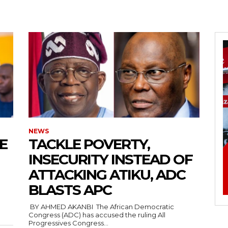
5kc2NhcGVfbWF4X3dpZHRoIjoxMTQwLCJsYW5kc2NhcGVfbWluX3dpZH
joxMDE5LCJwb3J0cmFpdCI6eyJtYXJnaW4tYm90dG9tIjoiMTIiLCJkaX
NEWS
E
‎TACKLE POVERTY,
INSECURITY INSTEAD OF
ATTACKING ATIKU, ADC
IDEwcHgifQ==”
BLASTS APC
‎ ‎BY AHMED AKANBI ‎ ‎The African Democratic
Congress (ADC) has accused the ruling All
Progressives Congress...