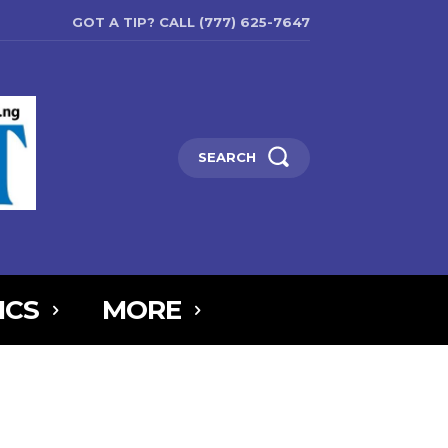
GOT A TIP? CALL (777) 625-7647
SEARCH
ICS
MORE
6MTAxOSwicG9ydHJhaXQiOnsibWFyZ2luLWJvdHRvbSI6IjIiLCJkaXNw
5IjoiIn0sInBvcnRyYWl0X21heF93aWR0aCI6MTAxOCwicG9ydHJhaXR