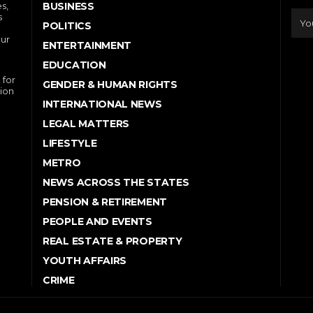
s,
BUSINESS
s
POLITICS
our
ENTERTAINMENT
EDUCATION
 for
GENDER & HUMAN RIGHTS
ion
INTERNATIONAL NEWS
LEGAL MATTERS
LIFESTYLE
METRO
NEWS ACROSS THE STATES
PENSION & RETIREMENT
PEOPLE AND EVENTS
REAL ESTATE & PROPERTY
YOUTH AFFAIRS
CRIME