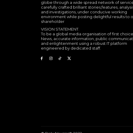
globe through a wide spread network of service
carefully crafted brilliant stories,features, analysi
and investigations, under conducive working
environment while posting delightful results to 
shareholder
VISION STATEMENT.
To be a global media organisation of first choice
News, accurate information, public communicat
and enlightenment using a robust IT platform
engineered by dedicated staff.