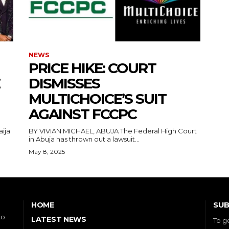
NEWS
PRICE HIKE: COURT
DISMISSES
MULTICHOICE’S SUIT
AGAINST FCCPC
aija
BY VIVIAN MICHAEL, ABUJA The Federal High Court
in Abuja has thrown out a lawsuit...
May 8, 2025
SUB
HOME
to
LATEST NEWS
To g