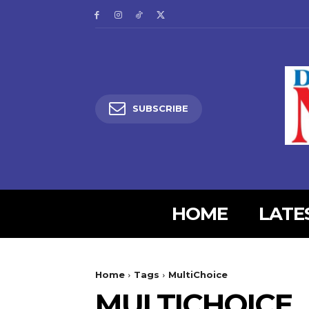
SUBSCRIBE
HOME
LATE
5lIjoiMjgifQ==”
SI6eyJtYXJnaW4tYm90dG9tIjoiMyIsImRpc3BsYXkiOiIifSwibGFuZH
Home
Tags
MultiChoice
XBlX21heF93aWR0aCI6MTE0MCwibGFuZHNjYXBlX21pbl93aWR0aCI6MT
MULTICHOICE