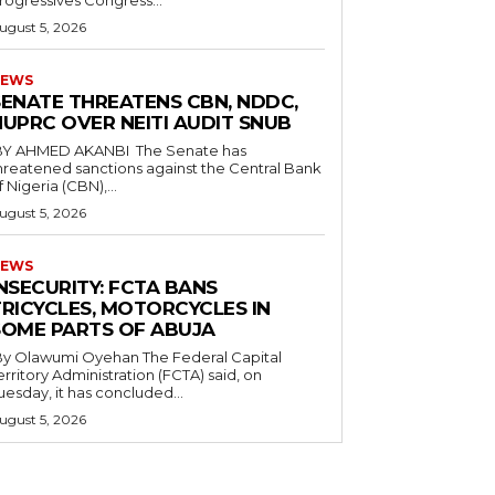
rogressives Congress...
ugust 5, 2026
EWS
SENATE THREATENS CBN, NDDC,
NUPRC OVER NEITI AUDIT SNUB
hreatened sanctions against the Central Bank
f Nigeria (CBN),...
ugust 5, 2026
EWS
INSECURITY: FCTA BANS
TRICYCLES, MOTORCYCLES IN
SOME PARTS OF ABUJA
 Olawumi Oyehan ‎The Federal Capital
erritory Administration (FCTA) said, on
uesday, it has concluded...
ugust 5, 2026