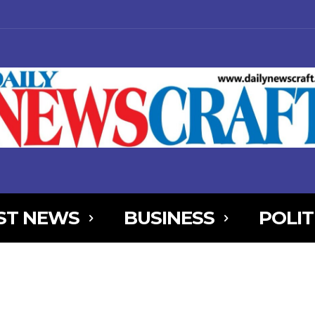
ST NEWS
BUSINESS
POLIT
NjYXBlX21heF93aWR0aCI6MTE0MCwibGFuZHNjYXBlX21pbl93aWR0aCI
AxOSwicG9ydHJhaXQiOnsibWFyZ2luLWJvdHRvbSI6IjIiLCJkaXNwbGF