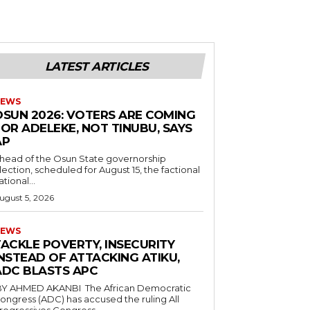
LATEST ARTICLES
EWS
‎OSUN 2026: VOTERS ARE COMING
OR ADELEKE, NOT TINUBU, SAYS
AP
Ahead of the Osun State governorship
lection, scheduled for August 15, the factional
ational...
ugust 5, 2026
EWS
TACKLE POVERTY, INSECURITY
NSTEAD OF ATTACKING ATIKU,
ADC BLASTS APC
ongress (ADC) has accused the ruling All