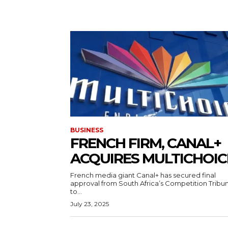
BUSINESS
FRENCH FIRM, CANAL+
ACQUIRES MULTICHOI
French media giant Canal+ has secured final
approval from South Africa’s Competition Tribun
to...
July 23, 2025