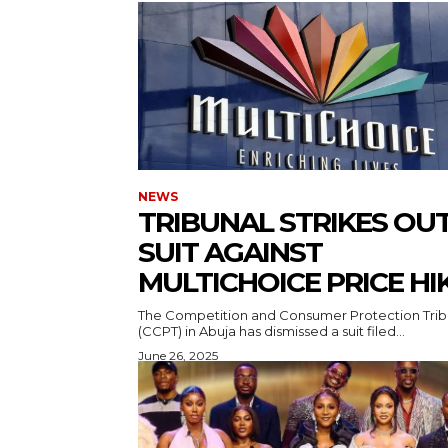
NEWS
TRIBUNAL STRIKES OU
SUIT AGAINST
MULTICHOICE PRICE HI
The Competition and Consumer Protection Trib
(CCPT) in Abuja has dismissed a suit filed...
June 26, 2025