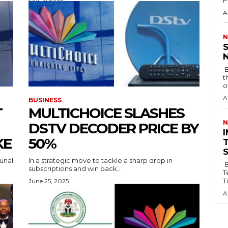
P
A
N
‎
‎ ‎BY AHMED AKANBI ‎ ‎The Senate has
t
o
A
BUSINESS
T
MULTICHOICE SLASHES
N
DSTV DECODER PRICE BY
‎
KE
50%
unal
In a strategic move to tackle a sharp drop in
By
subscriptions and win back...
T
T
June 25, 2025
A