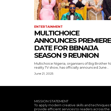
ENTERTAINMENT
MULTICHOICE
ANNOUNCES PREMIERE
DATE FOR BBNAIJA
SEASON 9 REUNION
Multichoice Nigeria, organisers of Big Brother N
reality TV show, has officially announced June...
June 21, 2025
MISSION STATEMENT
To apply modern creative skills and techniques 
provide efficient services to readers across the