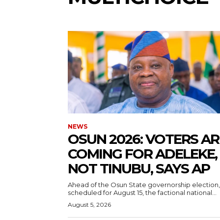
5lIjoiMTEifQ==”
GUiOnsibWFyZ2luLWJvdHRvbSI6IjE1IiwiZGlzcGxheSI6IiJ9LCJsYW
2NhcGVfbWF4X3dpZHRoIjoxMTQwLCJsYW5kc2NhcGVfbWluX3dpZHRoI
NEWS
IjoiMTIifQ==”
‎OSUN 2026: VOTERS AR
COMING FOR ADELEKE,
NOT TINUBU, SAYS AP
wicG9ydHJhaXQiOiI5cHggMTBweCIsInBob25lIjoiMTFweCAxM3B4
‎Ahead of the Osun State governorship election,
wcHgifQ==”]
scheduled for August 15, the factional national...
August 5, 2026