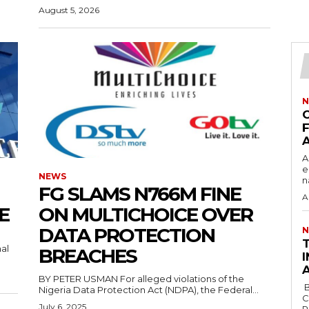
August 5, 2026
N
F
‎
e
NEWS
n
FG SLAMS N766M FINE
A
CE
ON MULTICHOICE OVER
DATA PROTECTION
N
‎
al
BREACHES
I
BY PETER USMAN For alleged violations of the
‎ ‎BY AHMED AKANBI ‎ ‎The African Democratic
Nigeria Data Protection Act (NDPA), the Federal...
C
July 6, 2025