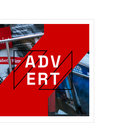
RoIjoxMDE5LCJwb3J0cmFpdCI6eyJtYXJnaW4tYm90dG9tIjoiMTIiLCJ
NwbGF5IjoiIn0sInBvcnRyYWl0X21heF93aWR0aCI6MTAxOCwicG9ydH