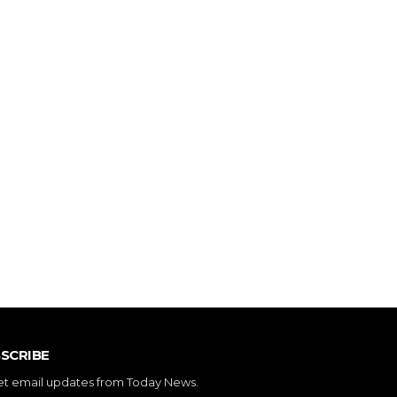
SCRIBE
et email updates from Today News.