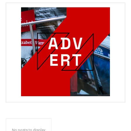
No posts to display