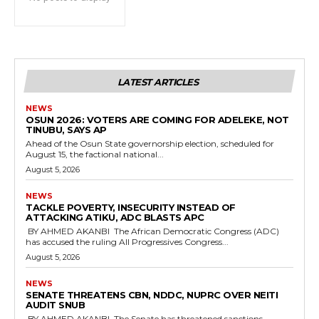
LATEST ARTICLES
NEWS
‎OSUN 2026: VOTERS ARE COMING FOR ADELEKE, NOT
TINUBU, SAYS AP
‎Ahead of the Osun State governorship election, scheduled for
August 15, the factional national...
August 5, 2026
NEWS
‎TACKLE POVERTY, INSECURITY INSTEAD OF
ATTACKING ATIKU, ADC BLASTS APC
‎ ‎BY AHMED AKANBI ‎ ‎The African Democratic Congress (ADC)
has accused the ruling All Progressives Congress...
August 5, 2026
NEWS
‎SENATE THREATENS CBN, NDDC, NUPRC OVER NEITI
AUDIT SNUB
‎ ‎BY AHMED AKANBI ‎ ‎The Senate has threatened sanctions