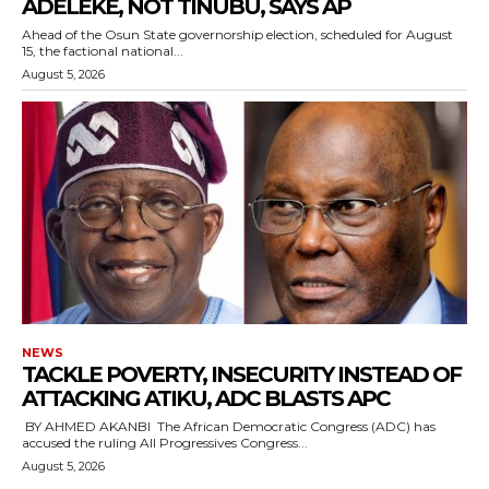
ADELEKE, NOT TINUBU, SAYS AP
‎Ahead of the Osun State governorship election, scheduled for August
15, the factional national...
August 5, 2026
NEWS
‎TACKLE POVERTY, INSECURITY INSTEAD OF
ATTACKING ATIKU, ADC BLASTS APC
‎ ‎BY AHMED AKANBI ‎ ‎The African Democratic Congress (ADC) has
accused the ruling All Progressives Congress...
August 5, 2026