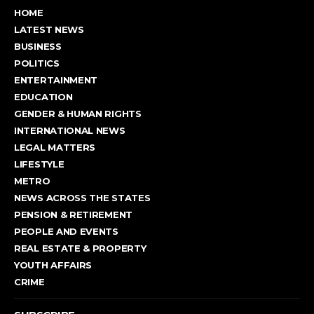
HOME
LATEST NEWS
BUSINESS
POLITICS
ENTERTAINMENT
EDUCATION
GENDER & HUMAN RIGHTS
INTERNATIONAL NEWS
LEGAL MATTERS
LIFESTYLE
METRO
NEWS ACROSS THE STATES
PENSION & RETIREMENT
PEOPLE AND EVENTS
REAL ESTATE & PROPERTY
YOUTH AFFAIRS
CRIME