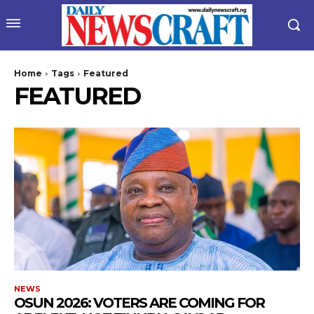
Home
Tags
Featured
FEATURED
NEWS
‎OSUN 2026: VOTERS ARE COMING FOR