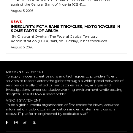
against the Central Bank of Nigeria (CBN),...
August 5, 2026
NEWS
‎INSECURITY: FCTA BANS TRICYCLES, MOTORCYCLES IN
SOME PARTS OF ABUJA
By Olawumi Oyehan ‎The Federal Capital Territory
Administration (FCTA) said, on Tuesday, it has concluded...
August 5, 2026
MISSION STATEMENT
To apply modern creative skills and techniques to provide efficient
services to readers across the globe through a wide spread network of
services, carefully crafted brilliant stories,features, analysis and
investigations, under conducive working environment while posting
delightful results to our shareholder
VISION STATEMENT.
To be a global media organisation of first choice for News, accurate
information, public communication and enlightenment using a
robust IT platform engineered by dedicated staff.