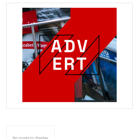
No posts to display