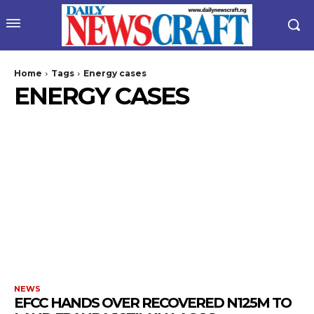
Home
Tags
Energy cases
ENERGY CASES
NEWS
EFCC HANDS OVER RECOVERED N125M TO