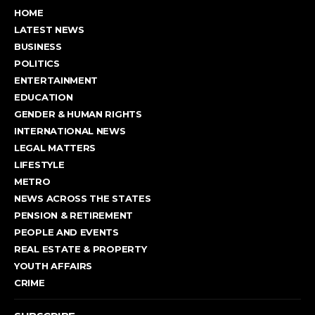
HOME
LATEST NEWS
BUSINESS
POLITICS
ENTERTAINMENT
EDUCATION
GENDER & HUMAN RIGHTS
INTERNATIONAL NEWS
LEGAL MATTERS
LIFESTYLE
METRO
NEWS ACROSS THE STATES
PENSION & RETIREMENT
PEOPLE AND EVENTS
REAL ESTATE & PROPERTY
YOUTH AFFAIRS
CRIME