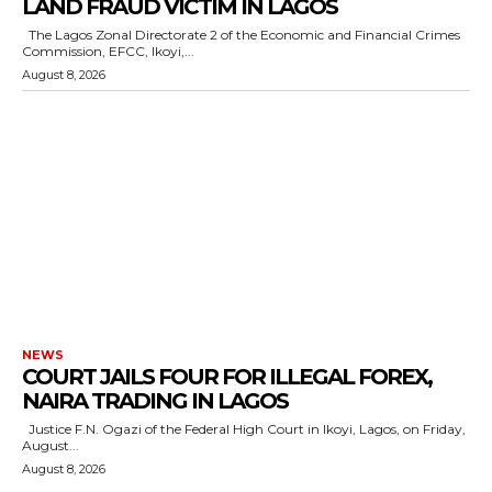
LAND FRAUD VICTIM IN LAGOS
The Lagos Zonal Directorate 2 of the Economic and Financial Crimes
Commission, EFCC, Ikoyi,...
August 8, 2026
NEWS
COURT JAILS FOUR FOR ILLEGAL FOREX,
NAIRA TRADING IN LAGOS
Justice F.N. Ogazi of the Federal High Court in Ikoyi, Lagos, on Friday,
August...
August 8, 2026