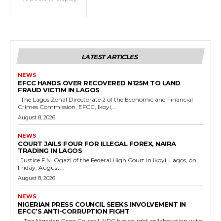
LATEST ARTICLES
NEWS
EFCC HANDS OVER RECOVERED N125M TO LAND
FRAUD VICTIM IN LAGOS
The Lagos Zonal Directorate 2 of the Economic and Financial
Crimes Commission, EFCC, Ikoyi,...
August 8, 2026
NEWS
COURT JAILS FOUR FOR ILLEGAL FOREX, NAIRA
TRADING IN LAGOS
Justice F.N. Ogazi of the Federal High Court in Ikoyi, Lagos, on
Friday, August...
August 8, 2026
NEWS
NIGERIAN PRESS COUNCIL SEEKS INVOLVEMENT IN
EFCC’S ANTI-CORRUPTION FIGHT
The Nigerian Press Council, NPC has sought collaboration with