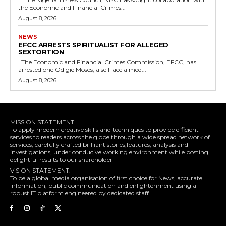
the Economic and Financial Crimes...
August 8, 2026
NEWS
EFCC ARRESTS SPIRITUALIST FOR ALLEGED
SEXTORTION
The Economic and Financial Crimes Commission, EFCC, has
arrested one Odigie Moses, a self-acclaimed...
August 8, 2026
MISSION STATEMENT
To apply modern creative skills and techniques to provide efficient
services to readers across the globe through a wide spread network of
services, carefully crafted brilliant stories,features, analysis and
investigations, under conducive working environment while posting
delightful results to our shareholder
VISION STATEMENT.
To be a global media organisation of first choice for News, accurate
information, public communication and enlightenment using a
robust IT platform engineered by dedicated staff.