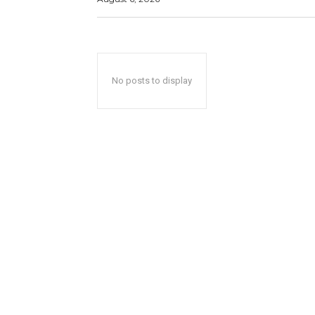
No posts to display