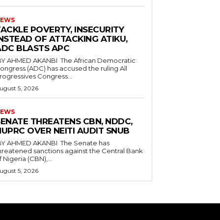
EWS
TACKLE POVERTY, INSECURITY
NSTEAD OF ATTACKING ATIKU,
ADC BLASTS APC
ongress (ADC) has accused the ruling All
rogressives Congress...
ugust 5, 2026
EWS
SENATE THREATENS CBN, NDDC,
NUPRC OVER NEITI AUDIT SNUB
hreatened sanctions against the Central Bank
f Nigeria (CBN),...
ugust 5, 2026