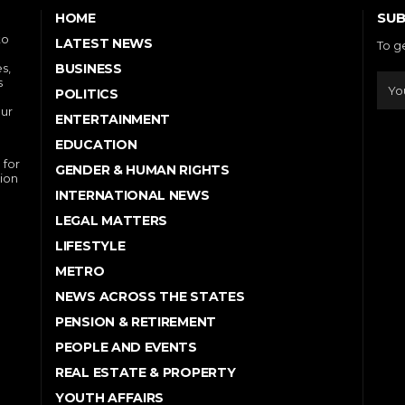
SUB
HOME
to
LATEST NEWS
To g
s,
BUSINESS
s
POLITICS
our
ENTERTAINMENT
EDUCATION
 for
GENDER & HUMAN RIGHTS
ion
INTERNATIONAL NEWS
LEGAL MATTERS
LIFESTYLE
METRO
NEWS ACROSS THE STATES
PENSION & RETIREMENT
PEOPLE AND EVENTS
REAL ESTATE & PROPERTY
YOUTH AFFAIRS