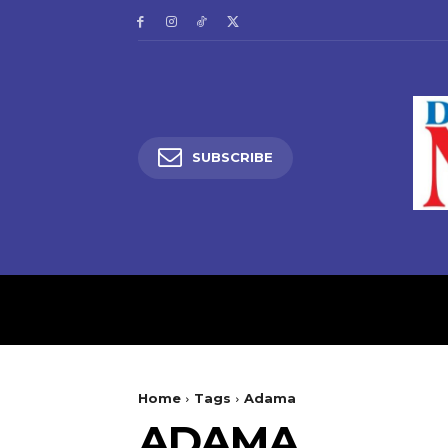
SUBSCRIBE
HOME
LATEST NEW
Home
Tags
Adama
ADAMA