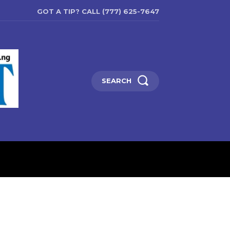
GOT A TIP? CALL (777) 625-7647
SEARCH
ENTERTAINMENT
EDUCATIO