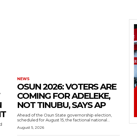
NEWS
‎OSUN 2026: VOTERS ARE
COMING FOR ADELEKE,
N
NOT TINUBU, SAYS AP
NT
‎Ahead of the Osun State governorship election,
scheduled for August 15, the factional national...
August 5, 2026