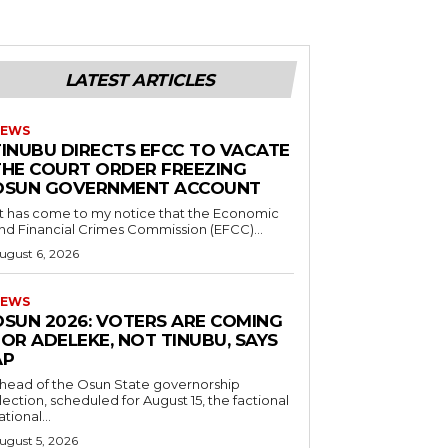
LATEST ARTICLES
EWS
TINUBU DIRECTS EFCC TO VACATE
THE COURT ORDER FREEZING
OSUN GOVERNMENT ACCOUNT
nd Financial Crimes Commission (EFCC)...
ugust 6, 2026
EWS
‎OSUN 2026: VOTERS ARE COMING
OR ADELEKE, NOT TINUBU, SAYS
AP
Ahead of the Osun State governorship
lection, scheduled for August 15, the factional
ational...
ugust 5, 2026