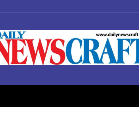
S
BUSINESS
POLITICS