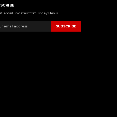
SCRIBE
et email updates from Today News.
SUBSCRIBE