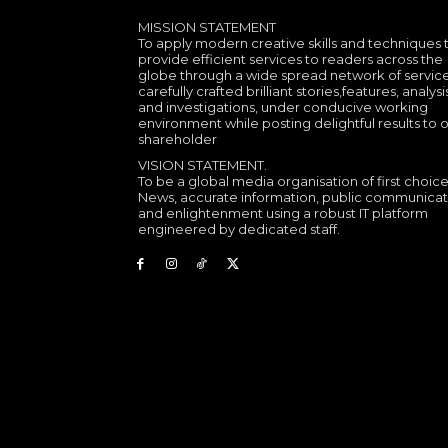
MISSION STATEMENT
To apply modern creative skills and techniques 
provide efficient services to readers across the
globe through a wide spread network of service
carefully crafted brilliant stories,features, analysi
and investigations, under conducive working
environment while posting delightful results to 
shareholder
VISION STATEMENT.
To be a global media organisation of first choice
News, accurate information, public communicat
and enlightenment using a robust IT platform
engineered by dedicated staff.