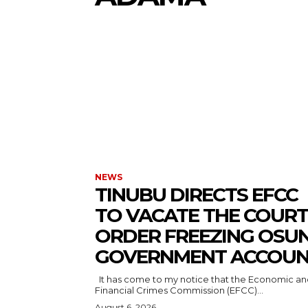
NEWS
TINUBU DIRECTS EFCC
TO VACATE THE COURT
ORDER FREEZING OSU
GOVERNMENT ACCOU
It has come to my notice that the Economic and
Financial Crimes Commission (EFCC)...
August 6, 2026