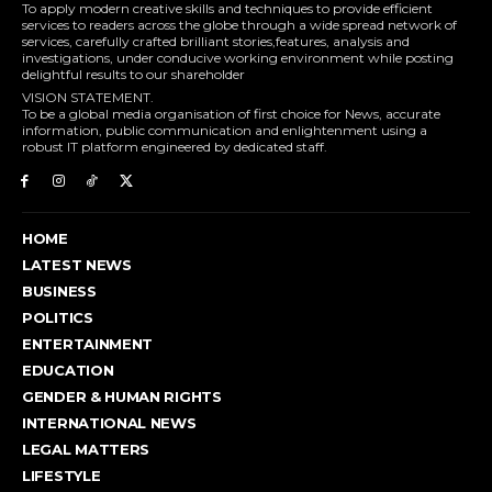
To apply modern creative skills and techniques to provide efficient
services to readers across the globe through a wide spread network of
services, carefully crafted brilliant stories,features, analysis and
investigations, under conducive working environment while posting
delightful results to our shareholder
VISION STATEMENT.
To be a global media organisation of first choice for News, accurate
information, public communication and enlightenment using a
robust IT platform engineered by dedicated staff.
HOME
LATEST NEWS
BUSINESS
POLITICS
ENTERTAINMENT
EDUCATION
GENDER & HUMAN RIGHTS
INTERNATIONAL NEWS
LEGAL MATTERS
LIFESTYLE