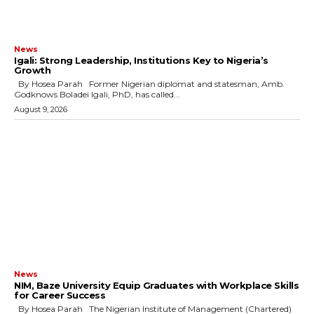
News
Igali: Strong Leadership, Institutions Key to Nigeria’s
Growth
By Hosea Parah Former Nigerian diplomat and statesman, Amb.
Godknows Boladei Igali, PhD, has called...
August 9, 2026
News
NIM, Baze University Equip Graduates with Workplace Skills
for Career Success
By Hosea Parah The Nigerian Institute of Management (Chartered)