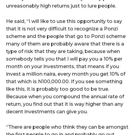
unreasonably high returns just to lure people.
He said, “I will like to use this opportunity to say
that it is not very difficult to recognize a Ponzi
scheme and the people that go to Ponzi scheme
many of them are probably aware that there is a
type of risk that they are taking, because when
somebody tells you that I will pay you a 10% per
month on your investments, that means if you
invest a million naira, every month you get 10% of
that which is N100,000.00. If you see something
like this, it is probably too good to be true.
Because when you compound the annual rate of
return, you find out that it is way higher than any
decent investments can give you.
“There are people who think they can be amongst
the first people to go in and probably go out