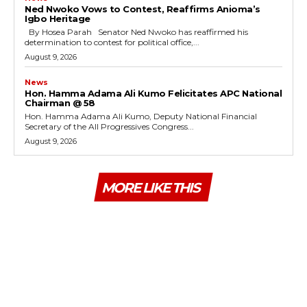
Ned Nwoko Vows to Contest, Reaffirms Anioma’s
Igbo Heritage
By Hosea Parah Senator Ned Nwoko has reaffirmed his
determination to contest for political office,...
August 9, 2026
News
Hon. Hamma Adama Ali Kumo Felicitates APC National
Chairman @ 58
Hon. Hamma Adama Ali Kumo, Deputy National Financial
Secretary of the All Progressives Congress...
August 9, 2026
MORE LIKE THIS