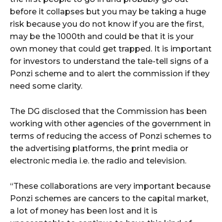
before it collapses but you may be taking a huge
risk because you do not know if you are the first,
may be the 1000th and could be that it is your
own money that could get trapped. It is important
for investors to understand the tale-tell signs of a
Ponzi scheme and to alert the commission if they
need some clarity.
The DG disclosed that the Commission has been
working with other agencies of the government in
terms of reducing the access of Ponzi schemes to
the advertising platforms, the print media or
electronic media i.e. the radio and television.
“These collaborations are very important because
Ponzi schemes are cancers to the capital market,
a lot of money has been lost and it is