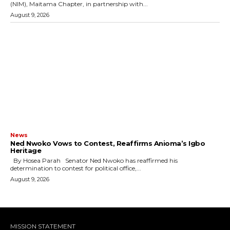
(NIM), Maitama Chapter, in partnership with...
August 9, 2026
News
Ned Nwoko Vows to Contest, Reaffirms Anioma’s Igbo
Heritage
By Hosea Parah Senator Ned Nwoko has reaffirmed his
determination to contest for political office,...
August 9, 2026
MISSION STATEMENT