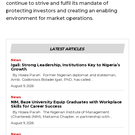
continue to strive and fulfil its mandate of
protecting investors and creating an enabling
environment for market operations.
LATEST ARTICLES
News
Igali: Strong Leadership, Institutions Key to Nigeria’s
Growth
By Hosea Parah Former Nigerian diplomat and statesman,
Amb. Godknows Boladei Igali, PhD, has called...
August 9, 2026
News
NIM, Baze University Equip Graduates with Workplace
Skills for Career Success
By Hosea Parah The Nigerian Institute of Management
(Chartered) (NIM), Maitama Chapter, in partnership with...
August 9, 2026
News