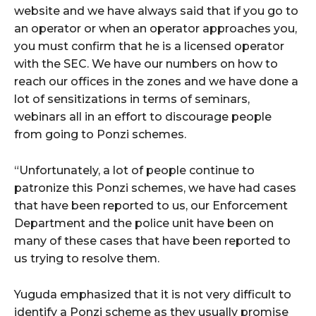
website and we have always said that if you go to
an operator or when an operator approaches you,
you must confirm that he is a licensed operator
with the SEC. We have our numbers on how to
reach our offices in the zones and we have done a
lot of sensitizations in terms of seminars,
webinars all in an effort to discourage people
from going to Ponzi schemes.
“Unfortunately, a lot of people continue to
patronize this Ponzi schemes, we have had cases
that have been reported to us, our Enforcement
Department and the police unit have been on
many of these cases that have been reported to
us trying to resolve them.
Yuguda emphasized that it is not very difficult to
identify a Ponzi scheme as they usually promise