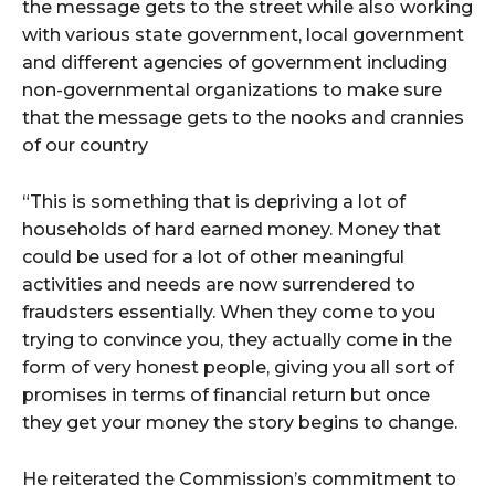
the message gets to the street while also working
with various state government, local government
and different agencies of government including
non-governmental organizations to make sure
that the message gets to the nooks and crannies
of our country
“This is something that is depriving a lot of
households of hard earned money. Money that
could be used for a lot of other meaningful
activities and needs are now surrendered to
fraudsters essentially. When they come to you
trying to convince you, they actually come in the
form of very honest people, giving you all sort of
promises in terms of financial return but once
they get your money the story begins to change.
He reiterated the Commission’s commitment to