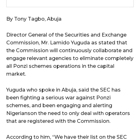
By Tony Tagbo, Abuja
Director General of the Securities and Exchange
Commission, Mr. Lamido Yuguda as stated that
the Commission will continuously collaborate and
engage relevant agencies to eliminate completely
all Ponzi schemes operations in the capital
market.
Yuguda who spoke in Abuja, said the SEC has
been fighting a serious war against Ponzi
schemes, and been engaging and alerting
Nigerianson the need to only deal with operators
that are registered with the Commission.
According to him, “We have their list on the SEC