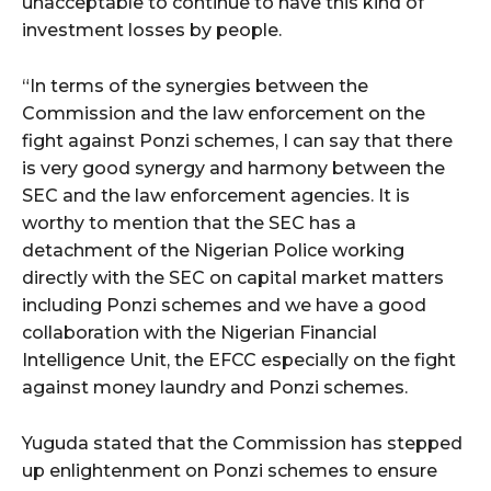
unacceptable to continue to have this kind of
investment losses by people.
“In terms of the synergies between the
Commission and the law enforcement on the
fight against Ponzi schemes, I can say that there
is very good synergy and harmony between the
SEC and the law enforcement agencies. It is
worthy to mention that the SEC has a
detachment of the Nigerian Police working
directly with the SEC on capital market matters
including Ponzi schemes and we have a good
collaboration with the Nigerian Financial
Intelligence Unit, the EFCC especially on the fight
against money laundry and Ponzi schemes.
Yuguda stated that the Commission has stepped
up enlightenment on Ponzi schemes to ensure