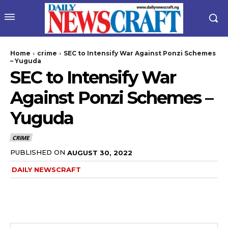
Home
crime
SEC to Intensify War Against Ponzi Schemes
– Yuguda
SEC to Intensify War
Against Ponzi Schemes –
Yuguda
CRIME
PUBLISHED ON
AUGUST 30, 2022
DAILY NEWSCRAFT