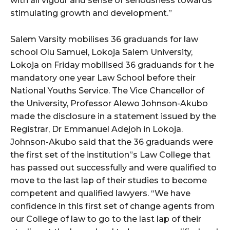
with all vigour and sense of seriousness towards
stimulating growth and development.”
Salem Varsity mobilises 36 graduands for law
school Olu Samuel, Lokoja Salem University,
Lokoja on Friday mobilised 36 graduands for t he
mandatory one year Law School before their
National Youths Service. The Vice Chancellor of
the University, Professor Alewo Johnson-Akubo
made the disclosure in a statement issued by the
Registrar, Dr Emmanuel Adejoh in Lokoja.
Johnson-Akubo said that the 36 graduands were
the first set of the institution”s Law College that
has passed out successfully and were qualified to
move to the last lap of their studies to become
competent and qualified lawyers. “We have
confidence in this first set of change agents from
our College of law to go to the last lap of their