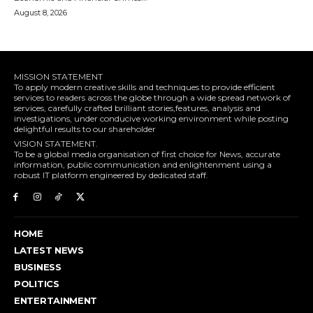
August 8, 2026
MISSION STATEMENT
To apply modern creative skills and techniques to provide efficient
services to readers across the globe through a wide spread network of
services, carefully crafted brilliant stories,features, analysis and
investigations, under conducive working environment while posting
delightful results to our shareholder
VISION STATEMENT.
To be a global media organisation of first choice for News, accurate
information, public communication and enlightenment using a
robust IT platform engineered by dedicated staff.
HOME
LATEST NEWS
BUSINESS
POLITICS
ENTERTAINMENT