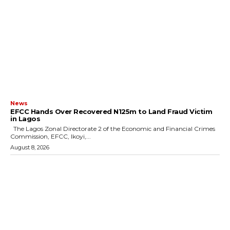
News
EFCC Hands Over Recovered N125m to Land Fraud Victim
in Lagos
The Lagos Zonal Directorate 2 of the Economic and Financial Crimes
Commission, EFCC, Ikoyi,...
August 8, 2026