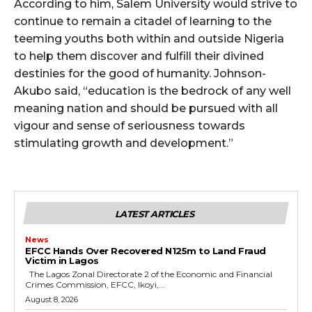
According to him, Salem University would strive to
continue to remain a citadel of learning to the
teeming youths both within and outside Nigeria
to help them discover and fulfill their divined
destinies for the good of humanity. Johnson-
Akubo said, “education is the bedrock of any well
meaning nation and should be pursued with all
vigour and sense of seriousness towards
stimulating growth and development.”
LATEST ARTICLES
News
EFCC Hands Over Recovered N125m to Land Fraud
Victim in Lagos
The Lagos Zonal Directorate 2 of the Economic and Financial
Crimes Commission, EFCC, Ikoyi,...
August 8, 2026