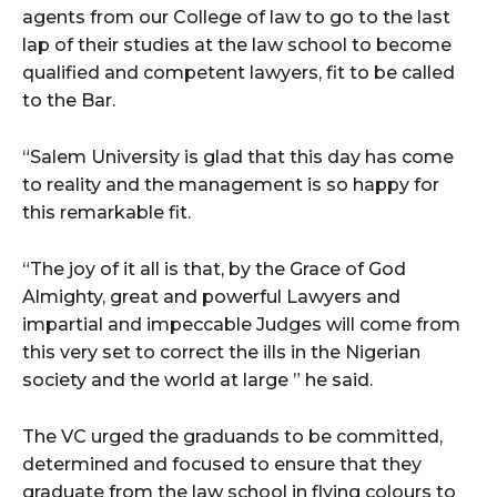
agents from our College of law to go to the last
lap of their studies at the law school to become
qualified and competent lawyers, fit to be called
to the Bar.
“Salem University is glad that this day has come
to reality and the management is so happy for
this remarkable fit.
“The joy of it all is that, by the Grace of God
Almighty, great and powerful Lawyers and
impartial and impeccable Judges will come from
this very set to correct the ills in the Nigerian
society and the world at large ” he said.
The VC urged the graduands to be committed,
determined and focused to ensure that they
graduate from the law school in flying colours to