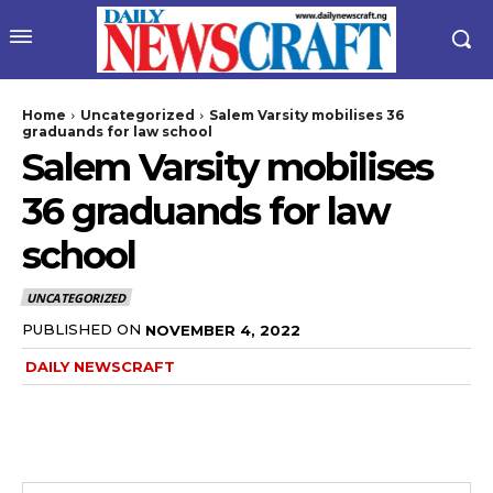
Home
Uncategorized
Salem Varsity mobilises 36
graduands for law school
Salem Varsity mobilises
36 graduands for law
school
UNCATEGORIZED
PUBLISHED ON
NOVEMBER 4, 2022
DAILY NEWSCRAFT