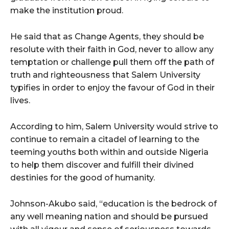
make the institution proud.
He said that as Change Agents, they should be
resolute with their faith in God, never to allow any
temptation or challenge pull them off the path of
truth and righteousness that Salem University
typifies in order to enjoy the favour of God in their
lives.
According to him, Salem University would strive to
continue to remain a citadel of learning to the
teeming youths both within and outside Nigeria
to help them discover and fulfill their divined
destinies for the good of humanity.
Johnson-Akubo said, “education is the bedrock of
any well meaning nation and should be pursued