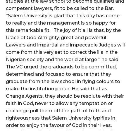
studies at the law school to become qualified and
competent lawyers, fit to be called to the Bar.
“Salem University is glad that this day has come
to reality and the management is so happy for
this remarkable fit. “The joy of it all is that, by the
Grace of God Almighty, great and powerful
Lawyers and impartial and impeccable Judges will
come from this very set to correct the ills in the
Nigerian society and the world at large ” he said.
The VC urged the graduands to be committed,
determined and focused to ensure that they
graduate from the law school in flying colours to
make the institution proud. He said that as
Change Agents, they should be resolute with their
faith in God, never to allow any temptation or
challenge pull them off the path of truth and
righteousness that Salem University typifies in
order to enjoy the favour of God in their lives.