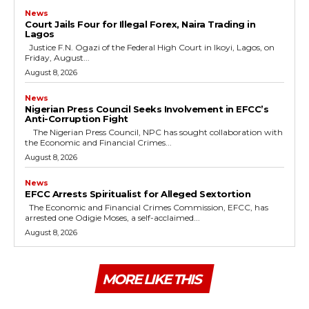
News
Court Jails Four for Illegal Forex, Naira Trading in
Lagos
Justice F.N. Ogazi of the Federal High Court in Ikoyi, Lagos, on
Friday, August...
August 8, 2026
News
Nigerian Press Council Seeks Involvement in EFCC’s
Anti-Corruption Fight
The Nigerian Press Council, NPC has sought collaboration with
the Economic and Financial Crimes...
August 8, 2026
News
EFCC Arrests Spiritualist for Alleged Sextortion
The Economic and Financial Crimes Commission, EFCC, has
arrested one Odigie Moses, a self-acclaimed...
August 8, 2026
MORE LIKE THIS