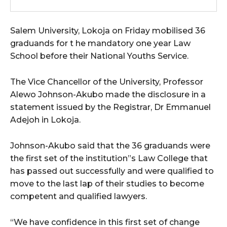
Salem University, Lokoja on Friday mobilised 36
graduands for t he mandatory one year Law
School before their National Youths Service.
The Vice Chancellor of the University, Professor
Alewo Johnson-Akubo made the disclosure in a
statement issued by the Registrar, Dr Emmanuel
Adejoh in Lokoja.
Johnson-Akubo said that the 36 graduands were
the first set of the institution”s Law College that
has passed out successfully and were qualified to
move to the last lap of their studies to become
competent and qualified lawyers.
“We have confidence in this first set of change