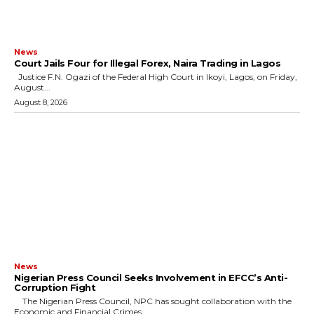
News
Court Jails Four for Illegal Forex, Naira Trading in Lagos
Justice F.N. Ogazi of the Federal High Court in Ikoyi, Lagos, on Friday,
August...
August 8, 2026
News
Nigerian Press Council Seeks Involvement in EFCC’s Anti-
Corruption Fight
The Nigerian Press Council, NPC has sought collaboration with the
Economic and Financial Crimes...