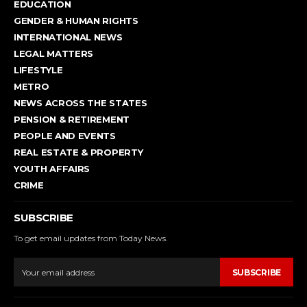
EDUCATION
GENDER & HUMAN RIGHTS
INTERNATIONAL NEWS
LEGAL MATTERS
LIFESTYLE
METRO
NEWS ACROSS THE STATES
PENSION & RETIREMENT
PEOPLE AND EVENTS
REAL ESTATE & PROPERTY
YOUTH AFFAIRS
CRIME
SUBSCRIBE
To get email updates from Today News.
SUBSCRIBE