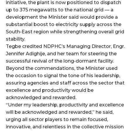
initiative, the plant is now positioned to dispatch
up to 375 megawatts to the national grid — a
development the Minister said would provide a
substantial boost to electricity supply across the
South-East region while strengthening overall grid
stability.
Tegbe credited NDPHC’s Managing Director, Engr.
Jennifer Adighije, and her team for steering the
successful revival of the long-dormant facility.
Beyond the commendations, the Minister used
the occasion to signal the tone of his leadership,
assuring agencies and staff across the sector that
excellence and productivity would be
acknowledged and rewarded.
“Under my leadership, productivity and excellence
will be acknowledged and rewarded,” he said,
urging all sector players to remain focused,
innovative, and relentless in the collective mission