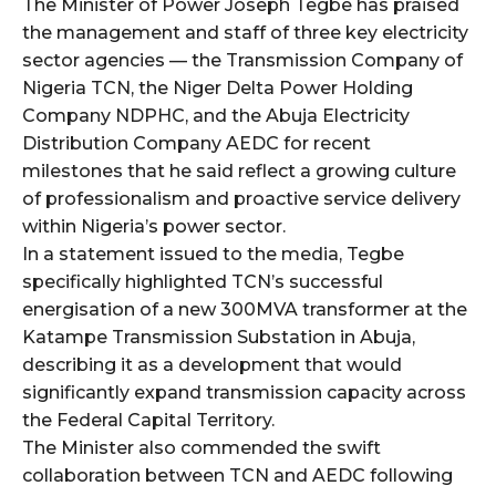
The Minister of Power Joseph Tegbe has praised
the management and staff of three key electricity
wicG9ydHJhaXQiOiIyNiIsInBob25lIjoiMjgifQ==”
sector agencies — the Transmission Company of
Nigeria TCN, the Niger Delta Power Holding
bGF5IjoiIn0sImxhbmRzY2FwZSI6eyJtYXJnaW4tYm90dG9tIjoiMyIs
Company NDPHC, and the Abuja Electricity
Distribution Company AEDC for recent
milestones that he said reflect a growing culture
of professionalism and proactive service delivery
within Nigeria’s power sector.
In a statement issued to the media, Tegbe
specifically highlighted TCN’s successful
wicG9ydHJhaXQiOiIxMCIsInBob25lIjoiMTEifQ==”
energisation of a new 300MVA transformer at the
zcGxheSI6IiJ9LCJsYW5kc2NhcGUiOnsibWFyZ2luLWJvdHRvbSI6IjE1
Katampe Transmission Substation in Abuja,
describing it as a development that would
GF5IjoiIn19″
significantly expand transmission capacity across
the Federal Capital Territory.
The Minister also commended the swift
collaboration between TCN and AEDC following