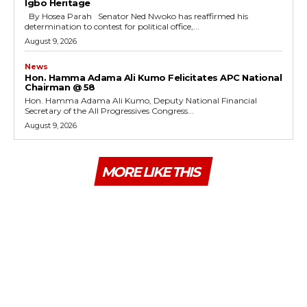
Igbo Heritage
By Hosea Parah Senator Ned Nwoko has reaffirmed his
determination to contest for political office,...
August 9, 2026
News
Hon. Hamma Adama Ali Kumo Felicitates APC National
Chairman @ 58
Hon. Hamma Adama Ali Kumo, Deputy National Financial
Secretary of the All Progressives Congress...
August 9, 2026
MORE LIKE THIS