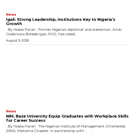
News
Igali: Strong Leadership, Institutions Key to Nigeria’s
Growth
By Hosea Parah Former Nigerian diplomat and statesman, Amb.
Godknows Boladei Igali, PhD, has called...
August 9, 2026
News
NIM, Baze University Equip Graduates with Workplace Skills
for Career Success
By Hosea Parah The Nigerian Institute of Management (Chartered)
(NIM), Maitama Chapter, in partnership with...