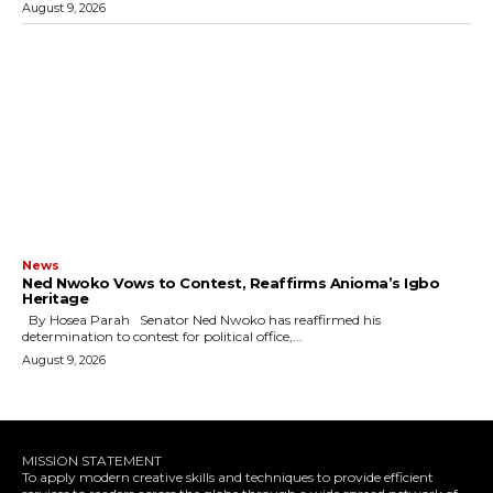
August 9, 2026
News
Ned Nwoko Vows to Contest, Reaffirms Anioma’s Igbo
Heritage
By Hosea Parah Senator Ned Nwoko has reaffirmed his
determination to contest for political office,...
August 9, 2026
MISSION STATEMENT
To apply modern creative skills and techniques to provide efficient