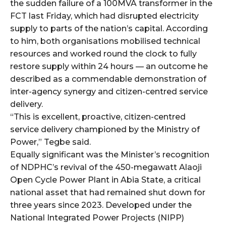
cG9ydHJhaXQiOiIxMSIsInBob25lIjoiMTIifQ==”
the sudden failure of a 100MVA transformer in the
FCT last Friday, which had disrupted electricity
supply to parts of the nation’s capital. According
to him, both organisations mobilised technical
SI6IjExcHggMTNweCAxMHB4IiwicG9ydHJhaXQiOiI5cHggMTBweCI
resources and worked round the clock to fully
restore supply within 24 hours — an outcome he
described as a commendable demonstration of
inter-agency synergy and citizen-centred service
delivery.
“This is excellent, proactive, citizen-centred
service delivery championed by the Ministry of
Power,” Tegbe said.
Equally significant was the Minister’s recognition
of NDPHC’s revival of the 450-megawatt Alaoji
Open Cycle Power Plant in Abia State, a critical
national asset that had remained shut down for
three years since 2023. Developed under the
National Integrated Power Projects (NIPP)