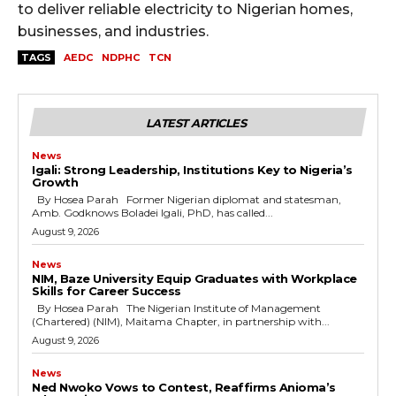
to deliver reliable electricity to Nigerian homes,
businesses, and industries.
TAGS
AEDC
NDPHC
TCN
LATEST ARTICLES
News
Igali: Strong Leadership, Institutions Key to Nigeria’s
Growth
By Hosea Parah Former Nigerian diplomat and statesman,
Amb. Godknows Boladei Igali, PhD, has called...
August 9, 2026
News
NIM, Baze University Equip Graduates with Workplace
Skills for Career Success
By Hosea Parah The Nigerian Institute of Management
(Chartered) (NIM), Maitama Chapter, in partnership with...
August 9, 2026
News
Ned Nwoko Vows to Contest, Reaffirms Anioma’s