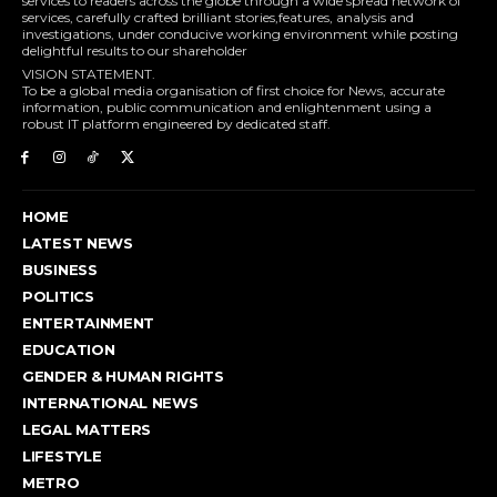
services to readers across the globe through a wide spread network of
services, carefully crafted brilliant stories,features, analysis and
investigations, under conducive working environment while posting
delightful results to our shareholder
VISION STATEMENT.
To be a global media organisation of first choice for News, accurate
information, public communication and enlightenment using a
robust IT platform engineered by dedicated staff.
HOME
LATEST NEWS
BUSINESS
POLITICS
ENTERTAINMENT
EDUCATION
GENDER & HUMAN RIGHTS
INTERNATIONAL NEWS
LEGAL MATTERS
LIFESTYLE
METRO