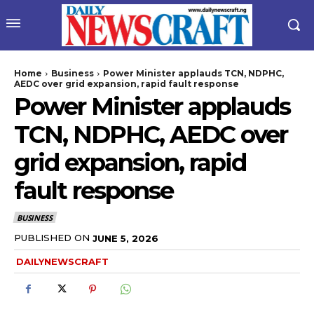
Home
Business
Power Minister applauds TCN, NDPHC,
AEDC over grid expansion, rapid fault response
Power Minister applauds
TCN, NDPHC, AEDC over
grid expansion, rapid
fault response
wicG9ydHJhaXQiOiIyNiIsInBob25lIjoiMjgifQ==”
BUSINESS
bGF5IjoiIn0sImxhbmRzY2FwZSI6eyJtYXJnaW4tYm90dG9tIjoiMyIs
PUBLISHED ON
JUNE 5, 2026
DAILYNEWSCRAFT