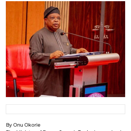
wicG9ydHJhaXQiOiIxMCIsInBob25lIjoiMTEifQ==”
zcGxheSI6IiJ9LCJsYW5kc2NhcGUiOnsibWFyZ2luLWJvdHRvbSI6IjE1
GF5IjoiIn19″
cG9ydHJhaXQiOiIxMSIsInBob25lIjoiMTIifQ==”
SI6IjExcHggMTNweCAxMHB4IiwicG9ydHJhaXQiOiI5cHggMTBweCIs
By Onu Okorie