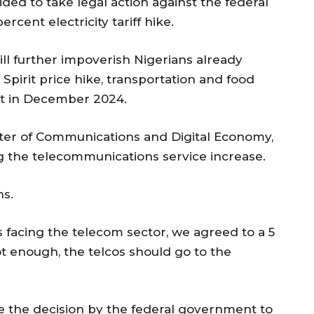
ded to take legal action against the federal
cent electricity tariff hike.
ll further impoverish Nigerians already
pirit price hike, transportation and food
ent in December 2024.
inister of Communications and Digital Economy,
ng the telecommunications service increase.
ns.
 facing the telecom sector, we agreed to a 5
 not enough, the telcos should go to the
e the decision by the federal government to