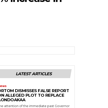
LATEST ARTICLES
ews
ORTOM DISMISSES FALSE REPORT
ON ALLEGED PLOT TO REPLACE
AONDOAKAA
he attention of the immediate past Governor