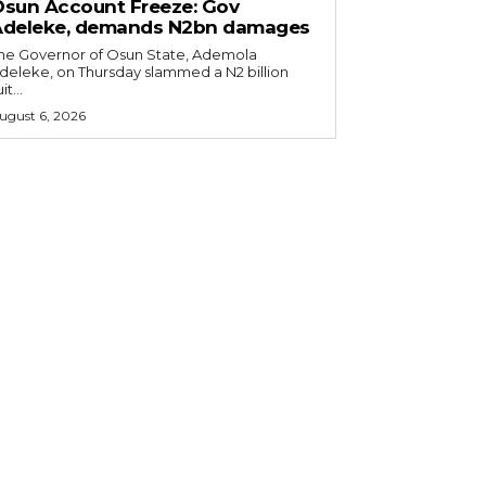
sun Account Freeze: Gov
Adeleke, demands N2bn damages
he Governor of Osun State, Ademola
deleke, on Thursday slammed a N2 billion
it...
ugust 6, 2026