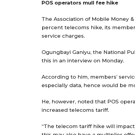
POS operators mull fee hike
The Association of Mobile Money & 
percent telecoms hike, its member
service charges.
Ogungbayi Ganiyu, the National Pub
this in an interview on Monday.
According to him, members’ servic
especially data, hence would be m
He, however, noted that POS operat
increased telecoms tariff.
“The telecom tariff hike will impac
this may also have a multiplier eff