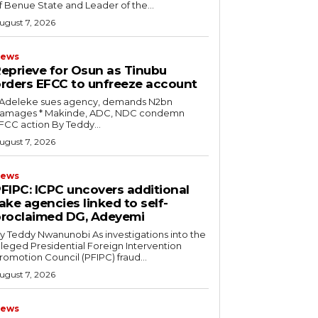
f Benue State and Leader of the...
ugust 7, 2026
ews
eprieve for Osun as Tinubu
rders EFCC to unfreeze account
* Adeleke sues agency, demands N2bn
es ‎* Makinde, ADC, NDC condemn
EFCC action ‎By Teddy...
ugust 7, 2026
ews
PFIPC: ICPC uncovers additional
ake agencies linked to self-
roclaimed DG, Adeyemi
 Teddy Nwanunobi ‎As investigations into the
lleged Presidential Foreign Intervention
romotion Council (PFIPC) fraud...
ugust 7, 2026
ews