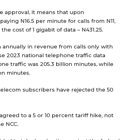
ike approval, it means that upon
aying N16.5 per minute for calls from N11,
he cost of 1 gigabit of data – N431.25.
on annually in revenue from calls only with
use 2023 national telephone traffic data
e traffic was 205.3 billion minutes, while
ion minutes.
telecom subscribers have rejected the 50
greed to a 5 or 10 percent tariff hike, not
he NCC.