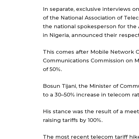
In separate, exclusive interviews 
of the National Association of Tel
the national spokesperson for the
in Nigeria, announced their respect
This comes after Mobile Network 
Communications Commission on Mon
of 50%.
Bosun Tijani, the Minister of Comm
to a 30–50% increase in telecom rat
His stance was the result of a me
raising tariffs by 100%.
The most recent telecom tariff hik