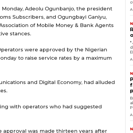
o
on Monday, Adeolu Ogunbanjo, the president
A
ecoms Subscribers, and Ogungbayi Ganiyu,
N
 Association of Mobile Money & Bank Agents
R
ive stances.
o
‎
damag
Operators were approved by the Nigerian
day to raise service rates by a maximum
A
N
‎
unications and Digital Economy, had alluded
f
es.
p
‎By
a
eting with operators who had suggested
P
A
N
e approval was made thirteen years after