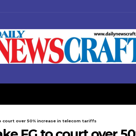
S
BUSINESS
POLITICS
o court over 50% increase in telecom tariffs
take FG to court over 5