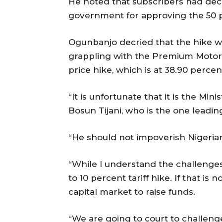
He noted that subscribers had deci
government for approving the 50 per
Ogunbanjo decried that the hike wi
grappling with the Premium Motor S
price hike, which is at 38.90 perc
“It is unfortunate that it is the M
Bosun Tijani, who is the one leadi
“He should not impoverish Nigeria
“While I understand the challenges
to 10 percent tariff hike. If that is
capital market to raise funds.
“We are going to court to challeng