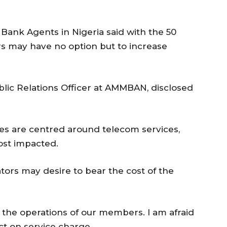
Bank Agents in Nigeria said with the 50
s may have no option but to increase
lic Relations Officer at AMMBAN, disclosed
es are centred around telecom services,
ost impacted.
ors may desire to bear the cost of the
t the operations of our members. I am afraid
ect on service charge.