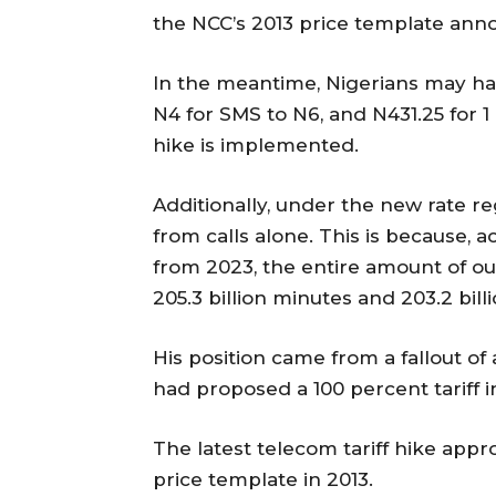
the NCC’s 2013 price template an
In the meantime, Nigerians may hav
N4 for SMS to N6, and N431.25 for 1
hike is implemented.
Additionally, under the new rate re
from calls alone. This is because, a
from 2023, the entire amount of o
205.3 billion minutes and 203.2 bill
His position came from a fallout 
had proposed a 100 percent tariff i
The latest telecom tariff hike app
price template in 2013.