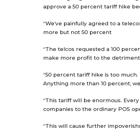
approve a 50 percent tariff hike b
“We’ve painfully agreed to a telec
more but not 50 percent
“The telcos requested a 100 percent
make more profit to the detriment 
“50 percent tariff hike is too much.
Anything more than 10 percent, we 
“This tariff will be enormous. Every
companies to the ordinary POS ope
“This will cause further impoverish