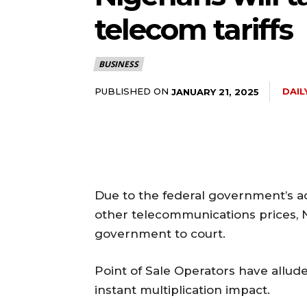
telecom tariffs
BUSINESS
PUBLISHED ON
DAI
JANUARY 21, 2025
Due to the federal government’s acc
other telecommunications prices, 
government to court.
Point of Sale Operators have alluded
instant multiplication impact.