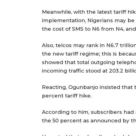
Meanwhile, with the latest tariff h
implementation, Nigerians may be p
the cost of SMS to N6 from N4, and t
Also, telcos may rank in N6.7 trilli
the new tariff regime; this is beca
showed that total outgoing telephon
incoming traffic stood at 203.2 bill
Reacting, Ogunbanjo insisted that 
percent tariff hike.
According to him, subscribers had a
the 50 percent as announced by t