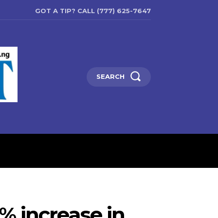
GOT A TIP? CALL (777) 625-7647
SEARCH
ENTERTAINMENT
EDUCATIO
0% increase in