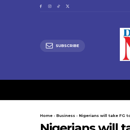
SUBSCRIBE
HOME
LATEST NEW
Home
Business
Nigerians will take FG t
Nigerians will 