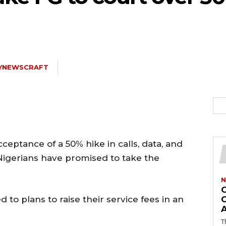
LYNEWSCRAFT
eptance of a 50% hike in calls, data, and
Nigerians have promised to take the
N
 to plans to raise their service fees in an
T