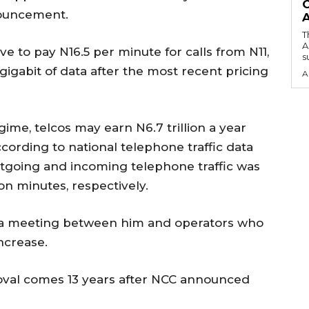
O
nouncement.
T
A
e to pay N16.5 per minute for calls from N11,
su
 gigabit of data after the most recent pricing
A
gime, telcos may earn N6.7 trillion a year
ccording to national telephone traffic data
utgoing and incoming telephone traffic was
ion minutes, respectively.
of a meeting between him and operators who
ncrease.
roval comes 13 years after NCC announced