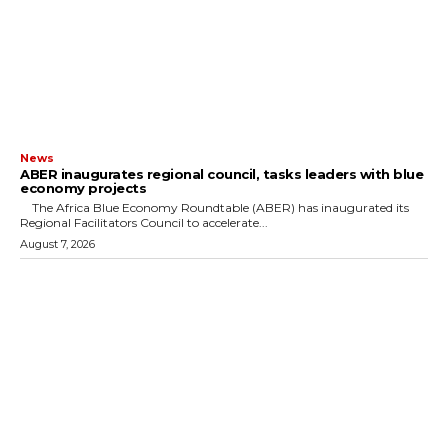
News
ABER inaugurates regional council, tasks leaders with blue
economy projects
The Africa Blue Economy Roundtable (ABER) has inaugurated its
Regional Facilitators Council to accelerate...
August 7, 2026