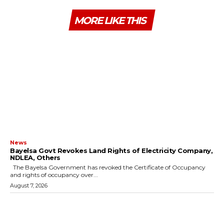
MORE LIKE THIS
News
Bayelsa Govt Revokes Land Rights of Electricity Company,
NDLEA, Others
The Bayelsa Government has revoked the Certificate of Occupancy
and rights of occupancy over...
August 7, 2026