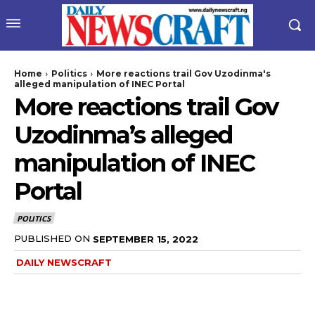
Home
Politics
More reactions trail Gov Uzodinma's
alleged manipulation of INEC Portal
More reactions trail Gov
Uzodinma’s alleged
manipulation of INEC
Portal
POLITICS
PUBLISHED ON
SEPTEMBER 15, 2022
DAILY NEWSCRAFT