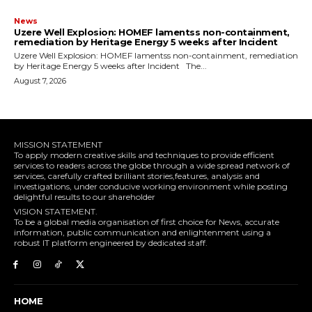
News
Uzere Well Explosion: HOMEF lamentss non-containment,
remediation by Heritage Energy 5 weeks after Incident
Uzere Well Explosion: HOMEF lamentss non-containment, remediation
by Heritage Energy 5 weeks after Incident The...
August 7, 2026
MISSION STATEMENT
To apply modern creative skills and techniques to provide efficient
services to readers across the globe through a wide spread network of
services, carefully crafted brilliant stories,features, analysis and
investigations, under conducive working environment while posting
delightful results to our shareholder
VISION STATEMENT.
To be a global media organisation of first choice for News, accurate
information, public communication and enlightenment using a
robust IT platform engineered by dedicated staff.
HOME