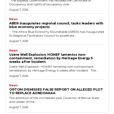
The Bayelsa Government has revoked the Certificate of
Occupancy and rights of occupancy over...
August 7, 2026
News
ABER inaugurates regional council, tasks leaders with
blue economy projects
The Africa Blue Economy Roundtable (ABER) has inaugurated
its Regional Facilitators Council to accelerate...
August 7, 2026
News
Uzere Well Explosion: HOMEF lamentss non-
containment, remediation by Heritage Energy 5
weeks after Incident
Uzere Well Explosion: HOMEF lamentss non-containment,
remediation by Heritage Energy 5 weeks after Incident The...
August 7, 2026
News
ORTOM DISMISSES FALSE REPORT ON ALLEGED PLOT
TO REPLACE AONDOAKAA
The attention of the immediate past Governor of Benue State
and Leader of the...
August 7, 2026