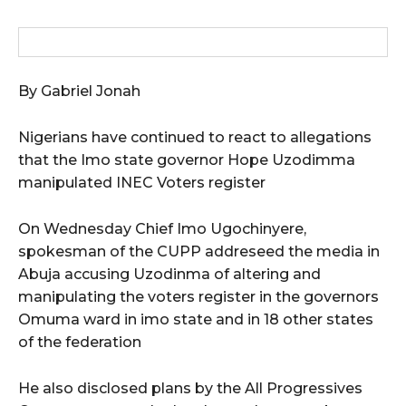
By Gabriel Jonah
Nigerians have continued to react to allegations
that the Imo state governor Hope Uzodimma
manipulated INEC Voters register
On Wednesday Chief Imo Ugochinyere,
spokesman of the CUPP addreseed the media in
Abuja accusing Uzodinma of altering and
manipulating the voters register in the governors
Omuma ward in imo state and in 18 other states
of the federation
He also disclosed plans by the All Progressives