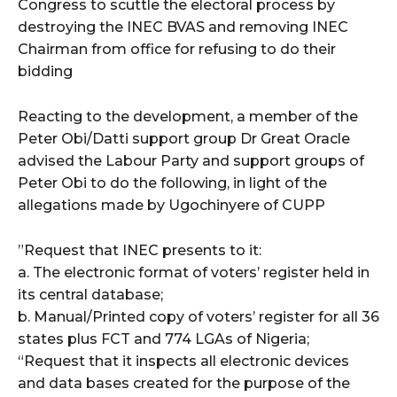
Congress to scuttle the electoral process by
destroying the INEC BVAS and removing INEC
Chairman from office for refusing to do their
bidding
Reacting to the development, a member of the
Peter Obi/Datti support group Dr Great Oracle
advised the Labour Party and support groups of
Peter Obi to do the following, in light of the
allegations made by Ugochinyere of CUPP
‪”Request that INEC presents to it:‬
‪a. The electronic format of voters’ register held in
its central database;‬
‪b. Manual/Printed copy of voters’ register‬ for all 36
states plus FCT and 774 LGAs of Nigeria; ‬
“Request that it inspects all electronic devices
and data bases created for the purpose of the