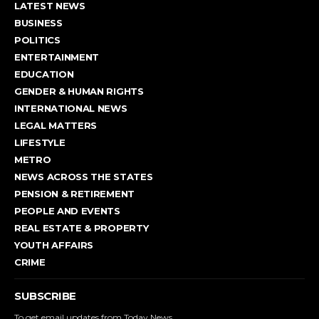
LATEST NEWS
BUSINESS
POLITICS
ENTERTAINMENT
EDUCATION
GENDER & HUMAN RIGHTS
INTERNATIONAL NEWS
LEGAL MATTERS
LIFESTYLE
METRO
NEWS ACROSS THE STATES
PENSION & RETIREMENT
PEOPLE AND EVENTS
REAL ESTATE & PROPERTY
YOUTH AFFAIRS
CRIME
SUBSCRIBE
To get email updates from Today News.