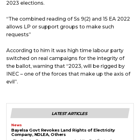
2023 elections. ‬
“‪The combined reading of Ss 9(2) and 15 EA 2022
allows LP or support groups to make such
requests‬”
According to him it was high time labour party
switched on real campaigns for the integrity of
the ballot, warning that “‪2023, will be rigged by
INEC – one of the forces that make up the axis of
evil”.
LATEST ARTICLES
News
Bayelsa Govt Revokes Land Rights of Electricity
Company, NDLEA, Others