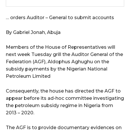
… orders Auditor – General to submit accounts
By Gabriel Jonah, Abuja
Members of the House of Representatives will
next week Tuesday grill the Auditor General of the
Federation (AGF), Aldophus Aghughu on the
subsidy payments by the Nigerian National
Petroleum Limited
Consequently, the house has directed the AGF to
appear before its ad-hoc committee investigating
the petroleum subsidy regime in Nigeria from
2013 – 2020.
The AGF is to provide documentary evidences on