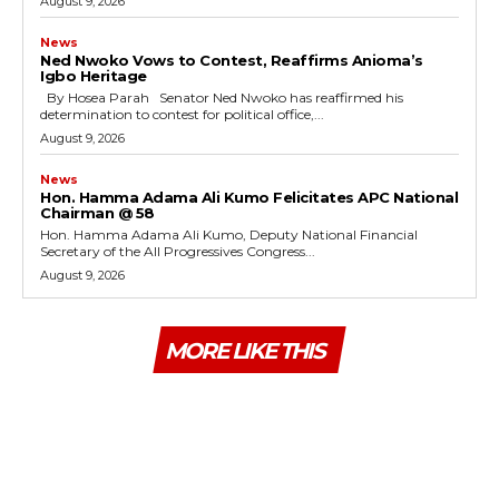
August 9, 2026
News
Ned Nwoko Vows to Contest, Reaffirms Anioma’s
Igbo Heritage
By Hosea Parah Senator Ned Nwoko has reaffirmed his
determination to contest for political office,...
August 9, 2026
News
Hon. Hamma Adama Ali Kumo Felicitates APC National
Chairman @ 58
Hon. Hamma Adama Ali Kumo, Deputy National Financial
Secretary of the All Progressives Congress...
August 9, 2026
MORE LIKE THIS