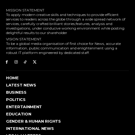
MISSION STATEMENT
To apply modern creative skills and techniques to provide efficient
services to readers across the globe through a wide spread network of
services, carefully crafted brilliant stories,features, analysis and
investigations, under conducive working environment while posting
delightful results to our shareholder
VISION STATEMENT.
To be a global media organisation of first choice for News, accurate
information, public communication and enlightenment using a
robust IT platform engineered by dedicated staff.
HOME
LATEST NEWS
BUSINESS
POLITICS
ENTERTAINMENT
EDUCATION
GENDER & HUMAN RIGHTS
INTERNATIONAL NEWS