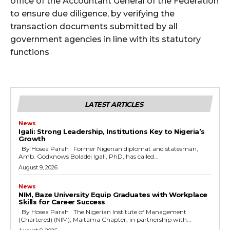
office of the Accountant General of the Federation
to ensure due diligence, by verifying the
transaction documents submitted by all
government agencies in line with its statutory
functions
LATEST ARTICLES
News
Igali: Strong Leadership, Institutions Key to Nigeria’s
Growth
By Hosea Parah Former Nigerian diplomat and statesman,
Amb. Godknows Boladei Igali, PhD, has called...
August 9, 2026
News
NIM, Baze University Equip Graduates with Workplace
Skills for Career Success
By Hosea Parah The Nigerian Institute of Management
(Chartered) (NIM), Maitama Chapter, in partnership with...