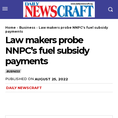
Home
Business
Law makers probe NNPC's fuel subsidy
payments
Law makers probe
NNPC’s fuel subsidy
payments
BUSINESS
PUBLISHED ON
AUGUST 25, 2022
DAILY NEWSCRAFT