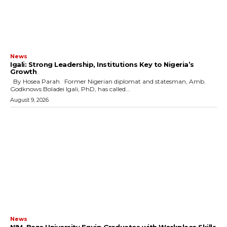
News
Igali: Strong Leadership, Institutions Key to Nigeria’s
Growth
By Hosea Parah Former Nigerian diplomat and statesman, Amb.
Godknows Boladei Igali, PhD, has called...
August 9, 2026
News
NIM, Baze University Equip Graduates with Workplace Skills