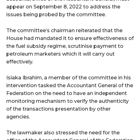
appear on September 8, 2022 to address the
issues being probed by the committee.
The committee’s chairman reiterated that the
House had mandated it to ensure effectiveness of
the fuel subsidy regime, scrutinise payment to
petroleum marketers which it will carry out
effectively.
Isiaka Ibrahim, a member of the committee in his
intervention tasked the Accountant General of the
Federation on the need to have an independent
monitoring mechanism to verify the authenticity
of the transactions presentation by other
agencies.
The lawmaker also stressed the need for the