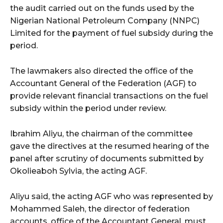
the audit carried out on the funds used by the
Nigerian National Petroleum Company (NNPC)
Limited for the payment of fuel subsidy during the
period.
The lawmakers also directed the office of the
Accountant General of the Federation (AGF) to
provide relevant financial transactions on the fuel
subsidy within the period under review.
Ibrahim Aliyu, the chairman of the committee
gave the directives at the resumed hearing of the
panel after scrutiny of documents submitted by
Okolieaboh Sylvia, the acting AGF.
Aliyu said, the acting AGF who was represented by
Mohammed Saleh, the director of federation
accounts, office of the Accountant General, must