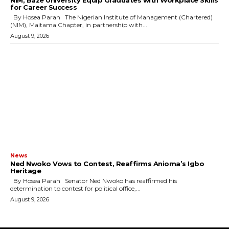
for Career Success
By Hosea Parah The Nigerian Institute of Management (Chartered)
(NIM), Maitama Chapter, in partnership with...
August 9, 2026
News
Ned Nwoko Vows to Contest, Reaffirms Anioma’s Igbo
Heritage
By Hosea Parah Senator Ned Nwoko has reaffirmed his
determination to contest for political office,...
August 9, 2026