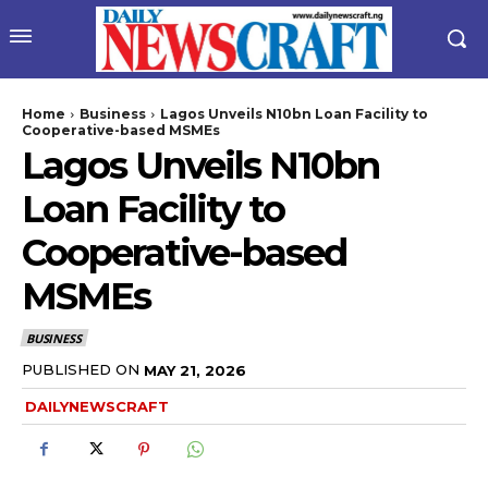
Home
Business
Lagos Unveils N10bn Loan Facility to
Cooperative-based MSMEs
Lagos Unveils N10bn
Loan Facility to
Cooperative-based
MSMEs
wicG9ydHJhaXQiOiIyNiIsInBob25lIjoiMjgifQ==”
BUSINESS
bGF5IjoiIn0sImxhbmRzY2FwZSI6eyJtYXJnaW4tYm90dG9tIjoiMyIs
PUBLISHED ON
MAY 21, 2026
DAILYNEWSCRAFT