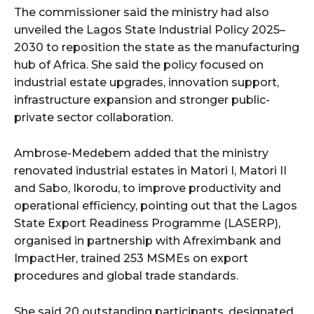
The commissioner said the ministry had also
unveiled the Lagos State Industrial Policy 2025–
2030 to reposition the state as the manufacturing
hub of Africa. She said the policy focused on
industrial estate upgrades, innovation support,
infrastructure expansion and stronger public-
private sector collaboration.
Ambrose-Medebem added that the ministry
renovated industrial estates in Matori I, Matori II
and Sabo, Ikorodu, to improve productivity and
operational efficiency, pointing out that the Lagos
State Export Readiness Programme (LASERP),
organised in partnership with Afreximbank and
ImpactHer, trained 253 MSMEs on export
procedures and global trade standards.
She said 20 outstanding participants, designated