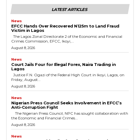
LATEST ARTICLES
News
EFCC Hands Over Recovered N125m to Land Fraud
Victim in Lagos
The Lagos Zonal Directorate 2 of the Economic and Financial
Crimes Commission, EFCC, Ikoyi,...
August 8, 2026
News
Court Jails Four for Illegal Forex, Naira Trading in
Lagos
Justice F.N. Ogazi of the Federal High Court in Ikoyi, Lagos, on
Friday, August...
August 8, 2026
News
Nigerian Press Council Seeks Involvement in EFCC’s
Anti-Corruption Fight
The Nigerian Press Council, NPC has sought collaboration with
the Economic and Financial Crimes...
August 8, 2026
News