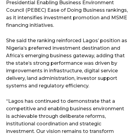
cG9ydHJhaXQiOiIxMSIsInBob25lIjoiMTIifQ==”
Presidential Enabling Business Environment
Council (PEBEC) Ease of Doing Business rankings,
as it intensifies investment promotion and MSME
financing initiatives.
SI6IjExcHggMTNweCAxMHB4IiwicG9ydHJhaXQiOiI5cHggMTBweCI
She said the ranking reinforced Lagos’ position as
Nigeria’s preferred investment destination and
Africa’s emerging business gateway, adding that
the state’s strong performance was driven by
improvements in infrastructure, digital service
delivery, land administration, investor support
systems and regulatory efficiency.
“Lagos has continued to demonstrate that a
competitive and enabling business environment
is achievable through deliberate reforms,
institutional coordination and strategic
investment. Our vision remains to transform