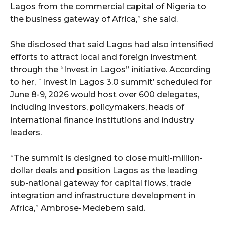
Lagos from the commercial capital of Nigeria to
the business gateway of Africa,” she said.
She disclosed that said Lagos had also intensified
efforts to attract local and foreign investment
through the “Invest in Lagos” initiative. According
to her, `Invest in Lagos 3.0 summit’ scheduled for
June 8-9, 2026 would host over 600 delegates,
including investors, policymakers, heads of
international finance institutions and industry
leaders.
“The summit is designed to close multi-million-
dollar deals and position Lagos as the leading
sub-national gateway for capital flows, trade
integration and infrastructure development in
Africa,” Ambrose-Medebem said.