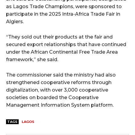
as Lagos Trade Champions, were sponsored to
participate in the 2025 Intra-Africa Trade Fair in
Algiers.
“They sold out their products at the fair and
secured export relationships that have continued
under the African Continental Free Trade Area
framework,” she said.
The commissioner said the ministry had also
strengthened cooperative reforms through
digitalization, with over 3,000 cooperative
societies on boarded the Cooperative
Management Information System platform.
TAGS
LAGOS