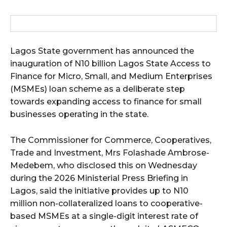
wicG9ydHJhaXQiOiIxMCIsInBob25lIjoiMTEifQ==”
zcGxheSI6IiJ9LCJsYW5kc2NhcGUiOnsibWFyZ2luLWJvdHRvbSI6IjE1
Lagos State government has announced the
GF5IjoiIn19″
inauguration of N10 billion Lagos State Access to
Finance for Micro, Small, and Medium Enterprises
(MSMEs) loan scheme as a deliberate step
towards expanding access to finance for small
businesses operating in the state.
cG9ydHJhaXQiOiIxMSIsInBob25lIjoiMTIifQ==”
The Commissioner for Commerce, Cooperatives,
Trade and Investment, Mrs Folashade Ambrose-
SI6IjExcHggMTNweCAxMHB4IiwicG9ydHJhaXQiOiI5cHggMTBweCIs
Medebem, who disclosed this on Wednesday
during the 2026 Ministerial Press Briefing in
Lagos, said the initiative provides up to N10
million non-collateralized loans to cooperative-
based MSMEs at a single-digit interest rate of