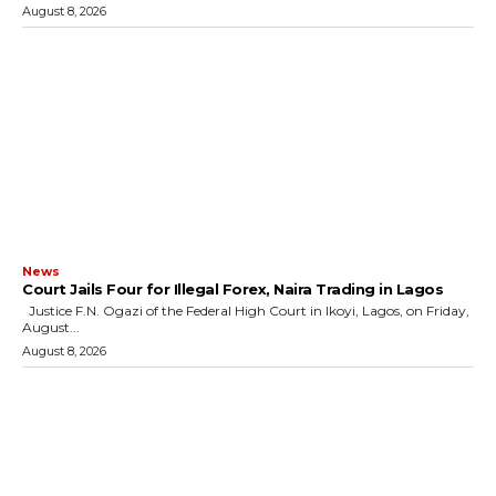
August 8, 2026
News
Court Jails Four for Illegal Forex, Naira Trading in Lagos
Justice F.N. Ogazi of the Federal High Court in Ikoyi, Lagos, on Friday,
August...
August 8, 2026