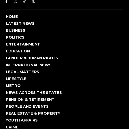
HOME
LATEST NEWS
BUSINESS
POLITICS
ENTERTAINMENT
EDUCATION
GENDER & HUMAN RIGHTS
INTERNATIONAL NEWS
LEGAL MATTERS
LIFESTYLE
METRO
NEWS ACROSS THE STATES
PENSION & RETIREMENT
PEOPLE AND EVENTS
REAL ESTATE & PROPERTY
YOUTH AFFAIRS
CRIME