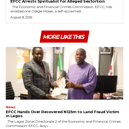
EFCC Arrests Spiritualist for Alleged Sextortion
The Economic and Financial Crimes Commission, EFCC, has
arrested one Odigie Moses, a self-acclaimed...
August 8, 2026
MORE LIKE THIS
News
EFCC Hands Over Recovered N125m to Land Fraud Victim
in Lagos
The Lagos Zonal Directorate 2 of the Economic and Financial Crimes
Commission, EFCC, Ikoyi,...