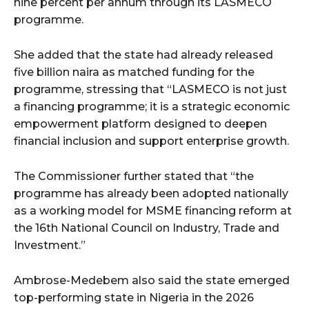
nine percent per annum through its LASMECO
programme.
wicG9ydHJhaXQiOiIyNiIsInBob25lIjoiMjgifQ==”
She added that the state had already released
bGF5IjoiIn0sImxhbmRzY2FwZSI6eyJtYXJnaW4tYm90dG9tIjoiMyIs
five billion naira as matched funding for the
programme, stressing that “LASMECO is not just
a financing programme; it is a strategic economic
empowerment platform designed to deepen
financial inclusion and support enterprise growth.
The Commissioner further stated that “the
wicG9ydHJhaXQiOiIxMCIsInBob25lIjoiMTEifQ==”
programme has already been adopted nationally
zcGxheSI6IiJ9LCJsYW5kc2NhcGUiOnsibWFyZ2luLWJvdHRvbSI6IjE1
as a working model for MSME financing reform at
the 16th National Council on Industry, Trade and
GF5IjoiIn19″
Investment.”
Ambrose-Medebem also said the state emerged
top-performing state in Nigeria in the 2026