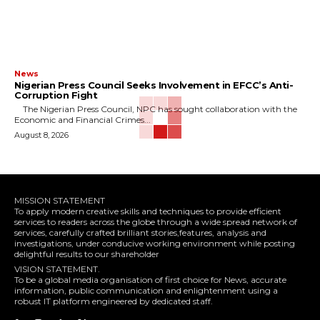
News
Nigerian Press Council Seeks Involvement in EFCC’s Anti-
Corruption Fight
The Nigerian Press Council, NPC has sought collaboration with the
Economic and Financial Crimes...
August 8, 2026
MISSION STATEMENT
To apply modern creative skills and techniques to provide efficient
services to readers across the globe through a wide spread network of
services, carefully crafted brilliant stories,features, analysis and
investigations, under conducive working environment while posting
delightful results to our shareholder
VISION STATEMENT.
To be a global media organisation of first choice for News, accurate
information, public communication and enlightenment using a
robust IT platform engineered by dedicated staff.