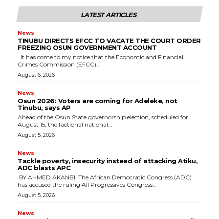
LATEST ARTICLES
News
TINUBU DIRECTS EFCC TO VACATE THE COURT ORDER
FREEZING OSUN GOVERNMENT ACCOUNT
It has come to my notice that the Economic and Financial
Crimes Commission (EFCC)...
August 6, 2026
News
‎Osun 2026: Voters are coming for Adeleke, not
Tinubu, says AP
‎Ahead of the Osun State governorship election, scheduled for
August 15, the factional national...
August 5, 2026
News
‎Tackle poverty, insecurity instead of attacking Atiku,
ADC blasts APC
‎ ‎BY AHMED AKANBI ‎ ‎The African Democratic Congress (ADC)
has accused the ruling All Progressives Congress...
August 5, 2026
News