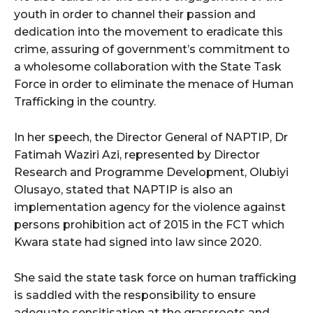
youth in order to channel their passion and
dedication into the movement to eradicate this
crime, assuring of government’s commitment to
a wholesome collaboration with the State Task
Force in order to eliminate the menace of Human
Trafficking in the country.
In her speech, the Director General of NAPTIP, Dr
Fatimah Waziri Azi, represented by Director
Research and Programme Development, Olubiyi
Olusayo, stated that NAPTIP is also an
implementation agency for the violence against
persons prohibition act of 2015 in the FCT which
Kwara state had signed into law since 2020.
She said the state task force on human trafficking
is saddled with the responsibility to ensure
adequate sensitisation at the grassroots and