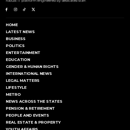
robust IT platform engineered by dedicated staff.
HOME
LATEST NEWS
BUSINESS
POLITICS
ENTERTAINMENT
EDUCATION
GENDER & HUMAN RIGHTS
INTERNATIONAL NEWS
LEGAL MATTERS
LIFESTYLE
METRO
NEWS ACROSS THE STATES
PENSION & RETIREMENT
PEOPLE AND EVENTS
REAL ESTATE & PROPERTY
YOUTH AFFAIRS