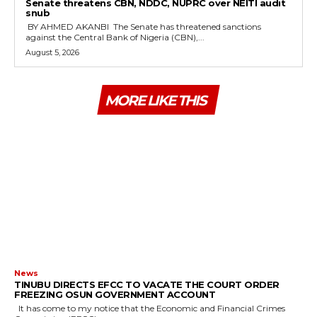
‎Senate threatens CBN, NDDC, NUPRC over NEITI audit
snub
‎ ‎BY AHMED AKANBI ‎ ‎The Senate has threatened sanctions
against the Central Bank of Nigeria (CBN),...
August 5, 2026
MORE LIKE THIS
News
TINUBU DIRECTS EFCC TO VACATE THE COURT ORDER
FREEZING OSUN GOVERNMENT ACCOUNT
It has come to my notice that the Economic and Financial Crimes