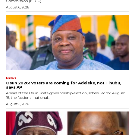
Commission (EFCC)...
August 6, 2026
News
‎Osun 2026: Voters are coming for Adeleke, not Tinubu,
says AP
‎Ahead of the Osun State governorship election, scheduled for August
15, the factional national...
August 5, 2026