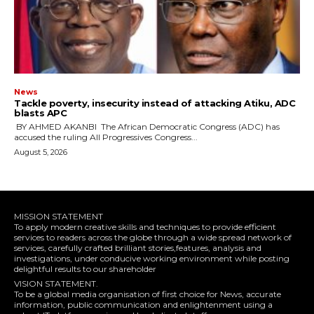
News
‎Tackle poverty, insecurity instead of attacking Atiku, ADC
blasts APC
‎ ‎BY AHMED AKANBI ‎ ‎The African Democratic Congress (ADC) has
accused the ruling All Progressives Congress...
August 5, 2026
MISSION STATEMENT
To apply modern creative skills and techniques to provide efficient
services to readers across the globe through a wide spread network of
services, carefully crafted brilliant stories,features, analysis and
investigations, under conducive working environment while posting
delightful results to our shareholder
VISION STATEMENT.
To be a global media organisation of first choice for News, accurate
information, public communication and enlightenment using a