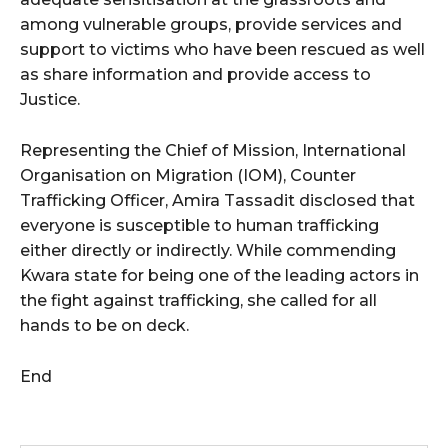
among vulnerable groups, provide services and
support to victims who have been rescued as well
as share information and provide access to
Justice.
Representing the Chief of Mission, International
Organisation on Migration (IOM), Counter
Trafficking Officer, Amira Tassadit disclosed that
everyone is susceptible to human trafficking
either directly or indirectly. While commending
Kwara state for being one of the leading actors in
the fight against trafficking, she called for all
hands to be on deck.
End