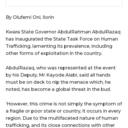
By Olufemi Oni, Ilorin
Kwara State Governor AbdulRahman AbdulRazaq
has inaugurated the State Task Force on Human
Trafficking, lamenting its prevalence, including
other forms of exploitation in the country.
AbdulRazaq, who was represented at the event
by his Deputy, Mr Kayode Alabi, said all hands
must be on deck to nip the menace which, he
noted, has become a global threat in the bud.
‘However, this crime is not simply the symptom of
a fragile or poor state or country, it occurs in every
region. Due to the multifaceted nature of human
trafficking, and its close connections with other