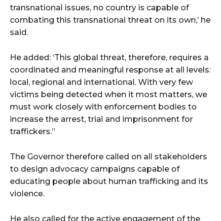
transnational issues, no country is capable of
combating this transnational threat on its own,’ he
said.
He added: ‘This global threat, therefore, requires a
coordinated and meaningful response at all levels:
local, regional and international. With very few
victims being detected when it most matters, we
must work closely with enforcement bodies to
increase the arrest, trial and imprisonment for
traffickers.”
The Governor therefore called on all stakeholders
to design advocacy campaigns capable of
educating people about human trafficking and its
violence.
He also called for the active engagement of the