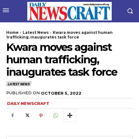
Home
Latest News
Kwara moves against human
trafficking, inaugurates task force
Kwara moves against
human trafficking,
inaugurates task force
LATEST NEWS
PUBLISHED ON
OCTOBER 5, 2022
DAILY NEWSCRAFT