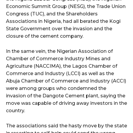
Economic Summit Group (NESG), the Trade Union
Congress (TUC), and the Shareholders
Associations in Nigeria, had all berated the Kogi
State Government over the invasion and the
closure of the cement company.
In the same vein, the Nigerian Association of
Chamber of Commerce Industry Mines and
Agriculture (NACCIMA), the Lagos Chamber of
Commerce and Industry (LCCI) as well as the
Abuja Chamber of Commerce and Industry (ACCI)
were among groups who condemned the
invasion of the Dangote Cement plant, saying the
move was capable of driving away investors in the
country.
The associations said the hasty move by the state