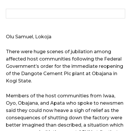
wicG9ydHJhaXQiOiIxMCIsInBob25lIjoiMTEifQ==”
zcGxheSI6IiJ9LCJsYW5kc2NhcGUiOnsibWFyZ2luLWJvdHRvbSI6IjE1
GF5IjoiIn19″
Olu Samuel, Lokoja
There were huge scenes of jubilation among
affected host communities following the Federal
Government’s order for the immediate reopening
cG9ydHJhaXQiOiIxMSIsInBob25lIjoiMTIifQ==”
of the Dangote Cement Plc plant at Obajana in
Kogi State.
SI6IjExcHggMTNweCAxMHB4IiwicG9ydHJhaXQiOiI5cHggMTBweCIs
Members of the host communities from Iwaa,
Oyo, Obajana, and Apata who spoke to newsmen
said they could now heave a sigh of relief as the
consequences of shutting down the factory were
better imagined than described, a situation which