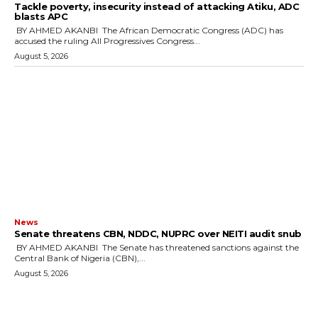
‎Tackle poverty, insecurity instead of attacking Atiku, ADC
blasts APC
‎ ‎BY AHMED AKANBI ‎ ‎The African Democratic Congress (ADC) has
accused the ruling All Progressives Congress...
August 5, 2026
News
‎Senate threatens CBN, NDDC, NUPRC over NEITI audit snub
‎ ‎BY AHMED AKANBI ‎ ‎The Senate has threatened sanctions against the
Central Bank of Nigeria (CBN),...
August 5, 2026