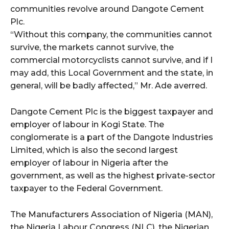
communities revolve around Dangote Cement
Plc.
“Without this company, the communities cannot
survive, the markets cannot survive, the
commercial motorcyclists cannot survive, and if I
may add, this Local Government and the state, in
general, will be badly affected,” Mr. Ade averred.
Dangote Cement Plc is the biggest taxpayer and
employer of labour in Kogi State. The
conglomerate is a part of the Dangote Industries
Limited, which is also the second largest
employer of labour in Nigeria after the
government, as well as the highest private-sector
taxpayer to the Federal Government.
The Manufacturers Association of Nigeria (MAN),
the Nigeria Labour Congress (NLC), the Nigerian