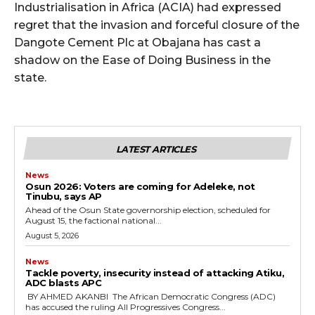
Industrialisation in Africa (ACIA) had expressed
regret that the invasion and forceful closure of the
Dangote Cement Plc at Obajana has cast a
shadow on the Ease of Doing Business in the
state.
LATEST ARTICLES
News
‎Osun 2026: Voters are coming for Adeleke, not
Tinubu, says AP
‎Ahead of the Osun State governorship election, scheduled for
August 15, the factional national...
August 5, 2026
News
‎Tackle poverty, insecurity instead of attacking Atiku,
ADC blasts APC
‎ ‎BY AHMED AKANBI ‎ ‎The African Democratic Congress (ADC)
has accused the ruling All Progressives Congress...