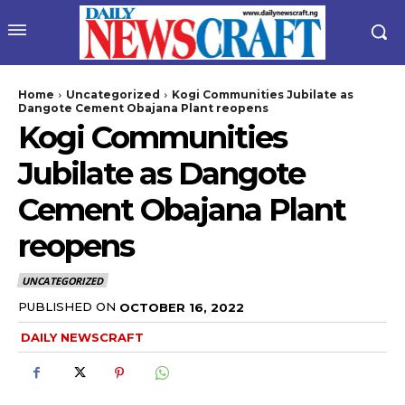
Home
Uncategorized
Kogi Communities Jubilate as
Dangote Cement Obajana Plant reopens
Kogi Communities
Jubilate as Dangote
Cement Obajana Plant
reopens
wicG9ydHJhaXQiOiIyNiIsInBob25lIjoiMjgifQ==”
UNCATEGORIZED
bGF5IjoiIn0sImxhbmRzY2FwZSI6eyJtYXJnaW4tYm90dG9tIjoiMyIs
PUBLISHED ON
OCTOBER 16, 2022
DAILY NEWSCRAFT