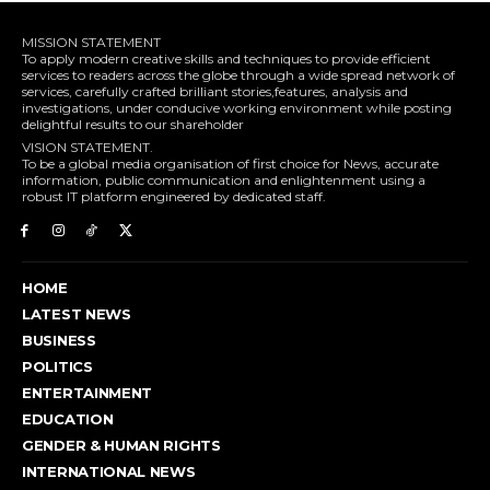
MISSION STATEMENT
To apply modern creative skills and techniques to provide efficient
services to readers across the globe through a wide spread network of
services, carefully crafted brilliant stories,features, analysis and
investigations, under conducive working environment while posting
delightful results to our shareholder
VISION STATEMENT.
To be a global media organisation of first choice for News, accurate
information, public communication and enlightenment using a
robust IT platform engineered by dedicated staff.
HOME
LATEST NEWS
BUSINESS
POLITICS
ENTERTAINMENT
EDUCATION
GENDER & HUMAN RIGHTS
INTERNATIONAL NEWS