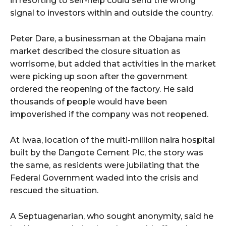
in resorting to self-help could send the wrong
signal to investors within and outside the country.
Peter Dare, a businessman at the Obajana main
market described the closure situation as
worrisome, but added that activities in the market
were picking up soon after the government
ordered the reopening of the factory. He said
thousands of people would have been
impoverished if the company was not reopened.
At Iwaa, location of the multi-million naira hospital
built by the Dangote Cement Plc, the story was
the same, as residents were jubilating that the
Federal Government waded into the crisis and
rescued the situation.
A Septuagenarian, who sought anonymity, said he