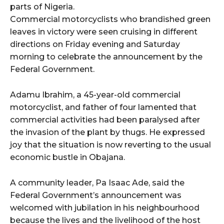
parts of Nigeria.
Commercial motorcyclists who brandished green
leaves in victory were seen cruising in different
directions on Friday evening and Saturday
morning to celebrate the announcement by the
Federal Government.
Adamu Ibrahim, a 45-year-old commercial
motorcyclist, and father of four lamented that
commercial activities had been paralysed after
the invasion of the plant by thugs. He expressed
joy that the situation is now reverting to the usual
economic bustle in Obajana.
A community leader, Pa Isaac Ade, said the
Federal Government’s announcement was
welcomed with jubilation in his neighbourhood
because the lives and the livelihood of the host