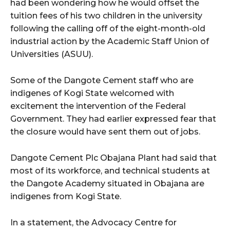
had been wondering how he would offset the
tuition fees of his two children in the university
following the calling off of the eight-month-old
industrial action by the Academic Staff Union of
Universities (ASUU).
Some of the Dangote Cement staff who are
indigenes of Kogi State welcomed with
excitement the intervention of the Federal
Government. They had earlier expressed fear that
the closure would have sent them out of jobs.
Dangote Cement Plc Obajana Plant had said that
most of its workforce, and technical students at
the Dangote Academy situated in Obajana are
indigenes from Kogi State.
In a statement, the Advocacy Centre for