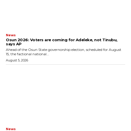
News
‎Osun 2026: Voters are coming for Adeleke, not Tinubu,
says AP
‎Ahead of the Osun State governorship election, scheduled for August
15, the factional national...
August 5, 2026
News