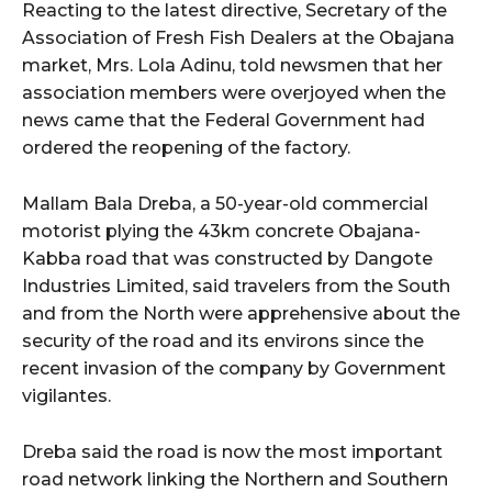
cG9ydHJhaXQiOiIxMSIsInBob25lIjoiMTIifQ==”
Reacting to the latest directive, Secretary of the
Association of Fresh Fish Dealers at the Obajana
market, Mrs. Lola Adinu, told newsmen that her
association members were overjoyed when the
SI6IjExcHggMTNweCAxMHB4IiwicG9ydHJhaXQiOiI5cHggMTBweCI
news came that the Federal Government had
ordered the reopening of the factory.
Mallam Bala Dreba, a 50-year-old commercial
motorist plying the 43km concrete Obajana-
Kabba road that was constructed by Dangote
Industries Limited, said travelers from the South
and from the North were apprehensive about the
security of the road and its environs since the
recent invasion of the company by Government
vigilantes.
Dreba said the road is now the most important
road network linking the Northern and Southern