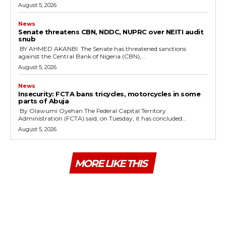
August 5, 2026
News
‎Senate threatens CBN, NDDC, NUPRC over NEITI audit
snub
‎ ‎BY AHMED AKANBI ‎ ‎The Senate has threatened sanctions
against the Central Bank of Nigeria (CBN),...
August 5, 2026
News
‎Insecurity: FCTA bans tricycles, motorcycles in some
parts of Abuja
By Olawumi Oyehan ‎The Federal Capital Territory
Administration (FCTA) said, on Tuesday, it has concluded...
August 5, 2026
MORE LIKE THIS