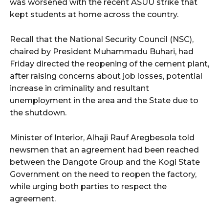
was worsened with the recent ASUU strike that
kept students at home across the country.
wicG9ydHJhaXQiOiIyNiIsInBob25lIjoiMjgifQ==”
Recall that the National Security Council (NSC),
bGF5IjoiIn0sImxhbmRzY2FwZSI6eyJtYXJnaW4tYm90dG9tIjoiMyIs
chaired by President Muhammadu Buhari, had
Friday directed the reopening of the cement plant,
after raising concerns about job losses, potential
increase in criminality and resultant
unemployment in the area and the State due to
the shutdown.
wicG9ydHJhaXQiOiIxMCIsInBob25lIjoiMTEifQ==”
Minister of Interior, Alhaji Rauf Aregbesola told
zcGxheSI6IiJ9LCJsYW5kc2NhcGUiOnsibWFyZ2luLWJvdHRvbSI6IjE1
newsmen that an agreement had been reached
between the Dangote Group and the Kogi State
GF5IjoiIn19″
Government on the need to reopen the factory,
while urging both parties to respect the
agreement.