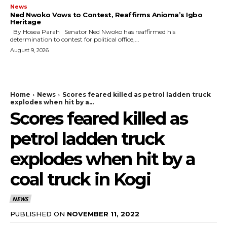
News
Ned Nwoko Vows to Contest, Reaffirms Anioma’s Igbo
Heritage
By Hosea Parah Senator Ned Nwoko has reaffirmed his
determination to contest for political office,...
August 9, 2026