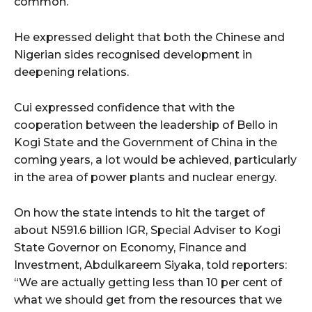
common.
He expressed delight that both the Chinese and
Nigerian sides recognised development in
deepening relations.
Cui expressed confidence that with the
cooperation between the leadership of Bello in
Kogi State and the Government of China in the
coming years, a lot would be achieved, particularly
in the area of power plants and nuclear energy.
On how the state intends to hit the target of
about N591.6 billion IGR, Special Adviser to Kogi
State Governor on Economy, Finance and
Investment, Abdulkareem Siyaka, told reporters:
“We are actually getting less than 10 per cent of
what we should get from the resources that we