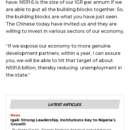
have. N591.6 is the size of our IGR per annum if we
are able to put all the building blocks together. So,
the building blocks are what you have just seen.
The Chinese today have invited us and they are
willing to invest in various sectors of our economy.
“If we expose our economy to more genuine
development partners, within a year, I can assure
you, we will be able to hit that target of about
N591.6 billion, thereby reducing unemployment in
the state.”
LATEST ARTICLES
News
Igali: Strong Leadership, Institutions Key to Nigeria’s
Growth
By Hosea Parah Former Nigerian diplomat and statesman,