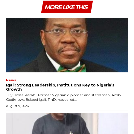
MORE LIKE THIS
News
Igali: Strong Leadership, Institutions Key to Nigeria’s
Growth
By Hosea Parah Former Nigerian diplomat and statesman, Amb.
Godknows Boladei Igali, PhD, has called...
August 9, 2026