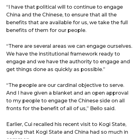
“I have that political will to continue to engage
China and the Chinese, to ensure that all the
benefits that are available for us, we take the full
benefits of them for our people.
“There are several areas we can engage ourselves.
We have the institutional framework ready to
engage and we have the authority to engage and
get things done as quickly as possible.”
“The people are our cardinal objective to serve.
And I have given a blanket and an open approval
to my people to engage the Chinese side on all
fronts for the benefit of all of us,” Bello said.
Earlier, Cui recalled his recent visit to Kogi State,
saying that Kogi State and China had so much in