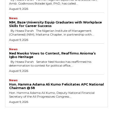
Amb. Godknows Boladei Igali, PhD, has called...
August 9, 2026
News
NIM, Baze University Equip Graduates with Workplace
Skills for Career Success
By Hosea Parah The Nigerian Institute of Management
(Chartered) (NIM), Maitama Chapter, in partnership with...
August 9, 2026
News
Ned Nwoko Vows to Contest, Reaffirms Anioma’s
Igbo Heritage
By Hosea Parah Senator Ned Nwoko has reaffirmed his
determination to contest for political office,...
August 9, 2026
News
Hon. Hamma Adama Ali Kumo Felicitates APC National
Chairman @ 58
Hon. Hamma Adama Ali Kumo, Deputy National Financial
Secretary of the All Progressives Congress...
August 9, 2026