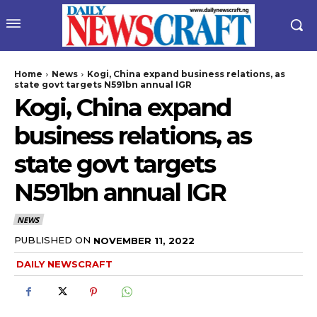
Home
News
Kogi, China expand business relations, as
state govt targets N591bn annual IGR
Kogi, China expand
business relations, as
state govt targets
N591bn annual IGR
wicG9ydHJhaXQiOiIyNiIsInBob25lIjoiMjgifQ==”
NEWS
bGF5IjoiIn0sImxhbmRzY2FwZSI6eyJtYXJnaW4tYm90dG9tIjoiMyIs
PUBLISHED ON
NOVEMBER 11, 2022
DAILY NEWSCRAFT