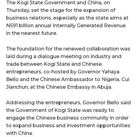
The Kogi State Government and China, on
Thursday, set the stage for the expansion of
wicG9ydHJhaXQiOiIyNiIsInBob25lIjoiMjgifQ==”
business relations, especially as the state aims at
N591 billion annual Internally Generated Revenue
bGF5IjoiIn0sImxhbmRzY2FwZSI6eyJtYXJnaW4tYm90dG9tIjoiMyIs
in the nearest future.
The foundation for the renewed collaboration was
laid during a dialogue meeting on industry and
trade between Kogi State and Chinese
entrepreneurs, co-hosted by Governor Yahaya
Bello and the Chinese Ambassador to Nigeria, Cui
wicG9ydHJhaXQiOiIxMCIsInBob25lIjoiMTEifQ==”
Jianchun, at the Chinese Embassy in Abuja.
zcGxheSI6IiJ9LCJsYW5kc2NhcGUiOnsibWFyZ2luLWJvdHRvbSI6IjE1
Addressing the entrepreneurs, Governor Bello said
GF5IjoiIn19″
the Government of Kogi State was ready to
engage the Chinese business community in order
to expand business and investment opportunities
with China.