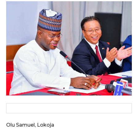
wicG9ydHJhaXQiOiIxMCIsInBob25lIjoiMTEifQ==”
zcGxheSI6IiJ9LCJsYW5kc2NhcGUiOnsibWFyZ2luLWJvdHRvbSI6IjE1
GF5IjoiIn19″
cG9ydHJhaXQiOiIxMSIsInBob25lIjoiMTIifQ==”
SI6IjExcHggMTNweCAxMHB4IiwicG9ydHJhaXQiOiI5cHggMTBweCIs
Olu Samuel, Lokoja