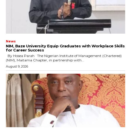
News
NIM, Baze University Equip Graduates with Workplace Skills
for Career Success
By Hosea Parah The Nigerian Institute of Management (Chartered)
(NIM), Maitama Chapter, in partnership with...
August 9, 2026