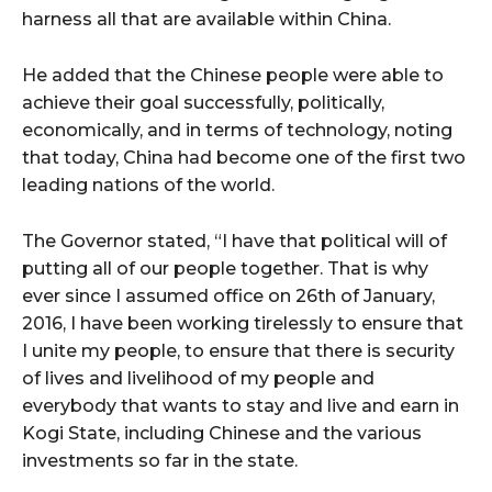
harness all that are available within China.
He added that the Chinese people were able to
achieve their goal successfully, politically,
economically, and in terms of technology, noting
that today, China had become one of the first two
leading nations of the world.
The Governor stated, “I have that political will of
putting all of our people together. That is why
ever since I assumed office on 26th of January,
2016, I have been working tirelessly to ensure that
I unite my people, to ensure that there is security
of lives and livelihood of my people and
everybody that wants to stay and live and earn in
Kogi State, including Chinese and the various
investments so far in the state.