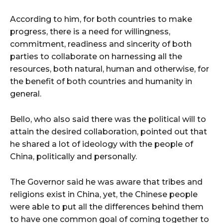
cG9ydHJhaXQiOiIxMSIsInBob25lIjoiMTIifQ==”
According to him, for both countries to make
progress, there is a need for willingness,
SI6IjExcHggMTNweCAxMHB4IiwicG9ydHJhaXQiOiI5cHggMTBweCI
commitment, readiness and sincerity of both
parties to collaborate on harnessing all the
resources, both natural, human and otherwise, for
the benefit of both countries and humanity in
general.
Bello, who also said there was the political will to
attain the desired collaboration, pointed out that
he shared a lot of ideology with the people of
China, politically and personally.
The Governor said he was aware that tribes and
religions exist in China, yet, the Chinese people
were able to put all the differences behind them
to have one common goal of coming together to