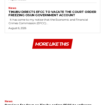
News
TINUBU DIRECTS EFCC TO VACATE THE COURT ORDER
FREEZING OSUN GOVERNMENT ACCOUNT
It has come to my notice that the Economic and Financial
Crimes Commission (EFCC)...
August 6, 2026
MORE LIKE THIS
News