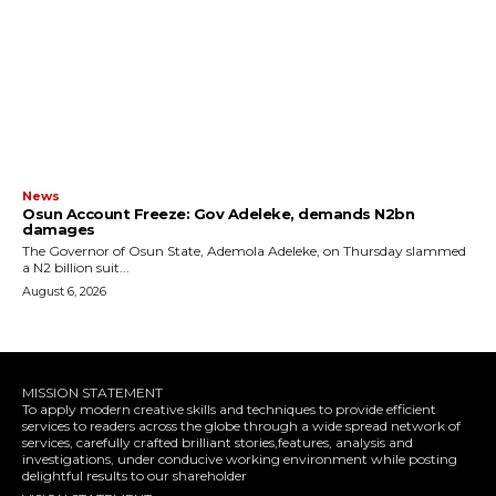
News
Osun Account Freeze: Gov Adeleke, demands N2bn
damages
The Governor of Osun State, Ademola Adeleke, on Thursday slammed
a N2 billion suit...
August 6, 2026
MISSION STATEMENT
To apply modern creative skills and techniques to provide efficient
services to readers across the globe through a wide spread network of
services, carefully crafted brilliant stories,features, analysis and
investigations, under conducive working environment while posting
delightful results to our shareholder