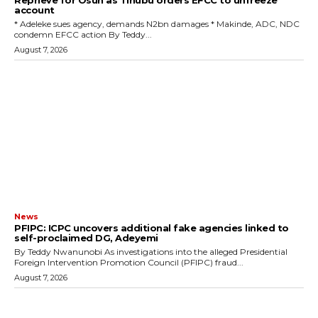
Reprieve for Osun as Tinubu orders EFCC to unfreeze
account
‎* Adeleke sues agency, demands N2bn damages ‎* Makinde, ADC, NDC
condemn EFCC action ‎By Teddy...
August 7, 2026
News
‎PFIPC: ICPC uncovers additional fake agencies linked to
self-proclaimed DG, Adeyemi
‎By Teddy Nwanunobi ‎As investigations into the alleged Presidential
Foreign Intervention Promotion Council (PFIPC) fraud...
August 7, 2026