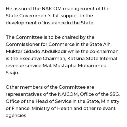
He assured the NAICOM management of the
State Government’s full support in the
development of insurance in the State.
The Committee is to be chaired by the
Commissioner for Commerce in the State Alh.
Muktar Gidado Abdulkadir while the co-chairman
is the Executive Chairman, Katsina State Internal
revenue service Mal. Mustapha Mohammed
Sirajo.
Other members of the Committee are
representatives of the NAICOM, Office of the SSG,
Office of the Head of Service in the State, Ministry
of Finance, Ministry of Health and other relevant
agencies.