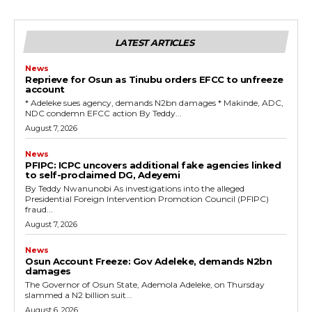
LATEST ARTICLES
News
Reprieve for Osun as Tinubu orders EFCC to unfreeze
account
‎* Adeleke sues agency, demands N2bn damages ‎* Makinde, ADC,
NDC condemn EFCC action ‎By Teddy...
August 7, 2026
News
‎PFIPC: ICPC uncovers additional fake agencies linked
to self-proclaimed DG, Adeyemi
‎By Teddy Nwanunobi ‎As investigations into the alleged
Presidential Foreign Intervention Promotion Council (PFIPC)
fraud...
August 7, 2026
News
Osun Account Freeze: Gov Adeleke, demands N2bn
damages
The Governor of Osun State, Ademola Adeleke, on Thursday
slammed a N2 billion suit...
August 6, 2026