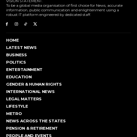
VISION STATEMENT.
To be a global media organisation of first choice for News, accurate
information, public communication and enlightenment using a
robust IT platform engineered by dedicated staff.
HOME
LATEST NEWS
BUSINESS
POLITICS
ENTERTAINMENT
EDUCATION
GENDER & HUMAN RIGHTS
INTERNATIONAL NEWS
LEGAL MATTERS
LIFESTYLE
METRO
NEWS ACROSS THE STATES
PENSION & RETIREMENT
PEOPLE AND EVENTS