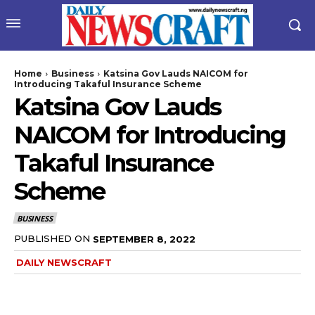
Home
Business
Katsina Gov Lauds NAICOM for
Introducing Takaful Insurance Scheme
Katsina Gov Lauds
NAICOM for Introducing
Takaful Insurance
Scheme
BUSINESS
PUBLISHED ON
SEPTEMBER 8, 2022
DAILY NEWSCRAFT