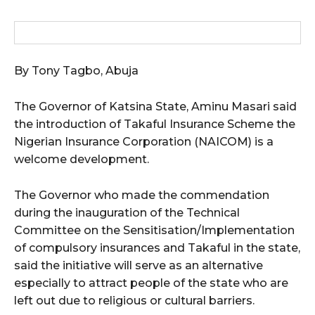
By Tony Tagbo, Abuja
The Governor of Katsina State, Aminu Masari said
the introduction of Takaful Insurance Scheme the
Nigerian Insurance Corporation (NAICOM) is a
welcome development.
The Governor who made the commendation
during the inauguration of the Technical
Committee on the Sensitisation/Implementation
of compulsory insurances and Takaful in the state,
said the initiative will serve as an alternative
especially to attract people of the state who are
left out due to religious or cultural barriers.