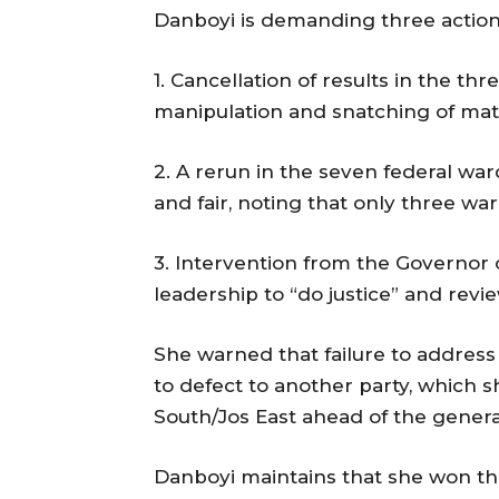
Danboyi is demanding three actions
1. Cancellation of results in the t
manipulation and snatching of mate
2. A rerun in the seven federal wa
and fair, noting that only three w
3. Intervention from the Governor 
leadership to “do justice” and revi
She warned that failure to address
to defect to another party, which s
South/Jos East ahead of the general
Danboyi maintains that she won the