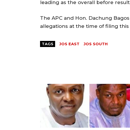
leading as the overall before resul
The APC and Hon. Dachung Bagos ha
allegations at the time of filing this
TAGS
JOS EAST
JOS SOUTH