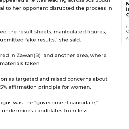
 appeared she was leading across Jos South
N
al to her opponent disrupted the process in
I
C
The Nigerian Press Council, NPC has sought
c
d the result sheets, manipulated figures,
C
A
ubmitted fake results,” she said.
urred in Zawan(B) and another area, where
materials taken.
ion as targeted and raised concerns about
35% affirmation principle for women.
Bagos was the “government candidate,”
n undermines candidates from less