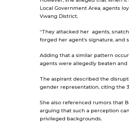
However, she alleged that when it
Local Government Area, agents loy
Vwang District.
“They attacked her agents, snatche
forged her agent’s signature, and s
Adding that a similar pattern occ
agents were allegedly beaten and 
The aspirant described the disrupt
gender representation, citing the 
She also referenced rumors that 
arguing that such a perception ca
privileged backgrounds.