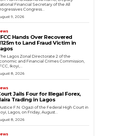
ational Financial Secretary of the All
rogressives Congress...
ugust 9, 2026
ews
FCC Hands Over Recovered
125m to Land Fraud Victim in
Lagos
conomic and Financial Crimes Commission,
FCC, Ikoyi,...
ugust 8, 2026
ews
ourt Jails Four for Illegal Forex,
aira Trading in Lagos
koyi, Lagos, on Friday, August...
ugust 8, 2026
ews