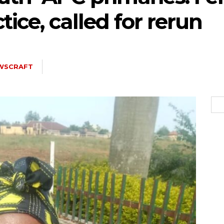
ice, called for rerun
5kc2NhcGVfbWF4X3dpZHRoIjoxMTQwLCJsYW5kc2NhcGVfbWluX3dpZH
WSCRAFT
joxMDE5LCJwb3J0cmFpdCI6eyJtYXJnaW4tYm90dG9tIjoiMTIiLCJkaX
IDEwcHgifQ==”