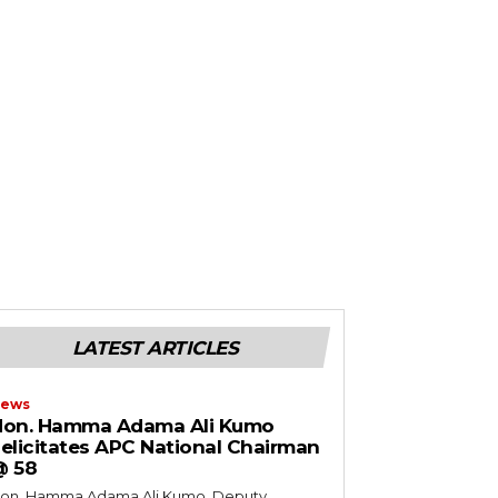
LATEST ARTICLES
ews
Hon. Hamma Adama Ali Kumo
elicitates APC National Chairman
@ 58
on. Hamma Adama Ali Kumo, Deputy