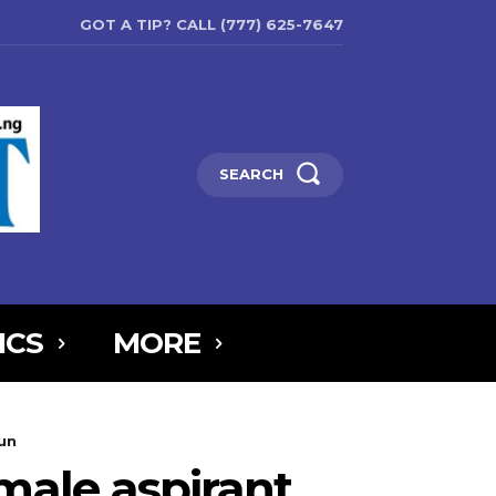
GOT A TIP? CALL (777) 625-7647
SEARCH
ICS
MORE
6MTAxOSwicG9ydHJhaXQiOnsibWFyZ2luLWJvdHRvbSI6IjIiLCJkaXNw
run
5IjoiIn0sInBvcnRyYWl0X21heF93aWR0aCI6MTAxOCwicG9ydHJhaXR
male aspirant