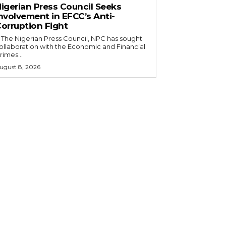
igerian Press Council Seeks
nvolvement in EFCC’s Anti-
orruption Fight
ollaboration with the Economic and Financial
rimes...
ugust 8, 2026