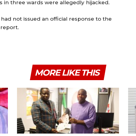
ts in three wards were allegedly hijacked.
d not issued an official response to the
 report.
MORE LIKE THIS