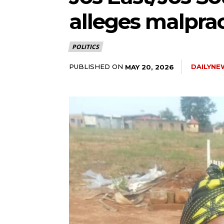
alleges malpract
5lIjoiMTEifQ==”
POLITICS
GUiOnsibWFyZ2luLWJvdHRvbSI6IjE1IiwiZGlzcGxheSI6IiJ9LCJsYW
PUBLISHED ON
DAILYNE
MAY 20, 2026
2NhcGVfbWF4X3dpZHRoIjoxMTQwLCJsYW5kc2NhcGVfbWluX3dpZHRoI
IjoiMTIifQ==”
wicG9ydHJhaXQiOiI5cHggMTBweCIsInBob25lIjoiMTFweCAxM3B4
wcHgifQ==”]