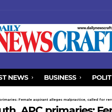
ST NEWS
BUSINESS
POLIT
NjYXBlX21heF93aWR0aCI6MTE0MCwibGFuZHNjYXBlX21pbl93aWR0aCI
rimaries: Female aspirant alleges malpractice, called for re
AxOSwicG9ydHJhaXQiOnsibWFyZ2luLWJvdHRvbSI6IjIiLCJkaXNwbGF
outh APC primaries: Fe