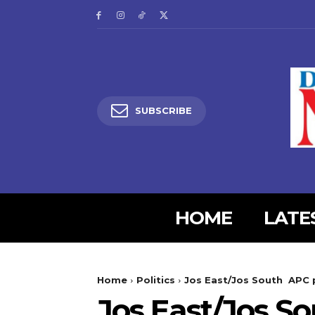
SUBSCRIBE
HOME
LATE
5lIjoiMjgifQ==”
SI6eyJtYXJnaW4tYm90dG9tIjoiMyIsImRpc3BsYXkiOiIifSwibGFuZH
Home
Politics
Jos East/Jos South APC p
XBlX21heF93aWR0aCI6MTE0MCwibGFuZHNjYXBlX21pbl93aWR0aCI6MT
Jos East/Jos S