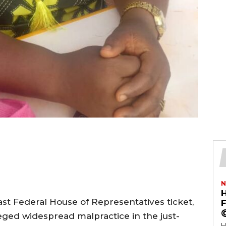
N
ast Federal House of Representatives ticket,
F
leged widespread malpractice in the just-
H