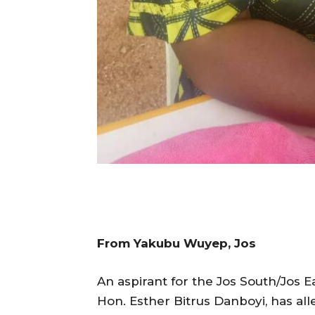
From Yakubu Wuyep, Jos
An aspirant for the Jos South/Jos E
Hon. Esther Bitrus Danboyi, has al