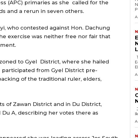
s (APC) primaries as she called for the
N
P
rds and a rerun in seven others.
A
boyi, who contested against Hon. Dachung
N
he exercise was neither free nor fair that
E
N
ement.
The Lagos Zonal Directorate 2 of the
zoned to Gyel District, where she hailed
E
E
 participated from Gyel District pre-
A
king of the traditional ruler, elders,
N
C
N
s of Zawan District and in Du District,
Justice F.N. Ogazi of the Federal High Court in
 Du A, describing her votes there as
I
A
N