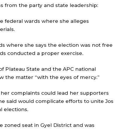
 from the party and state leadership:
hree federal wards where she alleges
rials.
rds where she says the election was not free
ards conducted a proper exercise.
of Plateau State and the APC national
ew the matter “with the eyes of mercy.”
 her complaints could lead her supporters
he said would complicate efforts to unite Jos
 elections.
 zoned seat in Gyel District and was