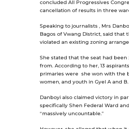
concluded All Progressives Congres
cancellation of results in three wa
Speaking to journalists , Mrs Dan
Bagos of Vwang District, said that t
violated an existing zoning arrang
She stated that the seat had been 
from. According to her, 13 aspirants
primaries were she won with the bac
women, and youth in Gyel A and B.
Danboyi also claimed victory in part
specifically Shen Federal Ward and
“massively uncountable.”