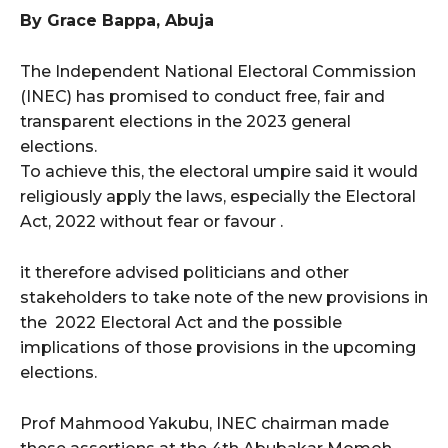
By Grace Bappa, Abuja
wicG9ydHJhaXQiOiIxMCIsInBob25lIjoiMTEifQ==”
The Independent National Electoral Commission
zcGxheSI6IiJ9LCJsYW5kc2NhcGUiOnsibWFyZ2luLWJvdHRvbSI6IjE1
(INEC) has promised to conduct free, fair and
transparent elections in the 2023 general
GF5IjoiIn19″
elections.
To achieve this, the electoral umpire said it would
religiously apply the laws, especially the Electoral
Act, 2022 without fear or favour .
cG9ydHJhaXQiOiIxMSIsInBob25lIjoiMTIifQ==”
it therefore advised politicians and other
stakeholders to take note of the new provisions in
SI6IjExcHggMTNweCAxMHB4IiwicG9ydHJhaXQiOiI5cHggMTBweCIs
the 2022 Electoral Act and the possible
implications of those provisions in the upcoming
elections.
Prof Mahmood Yakubu, INEC chairman made