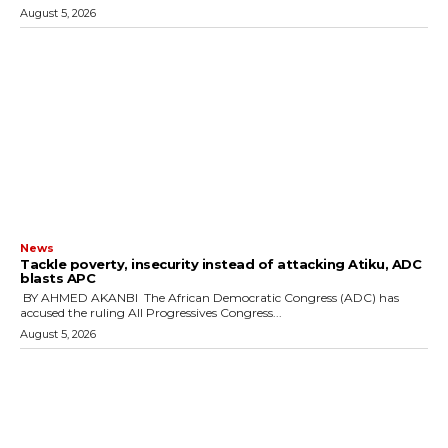
August 5, 2026
News
‎Tackle poverty, insecurity instead of attacking Atiku, ADC
blasts APC
‎ ‎BY AHMED AKANBI ‎ ‎The African Democratic Congress (ADC) has
accused the ruling All Progressives Congress...
August 5, 2026