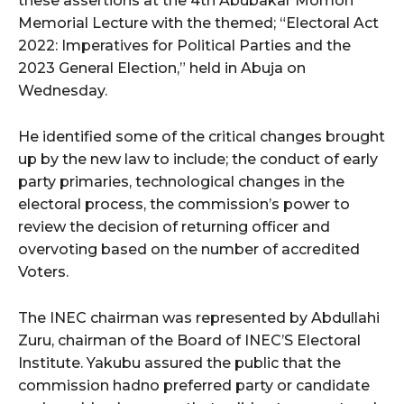
these assertions at the 4th Abubakar Momoh
Memorial Lecture with the themed; “Electoral Act
2022: Imperatives for Political Parties and the
wicG9ydHJhaXQiOiIyNiIsInBob25lIjoiMjgifQ==”
2023 General Election,” held in Abuja on
bGF5IjoiIn0sImxhbmRzY2FwZSI6eyJtYXJnaW4tYm90dG9tIjoiMyIs
Wednesday.
He identified some of the critical changes brought
up by the new law to include; the conduct of early
party primaries, technological changes in the
electoral process, the commission’s power to
review the decision of returning officer and
wicG9ydHJhaXQiOiIxMCIsInBob25lIjoiMTEifQ==”
overvoting based on the number of accredited
Voters.
zcGxheSI6IiJ9LCJsYW5kc2NhcGUiOnsibWFyZ2luLWJvdHRvbSI6IjE1
GF5IjoiIn19″
The INEC chairman was represented by Abdullahi
Zuru, chairman of the Board of INEC’S Electoral
Institute. Yakubu assured the public that the
commission hadno preferred party or candidate