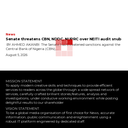
News
‎Senate threatens CBN, NDDC, NUPRC over NEITI audit snub
‎ ‎BY AHMED AKANBI ‎ ‎The Senate has threatened sanctions against the
Central Bank of Nigeria (CBN),...
August 5, 2026
MISSION STATEMENT
To apply modern creative skills and techniques to provide efficient
services to readers across the globe through a wide spread network of
services, carefully crafted brilliant stories,features, analysis and
investigations, under conducive working environment while posting
delightful results to our shareholder
VISION STATEMENT.
To be a global media organisation of first choice for News, accurate
information, public communication and enlightenment using a
robust IT platform engineered by dedicated staff.