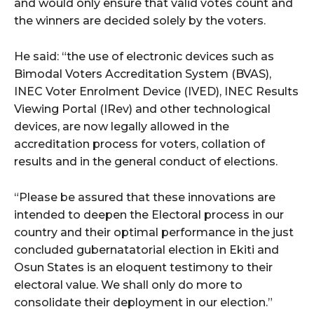
cG9ydHJhaXQiOiIxMSIsInBob25lIjoiMTIifQ==”
and would only ensure that valid votes count and
the winners are decided solely by the voters.
He said: “the use of electronic devices such as
SI6IjExcHggMTNweCAxMHB4IiwicG9ydHJhaXQiOiI5cHggMTBweCI
Bimodal Voters Accreditation System (BVAS),
INEC Voter Enrolment Device (IVED), INEC Results
Viewing Portal (IRev) and other technological
devices, are now legally allowed in the
accreditation process for voters, collation of
results and in the general conduct of elections.
“Please be assured that these innovations are
intended to deepen the Electoral process in our
country and their optimal performance in the just
concluded gubernatatorial election in Ekiti and
Osun States is an eloquent testimony to their
electoral value. We shall only do more to
consolidate their deployment in our election.”