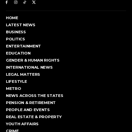
HOME
LATEST NEWS
BUSINESS
POLITICS
ENTERTAINMENT
EDUCATION
GENDER & HUMAN RIGHTS
INTERNATIONAL NEWS
LEGAL MATTERS
LIFESTYLE
METRO
NEWS ACROSS THE STATES
PENSION & RETIREMENT
PEOPLE AND EVENTS
REAL ESTATE & PROPERTY
YOUTH AFFAIRS
CRIME