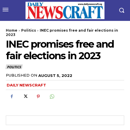
Home
Politics
INEC promises free and fair elections in
2023
INEC promises free and
fair elections in 2023
POLITICS
PUBLISHED ON
AUGUST 5, 2022
wicG9ydHJhaXQiOiIyNiIsInBob25lIjoiMjgifQ==”
DAILY NEWSCRAFT
bGF5IjoiIn0sImxhbmRzY2FwZSI6eyJtYXJnaW4tYm90dG9tIjoiMyIs