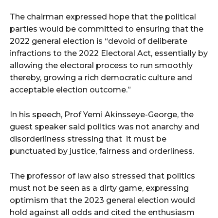
The chairman expressed hope that the political
parties would be committed to ensuring that the
2022 general election is “devoid of deliberate
infractions to the 2022 Electoral Act, essentially by
allowing the electoral process to run smoothly
thereby, growing a rich democratic culture and
acceptable election outcome.”
In his speech, Prof Yemi Akinsseye-George, the
guest speaker said politics was not anarchy and
disorderliness stressing that it must be
punctuated by justice, fairness and orderliness.
The professor of law also stressed that politics
must not be seen as a dirty game, expressing
optimism that the 2023 general election would
hold against all odds and cited the enthusiasm