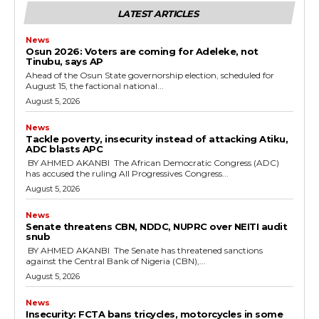
LATEST ARTICLES
News
‎Osun 2026: Voters are coming for Adeleke, not
Tinubu, says AP
‎Ahead of the Osun State governorship election, scheduled for
August 15, the factional national...
August 5, 2026
News
‎Tackle poverty, insecurity instead of attacking Atiku,
ADC blasts APC
‎ ‎BY AHMED AKANBI ‎ ‎The African Democratic Congress (ADC)
has accused the ruling All Progressives Congress...
August 5, 2026
News
‎Senate threatens CBN, NDDC, NUPRC over NEITI audit
snub
‎ ‎BY AHMED AKANBI ‎ ‎The Senate has threatened sanctions
against the Central Bank of Nigeria (CBN),...
August 5, 2026
News
‎Insecurity: FCTA bans tricycles, motorcycles in some