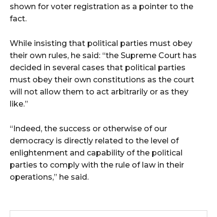
shown for voter registration as a pointer to the
fact.
While insisting that political parties must obey
their own rules, he said: “the Supreme Court has
decided in several cases that political parties
must obey their own constitutions as the court
will not allow them to act arbitrarily or as they
like.”
“Indeed, the success or otherwise of our
democracy is directly related to the level of
enlightenment and capability of the political
parties to comply with the rule of law in their
operations,” he said.