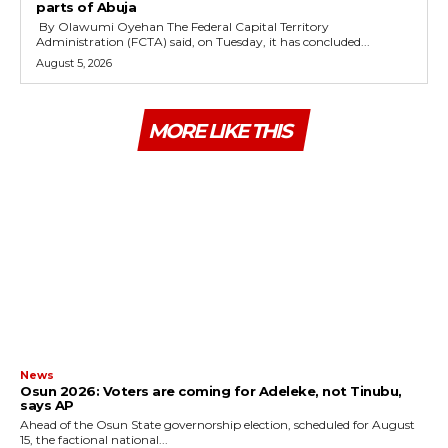
parts of Abuja
By Olawumi Oyehan ‎The Federal Capital Territory
Administration (FCTA) said, on Tuesday, it has concluded...
August 5, 2026
MORE LIKE THIS
News
‎Osun 2026: Voters are coming for Adeleke, not Tinubu,
says AP
‎Ahead of the Osun State governorship election, scheduled for August
15, the factional national...