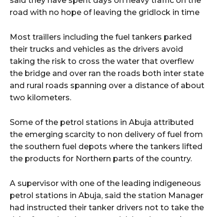
said they have spent days on heavy traffic on the
road with no hope of leaving the gridlock in time
Most traillers including the fuel tankers parked
their trucks and vehicles as the drivers avoid
taking the risk to cross the water that overflew
the bridge and over ran the roads both inter state
and rural roads spanning over a distance of about
two kilometers.
Some of the petrol stations in Abuja attributed
the emerging scarcity to non delivery of fuel from
the southern fuel depots where the tankers lifted
the products for Northern parts of the country.
A supervisor with one of the leading indigeneous
petrol stations in Abuja, said the station Manager
had instructed their tanker drivers not to take the