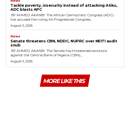
News
‎Tackle poverty, insecurity instead of attacking Atiku,
ADC blasts APC
‎ ‎BY AHMED AKANBI ‎ ‎The African Democratic Congress (ADC)
has accused the ruling All Progressives Congress...
August 5, 2026
News
‎Senate threatens CBN, NDDC, NUPRC over NEITI audit
snub
‎ ‎BY AHMED AKANBI ‎ ‎The Senate has threatened sanctions
against the Central Bank of Nigeria (CBN),...
August 5, 2026
MORE LIKE THIS