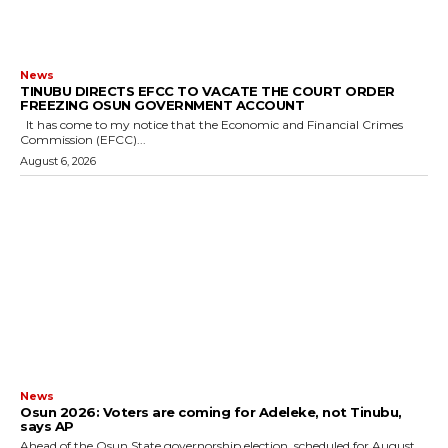
News
TINUBU DIRECTS EFCC TO VACATE THE COURT ORDER
FREEZING OSUN GOVERNMENT ACCOUNT
It has come to my notice that the Economic and Financial Crimes
Commission (EFCC)...
August 6, 2026
News
‎Osun 2026: Voters are coming for Adeleke, not Tinubu,
says AP
‎Ahead of the Osun State governorship election, scheduled for August