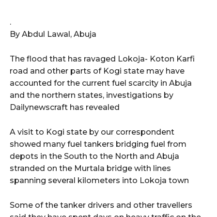
.
By Abdul Lawal, Abuja
The flood that has ravaged Lokoja- Koton Karfi
road and other parts of Kogi state may have
accounted for the current fuel scarcity in Abuja
and the northern states, investigations by
Dailynewscraft has revealed
A visit to Kogi state by our correspondent
showed many fuel tankers bridging fuel from
depots in the South to the North and Abuja
stranded on the Murtala bridge with lines
spanning several kilometers into Lokoja town
Some of the tanker drivers and other travellers