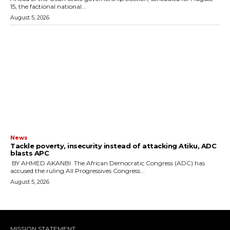
15, the factional national...
August 5, 2026
News
‎Tackle poverty, insecurity instead of attacking Atiku, ADC
blasts APC
‎ ‎BY AHMED AKANBI ‎ ‎The African Democratic Congress (ADC) has
accused the ruling All Progressives Congress...
August 5, 2026
MISSION STATEMENT