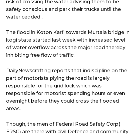
risk of crossing the water advising them to be
safety conscious and park their trucks until the
water cedded .
The flood in Koton Karfi towards Murtala bridge in
kogi state started last week with increased level
of water overflow across the major road thereby
inhibiting free flow of traffic.
DailyNewscraft.ng reports that indiscipline on the
part of motorists plying the road is largely
responsible for the grid lock which was
responsible for motorist spending hours or even
overnight before they could cross the flooded
areas.
Though, the men of Federal Road Safety Corp(
FRSC) are there with civil Defence and community