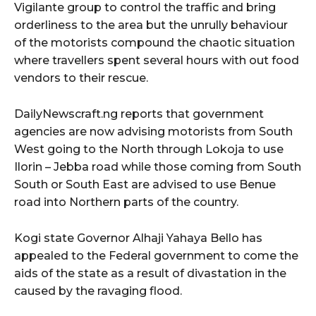
Vigilante group to control the traffic and bring
orderliness to the area but the unrully behaviour
of the motorists compound the chaotic situation
where travellers spent several hours with out food
vendors to their rescue.
DailyNewscraft.ng reports that government
agencies are now advising motorists from South
West going to the North through Lokoja to use
Ilorin – Jebba road while those coming from South
South or South East are advised to use Benue
road into Northern parts of the country.
Kogi state Governor Alhaji Yahaya Bello has
appealed to the Federal government to come the
aids of the state as a result of divastation in the
caused by the ravaging flood.