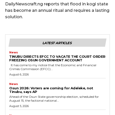
DailyNewscraft.ng reports that flood in kogi state
has become an annual ritual and requires a lasting
solution.
LATEST ARTICLES
News
TINUBU DIRECTS EFCC TO VACATE THE COURT ORDER
FREEZING OSUN GOVERNMENT ACCOUNT
It has come to my notice that the Economic and Financial
Crimes Commission (EFCC)...
August 6, 2026
News
‎Osun 2026: Voters are coming for Adeleke, not
Tinubu, says AP
‎Ahead of the Osun State governorship election, scheduled for
August 15, the factional national...
August 5, 2026