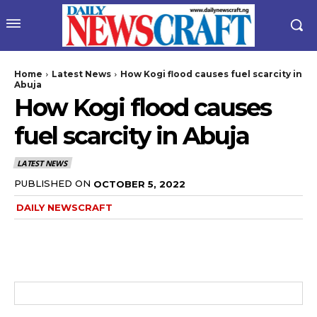
Home
Latest News
How Kogi flood causes fuel scarcity in
Abuja
How Kogi flood causes
fuel scarcity in Abuja
LATEST NEWS
PUBLISHED ON
OCTOBER 5, 2022
DAILY NEWSCRAFT