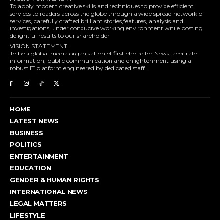
To apply modern creative skills and techniques to provide efficient
services to readers across the globe through a wide spread network of
services, carefully crafted brilliant stories,features, analysis and
investigations, under conducive working environment while posting
delightful results to our shareholder
VISION STATEMENT.
To be a global media organisation of first choice for News, accurate
information, public communication and enlightenment using a
robust IT platform engineered by dedicated staff.
HOME
LATEST NEWS
BUSINESS
POLITICS
ENTERTAINMENT
EDUCATION
GENDER & HUMAN RIGHTS
INTERNATIONAL NEWS
LEGAL MATTERS
LIFESTYLE