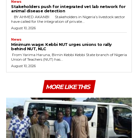
News
Stakeholders push for integrated vet lab network for
animal disease detection
‎ ‎BY AHMED AKANBI ‎ ‎Stakeholders in Nigeria’s livestock sector
have called for the integration of private...
August 10, 2026
News
Minimum wage: Kebbi NUT urges unions to rally
behind NUT, NLC
‎ ‎From Yarima Haruna, Birnin Kebbi ‎Kebbi State branch of Nigeria
Union of Teachers (NUT) has...
August 10, 2026
MORE LIKE THIS