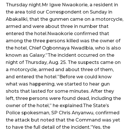
Thursday night.Mr Igwe Nwaokorie, a resident in
the area told our Correspondent on Sunday in
wicG9ydHJhaXQiOiIyNiIsInBob25lIjoiMjgifQ==”
Abakaliki, that the gunmen came on a motorcycle,
armed and were about three in number that
bGF5IjoiIn0sImxhbmRzY2FwZSI6eyJtYXJnaW4tYm90dG9tIjoiMyIs
entered the hotel.Nwaokorie confirmed that
among the three persons killed was the owner of
the hotel, Chief Ogbonnaya Nwadibia, who is also
known as Galaxy.”The incident occurred on the
night of Thursday, Aug. 25. The suspects came on
a motorcycle, armed and about three of them,
wicG9ydHJhaXQiOiIxMCIsInBob25lIjoiMTEifQ==”
and entered the hotel.”Before we could know
what was happening, we started to hear gun
zcGxheSI6IiJ9LCJsYW5kc2NhcGUiOnsibWFyZ2luLWJvdHRvbSI6IjE1
shots that lasted for some minutes. After they
left, three persons were found dead, including the
GF5IjoiIn19″
owner of the hotel,” he explained.The State’s
Police spokesman, SP Chris Anyanwu, confirmed
the attack but noted that the Command was yet
to have the full detail of the incident.”Yes, the