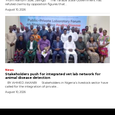
‎ ‎From Nahum Sule, Jalingo ‎ ‎The Taraba State Government has
refuted claims by opposition figures that...
August 10, 2026
News
Stakeholders push for integrated vet lab network for
animal disease detection
‎ ‎BY AHMED AKANBI ‎ ‎Stakeholders in Nigeria’s livestock sector have
called for the integration of private...
August 10, 2026