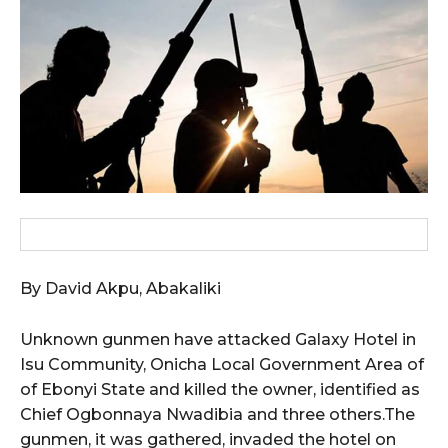
wicG9ydHJhaXQiOiIxMCIsInBob25lIjoiMTEifQ==”
zcGxheSI6IiJ9LCJsYW5kc2NhcGUiOnsibWFyZ2luLWJvdHRvbSI6IjE1
GF5IjoiIn19″
cG9ydHJhaXQiOiIxMSIsInBob25lIjoiMTIifQ==”
By David Akpu, Abakaliki
SI6IjExcHggMTNweCAxMHB4IiwicG9ydHJhaXQiOiI5cHggMTBweCIs
Unknown gunmen have attacked Galaxy Hotel in
Isu Community, Onicha Local Government Area of
of Ebonyi State and killed the owner, identified as
Chief Ogbonnaya Nwadibia and three others.The
gunmen, it was gathered, invaded the hotel on