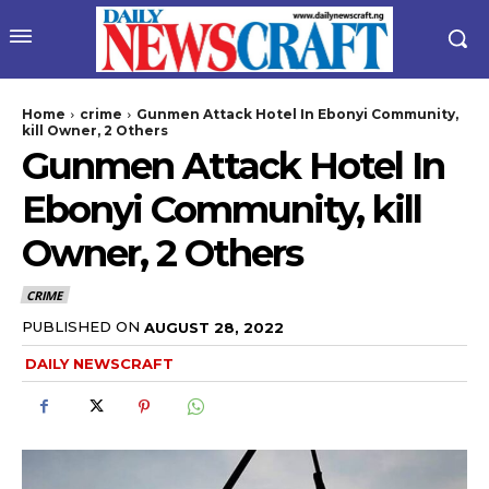
Home
crime
Gunmen Attack Hotel In Ebonyi Community,
kill Owner, 2 Others
Gunmen Attack Hotel In
Ebonyi Community, kill
Owner, 2 Others
CRIME
wicG9ydHJhaXQiOiIyNiIsInBob25lIjoiMjgifQ==”
PUBLISHED ON
AUGUST 28, 2022
DAILY NEWSCRAFT
bGF5IjoiIn0sImxhbmRzY2FwZSI6eyJtYXJnaW4tYm90dG9tIjoiMyIs