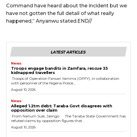
cG9ydHJhaXQiOiIxMSIsInBob25lIjoiMTIifQ==”
Command have heard about the incident but we
have not gotten the full detail of what really
happened,” Anyanwu stated.END//
SI6IjExcHggMTNweCAxMHB4IiwicG9ydHJhaXQiOiI5cHggMTBweCI
LATEST ARTICLES
News
Troops engage bandits in Zamfara, rescue 33
kidnapped travellers
‎ ‎Troops of Operation Fansan Yamma (OPFY), in collaboration
with personnel of the Nigeria Police,...
August 10, 2026
News
Alleged ₦1.2trn debt: Taraba Govt disagrees with
opposition over claim
‎ ‎From Nahum Sule, Jalingo ‎ ‎The Taraba State Government has
refuted claims by opposition figures that...
August 10, 2026