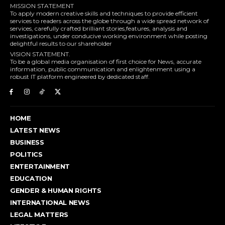
MISSION STATEMENT
To apply modern creative skills and techniques to provide efficient
services to readers across the globe through a wide spread network of
services, carefully crafted brilliant stories,features, analysis and
investigations, under conducive working environment while posting
delightful results to our shareholder
VISION STATEMENT.
To be a global media organisation of first choice for News, accurate
information, public communication and enlightenment using a
robust IT platform engineered by dedicated staff.
HOME
LATEST NEWS
BUSINESS
POLITICS
ENTERTAINMENT
EDUCATION
GENDER & HUMAN RIGHTS
INTERNATIONAL NEWS
LEGAL MATTERS