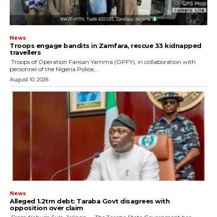
News
Troops engage bandits in Zamfara, rescue 33 kidnapped
travellers
‎ ‎Troops of Operation Fansan Yamma (OPFY), in collaboration with
personnel of the Nigeria Police,...
August 10, 2026
News
Alleged ₦1.2trn debt: Taraba Govt disagrees with
opposition over claim