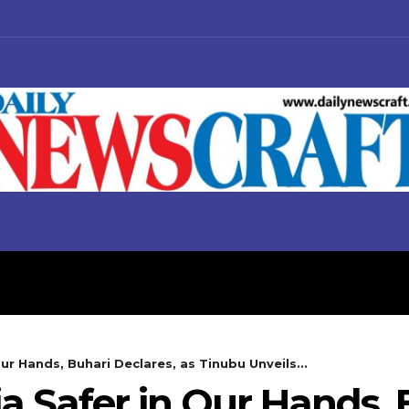
S
BUSINESS
POLITICS
ur Hands, Buhari Declares, as Tinubu Unveils...
ia Safer in Our Hands,