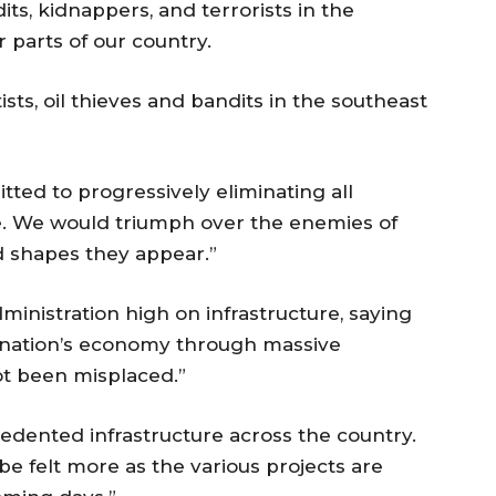
ts, kidnappers, and terrorists in the
parts of our country.
ts, oil thieves and bandits in the southeast
ted to progressively eliminating all
de. We would triumph over the enemies of
d shapes they appear.”
ministration high on infrastructure, saying
 nation’s economy through massive
ot been misplaced.”
edented infrastructure across the country.
 be felt more as the various projects are