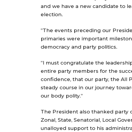
and we have a new candidate to lea
election.
”The events preceding our Preside
primaries were important mileston
democracy and party politics.
”I must congratulate the leadership
entire party members for the succe
confidence, that our party, the All
steady course in our journey towar
our body polity.”
The President also thanked party of
Zonal, State, Senatorial, Local Gov
unalloyed support to his administr