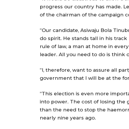
progress our country has made. Let
of the chairman of the campaign co
”Our candidate, Asiwaju Bola Tinubu
do spirit. He stands tall in his tra
rule of law, a man at home in every 
leader. All you need to do is think 
”I, therefore, want to assure all p
government that I will be at the fo
”This election is even more importa
into power. The cost of losing th
than the need to stop the haemorr
nearly nine years ago.