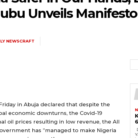
nubu Unveils Manifesto
ILY NEWSCRAFT
iday in Abuja declared that despite the
N
bal economic downturns, the Covid-19
K
l oil prices resulting in low revenue, the All
6
Describes him labour champion From
government has ”managed to make Nigeria
Ya