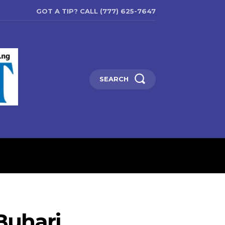
GOT A TIP? CALL (777) 625-7647
SEARCH
ENTERTAINMENT
EDUCATIO
 Buhari