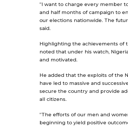
”I want to charge every member to p
and half months of campaign to ens
our elections nationwide. The future
said.
Highlighting the achievements of t
noted that under his watch, Nigeri
and motivated.
He added that the exploits of the 
have led to massive and successive
secure the country and provide ade
all citizens.
”The efforts of our men and women 
beginning to yield positive outcom