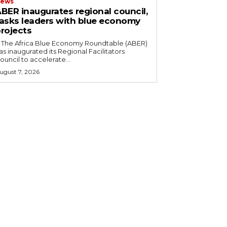
ews
BER inaugurates regional council,
asks leaders with blue economy
rojects
as inaugurated its Regional Facilitators
ouncil to accelerate...
ugust 7, 2026