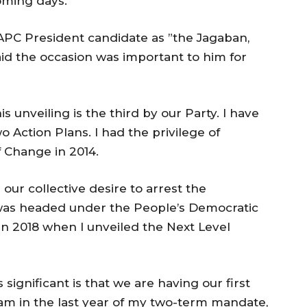
oming days.”
PC President candidate as ”the Jagaban,
aid the occasion was important to him for
this unveiling is the third by our Party. I have
o Action Plans. I had the privilege of
f Change in 2014.
our collective desire to arrest the
 was headed under the People’s Democratic
n 2018 when I unveiled the Next Level
significant is that we are having our first
I am in the last year of my two-term mandate,