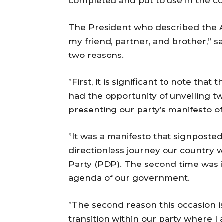
completed and put to use in the c
The President who described the A
my friend, partner, and brother,” s
two reasons.
”First, it is significant to note that 
had the opportunity of unveiling tw
presenting our party’s manifesto o
”It was a manifesto that signposted 
directionless journey our country
Party (PDP). The second time was i
agenda of our government.
”The second reason this occasion is 
transition within our party where 