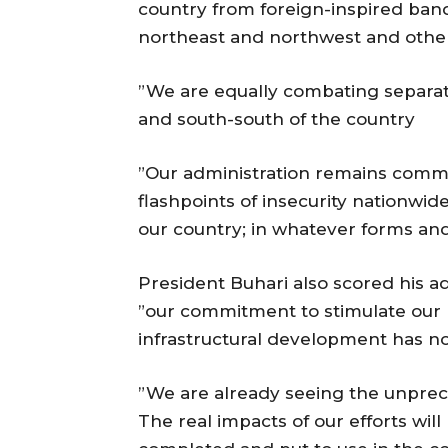
country from foreign-inspired bandi
northeast and northwest and other 
”We are equally combating separatis
and south-south of the country
”Our administration remains commit
flashpoints of insecurity nationwi
our country; in whatever forms an
President Buhari also scored his ad
”our commitment to stimulate our
infrastructural development has n
”We are already seeing the unprec
The real impacts of our efforts will