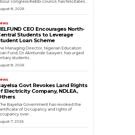
abour congress Kebbi council, has felicitates...
ugust 8, 2026
ews
NELFUND CEO Encourages North-
entral Students to Leverage
Student Loan Scheme
he Managing Director, Nigerian Education
oan Fund, Dr Akintunde Sawyerr, has urged
ertiary students...
ugust 8, 2026
ews
ayelsa Govt Revokes Land Rights
f Electricity Company, NDLEA,
thers
ertificate of Occupancy and rights of
ccupancy over...
ugust 7, 2026