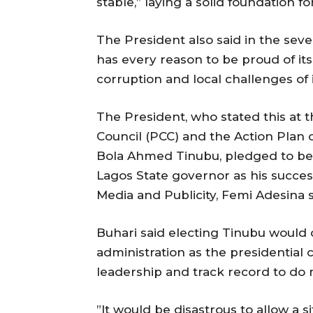
stable,” laying a solid foundation f
The President also said in the sev
has every reason to be proud of it
corruption and local challenges of i
The President, who stated this at 
Council (PCC) and the Action Plan 
Bola Ahmed Tinubu, pledged to be a
Lagos State governor as his succes
Media and Publicity, Femi Adesina 
Buhari said electing Tinubu would 
administration as the presidential 
leadership and track record to do
”It would be disastrous to allow a si