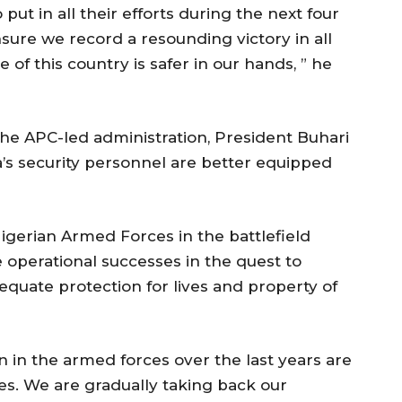
ut in all their efforts during the next four
ure we record a resounding victory in all
 of this country is safer in our hands, ” he
he APC-led administration, President Buhari
a’s security personnel are better equipped
Nigerian Armed Forces in the battlefield
 operational successes in the quest to
quate protection for lives and property of
in the armed forces over the last years are
es. We are gradually taking back our