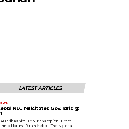
LATEST ARTICLES
ews
ebbi NLC felicitates Gov. Idris @
1
rima Haruna,Birnin Kebbi The Nigeria