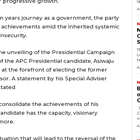
or progressive growth.
l
A
en years journey as a government, the party
N
s achievements amid the inherited systemic
nsecurity.
C
T
the unveiling of the Presidential Campaign
L
t
of the APC Presidential candidate, Asiwaju
A
t the forefront of electing the former
sor. A statement by his Special Adviser
N
stated
B
o
O
consolidate the achievements of his
The Bayelsa Government has revoked the
candidate has the capacity, visionary
C
o
 more.
A
tuation that will lead to the reversal of the