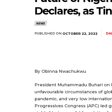
Declares, as Ti
NEWS
PUBLISHED ON
DA
OCTOBER 22, 2022
By Obinna Nwachukwu
President Muhammadu Buhari on Fr
unfavourable circumstances of glo
pandemic, and very low internationa
Progressives Congress (APC) led 