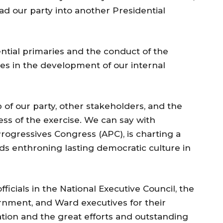
d our party into another Presidential
ntial primaries and the conduct of the
es in the development of our internal
 of our party, other stakeholders, and the
ss of the exercise. We can say with
 Progressives Congress (APC), is charting a
ds enthroning lasting democratic culture in
ficials in the National Executive Council, the
ernment, and Ward executives for their
ation and the great efforts and outstanding