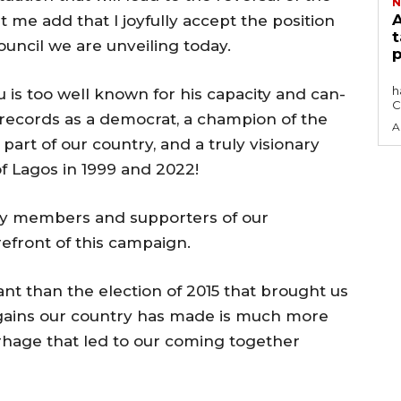
N
A
 me add that I joyfully accept the position
t
uncil we are unveiling today.
p
The Africa Blue Economy Roundtable (ABER)
h
 is too well known for his capacity and can-
C
ck records as a democrat, a champion of the
A
part of our country, and a truly visionary
of Lagos in 1999 and 2022!
arty members and supporters of our
refront of this campaign.
nt than the election of 2015 that brought us
e gains our country has made is much more
hage that led to our coming together