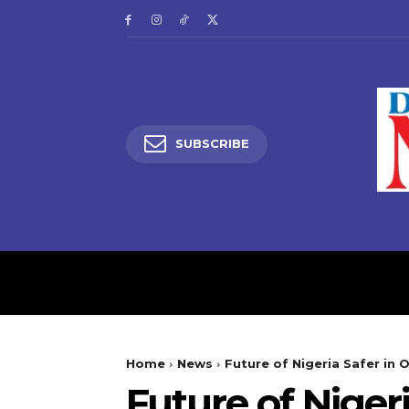
SUBSCRIBE
HOME
LATEST NEW
Home
News
Future of Nigeria Safer in O
Future of Niger