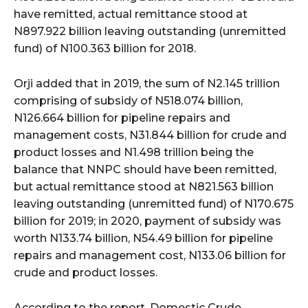
have remitted, actual remittance stood at
N897.922 billion leaving outstanding (unremitted
fund) of N100.363 billion for 2018.
Orji added that in 2019, the sum of N2.145 trillion
comprising of subsidy of N518.074 billion,
N126.664 billion for pipeline repairs and
management costs, N31.844 billion for crude and
product losses and N1.498 trillion being the
balance that NNPC should have been remitted,
but actual remittance stood at N821.563 billion
leaving outstanding (unremitted fund) of N170.675
billion for 2019; in 2020, payment of subsidy was
worth N133.74 billion, N54.49 billion for pipeline
repairs and management cost, N133.06 billion for
crude and product losses.
According to the report, Domestic Crude