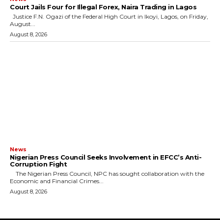
Court Jails Four for Illegal Forex, Naira Trading in Lagos
Justice F.N. Ogazi of the Federal High Court in Ikoyi, Lagos, on Friday,
August...
August 8, 2026
News
Nigerian Press Council Seeks Involvement in EFCC’s Anti-
Corruption Fight
The Nigerian Press Council, NPC has sought collaboration with the
Economic and Financial Crimes...
August 8, 2026