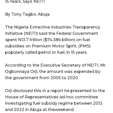
15 Years, Says NEITI
By Tony Tagbo, Abuja
The Nigeria Extractive Industries Transparency
Initiative (NEITI) said the Federal Government
spent N13.7 trillion ($74.386 billion) on fuel
subsidies on Premium Motor Spirit, (PMS)
popularly called petrol or fuel, in 15 years.
According to the Executive Secretary of NEITI, Mr.
Ogbonnaya Orji, the amount was expended by
the government from 2005 to 2020.
Orji disclosed this in a report he presented to the
House of Representatives ad-hoc committee
investigating fuel subsidy regime between 2013
and 2022 in Abuja at theweekend.