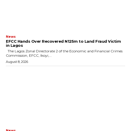
News
EFCC Hands Over Recovered N125m to Land Fraud Victim
in Lagos
The Lagos Zonal Directorate 2 of the Economic and Financial Crimes
Commission, EFCC, Ikoyi,...
August 8, 2026
News