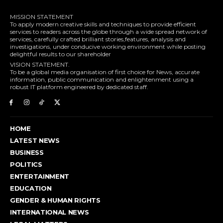
MISSION STATEMENT
To apply modern creative skills and techniques to provide efficient
services to readers across the globe through a wide spread network of
services, carefully crafted brilliant stories,features, analysis and
investigations, under conducive working environment while posting
delightful results to our shareholder
VISION STATEMENT.
To be a global media organisation of first choice for News, accurate
information, public communication and enlightenment using a
robust IT platform engineered by dedicated staff.
HOME
LATEST NEWS
BUSINESS
POLITICS
ENTERTAINMENT
EDUCATION
GENDER & HUMAN RIGHTS
INTERNATIONAL NEWS