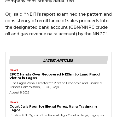
company consistently defaulted.
Orji said, “NEITI’s report examined the pattern and
consistency of remittance of sales proceeds into
the designated bank account (CBN/NNPC crude
oil and gas revenue naira account) by the NNPC”.
LATEST ARTICLES
News
EFCC Hands Over Recovered N125m to Land Fraud
Victim in Lagos
The Lagos Zonal Directorate 2 of the Economic and Financial
Crimes Commission, EFCC, Ikoyi,...
August 8, 2026
News
Court Jails Four for Illegal Forex, Naira Trading in
Lagos
Justice F.N. Ogazi of the Federal High Court in Ikoyi, Lagos, on