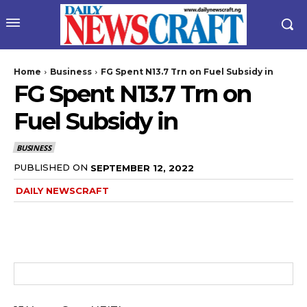
Home
Business
FG Spent N13.7 Trn on Fuel Subsidy in
FG Spent N13.7 Trn on
Fuel Subsidy in
BUSINESS
PUBLISHED ON
SEPTEMBER 12, 2022
DAILY NEWSCRAFT