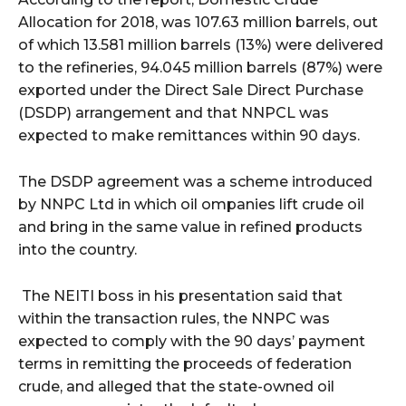
Allocation for 2018, was 107.63 million barrels, out
of which 13.581 million barrels (13%) were delivered
to the refineries, 94.045 million barrels (87%) were
exported under the Direct Sale Direct Purchase
(DSDP) arrangement and that NNPCL was
expected to make remittances within 90 days.
The DSDP agreement was a scheme introduced
by NNPC Ltd in which oil ompanies lift crude oil
and bring in the same value in refined products
into the country.
The NEITI boss in his presentation said that
within the transaction rules, the NNPC was
expected to comply with the 90 days’ payment
terms in remitting the proceeds of federation
crude, and alleged that the state-owned oil