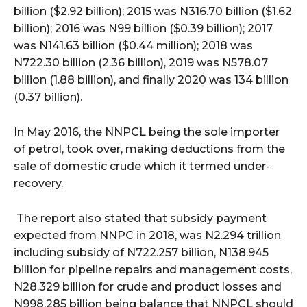
billion ($2.92 billion); 2015 was N316.70 billion ($1.62
billion); 2016 was N99 billion ($0.39 billion); 2017
was N141.63 billion ($0.44 million); 2018 was
N722.30 billion (2.36 billion), 2019 was N578.07
billion (1.88 billion), and finally 2020 was 134 billion
(0.37 billion).
In May 2016, the NNPCL being the sole importer
of petrol, took over, making deductions from the
sale of domestic crude which it termed under-
recovery.
The report also stated that subsidy payment
expected from NNPC in 2018, was N2.294 trillion
including subsidy of N722.257 billion, N138.945
billion for pipeline repairs and management costs,
N28.329 billion for crude and product losses and
N998.285 billion being balance that NNPCL should