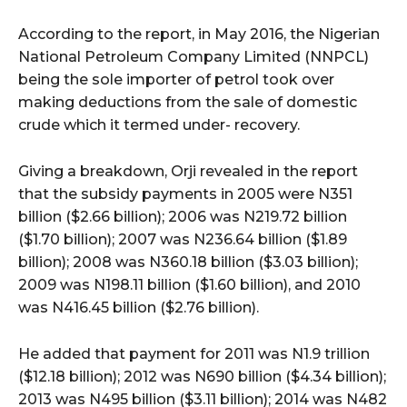
According to the report, in May 2016, the Nigerian
National Petroleum Company Limited (NNPCL)
being the sole importer of petrol took over
making deductions from the sale of domestic
crude which it termed under- recovery.
Giving a breakdown, Orji revealed in the report
that the subsidy payments in 2005 were N351
billion ($2.66 billion); 2006 was N219.72 billion
($1.70 billion); 2007 was N236.64 billion ($1.89
billion); 2008 was N360.18 billion ($3.03 billion);
2009 was N198.11 billion ($1.60 billion), and 2010
was N416.45 billion ($2.76 billion).
He added that payment for 2011 was N1.9 trillion
($12.18 billion); 2012 was N690 billion ($4.34 billion);
2013 was N495 billion ($3.11 billion); 2014 was N482