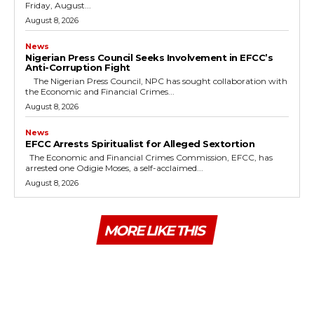
Friday, August...
August 8, 2026
News
Nigerian Press Council Seeks Involvement in EFCC’s
Anti-Corruption Fight
The Nigerian Press Council, NPC has sought collaboration with
the Economic and Financial Crimes...
August 8, 2026
News
EFCC Arrests Spiritualist for Alleged Sextortion
The Economic and Financial Crimes Commission, EFCC, has
arrested one Odigie Moses, a self-acclaimed...
August 8, 2026
MORE LIKE THIS