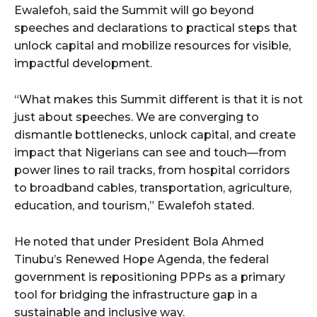
Ewalefoh, said the Summit will go beyond
speeches and declarations to practical steps that
wicG9ydHJhaXQiOiIyNiIsInBob25lIjoiMjgifQ==”
unlock capital and mobilize resources for visible,
impactful development.
bGF5IjoiIn0sImxhbmRzY2FwZSI6eyJtYXJnaW4tYm90dG9tIjoiMyIs
“What makes this Summit different is that it is not
just about speeches. We are converging to
dismantle bottlenecks, unlock capital, and create
impact that Nigerians can see and touch—from
power lines to rail tracks, from hospital corridors
wicG9ydHJhaXQiOiIxMCIsInBob25lIjoiMTEifQ==”
to broadband cables, transportation, agriculture,
education, and tourism,” Ewalefoh stated.
zcGxheSI6IiJ9LCJsYW5kc2NhcGUiOnsibWFyZ2luLWJvdHRvbSI6IjE1
He noted that under President Bola Ahmed
GF5IjoiIn19″
Tinubu’s Renewed Hope Agenda, the federal
government is repositioning PPPs as a primary
tool for bridging the infrastructure gap in a
sustainable and inclusive way.