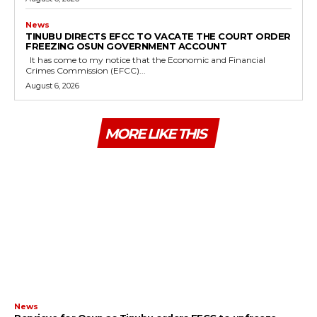
News
TINUBU DIRECTS EFCC TO VACATE THE COURT ORDER
FREEZING OSUN GOVERNMENT ACCOUNT
It has come to my notice that the Economic and Financial
Crimes Commission (EFCC)...
August 6, 2026
MORE LIKE THIS
News