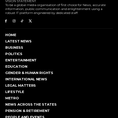
VISION STATEMENT.
To be a global media organisation of first choice for News, accurate
information, public communication and enlightenment using a
robust IT platform engineered by dedicated staff.
HOME
LATEST NEWS
BUSINESS
POLITICS
ENTERTAINMENT
EDUCATION
GENDER & HUMAN RIGHTS
INTERNATIONAL NEWS
LEGAL MATTERS
LIFESTYLE
METRO
NEWS ACROSS THE STATES
PENSION & RETIREMENT
PEOPLE AND EVENTS