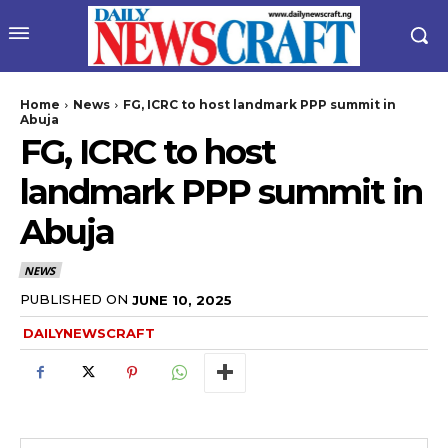
Home
News
FG, ICRC to host landmark PPP summit in
Abuja
FG, ICRC to host
landmark PPP summit in
Abuja
NEWS
wicG9ydHJhaXQiOiIyNiIsInBob25lIjoiMjgifQ==”
PUBLISHED ON
JUNE 10, 2025
DAILYNEWSCRAFT
bGF5IjoiIn0sImxhbmRzY2FwZSI6eyJtYXJnaW4tYm90dG9tIjoiMyIs