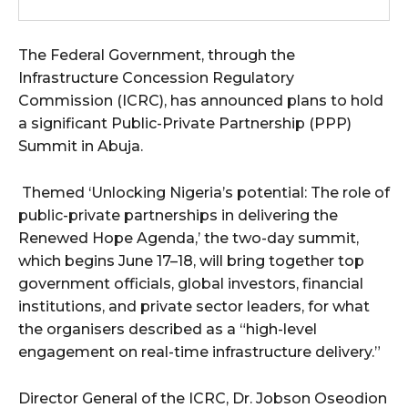
wicG9ydHJhaXQiOiIxMCIsInBob25lIjoiMTEifQ==”
The Federal Government, through the
zcGxheSI6IiJ9LCJsYW5kc2NhcGUiOnsibWFyZ2luLWJvdHRvbSI6IjE1
Infrastructure Concession Regulatory
Commission (ICRC), has announced plans to hold
GF5IjoiIn19″
a significant Public-Private Partnership (PPP)
Summit in Abuja.
Themed ‘Unlocking Nigeria’s potential: The role of
cG9ydHJhaXQiOiIxMSIsInBob25lIjoiMTIifQ==”
public-private partnerships in delivering the
Renewed Hope Agenda,’ the two-day summit,
which begins June 17–18, will bring together top
government officials, global investors, financial
SI6IjExcHggMTNweCAxMHB4IiwicG9ydHJhaXQiOiI5cHggMTBweCIs
institutions, and private sector leaders, for what
the organisers described as a “high-level
engagement on real-time infrastructure delivery.”
Director General of the ICRC, Dr. Jobson Oseodion