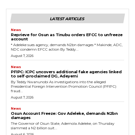
LATEST ARTICLES
News
Reprieve for Osun as Tinubu orders EFCC to unfreeze
account
‎* Adeleke sues agency, demands N2bn damages ‎* Makinde, ADC,
NDC condemn EFCC action ‎By Teddy...
August 7, 2026
News
‎PFIPC: ICPC uncovers additional fake agencies linked
to self-proclaimed DG, Adeyemi
‎By Teddy Nwanunobi ‎As investigations into the alleged
Presidential Foreign Intervention Promotion Council (PFIPC)
fraud...
August 7, 2026
News
Osun Account Freeze: Gov Adeleke, demands N2bn
damages
The Governor of Osun State, Ademola Adeleke, on Thursday
slammed a N2 billion suit...
August 6, 2026