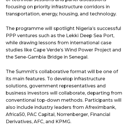
focusing on priority infrastructure corridors in
transportation, energy, housing, and technology.
The programme will spotlight Nigeria’s successful
PPP ventures such as the Lekki Deep Sea Port,
while drawing lessons from international case
studies like Cape Verde’s Wind Power Project and
the Sene-Gambia Bridge in Senegal.
The Summit’s collaborative format will be one of
its main features. To develop infrastructure
solutions, government representatives and
business investors will collaborate, departing from
conventional top-down methods. Participants will
also include industry leaders from Afreximbank,
Africa50, PAC Capital, Norrenberger, Financial
Derivatives, AFC, and KPMG.