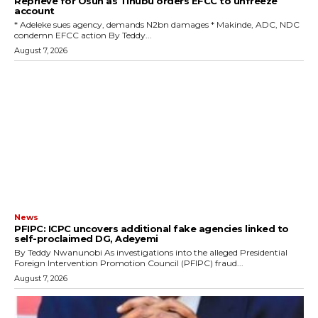
Reprieve for Osun as Tinubu orders EFCC to unfreeze
account
‎* Adeleke sues agency, demands N2bn damages ‎* Makinde, ADC, NDC
condemn EFCC action ‎By Teddy...
August 7, 2026
News
‎PFIPC: ICPC uncovers additional fake agencies linked to
self-proclaimed DG, Adeyemi
‎By Teddy Nwanunobi ‎As investigations into the alleged Presidential
Foreign Intervention Promotion Council (PFIPC) fraud...
August 7, 2026