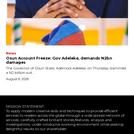
News
Osun Account Freeze: Gov Adeleke, demands N2bn
damages
The Governor of Osun State, Ademola Adeleke, on Thursday slammed
a N2 billion suit...
August 6, 2026
MISSION STATEMENT
To apply modern creative skills and techniques to provide efficient
services to readers across the globe through a wide spread network of
services, carefully crafted brilliant stories,features, analysis and
investigations, under conducive working environment while posting
delightful results to our shareholder