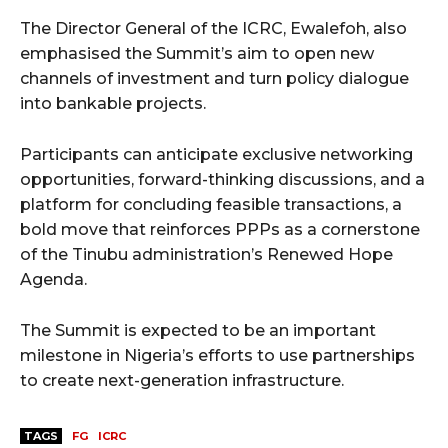
The Director General of the ICRC, Ewalefoh, also
emphasised the Summit’s aim to open new
channels of investment and turn policy dialogue
into bankable projects.
Participants can anticipate exclusive networking
opportunities, forward-thinking discussions, and a
platform for concluding feasible transactions, a
bold move that reinforces PPPs as a cornerstone
of the Tinubu administration’s Renewed Hope
Agenda.
The Summit is expected to be an important
milestone in Nigeria’s efforts to use partnerships
to create next-generation infrastructure.
TAGS
FG
ICRC