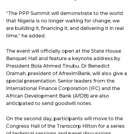
cG9ydHJhaXQiOiIxMSIsInBob25lIjoiMTIifQ==”
“The PPP Summit will demonstrate to the world
that Nigeria is no longer waiting for change; we
SI6IjExcHggMTNweCAxMHB4IiwicG9ydHJhaXQiOiI5cHggMTBweCI
are building it, financing it, and delivering it in real
time,” he added.
The event will officially open at the State House
Banquet Hall and feature a keynote address by
President Bola Ahmed Tinubu. Dr Benedict
Oramah, president of AfreximBank, will also give a
special presentation. Senior leaders from the
International Finance Corporation (IFC) and the
African Development Bank (AfDB) are also
anticipated to send goodwill notes.
On the second day, participants will move to the
Congress Hall of the Transcorp Hilton for a series
of technical sessions and panel discussions