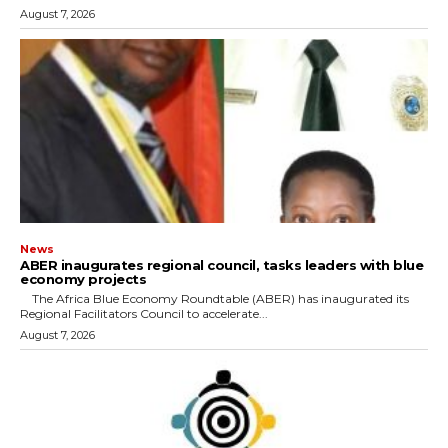
August 7, 2026
News
ABER inaugurates regional council, tasks leaders with blue
economy projects
The Africa Blue Economy Roundtable (ABER) has inaugurated its
Regional Facilitators Council to accelerate...
August 7, 2026