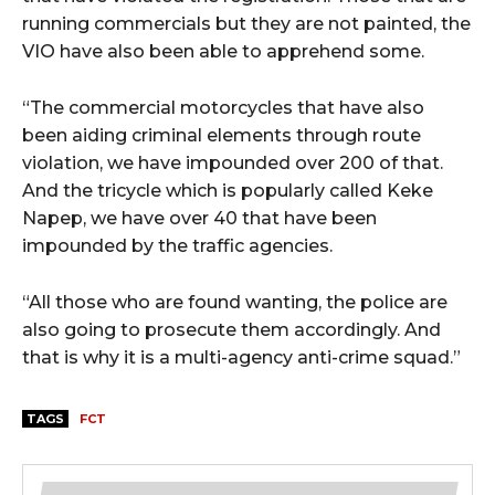
running commercials but they are not painted, the
VIO have also been able to apprehend some.
“The commercial motorcycles that have also
been aiding criminal elements through route
violation, we have impounded over 200 of that.
And the tricycle which is popularly called Keke
Napep, we have over 40 that have been
impounded by the traffic agencies.
“All those who are found wanting, the police are
also going to prosecute them accordingly. And
that is why it is a multi-agency anti-crime squad.”
TAGS
FCT