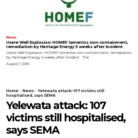
News
Uzere Well Explosion: HOMEF lamentss non-containment,
remediation by Heritage Energy 5 weeks after Incident
Uzere Well Explosion: HOMEF lamentss non-containment, remediation
by Heritage Energy 5 weeks after Incident The...
August 7, 2026