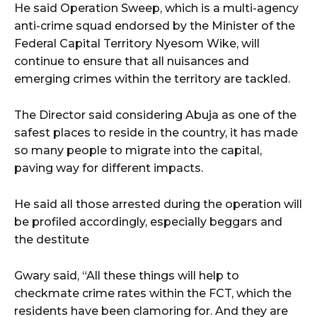
cG9ydHJhaXQiOiIxMSIsInBob25lIjoiMTIifQ==”
He said Operation Sweep, which is a multi-agency
anti-crime squad endorsed by the Minister of the
Federal Capital Territory Nyesom Wike, will
continue to ensure that all nuisances and
SI6IjExcHggMTNweCAxMHB4IiwicG9ydHJhaXQiOiI5cHggMTBweCI
emerging crimes within the territory are tackled.
The Director said considering Abuja as one of the
safest places to reside in the country, it has made
so many people to migrate into the capital,
paving way for different impacts.
He said all those arrested during the operation will
be profiled accordingly, especially beggars and
the destitute
Gwary said, “All these things will help to
checkmate crime rates within the FCT, which the
residents have been clamoring for. And they are