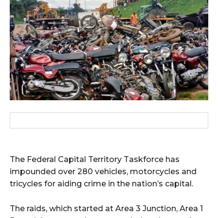
wicG9ydHJhaXQiOiIxMCIsInBob25lIjoiMTEifQ==”
zcGxheSI6IiJ9LCJsYW5kc2NhcGUiOnsibWFyZ2luLWJvdHRvbSI6IjE1
GF5IjoiIn19″
cG9ydHJhaXQiOiIxMSIsInBob25lIjoiMTIifQ==”
SI6IjExcHggMTNweCAxMHB4IiwicG9ydHJhaXQiOiI5cHggMTBweCIs
The Federal Capital Territory Taskforce has
impounded over 280 vehicles, motorcycles and
tricycles for aiding crime in the nation’s capital.
The raids, which started at Area 3 Junction, Area 1