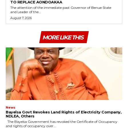
TO REPLACE AONDOAKAA
The attention of the immediate past Governor of Benue State
and Leader of the...
August 7, 2026
MORE LIKE THIS
News
Bayelsa Govt Revokes Land Rights of Electricity Company,
NDLEA, Others
The Bayelsa Government has revoked the Certificate of Occupancy
and rights of occupancy over...