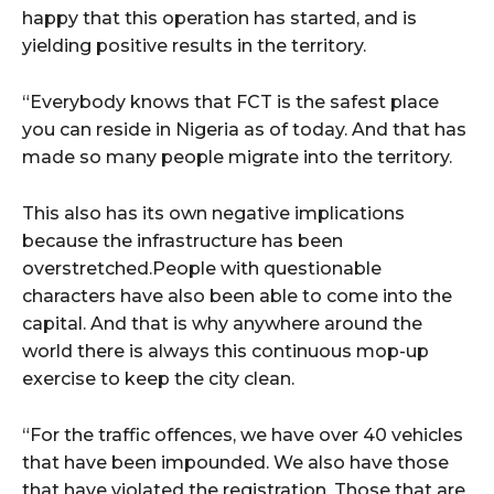
happy that this operation has started, and is
yielding positive results in the territory.
“Everybody knows that FCT is the safest place
you can reside in Nigeria as of today. And that has
made so many people migrate into the territory.
This also has its own negative implications
because the infrastructure has been
overstretched.People with questionable
characters have also been able to come into the
capital. And that is why anywhere around the
world there is always this continuous mop-up
exercise to keep the city clean.
“For the traffic offences, we have over 40 vehicles
that have been impounded. We also have those
that have violated the registration. Those that are