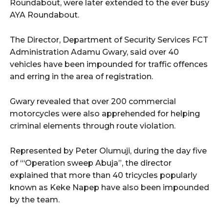
Roundabout, were later extended to the ever busy
AYA Roundabout.
wicG9ydHJhaXQiOiIyNiIsInBob25lIjoiMjgifQ==”
The Director, Department of Security Services FCT
bGF5IjoiIn0sImxhbmRzY2FwZSI6eyJtYXJnaW4tYm90dG9tIjoiMyIs
Administration Adamu Gwary, said over 40
vehicles have been impounded for traffic offences
and erring in the area of registration.
Gwary revealed that over 200 commercial
motorcycles were also apprehended for helping
criminal elements through route violation.
wicG9ydHJhaXQiOiIxMCIsInBob25lIjoiMTEifQ==”
zcGxheSI6IiJ9LCJsYW5kc2NhcGUiOnsibWFyZ2luLWJvdHRvbSI6IjE1
Represented by Peter Olumuji, during the day five
of “‘Operation sweep Abuja”, the director
GF5IjoiIn19″
explained that more than 40 tricycles popularly
known as Keke Napep have also been impounded
by the team.