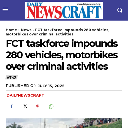
Home
News
FCT taskforce impounds 280 vehicles,
motorbikes over criminal activities
FCT taskforce impounds
280 vehicles, motorbikes
over criminal activities
NEWS
wicG9ydHJhaXQiOiIyNiIsInBob25lIjoiMjgifQ==”
PUBLISHED ON
JULY 15, 2025
DAILYNEWSCRAFT
bGF5IjoiIn0sImxhbmRzY2FwZSI6eyJtYXJnaW4tYm90dG9tIjoiMyIs