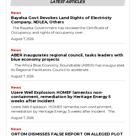
LATEST ARTICLES
News
Bayelsa Govt Revokes Land Rights of Electricity
Company, NDLEA, Others
The Bayelsa Government has revoked the Certificate of
Occupancy and rights of occupancy over...
August 7, 2026
News
ABER inaugurates regional council, tasks leaders with
blue economy projects
The Africa Blue Economy Roundtable (ABER) has inaugurated
its Regional Facilitators Council to accelerate...
August 7, 2026
News
Uzere Well Explosion: HOMEF lamentss non-
containment, remediation by Heritage Energy 5
weeks after Incident
Uzere Well Explosion: HOMEF lamentss non-containment,
remediation by Heritage Energy 5 weeks after Incident The...
August 7, 2026
News
ORTOM DISMISSES FALSE REPORT ON ALLEGED PLOT